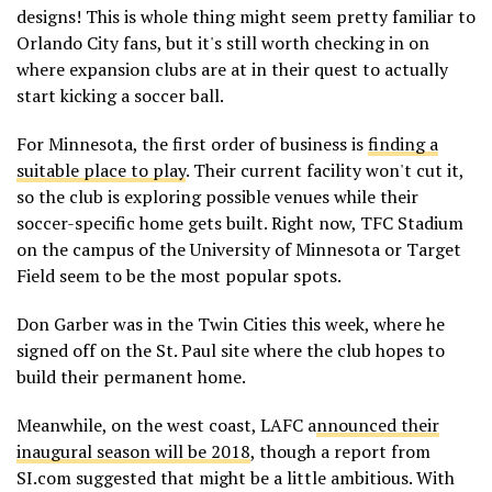
designs! This is whole thing might seem pretty familiar to
Orlando City fans, but it's still worth checking in on
where expansion clubs are at in their quest to actually
start kicking a soccer ball.
For Minnesota, the first order of business is
finding a
suitable place to play
. Their current facility won't cut it,
so the club is exploring possible venues while their
soccer-specific home gets built. Right now, TFC Stadium
on the campus of the University of Minnesota or Target
Field seem to be the most popular spots.
Don Garber was in the Twin Cities this week, where he
signed off on the St. Paul site where the club hopes to
build their permanent home.
Meanwhile, on the west coast, LAFC a
nnounced their
inaugural season will be 2018
, though a report from
SI.com suggested that might be a little ambitious. With