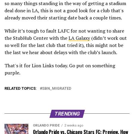
so many things standing in the way of getting a stadium
deal done in LA, this is not a good look for a club that's
already moved their starting date back a couple times.
While it’s tough to fault LAFC for not wanting to share
the StubHub Center with the
LA Galaxy
(didn’t work out
so well for the last club that tried it), this might not be
the last we hear about delays with the club’s launch.
That's it for Lion Links today. Go put on something
purple.
RELATED TOPICS:
SBN_MIGRATED
TRENDING
ORLANDO PRIDE
2 weeks ago
Orlando Pride vs. Chicago Stars FC: Preview, How