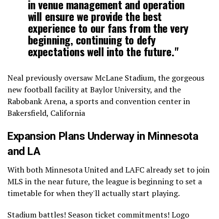
in venue management and operation
will ensure we provide the best
experience to our fans from the very
beginning, continuing to defy
expectations well into the future."
Neal previously oversaw McLane Stadium, the gorgeous
new football facility at Baylor University, and the
Rabobank Arena, a sports and convention center in
Bakersfield, California
Expansion Plans Underway in Minnesota
and LA
With both Minnesota United and LAFC already set to join
MLS in the near future, the league is beginning to set a
timetable for when they'll actually start playing.
Stadium battles! Season ticket commitments! Logo