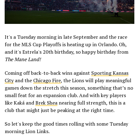
It's a Tuesday morning in late September and the race
for the MLS Cup Playoffs is heating up in Orlando. Oh,
and it's Estrela's 20th birthday, so happy birthday from
The Mane Land!
Coming off back-to-back wins against
Sporting Kansas
City
and the
Chicago Fire
, the Lions will play meaningful
games down the stretch this season, something that’s no
small feat for an expansion club. And with key players
like Kaká and
Brek Shea
nearing full strength, this is a
club that might just be peaking at the right time.
So let's keep the good times rolling with some Tuesday
morning Lion Links.