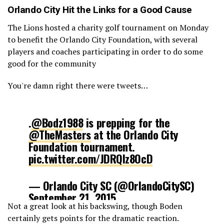
Orlando City
Hit the Links for a Good Cause
The Lions hosted a charity golf tournament on Monday
to benefit the Orlando City Foundation, with several
players and coaches participating in order to do some
good for the community
You're damn right there were tweets…
.
@Bodz1988
is prepping for the
@TheMasters
at the Orlando City
Foundation tournament.
pic.twitter.com/JDRQIz8OcD
— Orlando City SC (@OrlandoCitySC)
September 21, 2015
Not a great look at his backswing, though Boden
certainly gets points for the dramatic reaction.