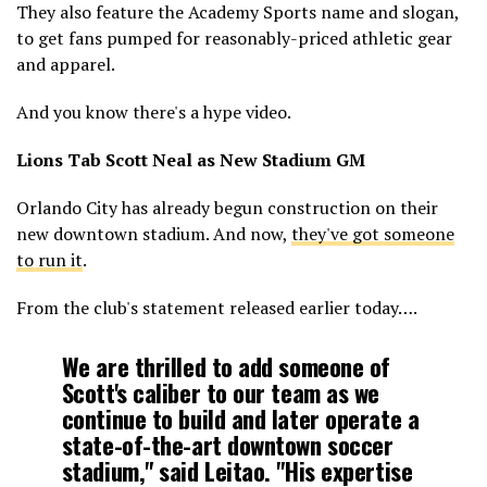
They also feature the Academy Sports name and slogan,
to get fans pumped for reasonably-priced athletic gear
and apparel.
And you know there's a hype video.
Lions Tab Scott Neal as New Stadium GM
Orlando City has already begun construction on their
new downtown stadium. And now,
they've got someone
to run it
.
From the club's statement released earlier today….
We are thrilled to add someone of
Scott's caliber to our team as we
continue to build and later operate a
state-of-the-art downtown soccer
stadium," said Leitao. "His expertise