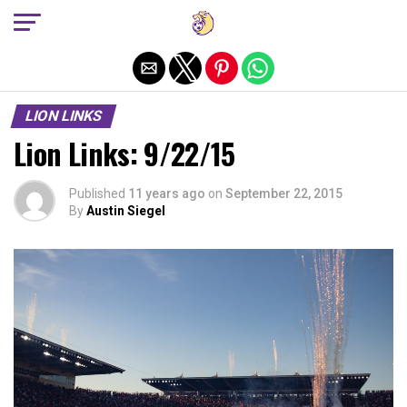
Exit mobile version
LION LINKS
Lion Links: 9/22/15
Published
11 years ago
on
September 22, 2015
By
Austin Siegel