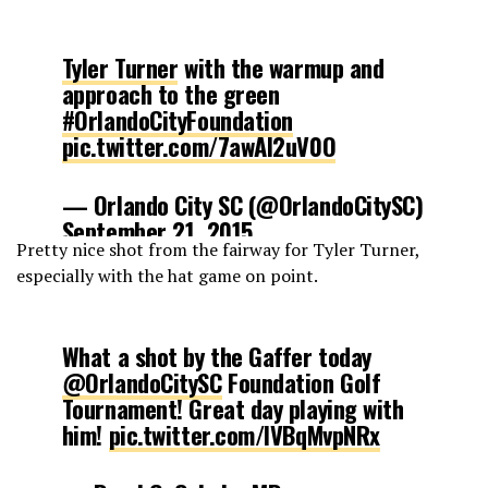
Tyler Turner
with the warmup and
approach to the green
#OrlandoCityFoundation
pic.twitter.com/7awAl2uV0O
— Orlando City SC (@OrlandoCitySC)
September 21, 2015
Pretty nice shot from the fairway for Tyler Turner,
especially with the hat game on point.
What a shot by the Gaffer today
@OrlandoCitySC
Foundation Golf
Tournament! Great day playing with
him!
pic.twitter.com/lVBqMvpNRx