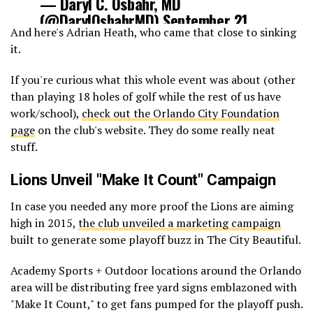
— Daryl C. Osbahr, MD
(@DarylOsbahrMD)
September 21,
And here's Adrian Heath, who came that close to sinking
2015
it.
If you're curious what this whole event was about (other
than playing 18 holes of golf while the rest of us have
work/school),
check out the Orlando City Foundation
page
on the club's website. They do some really neat
stuff.
Lions Unveil "Make It Count" Campaign
In case you needed any more proof the Lions are aiming
high in 2015,
the club unveiled a marketing campaign
built to generate some playoff buzz in The City Beautiful.
Academy Sports + Outdoor locations around the Orlando
area will be distributing free yard signs emblazoned with
"Make It Count," to get fans pumped for the playoff push.