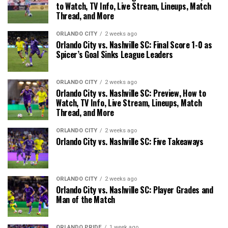
to Watch, TV Info, Live Stream, Lineups, Match
Thread, and More
ORLANDO CITY
2 weeks ago
Orlando City vs. Nashville SC: Final Score 1-0 as
Spicer’s Goal Sinks League Leaders
ORLANDO CITY
2 weeks ago
Orlando City vs. Nashville SC: Preview, How to
Watch, TV Info, Live Stream, Lineups, Match
Thread, and More
ORLANDO CITY
2 weeks ago
Orlando City vs. Nashville SC: Five Takeaways
ORLANDO CITY
2 weeks ago
Orlando City vs. Nashville SC: Player Grades and
Man of the Match
ORLANDO PRIDE
1 week ago