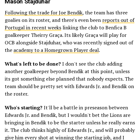
Mason Stajduhar
Following the trade for Joe Bendik
, the team has three
goalies on its roster, and there's even been
reports out of
Portugal in recent weeks
linking the club to Benfica B
goalkeeper Theirry Graça. Its likely Graça will play for
OCB alongside Stajduhar, who was recently signed out of
the
academy to a Homegrown Player deal
.
What's left to be done?
I don't see the club adding
another goalkeeper beyond Bendik at this point, unless
its got something else planned that nobody expects. The
team should be pretty set with Edwards Jr. and Bendik on
the roster.
Who's starting?
It'll be a battle in preseason between
Edwards Jr. and Bendik, but I wouldn't bet the Lions are
bringing in Bendik to be the starter unless he really earns
it. The club thinks highly of Edwards Jr., and will probably
give him every shot at winning the starting job, and I