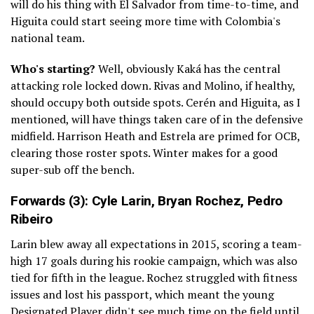
will do his thing with El Salvador from time-to-time, and
Higuita could start seeing more time with Colombia's
national team.
Who's starting?
Well, obviously Kaká has the central
attacking role locked down. Rivas and Molino, if healthy,
should occupy both outside spots. Cerén and Higuita, as I
mentioned, will have things taken care of in the defensive
midfield. Harrison Heath and Estrela are primed for OCB,
clearing those roster spots. Winter makes for a good
super-sub off the bench.
Forwards (3):
Cyle Larin
,
Bryan Rochez
,
Pedro
Ribeiro
Larin blew away all expectations in 2015, scoring a team-
high 17 goals during his rookie campaign, which was also
tied for fifth in the league. Rochez struggled with fitness
issues and lost his passport, which meant the young
Designated Player didn't see much time on the field until