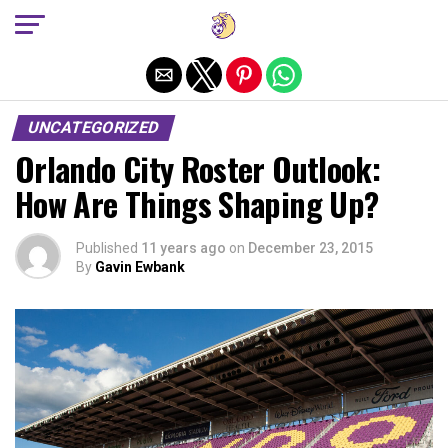
Exit mobile version
UNCATEGORIZED
Orlando City Roster Outlook:
How Are Things Shaping Up?
Published
11 years ago
on
December 23, 2015
By
Gavin Ewbank