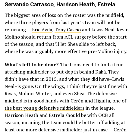
Servando Carrasco
,
Harrison Heath
, Estrela
The biggest area of loss on the roster was the midfield,
where three players from last year’s team will not be
returning —
Eric Avila
,
Tony Cascio
and Lewis Neal. Kevin
Molino should return from ACL surgery before the start
of the season, and that’ll let Shea slide to left back,
where he was arguably more effective pre-Molino injury.
What's left to be done?
The Lions need to find a true
attacking midfielder to put depth behind Kaká. They
didn't have that in 2015, and what they did have–Lewis
Neal–is gone. On the wings, I think they're just fine with
Rivas, Molino, Winter, and even Shea. The defensive
midfield is in good hands with Cerén and Higuita, one of
the best young defensive midfielders
in the league.
Harrison Heath and Estrela should be with OCB all
season, meaning the team could be better off adding at
least one more defensive midfielder just in case — Cerén