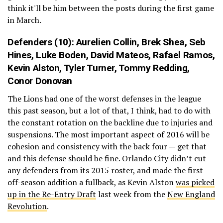
think it'll be him between the posts during the first game
in March.
Defenders (10):
Aurelien Collin
,
Brek Shea
,
Seb
Hines
,
Luke Boden
,
David Mateos
,
Rafael Ramos
,
Kevin Alston
,
Tyler Turner
,
Tommy Redding
,
Conor Donovan
The Lions had one of the worst defenses in the league
this past season, but a lot of that, I think, had to do with
the constant rotation on the backline due to injuries and
suspensions. The most important aspect of 2016 will be
cohesion and consistency with the back four — get that
and this defense should be fine. Orlando City didn’t cut
any defenders from its 2015 roster, and made the first
off-season addition a fullback, as Kevin Alston
was picked
up in the Re-Entry Draft
last week from the
New England
Revolution
.