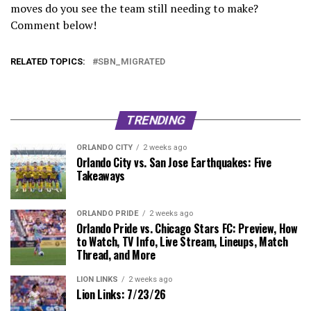
moves do you see the team still needing to make?
Comment below!
RELATED TOPICS:
SBN_MIGRATED
TRENDING
ORLANDO CITY
2 weeks ago
Orlando City vs. San Jose Earthquakes: Five
Takeaways
ORLANDO PRIDE
2 weeks ago
Orlando Pride vs. Chicago Stars FC: Preview, How
to Watch, TV Info, Live Stream, Lineups, Match
Thread, and More
LION LINKS
2 weeks ago
Lion Links: 7/23/26