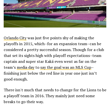
Orlando City
was just five points shy of making the
playoffs in 2015, which–for an expansion team–can be
considered a pretty successful season. Though for a club
that set its sights high with playoff expectations–team
captain and super star Kaká even went as far on the
team’s
media day
to
say the goal was an MLS Cup
–
finishing just below the red line in year one just isn’t
good enough.
There isn't much that needs to change for the Lions to be
a playoff team in 2016. They mainly just need some
breaks to go their way.