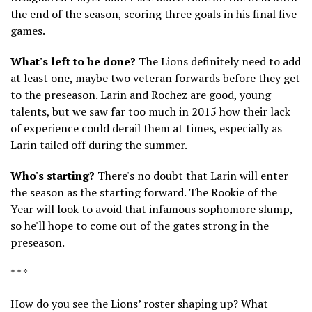
the end of the season, scoring three goals in his final five
games.
What's left to be done?
The Lions definitely need to add
at least one, maybe two veteran forwards before they get
to the preseason. Larin and Rochez are good, young
talents, but we saw far too much in 2015 how their lack
of experience could derail them at times, especially as
Larin tailed off during the summer.
Who's starting?
There's no doubt that Larin will enter
the season as the starting forward. The Rookie of the
Year will look to avoid that infamous sophomore slump,
so he'll hope to come out of the gates strong in the
preseason.
* * *
How do you see the Lions’ roster shaping up? What