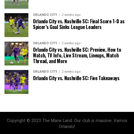
ORLANDO CITY
2 weeks ago
Orlando City vs. Nashville SC: Final Score 1-0 as
Spicer’s Goal Sinks League Leaders
ORLANDO CITY
2 weeks ago
Orlando City vs. Nashville SC: Preview, How to
Watch, TV Info, Live Stream, Lineups, Match
Thread, and More
ORLANDO CITY
2 weeks ago
Orlando City vs. Nashville SC: Five Takeaways
Copyright © 2023 The Mane Land. Our club is massive. Vamos
Orlando!