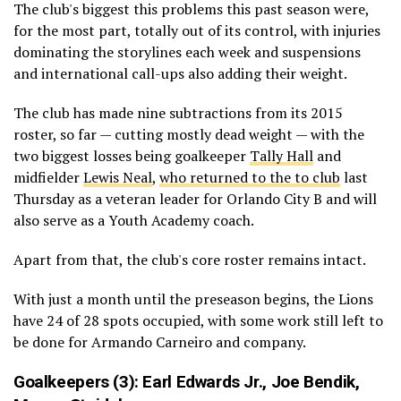
The club's biggest this problems this past season were,
for the most part, totally out of its control, with injuries
dominating the storylines each week and suspensions
and international call-ups also adding their weight.
The club has made nine subtractions from its 2015
roster, so far — cutting mostly dead weight — with the
two biggest losses being goalkeeper
Tally Hall
and
midfielder
Lewis Neal
,
who returned to the to club
last
Thursday as a veteran leader for Orlando City B and will
also serve as a Youth Academy coach.
Apart from that, the club's core roster remains intact.
With just a month until the preseason begins, the Lions
have 24 of 28 spots occupied, with some work still left to
be done for Armando Carneiro and company.
Goalkeepers (3):
Earl Edwards Jr.,
Joe Bendik
,