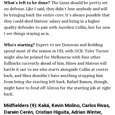
What's left to be done?
The Lions should be pretty set
on defense. Like I said, they didn't lose anybody and will
be bringing back the entire core. It's always possible that
they could shed Mateos' salary and bring in a higher
quality defender to pair with Aurelien Collin, but for now
I see things staying as is.
Who's starting?
Expect to see Donovan and Redding
spend most of the season in USL with OCB. Tyler Turner
might also be primed for Melbourne with four other
fullbacks currently ahead of him. Hines and Mateos will
battle it out to see who starts alongside Collin at center
back, and Shea shouldn't have anything stopping him
from being the starting left back. Rafael Ramos, though,
might have to fend off Alston for the starting job at right
back.
Midfielders (9):
Kaká,
Kevin Molino
,
Carlos Rivas
,
Darwin Cerén
,
Cristian Higuita
,
Adrian Winter
,