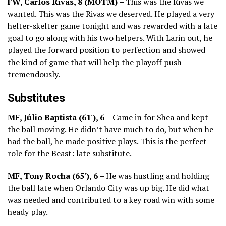
FW, Carlos Rivas, 8 (MOTM) –
This was the Rivas we
wanted. This was the Rivas we deserved. He played a very
helter-skelter game tonight and was rewarded with a late
goal to go along with his two helpers. With Larin out, he
played the forward position to perfection and showed
the kind of game that will help the playoff push
tremendously.
Substitutes
MF, Júlio Baptista (61'), 6 –
Came in for Shea and kept
the ball moving. He didn’t have much to do, but when he
had the ball, he made positive plays. This is the perfect
role for the Beast: late substitute.
MF, Tony Rocha (65'), 6 –
He was hustling and holding
the ball late when Orlando City was up big. He did what
was needed and contributed to a key road win with some
heady play.