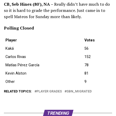
CB, Seb Hines (80'), NA –
Really didn’t have much to do
so it is hard to grade the performance. Just came in to
spell Mateos for Sunday more than likely.
Polling Closed
Player
Votes
Kaká
56
Carlos Rivas
152
Matías Pérez García
78
Kevin Alston
81
Other
9
RELATED TOPICS:
PLAYER GRADES
SBN_MIGRATED
TRENDING