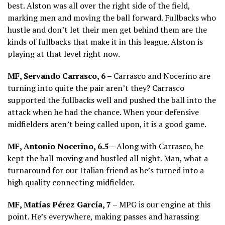
best. Alston was all over the right side of the field,
marking men and moving the ball forward. Fullbacks who
hustle and don’t let their men get behind them are the
kinds of fullbacks that make it in this league. Alston is
playing at that level right now.
MF, Servando Carrasco, 6 –
Carrasco and Nocerino are
turning into quite the pair aren’t they? Carrasco
supported the fullbacks well and pushed the ball into the
attack when he had the chance. When your defensive
midfielders aren’t being called upon, it is a good game.
MF, Antonio Nocerino, 6.5 –
Along with Carrasco, he
kept the ball moving and hustled all night. Man, what a
turnaround for our Italian friend as he’s turned into a
high quality connecting midfielder.
MF, Matías Pérez García, 7 –
MPG is our engine at this
point. He’s everywhere, making passes and harassing