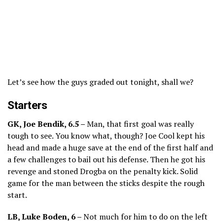
Let’s see how the guys graded out tonight, shall we?
Starters
GK, Joe Bendik, 6.5 –
Man, that first goal was really
tough to see. You know what, though? Joe Cool kept his
head and made a huge save at the end of the first half and
a few challenges to bail out his defense. Then he got his
revenge and stoned Drogba on the penalty kick. Solid
game for the man between the sticks despite the rough
start.
LB, Luke Boden, 6 –
Not much for him to do on the left