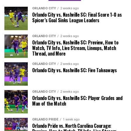
ORLANDO CITY
2 weeks ago
Orlando City vs. Nashville SC: Final Score 1-0 as
Spicer’s Goal Sinks League Leaders
ORLANDO CITY
2 weeks ago
Orlando City vs. Nashville SC: Preview, How to
Watch, TV Info, Live Stream, Lineups, Match
Thread, and More
ORLANDO CITY
2 weeks ago
Orlando City vs. Nashville SC: Five Takeaways
ORLANDO CITY
2 weeks ago
Orlando City vs. Nashville SC: Player Grades and
Man of the Match
ORLANDO PRIDE
1 week ago
Orlando Pride vs. North Carolina Courage: