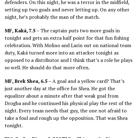
defenders. On this night, he was a terror in the midfield,
setting up two goals and never letting up. On any other
night, he’s probably the man of the match.
MF, Kaká, 7.5 –
The captain puts two more goals in
tonight and gets an extra half point for that fun fishing
celebration. With Molino and Larin out on national team
duty, Kaká turned more into an attacker tonight as
opposed to a distributor and I think that’s a role he plays
so well. He should do that more often.
MF, Brek Shea, 6.5 –
A goal and a yellow card? That’s
just another day at the office for Shea. He got the
equalizer about a minute after that weak goal from
Drogba and he continued his physical play the rest of the
night. Every team needs that guy, the one not afraid to
take a foul and rough up the opposition. That was Shea
tonight.