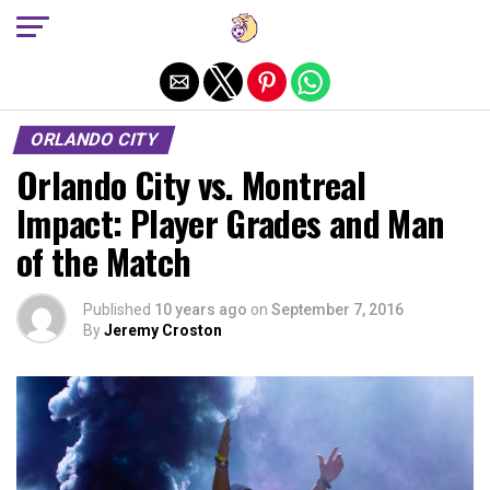
Exit mobile version
ORLANDO CITY
Orlando City vs. Montreal
Impact: Player Grades and Man
of the Match
Published
10 years ago
on
September 7, 2016
By
Jeremy Croston