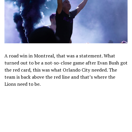
A road win in Montreal, that was a statement. What
turned out to be a not-so-close game after Evan Bush got
the red card, this was what Orlando City needed. The
team is back above the red line and that’s where the
Lions need to be.