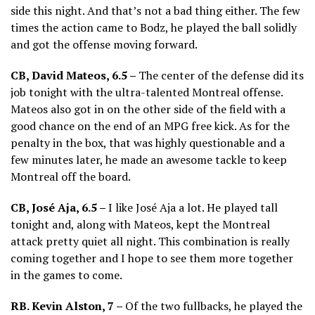
side this night. And that’s not a bad thing either. The few
times the action came to Bodz, he played the ball solidly
and got the offense moving forward.
CB, David Mateos, 6.5 –
The center of the defense did its
job tonight with the ultra-talented Montreal offense.
Mateos also got in on the other side of the field with a
good chance on the end of an MPG free kick. As for the
penalty in the box, that was highly questionable and a
few minutes later, he made an awesome tackle to keep
Montreal off the board.
CB, José Aja, 6.5 –
I like José Aja a lot. He played tall
tonight and, along with Mateos, kept the Montreal
attack pretty quiet all night. This combination is really
coming together and I hope to see them more together
in the games to come.
RB. Kevin Alston, 7 –
Of the two fullbacks, he played the