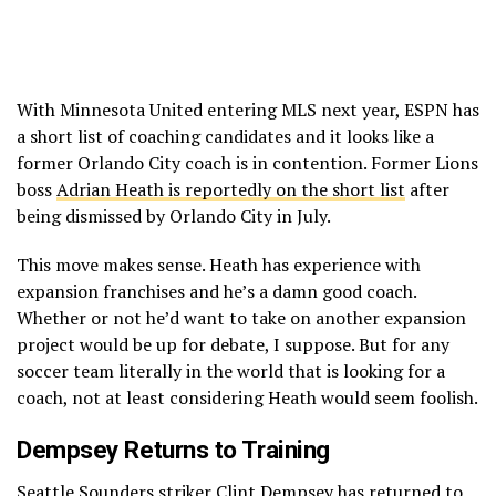
With Minnesota United entering MLS next year, ESPN has
a short list of coaching candidates and it looks like a
former Orlando City coach is in contention. Former Lions
boss
Adrian Heath is reportedly on the short list
after
being dismissed by Orlando City in July.
This move makes sense. Heath has experience with
expansion franchises and he’s a damn good coach.
Whether or not he’d want to take on another expansion
project would be up for debate, I suppose. But for any
soccer team literally in the world that is looking for a
coach, not at least considering Heath would seem foolish.
Dempsey Returns to Training
Seattle Sounders striker
Clint Dempsey has returned to