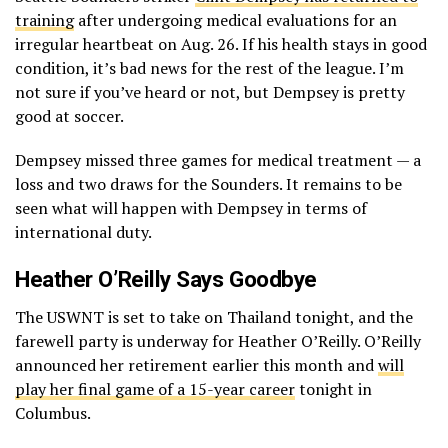
training
after undergoing medical evaluations for an
irregular heartbeat on Aug. 26. If his health stays in good
condition, it’s bad news for the rest of the league. I’m
not sure if you’ve heard or not, but Dempsey is pretty
good at soccer.
Dempsey missed three games for medical treatment — a
loss and two draws for the Sounders. It remains to be
seen what will happen with Dempsey in terms of
international duty.
Heather O’Reilly Says Goodbye
The USWNT is set to take on Thailand tonight, and the
farewell party is underway for Heather O’Reilly. O’Reilly
announced her retirement earlier this month and
will
play her final game of a 15-year career
tonight in
Columbus.