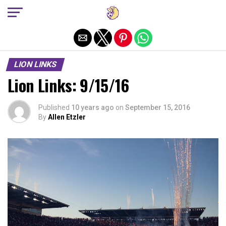
Exit mobile version
LION LINKS
Lion Links: 9/15/16
Published
10 years ago
on
September 15, 2016
By
Allen Etzler