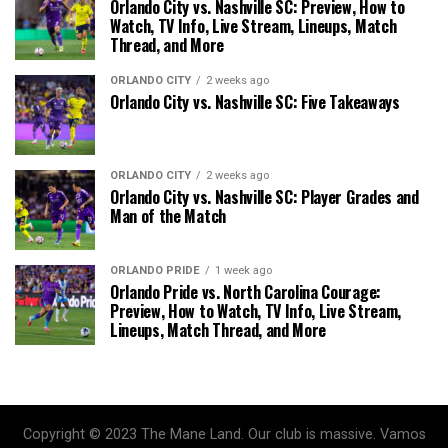
Orlando City vs. Nashville SC: Preview, How to
Watch, TV Info, Live Stream, Lineups, Match
Thread, and More
ORLANDO CITY
2 weeks ago
Orlando City vs. Nashville SC: Five Takeaways
ORLANDO CITY
2 weeks ago
Orlando City vs. Nashville SC: Player Grades and
Man of the Match
ORLANDO PRIDE
1 week ago
Orlando Pride vs. North Carolina Courage:
Preview, How to Watch, TV Info, Live Stream,
Lineups, Match Thread, and More
Copyright © 2023 The Mane Land. Our club is massive. Vamos