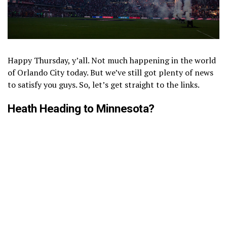
Happy Thursday, y’all. Not much happening in the world
of Orlando City today. But we’ve still got plenty of news
to satisfy you guys. So, let’s get straight to the links.
Heath Heading to Minnesota?