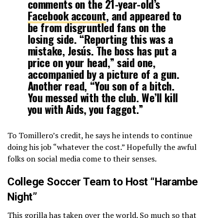
comments on the 21-year-old’s
Facebook account
, and appeared to
be from disgruntled fans on the
losing side. “Reporting this was a
mistake, Jesús. The boss has put a
price on your head,” said one,
accompanied by a picture of a gun.
Another read, “You son of a bitch.
You messed with the club. We’ll kill
you with Aids, you faggot.”
To Tomillero’s credit, he says he intends to continue
doing his job “whatever the cost.” Hopefully the awful
folks on social media come to their senses.
College Soccer Team to Host “Harambe
Night”
This gorilla has taken over the world. So much so that