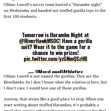
UMass-Lowell’s soccer team hosted a “Harambe night”
on Wednesday and handed out stuffed gorilla toys to the
first 100 students.
Tomorrow is Harambe Night at
@RiverHawkMSOC
! Have a gorilla
suit? Wear it to the game for a
chance to win prizes!
pic.twitter.com/yzGNmQSzHB
— UMassLowellAthletics
UMass-Lowell is not named the gorillas. They are the
(@RiverHawkNation)
September 13,
Riverhawks. So I don’t know what the relation is here, but
2016
I don’t care. I would love one of those gorillas.
Anyway, that seems like a good place to stop. When you
start writing about stuffed Harambes, it’s probably a
good clue, you’ve exhausted your soccer content for that