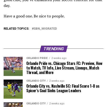
day.
Have a good one. Be nice to people.
RELATED TOPICS:
SBN_MIGRATED
TRENDING
ORLANDO PRIDE
2 weeks ago
Orlando Pride vs. Chicago Stars FC: Preview, How
to Watch, TV Info, Live Stream, Lineups, Match
Thread, and More
ORLANDO CITY
2 weeks ago
Orlando City vs. Nashville SC: Final Score 1-0 as
Spicer’s Goal Sinks League Leaders
ORLANDO CITY
2 weeks ago