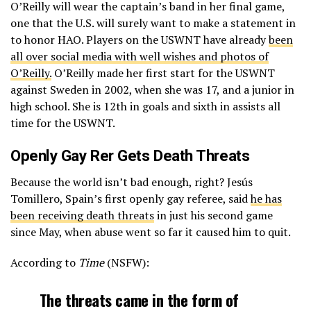
O’Reilly will wear the captain’s band in her final game,
one that the U.S. will surely want to make a statement in
to honor HAO. Players on the USWNT have already
been
all over social media with well wishes and photos of
O’Reilly.
O’Reilly made her first start for the USWNT
against Sweden in 2002, when she was 17, and a junior in
high school. She is 12th in goals and sixth in assists all
time for the USWNT.
Openly Gay Rer Gets Death Threats
Because the world isn’t bad enough, right? Jesús
Tomillero, Spain’s first openly gay referee, said
he has
been receiving death threats
in just his second game
since May, when abuse went so far it caused him to quit.
According to
Time
(NSFW):
The threats came in the form of