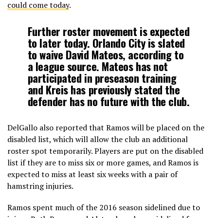
could come today
.
Further roster movement is expected
to later today. Orlando City is slated
to waive David Mateos, according to
a league source. Mateos has not
participated in preseason training
and Kreis has previously stated the
defender has no future with the club.
DelGallo also reported that Ramos will be placed on the
disabled list, which will allow the club an additional
roster spot temporarily. Players are put on the disabled
list if they are to miss six or more games, and Ramos is
expected to miss at least six weeks with a pair of
hamstring injuries.
Ramos spent much of the 2016 season sidelined due to