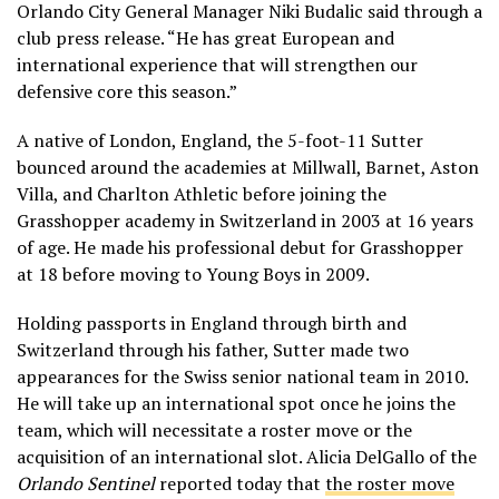
Orlando City General Manager Niki Budalic said through a
club press release. “He has great European and
international experience that will strengthen our
defensive core this season.”
A native of London, England, the 5-foot-11 Sutter
bounced around the academies at Millwall, Barnet, Aston
Villa, and Charlton Athletic before joining the
Grasshopper academy in Switzerland in 2003 at 16 years
of age. He made his professional debut for Grasshopper
at 18 before moving to Young Boys in 2009.
Holding passports in England through birth and
Switzerland through his father, Sutter made two
appearances for the Swiss senior national team in 2010.
He will take up an international spot once he joins the
team, which will necessitate a roster move or the
acquisition of an international slot. Alicia DelGallo of the
Orlando Sentinel
reported today that
the roster move