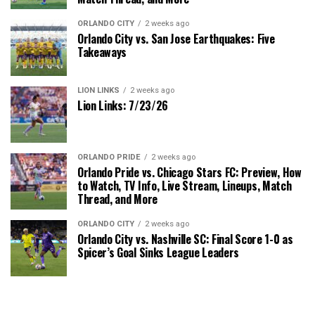
ORLANDO CITY
2 weeks ago
Orlando City vs. San Jose Earthquakes: Five
Takeaways
LION LINKS
2 weeks ago
Lion Links: 7/23/26
ORLANDO PRIDE
2 weeks ago
Orlando Pride vs. Chicago Stars FC: Preview, How
to Watch, TV Info, Live Stream, Lineups, Match
Thread, and More
ORLANDO CITY
2 weeks ago
Orlando City vs. Nashville SC: Final Score 1-0 as
Spicer’s Goal Sinks League Leaders