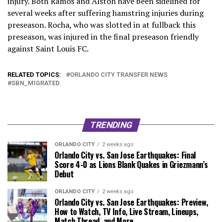
injury. Both Ramos and Alston have been sidelined for
several weeks after suffering hamstring injuries during
preseason. Rocha, who was slotted in at fullback this
preseason, was injured in the final preseason friendly
against Saint Louis FC.
RELATED TOPICS:
ORLANDO CITY TRANSFER NEWS
SBN_MIGRATED
TRENDING
ORLANDO CITY
2 weeks ago
Orlando City vs. San Jose Earthquakes: Final
Score 4-0 as Lions Blank Quakes in Griezmann’s
Debut
ORLANDO CITY
2 weeks ago
Orlando City vs. San Jose Earthquakes: Preview,
How to Watch, TV Info, Live Stream, Lineups,
Match Thread, and More