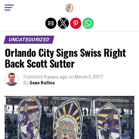
Exit mobile version
UNCATEGORIZED
Orlando City Signs Swiss Right
Back Scott Sutter
Published
9 years ago
on
March 3, 2017
By
Sean Rollins