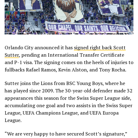
Orlando City announced it has
signed right back Scott
Sutter
, pending an International Transfer Certificate
and P-1 visa. The signing comes on the heels of injuries to
fullbacks Rafael Ramos, Kevin Alston, and Tony Rocha.
Sutter joins the Lions from BSC Young Boys, where he
has played since 2009. The 30-year-old defender made 32
appearances this season for the Swiss Super League side,
accumulating one goal and two assists in the Swiss Super
League, UEFA Champions League, and UEFA Europa
League.
“We are very happy to have secured Scott’s signature,”