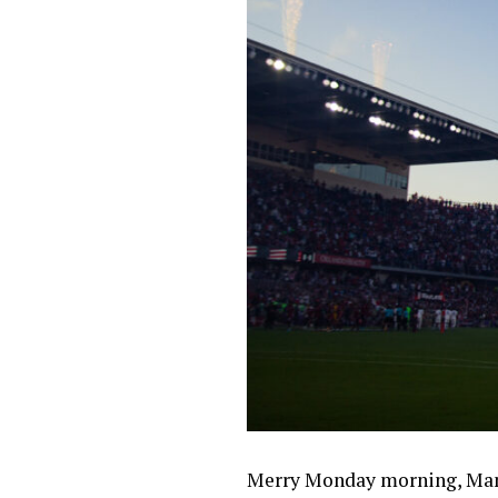
Merry Monday morning, Mane 