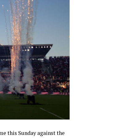
me this Sunday against the