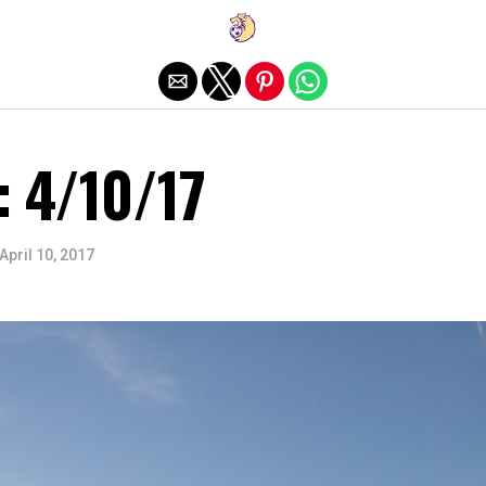
Exit mobile version
: 4/10/17
April 10, 2017