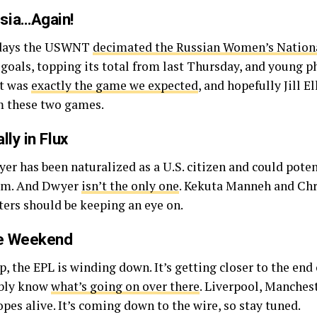
sia…Again!
r days the USWNT
decimated the Russian Women’s Natio
ve goals, topping its total from last Thursday, and young
It was
exactly the game we expected
, and hopefully Jill E
m these two games.
ly in Flux
er has been naturalized as a U.S. citizen and could potent
eam. And Dwyer
isn’t the only one
. Kekuta Manneh and Chr
ters should be keeping an eye on.
ue Weekend
 the EPL is winding down. It’s getting closer to the end 
ably know
what’s going on over there
. Liverpool, Manches
pes alive. It’s coming down to the wire, so stay tuned.