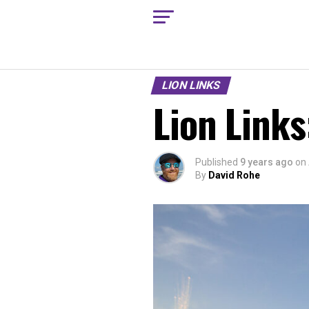
LION LINKS
Lion Links
Published
9 years ago
on
By
David Rohe