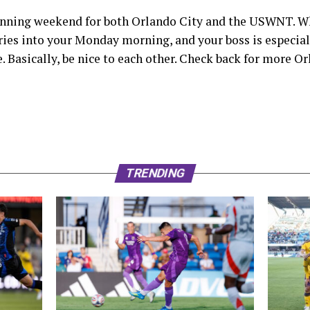
 winning weekend for both Orlando City and the USWNT. Wh
ries into your Monday morning, and your boss is especially
e. Basically, be nice to each other. Check back for more 
TRENDING