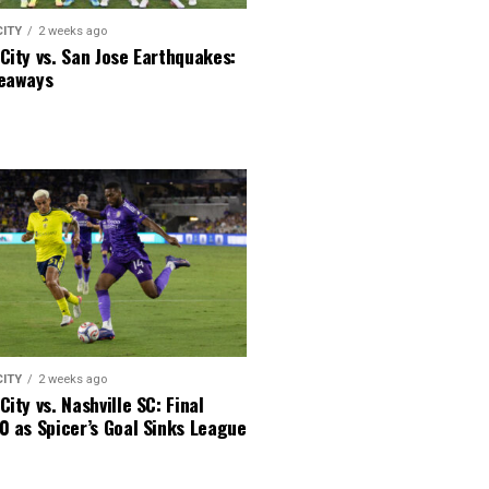
CITY
2 weeks ago
City vs. San Jose Earthquakes:
keaways
CITY
2 weeks ago
City vs. Nashville SC: Final
0 as Spicer’s Goal Sinks League