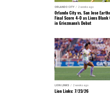
ORLANDO CITY
2 weeks ago
Orlando City vs. San Jose Earth
Final Score 4-0 as Lions Blank
in Griezmann’s Debut
LION LINKS
2 weeks ago
Lion Links: 7/23/26