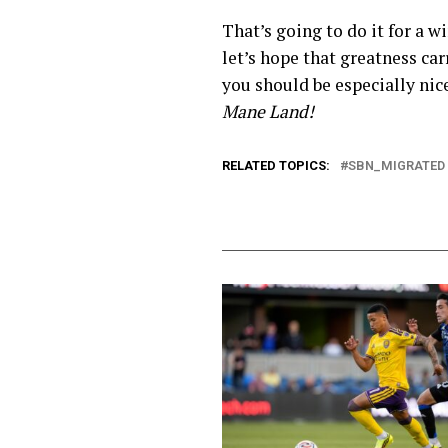
That’s going to do it for a
let’s hope that greatness car
you should be especially nic
Mane Land!
RELATED TOPICS:
SBN_MIGRATED