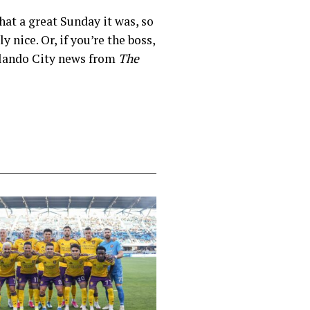
at a great Sunday it was, so
 nice. Or, if you’re the boss,
Orlando City news from
The