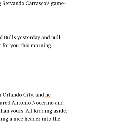
ng Servando Carrasco’s game-
d Bulls yesterday and pull
t for you this morning.
or Orlando City, and
he
njured Antonio Nocerino and
than yours. All kidding aside,
ting a nice header into the