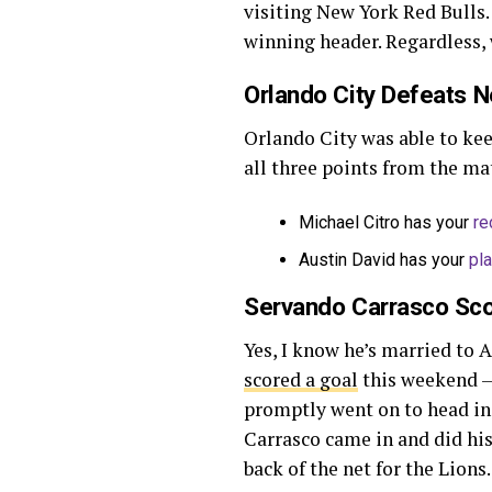
visiting New York Red Bulls.
winning header. Regardless,
Orlando City Defeats N
Orlando City was able to ke
all three points from the mat
Michael Citro has your
re
Austin David has your
pl
Servando Carrasco Sc
Yes, I know he’s married to A
scored a goal
this weekend — 
promptly went on to head in t
Carrasco came in and did his 
back of the net for the Lions.