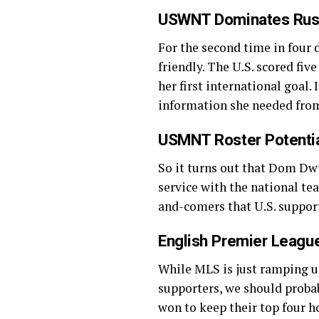
USWNT Dominates Rus
For the second time in fou
friendly. The U.S. scored fi
her first international goal. 
information she needed fro
USMNT Roster Potential
So it turns out that Dom Dwy
service with the national t
and-comers that U.S. suppor
English Premier Leag
While MLS is just ramping up,
supporters, we should prob
won to keep their top four ho