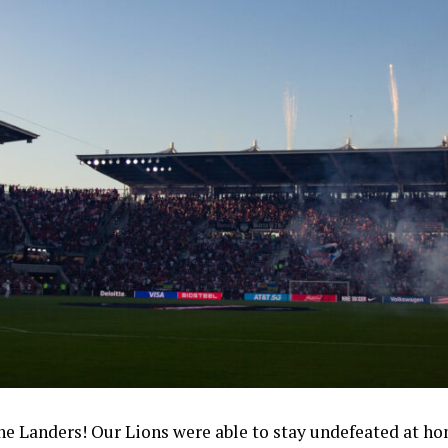
Landers! Our Lions were able to stay undefeated at ho