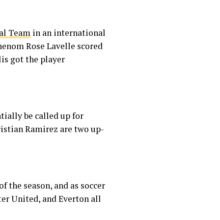
nal Team
in an international
 phenom Rose Lavelle scored
llis got the player
ially be called up for
istian Ramirez are two up-
of the season, and as soccer
ter United, and Everton all