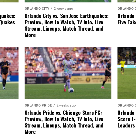
ORLANDO 
ORLANDO CITY
2 weeks ago
Orlando 
quakes:
Orlando City vs. San Jose Earthquakes:
Five Ta
 Quakes
Preview, How to Watch, TV Info, Live
Stream, Lineups, Match Thread, and
More
ORLANDO 
ORLANDO PRIDE
2 weeks ago
Orlando 
Orlando Pride vs. Chicago Stars FC:
Score 1-
Preview, How to Watch, TV Info, Live
Leaders
Stream, Lineups, Match Thread, and
More