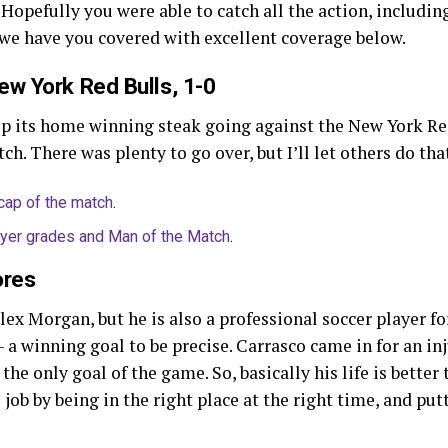
 Hopefully you were able to catch all the action, includi
 we have you covered with excellent coverage below.
ew York Red Bulls, 1-0
ep its home winning steak going against the New York Re
ch. There was plenty to go over, but I’ll let others do tha
cap of the match
.
ayer grades and Man of the Match
.
ores
lex Morgan, but he is also a professional soccer player f
a winning goal to be precise. Carrasco came in for an i
he only goal of the game. So, basically his life is better 
job by being in the right place at the right time, and put