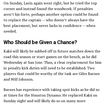
On Sunday, Larin again went right, but he tried the top
corner and instead found the woodwork. If penalties
aren’t his forte, perhaps another option could be found
to replace the captain — who doesn’t always have the
best placement, but never lacks in confidence — when
needed.
Who Should be Given a Chance?
Kaká will likely be subbed off in future matches down the
road this season or start games on the bench, as he did
Wednesday at San Jose. Thus, a clear replacement for him
in penalty kick duties will need to be established. Two
players that could be worthy of the task are Giles Barnes
and Will Johnson.
Barnes has experience with taking spot kicks as he did so
at times for the Houston Dynamo. He replaced Kaká on
Sunday night and will likely do so on many more