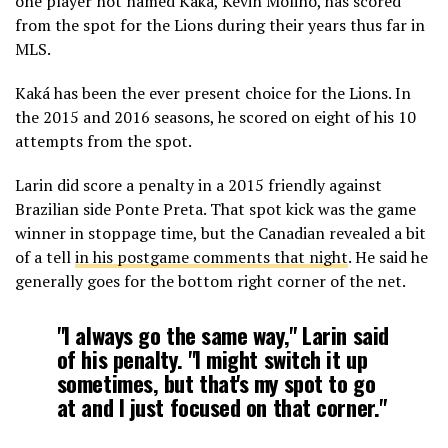
one player not named Kaká, Kevin Molino, has scored
from the spot for the Lions during their years thus far in
MLS.
Kaká has been the ever present choice for the Lions. In
the 2015 and 2016 seasons, he scored on eight of his 10
attempts from the spot.
Larin did score a penalty in a 2015 friendly against
Brazilian side Ponte Preta. That spot kick was the game
winner in stoppage time, but the Canadian revealed a bit
of a tell
in his postgame comments that night
. He said he
generally goes for the bottom right corner of the net.
"I always go the same way," Larin said
of his penalty. "I might switch it up
sometimes, but that's my spot to go
at and I just focused on that corner."