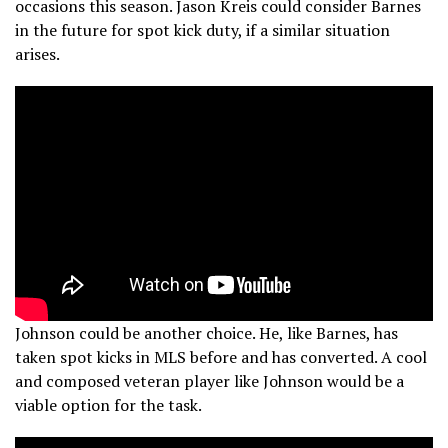
occasions this season. Jason Kreis could consider Barnes
in the future for spot kick duty, if a similar situation
arises.
Johnson could be another choice. He, like Barnes, has
taken spot kicks in MLS before and has converted. A cool
and composed veteran player like Johnson would be a
viable option for the task.