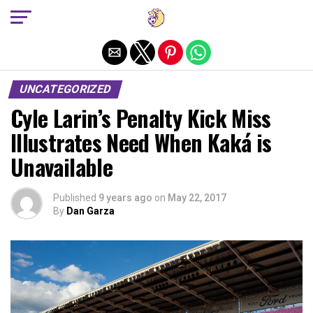
Exit mobile version
UNCATEGORIZED
Cyle Larin’s Penalty Kick Miss
Illustrates Need When Kaká is
Unavailable
Published
9 years ago
on
May 22, 2017
By
Dan Garza