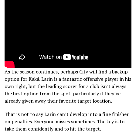
As the season continues, perhaps City will find a backup
option for Kaká. Larin is a fantastic offensive player in his
own right, but the leading scorer for a club isn’t always
the best option from the spot, particularly if they’ve
already given away their favorite target location.
That is not to say Larin can’t develop into a fine finisher
on penalties. Everyone misses sometimes. The key is to
take them confidently and to hit the target.