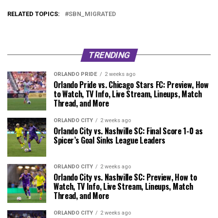
RELATED TOPICS:
SBN_MIGRATED
TRENDING
ORLANDO PRIDE
2 weeks ago
Orlando Pride vs. Chicago Stars FC: Preview, How
to Watch, TV Info, Live Stream, Lineups, Match
Thread, and More
ORLANDO CITY
2 weeks ago
Orlando City vs. Nashville SC: Final Score 1-0 as
Spicer’s Goal Sinks League Leaders
ORLANDO CITY
2 weeks ago
Orlando City vs. Nashville SC: Preview, How to
Watch, TV Info, Live Stream, Lineups, Match
Thread, and More
ORLANDO CITY
2 weeks ago