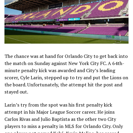
The chance was at hand for Orlando City to get back into
the match on Sunday against New York City FC. A 64th-
minute penalty kick was awarded and City’s leading
scorer, Cyle Larin, stepped up to try and put the Lions on
the board. Unfortunately, the attempt hit the post and
stayed out.
Larin’s try from the spot was his first penalty kick
attempt in his Major League Soccer career. He joins
Carlos Rivas and Julio Baptista as the other two City
players to miss a penalty in MLS for Orlando City. Only