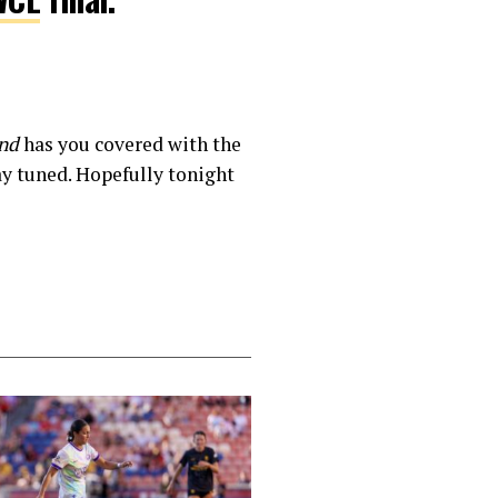
nd
has you covered with the
ay tuned. Hopefully tonight