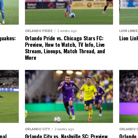
LION LINKS
ORLANDO PRIDE
2 weeks ago
Lion Lin
quakes:
Orlando Pride vs. Chicago Stars FC:
Preview, How to Watch, TV Info, Live
Stream, Lineups, Match Thread, and
More
ORLANDO 
ORLANDO CITY
2 weeks ago
Orlando 
inal
Orlando City vs. Nashville SC: Preview,