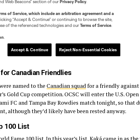
 for Canadian Friendlies
 were named to the
Canadian squad
for a friendly against
ear’s Gold Cup competition. OCSC will enter the U.S. Open
iami FC and Tampa Bay Rowdies match tonight, so that d
t, although they’d likely have been rested anyway.
 100 List
orld Fame 100
list. In this year’s list, Kaká came in as t