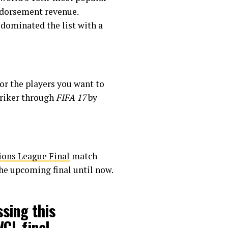
endorsement revenue.
 dominated the list with a
or the players you want to
triker through
FIFA 17
by
ns League Final
match
he upcoming final until now.
ssing this
WCL
final.