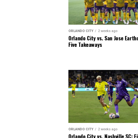
ORLANDO CITY
2 weeks ago
Orlando City vs. San Jose Earth
Five Takeaways
ORLANDO CITY
2 weeks ago
Orlando City vs. Nashville SC: F