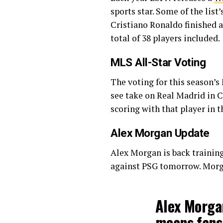
sports star. Some of the lis
Cristiano Ronaldo finished a
total of 38 players included.
MLS All-Star Voting
The voting for this season’
see take on Real Madrid in C
scoring with that player in t
Alex Morgan Update
Alex Morgan is back training
against PSG tomorrow. Morga
Alex Morgan
means fans 