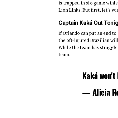
is trapped in six-game winle
Lion Links. But first, let’s 
Captain Kaká Out Tonig
If Orlando can put an end to 
the oft-injured Brazilian wi
While the team has struggled
team.
Kaká won't 
— Alicia R