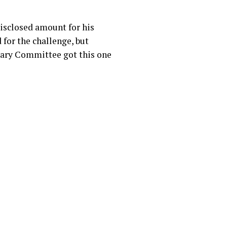
isclosed amount for his
 for the challenge, but
inary Committee got this one