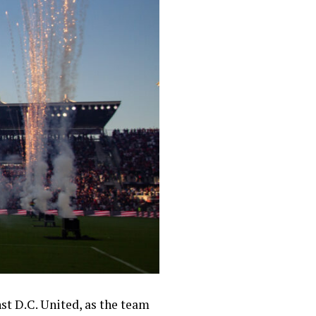
st D.C. United, as the team