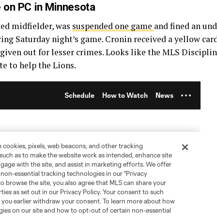
e on PC in Minnesota
ed midfielder, was
suspended one game
and fined an und
ring Saturday night’s game. Cronin received a yellow card
 given out for lesser crimes. Looks like the MLS Discipl
ate to help the Lions.