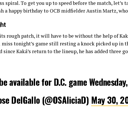
ss spiral. To get you up to speed before the match, let’s 
wish a happy birthday to OCB midfielder Austin Martz, who
ht
its rough patch, it will have to be without the help of Ka
ll miss tonight’s game still resting a knock picked up in
 since Kaká’s return to the lineup, he has added three go
be available for D.C. game Wednesday,
ose DelGallo (@OSAliciaD)
May 30, 2