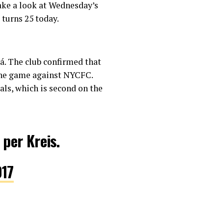
take a look at Wednesday’s
 turns 25 today.
ká. The club confirmed that
 the game against NYCFC.
als, which is second on the
 per Kreis.
017