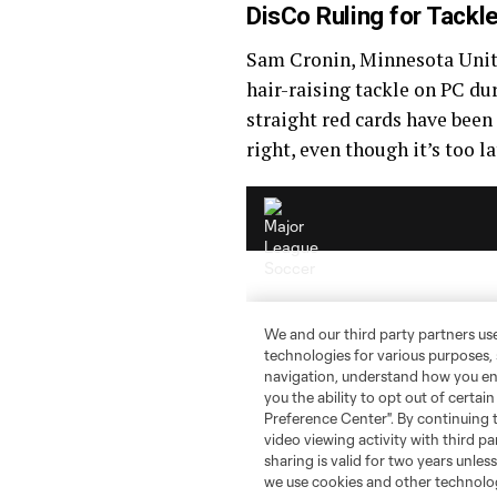
DisCo Ruling for Tackl
Sam Cronin, Minnesota Unit
hair-raising tackle on PC du
straight red cards have been
right, even though it’s too l