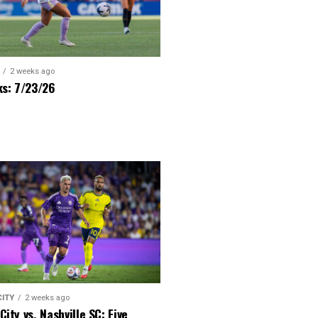
2 weeks ago
ks: 7/23/26
CITY
2 weeks ago
City vs. Nashville SC: Five