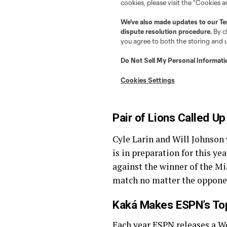
Pair of Lions Called Up
Cyle Larin and Will Johnson
is in preparation for this y
against the winner of the M
match no matter the opponen
Kaká Makes ESPN’s Top
Each year ESPN releases a
W