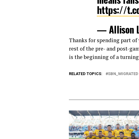
https://t.
— Allison 
Thanks for spending part o
rest of the pre- and post-ga
is the beginning of a turnin
RELATED TOPICS:
SBN_MIGRATED