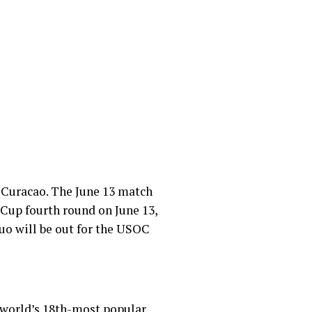
 Curacao. The June 13
match
 Cup fourth round on June 13,
uo will be out for the USOC
he world’s 18th-most popular