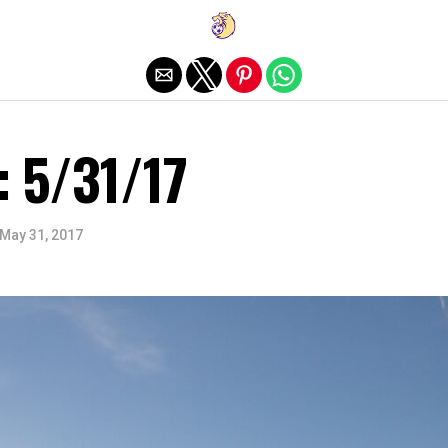
Exit mobile version
: 5/31/17
May 31, 2017