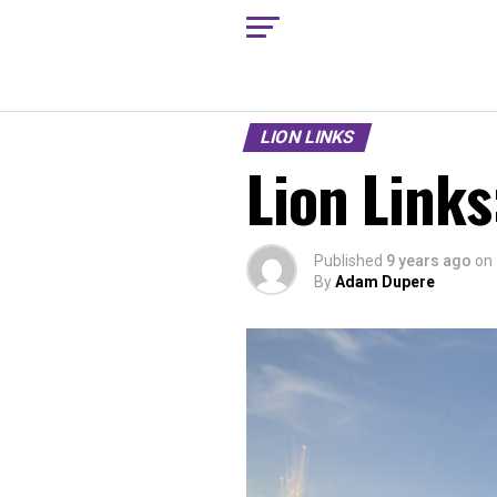
LION LINKS
Lion Links
Published
9 years ago
on
By
Adam Dupere