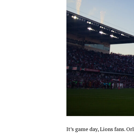
It’s game day, Lions fans. O