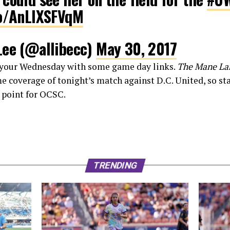
co/AnLlXSFVqM
Lee (@allibecc)
May 30, 2017
f your Wednesday with some game day links.
The Mane La
me coverage of tonight’s match against D.C. United, so st
g point for OCSC.
TRENDING