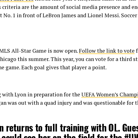
t’s criteria are the amount of social media presence and 
t No. 1 in front of LeBron James and Lionel Messi. Soccer
s MLS All-Star Game is now open.
Follow the link to vote
f
hicago this summer. This year, you can vote for a third s
he game. Each goal gives that player a point.
 with Lyon in preparation for the
UEFA Women’s Champio
n was out with a quad injury and was questionable for t
 returns to full training with OL. Gue
could see her on the field for the
#U