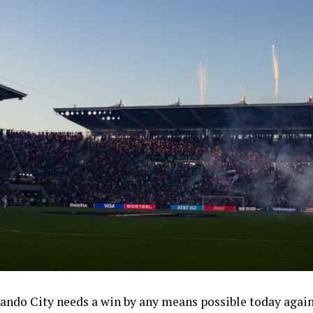
rlando City needs a win by any means possible today again