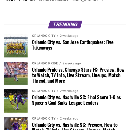
TRENDING
ORLANDO CITY
2 weeks ago
Orlando City vs. San Jose Earthquakes: Five
Takeaways
ORLANDO PRIDE
2 weeks ago
Orlando Pride vs. Chicago Stars FC: Preview, How
to Watch, TV Info, Live Stream, Lineups, Match
Thread, and More
ORLANDO CITY
2 weeks ago
Orlando City vs. Nashville SC: Final Score 1-0 as
Spicer’s Goal Sinks League Leaders
ORLANDO CITY
2 weeks ago
Orlando City vs. Nashville SC: Preview, How to