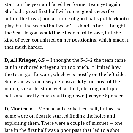
start on the year and faced her former team yet again.
She had a great first half with some good saves (five
before the break) and a couple of good balls put back into
play, but the second half wasn’t as kind to her. I thought
the Seattle goal would have been hard to save, but she
kind of over-committed on her positioning, which made it
that much harder.
D, Ali Krieger, 6.5
— I thought the 3-5-2 the team came
out in anchored Krieger a bit too much. It limited how
the team got forward, which was mostly on the left side.
Since she was on heavy defensive duty for most of the
match, she at least did well at that, clearing multiple
balls and pretty much shutting down Jasmyne Spencer.
D, Monica, 6
— Monica had a solid first half, but as the
game wore on Seattle started finding the holes and
exploiting them. There were a couple of miscues — one
late in the first half was a poor pass that led to a shot