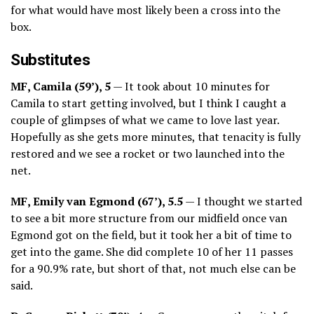
for what would have most likely been a cross into the
box.
Substitutes
MF, Camila (59’), 5
— It took about 10 minutes for
Camila to start getting involved, but I think I caught a
couple of glimpses of what we came to love last year.
Hopefully as she gets more minutes, that tenacity is fully
restored and we see a rocket or two launched into the
net.
MF, Emily van Egmond (67’), 5.5
— I thought we started
to see a bit more structure from our midfield once van
Egmond got on the field, but it took her a bit of time to
get into the game. She did complete 10 of her 11 passes
for a 90.9% rate, but short of that, not much else can be
said.