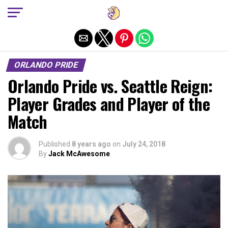
Exit mobile version
ORLANDO PRIDE
Orlando Pride vs. Seattle Reign:
Player Grades and Player of the
Match
Published
8 years ago
on
July 24, 2018
By
Jack McAwesome