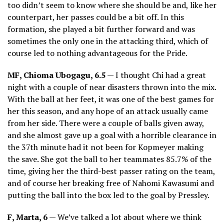
too didn’t seem to know where she should be and, like her
counterpart, her passes could be a bit off. In this
formation, she played a bit further forward and was
sometimes the only one in the attacking third, which of
course led to nothing advantageous for the Pride.
MF, Chioma Ubogagu, 6.5
— I thought Chi had a great
night with a couple of near disasters thrown into the mix.
With the ball at her feet, it was one of the best games for
her this season, and any hope of an attack usually came
from her side. There were a couple of balls given away,
and she almost gave up a goal with a horrible clearance in
the 37th minute had it not been for Kopmeyer making
the save. She got the ball to her teammates 85.7% of the
time, giving her the third-best passer rating on the team,
and of course her breaking free of Nahomi Kawasumi and
putting the ball into the box led to the goal by Pressley.
F, Marta, 6
— We’ve talked a lot about where we think