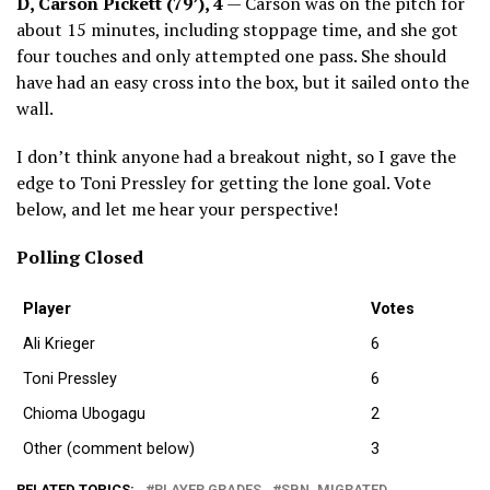
D, Carson Pickett (79’), 4
— Carson was on the pitch for
about 15 minutes, including stoppage time, and she got
four touches and only attempted one pass. She should
have had an easy cross into the box, but it sailed onto the
wall.
I don’t think anyone had a breakout night, so I gave the
edge to Toni Pressley for getting the lone goal. Vote
below, and let me hear your perspective!
Polling Closed
Player
Votes
Ali Krieger
6
Toni Pressley
6
Chioma Ubogagu
2
Other (comment below)
3
RELATED TOPICS:
PLAYER GRADES
SBN_MIGRATED