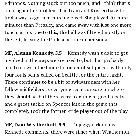
Edmonds. Nothing stuck out too much, and I think that’s
once again the problem. The team and Kristen have to
find a way to get her more involved. She played 20 more
minutes than Pressley, and came away with just one more
touch, at 36. Due to this, the ball was filtered mostly on
the left, leaving the Pride a bit one dimensional.
MF, Alanna Kennedy, 5.5
— Kennedy wasn’t able to get
involved in the ways we are used to, but that probably
had to do with the limited number of set pieces, with only
four fouls being called on Seattle for the entire night.
There continues to be a bit of awkwardness with her
fellow midfielders as everyone seems unsure on where
they should be, but there were a couple of good blocks
and a great tackle on Spencer late in the game that
completely took the former Pride player out of the play.
MF, Dani Weatherholt, 5.5
— To piggyback on my
Kennedy comments, there were times when Weatherholt