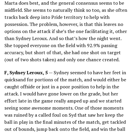
Marta does best, and the general consensus seems to be
midfield. She seems to naturally think so too, as she often
tracks back deep into Pride territory to help with
possession. The problem, however, is that this leaves no
options on the attack if she’s the one facilitating it, other
than Sydney Leroux. And so that’s how the night went.
She topped everyone on the field with 92.9% passing
accuracy, but short of that, she had one shot on target
(out of two shots taken) and only one chance created.
F, Sydney Leroux, 5
— Sydney seemed to have her feet in
quicksand for portions of the match, and would either be
caught offside or just in a poor position to help in the
attack. I would have gone lower on the grade, but her
effort late in the game really amped up and we started
seeing some awesome moments. One of those moments
was ruined by a called foul on Syd that saw her keep the
ball in play in the final minutes of the match, get tackled
out of bounds, jump back onto the field, and win the ball