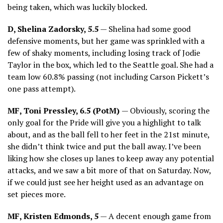
being taken, which was luckily blocked.
D, Shelina Zadorsky, 5.5
— Shelina had some good
defensive moments, but her game was sprinkled with a
few of shaky moments, including losing track of Jodie
Taylor in the box, which led to the Seattle goal. She had a
team low 60.8% passing (not including Carson Pickett’s
one pass attempt).
MF, Toni Pressley, 6.5 (PotM)
— Obviously, scoring the
only goal for the Pride will give you a highlight to talk
about, and as the ball fell to her feet in the 21st minute,
she didn’t think twice and put the ball away. I’ve been
liking how she closes up lanes to keep away any potential
attacks, and we saw a bit more of that on Saturday. Now,
if we could just see her height used as an advantage on
set pieces more.
MF, Kristen Edmonds, 5
— A decent enough game from