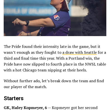
The Pride found their intensity late in the game, but it
wasn’t enough as they fought to
a draw with Seattle
for a
third and final time this year. With a Portland win, the
Pride have now slipped to fourth place in the NWSL table
with a hot Chicago team nipping at their heels.
Without further ado, let’s break down the team and find
our player of the match.
Starters
GK, Haley Kopmeyer, 6
— Kopmeyer got her second