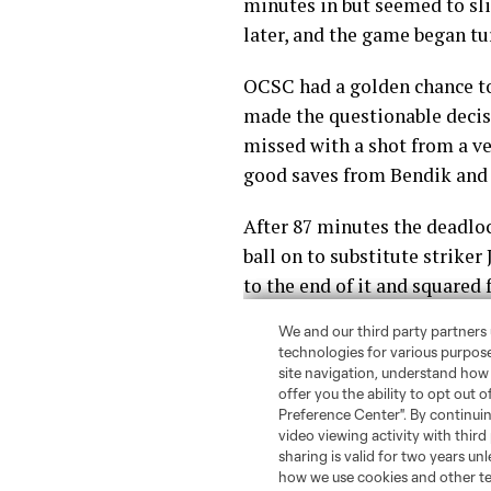
minutes in but seemed to sli
later, and the game began tu
OCSC had a golden chance to
made the questionable decisi
missed with a shot from a ve
good saves from Bendik and 
After 87 minutes the deadloc
ball on to substitute striker
to the end of it and squared 
Several minutes later Rivas
forward and some fouls, that 
It was a much-needed win fo
gain ground in the Eastern 
We here at
The Mane Land
n