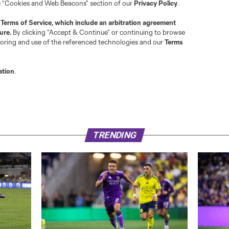
g some very difficult ones to keep the team in the game.
ith an 8, and you can find the full grades for the game
her
s Flashback Friday. Do you have any memories of the hard
, be sure to drop them in the comments and I’ll see you g
TRENDING