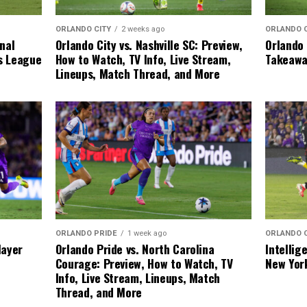
ORLANDO 
ORLANDO CITY
2 weeks ago
Orlando 
inal
Orlando City vs. Nashville SC: Preview,
Takeawa
ks League
How to Watch, TV Info, Live Stream,
Lineups, Match Thread, and More
ORLANDO 
ORLANDO PRIDE
1 week ago
Intellig
layer
Orlando Pride vs. North Carolina
New Yor
Courage: Preview, How to Watch, TV
Info, Live Stream, Lineups, Match
Thread, and More