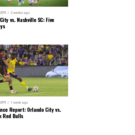
CITY
2 weeks ago
City vs. Nashville SC: Five
ys
CITY
1 week ago
ence Report: Orlando City vs.
k Red Bulls