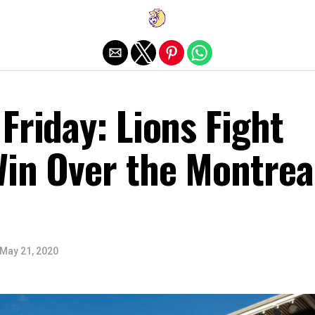
Exit mobile version
Friday: Lions Fight
Win Over the Montrea
May 21, 2020