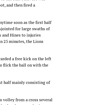
ot, and then fired a
nytime soon as the first half
jointed for large swaths of
 and Hines to injuries
on 25 minutes, the Lions
rded a free kick on the left
 flick the ball on with the
st half mainly consisting of
o volley from a cross several