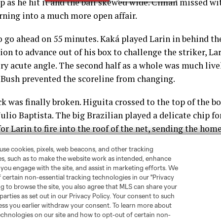
p as he hit it and the ball skewed wide. Ciman missed wi
rning into a much more open affair.
 go ahead on 55 minutes. Kaká played Larin in behind th
on to advance out of his box to challenge the striker, La
ry acute angle. The second half as a whole was much liveli
Bush prevented the scoreline from changing.
k was finally broken. Higuita crossed to the top of the b
 Julio Baptista. The big Brazilian played a delicate chip 
for Larin to fire into the roof of the net, sending the hom
 missed left with a shot from a tough angle and aside fr
was the last significant action of the match, as the Lion
r the good guys, stopping the aforementioned winless st
Conference.
amed Joe Bendik the Man of the Match with a grade of 9/1