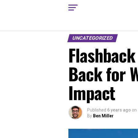
UNCATEGORIZED
Flashback 
Back for 
Impact
Published
6 years ago
on
By
Ben Miller