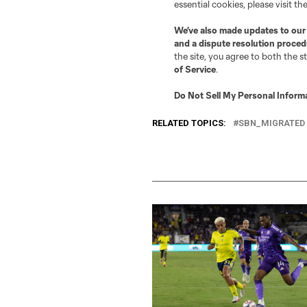
recorded six saves, includin
Larin with an 8.5 and Kaká w
That’ll do it for this week’
Impact four years ago? If so
RELATED TOPICS:
SBN_MIGRATED