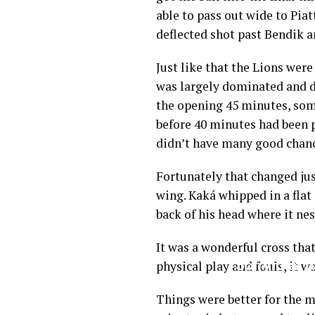
able to pass out wide to Piat
deflected shot past Bendik a
Just like that the Lions were
was largely dominated and di
the opening 45 minutes, som
before 40 minutes had been p
didn’t have many good chance
Fortunately that changed jus
wing. Kaká whipped in a flat 
back of his head where it nes
It was a wonderful cross that
physical play and fouls, it w
Things were better for the me