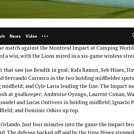
r League Soccer means another look into the past to re
aying games. Today we rewind the clock all the way back 
me match against the Montreal Impact at Camping Worl
of a win, with the Lions mired in a six-game winless stre
-1 that saw Joe Bendik in goal; Rafa Ramos, Seb Hines, D
nd Servando Carrasco in the two holding midfielder spots
g midfield; and Cyle Larin leading the line. The Impact m
Bush at goalkeeper; Ambroise Oyongo, Laurent Ciman, Wa
nadel and Lucas Ontivero in holding midfield; Ignacio Pi
dfield; and Dominic Oduro up top.
r Orlando. Just four minutes into the game the Impact br
hird. The defense backed off and by the time Hines steppe