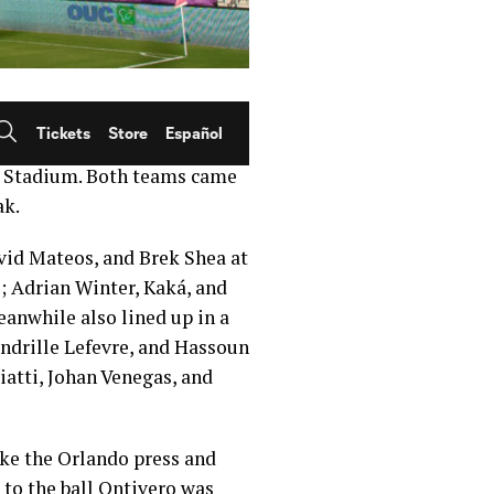
minisce on the days when
to May 21, 2016 — four years
d Stadium. Both teams came
ak.
avid Mateos, and Brek Shea at
; Adrian Winter, Kaká, and
eanwhile also lined up in a
ndrille Lefevre, and Hassoun
atti, Johan Venegas, and
oke the Orlando press and
d to the ball Ontivero was