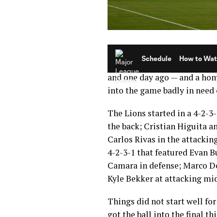
Another Friday without Majo
Orlando City SC was still pl
and one day ago — and a ho
into the game badly in need 
The Lions started in a 4-2-3
the back; Cristian Higuita a
Carlos Rivas in the attackin
4-2-3-1 that featured Evan 
Camara in defense; Marco Do
Kyle Bekker at attacking mi
Things did not start well fo
got the ball into the final t