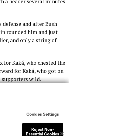
th a header several minutes
e defense and after Bush
rin rounded him and just
er, and only a string of
ox for Kaká, who chested the
forward for Kaká, who got on
e supporters wild.
om some long balls lumped
s took home all three points.
reak and helping the team
0 after the Lions’ keeper