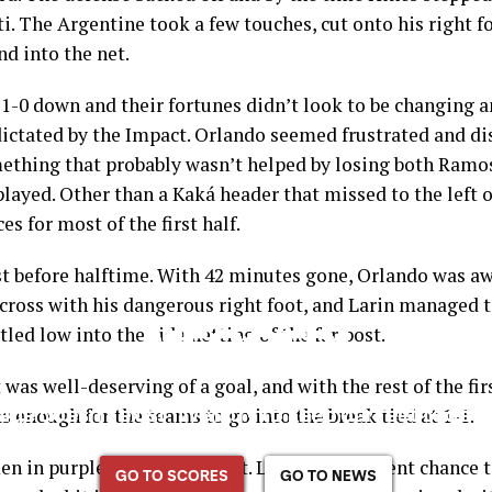
ti. The Argentine took a few touches, cut onto his right fo
nd into the net.
 1-0 down and their fortunes didn’t look to be changing a
ctated by the Impact. Orlando seemed frustrated and dis
ething that probably wasn’t helped by losing both Ramos
layed. Other than a Kaká header that missed to the left 
s for most of the first half.
t before halftime. With 42 minutes gone, Orlando was awa
cross with his dangerous right foot, and Larin managed to
tled low into the side netting of the far post.
 was well-deserving of a goal, and with the rest of the fir
as enough for the teams to go into the break tied at 1-1.
n in purple after the restart. Larin had a decent chance t