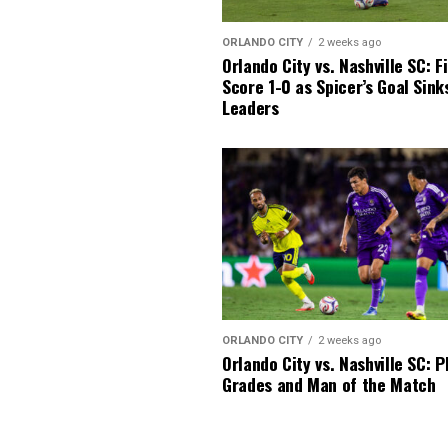
ORLANDO CITY
2 weeks ago
Orlando City vs. Nashville SC: F
Score 1-0 as Spicer’s Goal Sin
Leaders
ORLANDO CITY
2 weeks ago
Orlando City vs. Nashville SC: P
Grades and Man of the Match