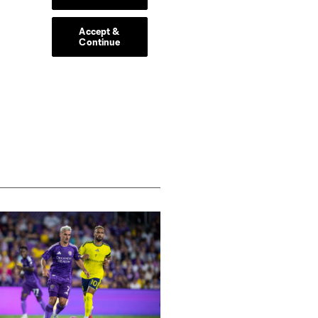
 Other high performers were
e.
-fought win against the
uys next week.