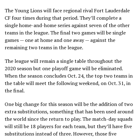
The Young Lions will face regional rival Fort Lauderdale
CF four times during that period. They’ll complete a
single home-and-home series against seven of the other
teams in the league. The final two games will be single
games — one at home and one away — against the
remaining two teams in the league.
The league will remain a single table throughout the
2020 season but one playoff game will be eliminated.
When the season concludes Oct. 24, the top two teams in
the table will meet the following weekend, on Oct. 31, in
the final.
One big change for this season will be the addition of two
extra substitutions, something that has been used around
the world since the return to play. The match-day squads
will still be 18 players for each team, but they’ll have five
substitutions instead of three. However, those five