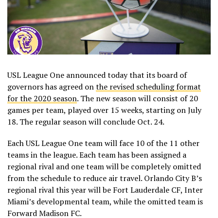
USL League One announced today that its board of
governors has agreed on
the revised scheduling format
for the 2020 season
. The new season will consist of 20
games per team, played over 15 weeks, starting on July
18. The regular season will conclude Oct. 24.
Each USL League One team will face 10 of the 11 other
teams in the league. Each team has been assigned a
regional rival and one team will be completely omitted
from the schedule to reduce air travel. Orlando City B’s
regional rival this year will be Fort Lauderdale CF, Inter
Miami’s developmental team, while the omitted team is
Forward Madison FC.