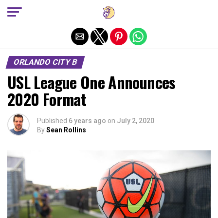
Exit mobile version
ORLANDO CITY B
USL League One Announces
2020 Format
Published
6 years ago
on
July 2, 2020
By
Sean Rollins