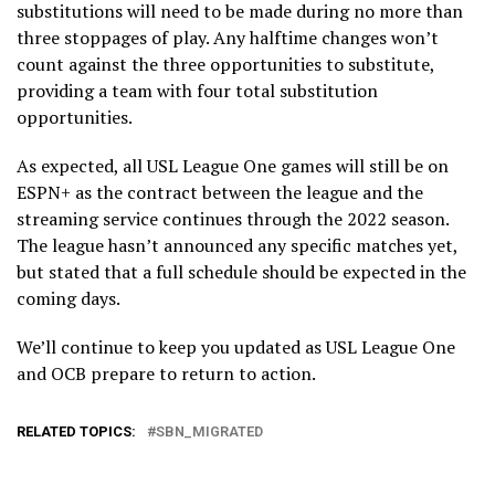
substitutions will need to be made during no more than
three stoppages of play. Any halftime changes won’t
count against the three opportunities to substitute,
providing a team with four total substitution
opportunities.
As expected, all USL League One games will still be on
ESPN+ as the contract between the league and the
streaming service continues through the 2022 season.
The league hasn’t announced any specific matches yet,
but stated that a full schedule should be expected in the
coming days.
We’ll continue to keep you updated as USL League One
and OCB prepare to return to action.
RELATED TOPICS:
SBN_MIGRATED