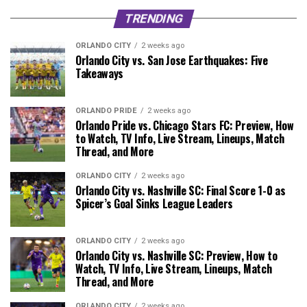
TRENDING
ORLANDO CITY
2 weeks ago
Orlando City vs. San Jose Earthquakes: Five
Takeaways
ORLANDO PRIDE
2 weeks ago
Orlando Pride vs. Chicago Stars FC: Preview, How
to Watch, TV Info, Live Stream, Lineups, Match
Thread, and More
ORLANDO CITY
2 weeks ago
Orlando City vs. Nashville SC: Final Score 1-0 as
Spicer’s Goal Sinks League Leaders
ORLANDO CITY
2 weeks ago
Orlando City vs. Nashville SC: Preview, How to
Watch, TV Info, Live Stream, Lineups, Match
Thread, and More
ORLANDO CITY
2 weeks ago