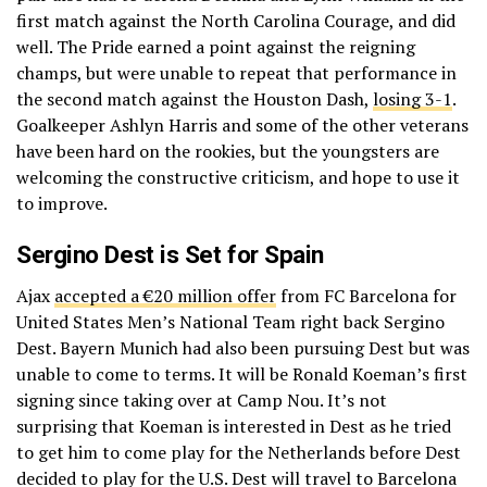
first match against the North Carolina Courage, and did
well. The Pride earned a point against the reigning
champs, but were unable to repeat that performance in
the second match against the Houston Dash,
losing 3-1
.
Goalkeeper Ashlyn Harris and some of the other veterans
have been hard on the rookies, but the youngsters are
welcoming the constructive criticism, and hope to use it
to improve.
Sergino Dest is Set for Spain
Ajax
accepted a €20 million offer
from FC Barcelona for
United States Men’s National Team right back Sergino
Dest. Bayern Munich had also been pursuing Dest but was
unable to come to terms. It will be Ronald Koeman’s first
signing since taking over at Camp Nou. It’s not
surprising that Koeman is interested in Dest as he tried
to get him to come play for the Netherlands before Dest
decided to play for the U.S. Dest will travel to Barcelona