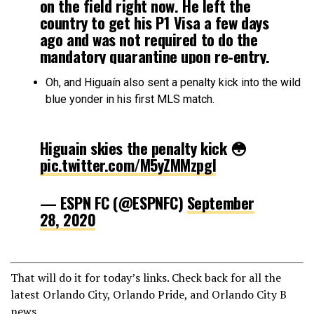
on the field right now. He left the
country to get his P1 Visa a few days
ago and was not required to do the
mandatory quarantine upon re-entry.
Oh, and Higuaín also sent a penalty kick into the wild
— Kevin Kinkead (@Kevin_Kinkead)
blue yonder in his first MLS match.
September 28, 2020
Higuain skies the penalty kick 😳
pic.twitter.com/M5yZMMzpgI
— ESPN FC (@ESPNFC)
September
28, 2020
That will do it for today’s links. Check back for all the
latest Orlando City, Orlando Pride, and Orlando City B
news.