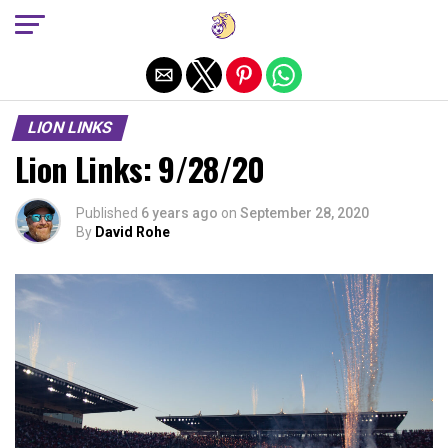
Exit mobile version
LION LINKS
Lion Links: 9/28/20
Published
6 years ago
on
September 28, 2020
By
David Rohe