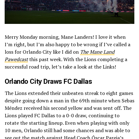
Merry Monday morning, Mane Landers! I love it when
I’m right, but I’m also happy to be wrong if I’ve called a
loss for Orlando City like I did on
The Mane Land
Pawedcast
this past week. With the Lions completing a
successful road trip, let’s take a look at the Links!
Orlando City Draws FC Dallas
The Lions extended their unbeaten streak to eight games
despite going down a man in the 69th minute when Sebas
Méndez received his second yellow and was sent off. The
Lions played FC Dallas to a 0-0 draw, continuing to
rotate the starting lineup. Even when playing with only
10 men, Orlando still had some chances and was able to
see out the match against Head Coach Óscar Pareja’s