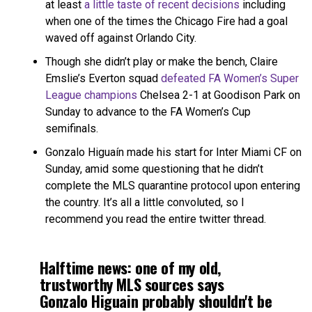
at least
a little taste of recent decisions
including
when one of the times the Chicago Fire had a goal
waved off against Orlando City.
Though she didn’t play or make the bench, Claire
Emslie’s Everton squad
defeated FA Women’s Super
League champions
Chelsea 2-1 at Goodison Park on
Sunday to advance to the FA Women’s Cup
semifinals.
Gonzalo Higuaín made his start for Inter Miami CF on
Sunday, amid some questioning that he didn’t
complete the MLS quarantine protocol upon entering
the country. It’s all a little convoluted, so I
recommend you read the entire twitter thread.
Halftime news: one of my old,
trustworthy MLS sources says
Gonzalo Higuain probably shouldn't be