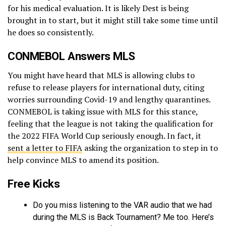
for his medical evaluation. It is likely Dest is being
brought in to start, but it might still take some time until
he does so consistently.
CONMEBOL Answers MLS
You might have heard that MLS is allowing clubs to
refuse to release players for international duty, citing
worries surrounding Covid-19 and lengthy quarantines.
CONMEBOL is taking issue with MLS for this stance,
feeling that the league is not taking the qualification for
the 2022 FIFA World Cup seriously enough. In fact, it
sent a letter to FIFA
asking the organization to step in to
help convince MLS to amend its position.
Free Kicks
Do you miss listening to the VAR audio that we had
during the MLS is Back Tournament? Me too. Here’s