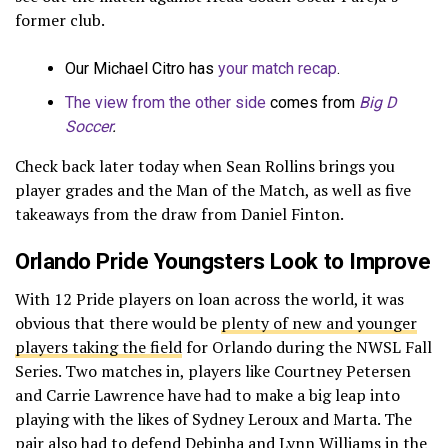
former club.
Our Michael Citro has
your match recap
.
The view from the other side
comes from
Big D
Soccer
.
Check back later today when Sean Rollins brings you
player grades and the Man of the Match, as well as five
takeaways from the draw from Daniel Finton.
Orlando Pride Youngsters Look to Improve
With 12 Pride players on loan across the world, it was
obvious that there would be
plenty of new and younger
players taking the field
for Orlando during the NWSL Fall
Series. Two matches in, players like Courtney Petersen
and Carrie Lawrence have had to make a big leap into
playing with the likes of Sydney Leroux and Marta. The
pair also had to defend Debinha and Lynn Williams in the