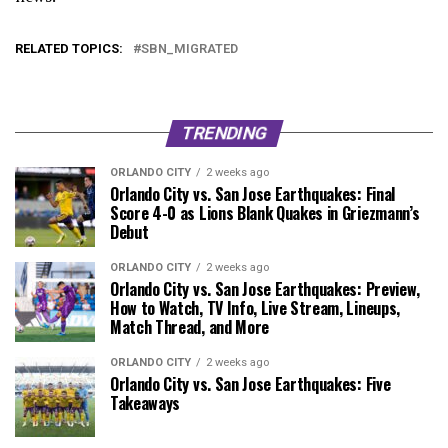
RELATED TOPICS:
SBN_MIGRATED
TRENDING
ORLANDO CITY
2 weeks ago
Orlando City vs. San Jose Earthquakes: Final
Score 4-0 as Lions Blank Quakes in Griezmann’s
Debut
ORLANDO CITY
2 weeks ago
Orlando City vs. San Jose Earthquakes: Preview,
How to Watch, TV Info, Live Stream, Lineups,
Match Thread, and More
ORLANDO CITY
2 weeks ago
Orlando City vs. San Jose Earthquakes: Five
Takeaways