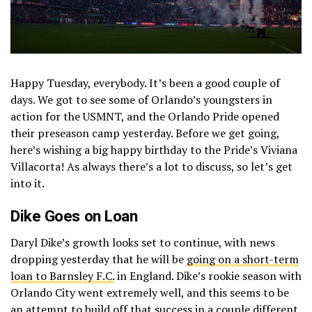
Happy Tuesday, everybody. It’s been a good couple of
days. We got to see some of Orlando’s youngsters in
action for the USMNT, and the Orlando Pride opened
their preseason camp yesterday. Before we get going,
here’s wishing a big happy birthday to the Pride’s Viviana
Villacorta! As always there’s a lot to discuss, so let’s get
into it.
Dike Goes on Loan
Daryl Dike’s growth looks set to continue, with news
dropping yesterday that he will be
going on a short-term
loan to Barnsley F.C.
in England. Dike’s rookie season with
Orlando City went extremely well, and this seems to be
an attempt to build off that success in a couple different