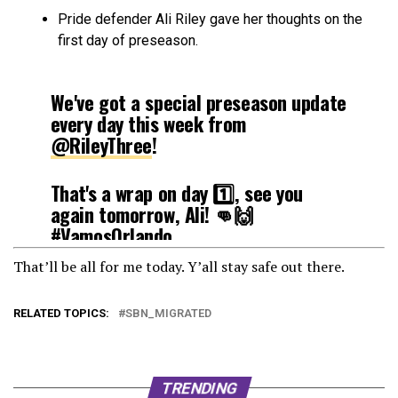
Pride defender Ali Riley gave her thoughts on the
first day of preseason.
We've got a special preseason update
every day this week from
@RileyThree
!
That's a wrap on day 1️⃣, see you
again tomorrow, Ali! 👊🙌
#VamosOrlando
pic.twitter.com/e5lSxWm1f7
That’ll be all for me today. Y’all stay safe out there.
— Orlando Pride (@ORLPride)
RELATED TOPICS:
SBN_MIGRATED
February 2, 2021
TRENDING