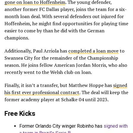
gone on loan to Hoffenheim
. The young defender,
another former FC Dallas player, joins the team for a six-
month loan deal. With several defenders out injured for
Hoffenheim, he might find opportunities for playing time
easier to come by than he did with the German
champions.
Additionally, Paul Arriola has
completed a loan move
to
Swansea City for the remainder of the Championship
season. He joins fellow American Jordan Morris, who also
recently went to the Welsh club on loan.
Finally, it isn’t a transfer, but Matthew Hoppe has
signed
his first ever professional contract
. The deal will keep the
former academy player at Schalke 04 until 2023.
Free Kicks
Former Orlando City winger Robinho has
signed with