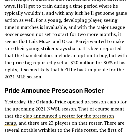
ways. He’ll get to train during a time period where he
typically wouldn’t, and with any luck he’ll get some game
action as well. For a young, developing player, seeing
time in matches is invaluable, and with the Major League
Soccer season not set to start for two more months, it
seems that Luiz Muzzi and Oscar Pareja wanted to make
sure their young striker stays sharp. It’s been reported
that the loan deal does include an option to buy, but with
the price tag reportedly set at $20 million for 80% of his
rights, it seems likely that he’ll be back in purple for the
2021 MLS season.
Pride Announce Preseason Roster
Yesterday, the Orlando Pride opened preseason camp for
the upcoming 2021 NWSL season. That of course meant
that the
club announced a roster for the preseason
camp
, and there are 23 players on that roster. There are
several notable wrinkles to the Pride roster, the first of