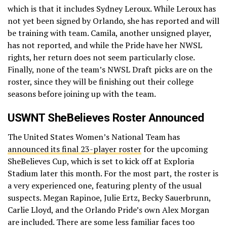
which is that it includes Sydney Leroux. While Leroux has
not yet been signed by Orlando, she has reported and will
be training with team. Camila, another unsigned player,
has not reported, and while the Pride have her NWSL
rights, her return does not seem particularly close.
Finally, none of the team’s NWSL Draft picks are on the
roster, since they will be finishing out their college
seasons before joining up with the team.
USWNT SheBelieves Roster Announced
The United States Women’s National Team has
announced its final 23-player roster
for the upcoming
SheBelieves Cup, which is set to kick off at Exploria
Stadium later this month. For the most part, the roster is
a very experienced one, featuring plenty of the usual
suspects. Megan Rapinoe, Julie Ertz, Becky Sauerbrunn,
Carlie Lloyd, and the Orlando Pride’s own Alex Morgan
are included. There are some less familiar faces too