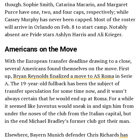
though. Sophie Smith, Catarina Macario, and Margaret
Purce have one, two, and four caps, respectively; while
Cassey Murphy has never been capped. Most of the roster
will arrive in Orlando on Feb. 8 to start camp. Notably
absent are Pride stars Ashlyn Harris and Ali Krieger.
Americans on the Move
With the European transfer deadline drawing to a close,
several Americans found themselves on the move. First
up,
Bryan Reynolds finalized a move to AS Roma
in Serie
A. The 19-year-old fullback has been the subject of
transfer speculation for some time now, and it wasn’t
always certain that he would end up at Roma. For a while
it seemed like Juventus would sneak in and sign him from
under the noses of the club from the Italian capital, but
in the end Michael Bradley’s former club got their man.
Elsewhere, Bayern Munich defender Chris Richards
has