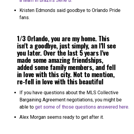
a team in Brazil’s Serie B.
Kristen Edmonds said goodbye to Orlando Pride
fans.
1/3 Orlando, you are my home. This
isn't a goodbye, just simply, an I'll see
you later. Over the last 5 years I've
made some amazing friendships,
added some family members, and fell
in love with this city. Not to mention,
re-fell in love with this beautiful
game.
pic.twitter.com/47enGN7lbp
If you have questions about the MLS Collective
Bargaining Agreement negotiations, you might be
— Kristen Edmonds
able to
get some of those questions answered here.
(@Kris10edmonds)
February 2, 2021
Alex Morgan seems ready to get after it.