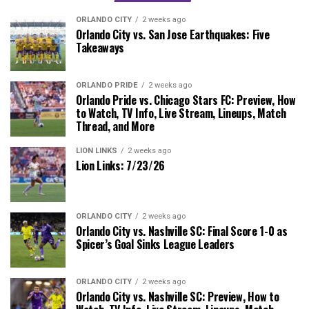
ORLANDO CITY
2 weeks ago
Orlando City vs. San Jose Earthquakes: Five
Takeaways
ORLANDO PRIDE
2 weeks ago
Orlando Pride vs. Chicago Stars FC: Preview, How
to Watch, TV Info, Live Stream, Lineups, Match
Thread, and More
LION LINKS
2 weeks ago
Lion Links: 7/23/26
ORLANDO CITY
2 weeks ago
Orlando City vs. Nashville SC: Final Score 1-0 as
Spicer’s Goal Sinks League Leaders
ORLANDO CITY
2 weeks ago
Orlando City vs. Nashville SC: Preview, How to