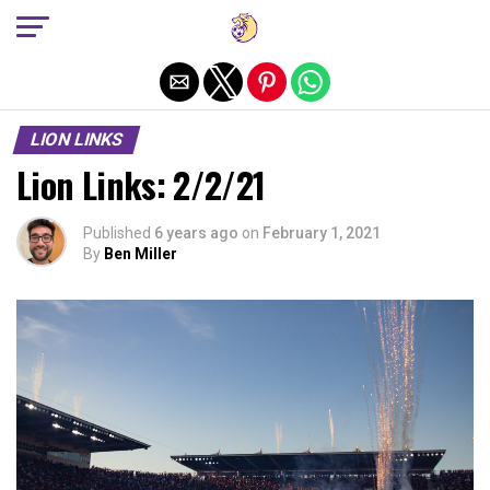
Exit mobile version
LION LINKS
Lion Links: 2/2/21
Published
6 years ago
on
February 1, 2021
By
Ben Miller