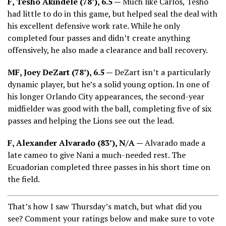
F, Tesho Akindele (78’), 6.5 —
Much like Carlos, Tesho
had little to do in this game, but helped seal the deal with
his excellent defensive work rate. While he only
completed four passes and didn’t create anything
offensively, he also made a clearance and ball recovery.
MF, Joey DeZart (78’), 6.5 —
DeZart isn’t a particularly
dynamic player, but he’s a solid young option. In one of
his longer Orlando City appearances, the second-year
midfielder was good with the ball, completing five of six
passes and helping the Lions see out the lead.
F, Alexander Alvarado (83’), N/A —
Alvarado made a
late cameo to give Nani a much-needed rest. The
Ecuadorian completed three passes in his short time on
the field.
That’s how I saw Thursday’s match, but what did you
see? Comment your ratings below and make sure to vote