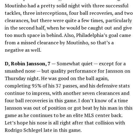
Moutinho had a pretty solid night with three successful
tackles, three interceptions, four ball recoveries, and two
clearances, but there were quite a few times, particularly
in the second half, when he would be caught out and give
too much space in behind. Also, Philadelphia’s goal came
from a missed clearance by Moutinho, so that’s a
negative as well.
D, Robin Jansson, 7 —
Somewhat quiet — except for a
smashed nose — but quality performance for Jansson on
Thursday night. He was good on the ball again,
completing 95% of his 37 passes, and his defensive stats
continue to impress, with another seven clearances and
four ball recoveries in this game. I don’t know of a time
Jansson was out of position or got beat by his man in this
game as he continues to be an elite MLS center back.
Let’s hope his nose is all right after that collision with
Rodrigo Schlegel late in this game.