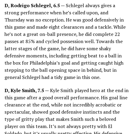
D, Rodrigo Schlegel, 6.5 —
Schlegel always gives a
strong performance when he’s called upon, and
Thursday was no exception. He was good defensively in
this game and made eight clearances and a tackle. While
he’s not a great on-ball presence, he did complete 22
passes at 85% and cycled possession well. Towards the
latter stages of the game, he did have some shaky
defensive moments, including getting beat to a ball in
the box for Philadelphia’s goal and getting caught high
stepping to the ball opening space in behind, but in
general Schlegel had a tidy game in this one.
D, Kyle Smith, 7.5 —
Kyle Smith played hero at the end in
this game after a good overall performance. His goal line
clearance at the end, while not incredibly acrobatic or
spectacular, showed good defensive instincts and the
type of gritty play that makes Smith such a beloved
player on this team. It’s not always pretty with El
Soldado, but it’s usually pretty effective. His defensive