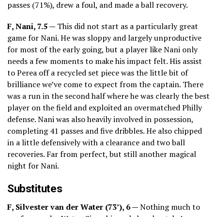
passes (71%), drew a foul, and made a ball recovery.
F, Nani, 7.5 —
This did not start as a particularly great
game for Nani. He was sloppy and largely unproductive
for most of the early going, but a player like Nani only
needs a few moments to make his impact felt. His assist
to Perea off a recycled set piece was the little bit of
brilliance we’ve come to expect from the captain. There
was a run in the second half where he was clearly the best
player on the field and exploited an overmatched Philly
defense. Nani was also heavily involved in possession,
completing 41 passes and five dribbles. He also chipped
in a little defensively with a clearance and two ball
recoveries. Far from perfect, but still another magical
night for Nani.
Substitutes
F, Silvester van der Water (73’), 6 —
Nothing much to