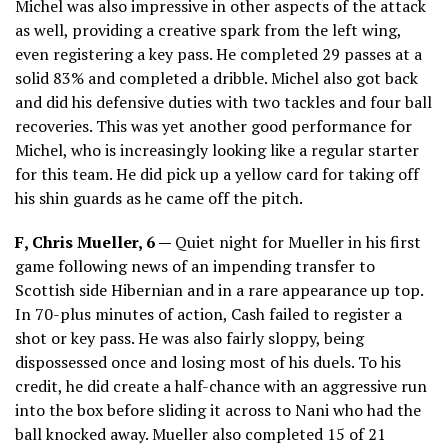
Michel was also impressive in other aspects of the attack
as well, providing a creative spark from the left wing,
even registering a key pass. He completed 29 passes at a
solid 83% and completed a dribble. Michel also got back
and did his defensive duties with two tackles and four ball
recoveries. This was yet another good performance for
Michel, who is increasingly looking like a regular starter
for this team. He did pick up a yellow card for taking off
his shin guards as he came off the pitch.
F, Chris Mueller, 6 —
Quiet night for Mueller in his first
game following news of an impending transfer to
Scottish side Hibernian and in a rare appearance up top.
In 70-plus minutes of action, Cash failed to register a
shot or key pass. He was also fairly sloppy, being
dispossessed once and losing most of his duels. To his
credit, he did create a half-chance with an aggressive run
into the box before sliding it across to Nani who had the
ball knocked away. Mueller also completed 15 of 21