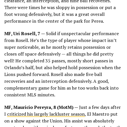
clearance, an interception, and nine ball recoveries.
There were times he was sloppy in possession or put a
foot wrong defensively, but it was a great overall
performance in the center of the park for Perea.
MF, Uri Rosell, 7 —
Solid if unspectacular performance
from Rosell. He’s the type of player whose impact isn’t
super noticeable, as he mostly retains possession or
closes off space defensively — all things he did pretty
well! He completed 35 passes, mostly short passes in
Orlando’s half, but also helped hold possession when the
Lions pushed forward. Rosell also made five ball
recoveries and an interception defensively. A good,
complementary game for him as he too works back into
consistent MLS minutes.
MF, Mauricio Pereyra, 8 (MotM) —
Just a few days after
I
criticized his largely lackluster season
, El Maestro put
on a show against the Union. His assist was absolutely