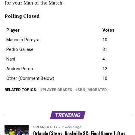
for your Man of the Match.
Polling Closed
Player
Votes
Mauricio Pereyra
10
Pedro Gallese
31
Nani
4
Andres Perea
12
Other (Comment Below)
10
RELATED TOPICS:
PLAYER GRADES
SBN_MIGRATED
TRENDING
ORLANDO CITY
2 weeks ago
Orlando City vs. Nashville SC: Final Score 1-0 as