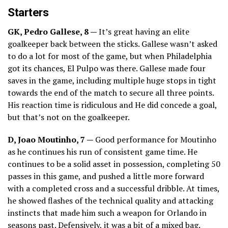
Starters
GK, Pedro Gallese, 8 —
It’s great having an elite
goalkeeper back between the sticks. Gallese wasn’t asked
to do a lot for most of the game, but when Philadelphia
got its chances, El Pulpo was there. Gallese made four
saves in the game, including multiple huge stops in tight
towards the end of the match to secure all three points.
His reaction time is ridiculous and He did concede a goal,
but that’s not on the goalkeeper.
D, Joao Moutinho, 7 —
Good performance for Moutinho
as he continues his run of consistent game time. He
continues to be a solid asset in possession, completing 50
passes in this game, and pushed a little more forward
with a completed cross and a successful dribble. At times,
he showed flashes of the technical quality and attacking
instincts that made him such a weapon for Orlando in
seasons past. Defensively, it was a bit of a mixed bag.