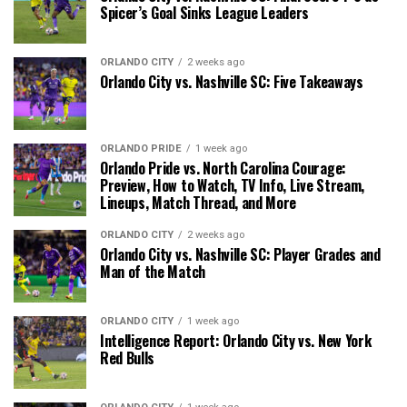
Spicer’s Goal Sinks League Leaders
ORLANDO CITY
2 weeks ago
Orlando City vs. Nashville SC: Five Takeaways
ORLANDO PRIDE
1 week ago
Orlando Pride vs. North Carolina Courage:
Preview, How to Watch, TV Info, Live Stream,
Lineups, Match Thread, and More
ORLANDO CITY
2 weeks ago
Orlando City vs. Nashville SC: Player Grades and
Man of the Match
ORLANDO CITY
1 week ago
Intelligence Report: Orlando City vs. New York
Red Bulls