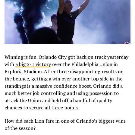
Winning is fun. Orlando City got back on track yesterday
with
a big 2-1 victory
over the Philadelphia Union in
Exploria Stadium. After three disappointing results on
the bounce, getting a win over another top side in the
standings is a massive confidence boost. Orlando did a
much better job controlling and using possession to
attack the Union and held off a handful of quality
chances to secure all three points.
How did each Lion fare in one of Orlando’s biggest wins
of the season?