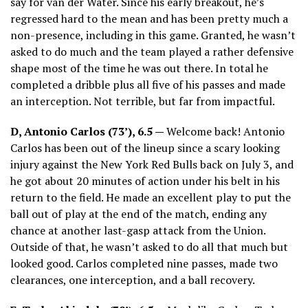
say for van der Water. Since his early breakout, he’s
regressed hard to the mean and has been pretty much a
non-presence, including in this game. Granted, he wasn’t
asked to do much and the team played a rather defensive
shape most of the time he was out there. In total he
completed a dribble plus all five of his passes and made
an interception. Not terrible, but far from impactful.
D, Antonio Carlos (73’), 6.5 —
Welcome back! Antonio
Carlos has been out of the lineup since a scary looking
injury against the New York Red Bulls back on July 3, and
he got about 20 minutes of action under his belt in his
return to the field. He made an excellent play to put the
ball out of play at the end of the match, ending any
chance at another last-gasp attack from the Union.
Outside of that, he wasn’t asked to do all that much but
looked good. Carlos completed nine passes, made two
clearances, one interception, and a ball recovery.