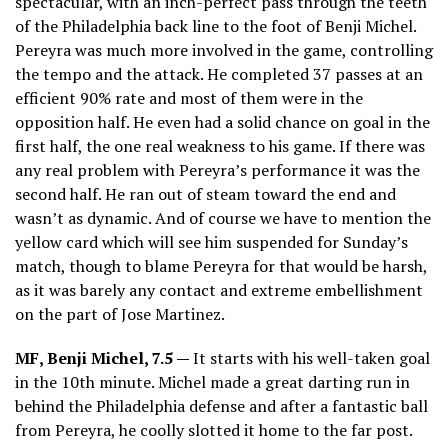
spectacular, with an inch-perfect pass through the teeth
of the Philadelphia back line to the foot of Benji Michel.
Pereyra was much more involved in the game, controlling
the tempo and the attack. He completed 37 passes at an
efficient 90% rate and most of them were in the
opposition half. He even had a solid chance on goal in the
first half, the one real weakness to his game. If there was
any real problem with Pereyra’s performance it was the
second half. He ran out of steam toward the end and
wasn’t as dynamic. And of course we have to mention the
yellow card which will see him suspended for Sunday’s
match, though to blame Pereyra for that would be harsh,
as it was barely any contact and extreme embellishment
on the part of Jose Martinez.
MF, Benji Michel, 7.5 —
It starts with his well-taken goal
in the 10th minute. Michel made a great darting run in
behind the Philadelphia defense and after a fantastic ball
from Pereyra, he coolly slotted it home to the far post.