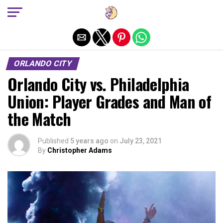
Exit mobile version
ORLANDO CITY
Orlando City vs. Philadelphia
Union: Player Grades and Man of
the Match
Published
5 years ago
on
July 23, 2021
By
Christopher Adams