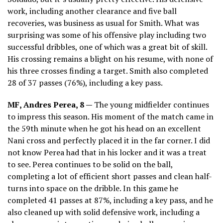
work, including another clearance and five ball
recoveries, was business as usual for Smith. What was
surprising was some of his offensive play including two
successful dribbles, one of which was a great bit of skill.
His crossing remains a blight on his resume, with none of
his three crosses finding a target. Smith also completed
28 of 37 passes (76%), including a key pass.
MF, Andres Perea, 8 —
The young midfielder continues
to impress this season. His moment of the match came in
the 59th minute when he got his head on an excellent
Nani cross and perfectly placed it in the far corner. I did
not know Perea had that in his locker and it was a treat
to see. Perea continues to be solid on the ball,
completing a lot of efficient short passes and clean half-
turns into space on the dribble. In this game he
completed 41 passes at 87%, including a key pass, and he
also cleaned up with solid defensive work, including a