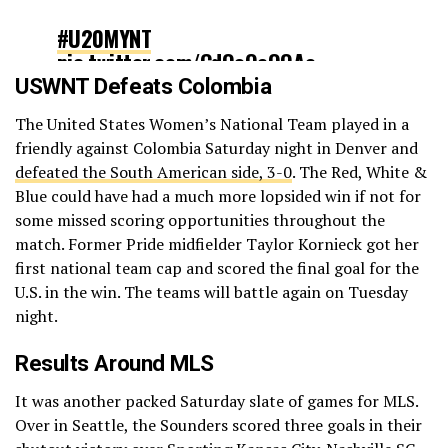
#U20MYNT
pic.twitter.com/CdOoOeOQAe
USWNT Defeats Colombia
— U.S. Soccer YNT (@USYNT)
June
The United States Women’s National Team played in a
26, 2022
friendly against Colombia Saturday night in Denver and
defeated the South American side, 3-0
. The Red, White &
Blue could have had a much more lopsided win if not for
some missed scoring opportunities throughout the
match. Former Pride midfielder Taylor Kornieck got her
first national team cap and scored the final goal for the
U.S. in the win. The teams will battle again on Tuesday
night.
Results Around MLS
It was another packed Saturday slate of games for MLS.
Over in Seattle, the Sounders scored three goals in their