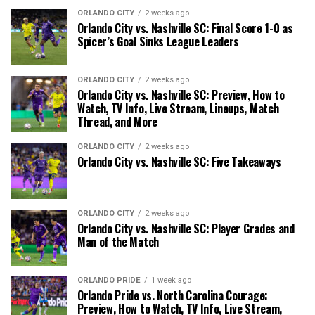
ORLANDO CITY
2 weeks ago
Orlando City vs. Nashville SC: Final Score 1-0 as
Spicer’s Goal Sinks League Leaders
ORLANDO CITY
2 weeks ago
Orlando City vs. Nashville SC: Preview, How to
Watch, TV Info, Live Stream, Lineups, Match
Thread, and More
ORLANDO CITY
2 weeks ago
Orlando City vs. Nashville SC: Five Takeaways
ORLANDO CITY
2 weeks ago
Orlando City vs. Nashville SC: Player Grades and
Man of the Match
ORLANDO PRIDE
1 week ago
Orlando Pride vs. North Carolina Courage:
Preview, How to Watch, TV Info, Live Stream,