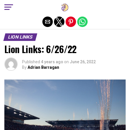
Exit mobile version
LION LINKS
Lion Links: 6/26/22
Published
4 years ago
on
June 26, 2022
By
Adrian Barragan