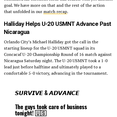
goal. We have more on that and the rest of the action
that unfolded in our
match recap
.
Halliday Helps U-20 USMNT Advance Past
Nicaragua
Orlando City’s Michael Halliday got the call in the
starting lineup for the U-20 USMNT squad in its
Concacaf U-20 Championship Round of 16 match against
Nicaragua Saturday night. The U-20 USMNT took a 1-0
lead just before halftime and ultimately played to a
comfortable 5-0 victory, advancing in the tournament.
𝙎𝙐𝙍𝙑𝙄𝙑𝙀 & 𝘼𝘿𝙑𝘼𝙉𝘾𝙀
The guys took care of business
tonight! 🇺🇸