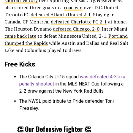
shutout victory
over Sporting Kansas City. Nashville SC
also scored three goals in a
road win
over D.C. United.
Toronto FC
defeated Atlanta United 2-1
. Staying in
Canada, CF Montreal
defeated Charlotte FC 2-1
at home.
The Houston Dynamo
defeated Chicago, 2-0
. Inter Miami
came back late
to defeat Minnesota United, 2-1.
Portland
thumped the Rapids
while Austin and Dallas and Real Salt
Lake and Columbus played to draws.
Free Kicks
The Orlando City U-15 squad
was defeated 4-3 in a
penalty shootout
in the MLS NEXT Cup following a
2-2 draw against the New York Red Bulls.
The NWSL paid tribute to Pride defender Toni
Pressley.
👏 Our Defensive Fighter 👏