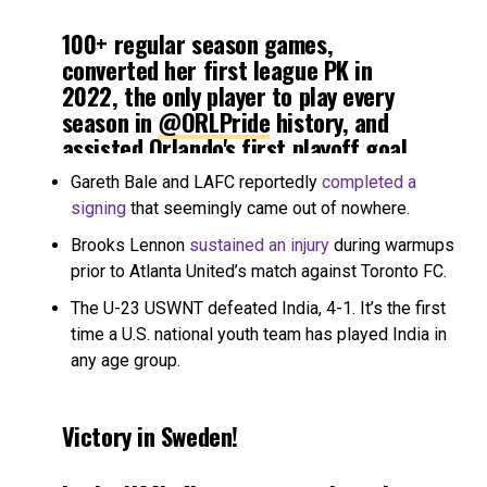
100+ regular season games,
converted her first league PK in
2022, the only player to play every
season in
@ORLPride
history, and
assisted Orlando's first playoff goal
in 2017!
#10thAnniversary
, presented
Gareth Bale and LAFC reportedly
completed a
by
@investvoyager
⤵️
@Toni_Deion
|
signing
that seemingly came out of nowhere.
#NWSLOG21
Brooks Lennon
sustained an injury
during warmups
prior to Atlanta United’s match against Toronto FC.
— National Women’s Soccer League
(@NWSL)
June 25, 2022
The U-23 USWNT defeated India, 4-1. It’s the first
time a U.S. national youth team has played India in
any age group.
Victory in Sweden!