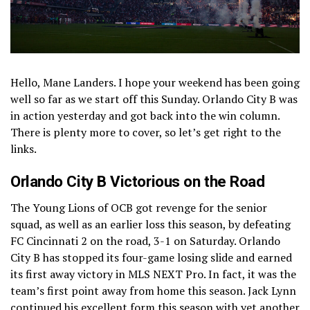
Hello, Mane Landers. I hope your weekend has been going
well so far as we start off this Sunday. Orlando City B was
in action yesterday and got back into the win column.
There is plenty more to cover, so let’s get right to the
links.
Orlando City B Victorious on the Road
The Young Lions of OCB got revenge for the senior
squad, as well as an earlier loss this season, by defeating
FC Cincinnati 2 on the road, 3-1 on Saturday. Orlando
City B has stopped its four-game losing slide and earned
its first away victory in MLS NEXT Pro. In fact, it was the
team’s first point away from home this season. Jack Lynn
continued his excellent form this season with yet another