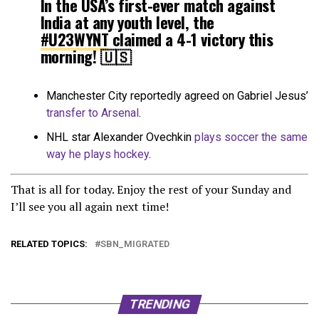
In the USA’s first-ever match against
India at any youth level, the
#U23WYNT
claimed a 4-1 victory this
morning! 🇺🇸
⚽️ Messiah Bright 9’
Manchester City reportedly agreed on Gabriel Jesus’
⚽️ Jenna Nighswonger 47’
transfer to Arsenal
.
⚽️ Sierra Enge 75’
NHL star Alexander Ovechkin
plays soccer the same
⚽️ Ava Cook 86’
way he plays hockey
.
pic.twitter.com/qTe9Lhy7xv
That is all for today. Enjoy the rest of your Sunday and
— U.S. Soccer YNT (@USYNT)
June
I’ll see you all again next time!
25, 2022
RELATED TOPICS:
SBN_MIGRATED
TRENDING