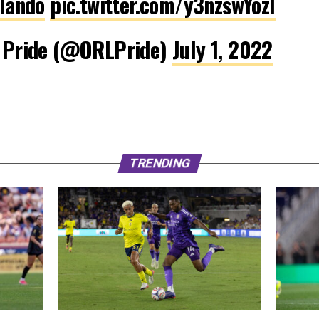
lando
pic.twitter.com/y3nzswYozl
 Pride (@ORLPride)
July 1, 2022
TRENDING