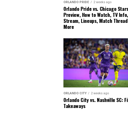
ORLANDO PRIDE
2 weeks ago
Orlando Pride vs. Chicago Stars
Preview, How to Watch, TV Info,
Stream, Lineups, Match Thread
More
ORLANDO CITY
2 weeks ago
Orlando City vs. Nashville SC: F
Takeaways