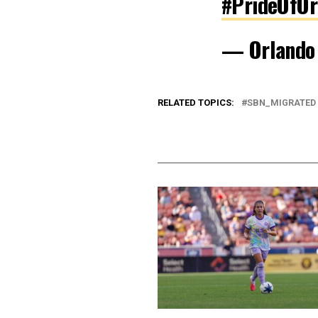
#PrideOfOr
— Orlando
RELATED TOPICS:
SBN_MIGRATED