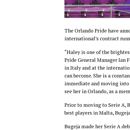
The Orlando Pride have an
international’s contract ru
“Haley is one of the brightes
Pride General Manager Ian Fl
in Italy and at the internatio
can become. She is a constan
immediate and moving into th
see her in Orlando, as a mem
Prior to moving to Serie A, 
best players in Malta, Bugeja
Bugeja made her Serie A debut