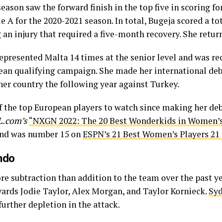
 season saw the forward finish in the top five in scoring 
e A for the 2020-2021 season. In total, Bugeja scored a to
 an injury that required a five-month recovery. She retur
represented Malta 14 times at the senior level and was re
an qualifying campaign. She made her international debut
 her country the following year against Turkey.
f the top European players to watch since making her deb
.com’s
“NXGN 2022: The 20 Best Wonderkids in Women’s
 and was number 15 on
ESPN’s 21 Best Women’s Players 21
ndo
re subtraction than addition to the team over the past yea
wards Jodie Taylor, Alex Morgan, and Taylor Kornieck.
Syd
further depletion in the attack.