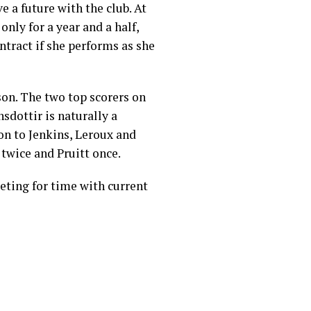
e a future with the club. At
only for a year and a half,
ntract if she performs as she
son. The two top scorers on
sdottir is naturally a
on to Jenkins, Leroux and
 twice and Pruitt once.
peting for time with current