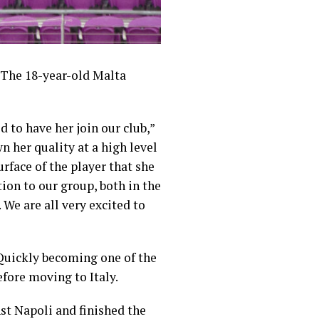
. The 18-year-old Malta
d to have her join our club,”
n her quality at a high level
urface of the player that she
ion to our group, both in the
 We are all very excited to
 Quickly becoming one of the
efore moving to Italy.
nst Napoli and finished the