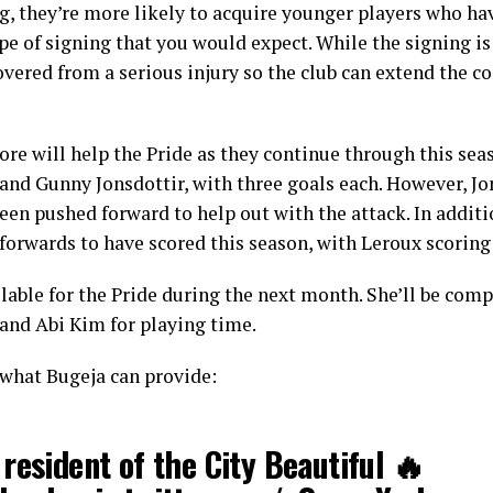
g, they’re more likely to acquire younger players who hav
ype of signing that you would expect. While the signing is 
overed from a serious injury so the club can extend the co
re will help the Pride as they continue through this sea
and Gunny Jonsdottir, with three goals each. However, Jon
een pushed forward to help out with the attack. In additi
 forwards to have scored this season, with Leroux scoring
ilable for the Pride during the next month. She’ll be com
 and Abi Kim for playing time.
 what Bugeja can provide:
resident of the City Beautiful 🔥