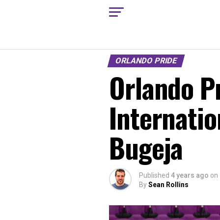
ORLANDO PRIDE
Orlando P
Internatio
Bugeja
Published
4 years ago
on
By
Sean Rollins