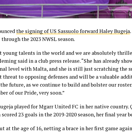
nounced
the signing of US Sassuolo forward Haley Bugeja
ns through the 2023 NWSL season.
t young talents in the world and we are absolutely thrille
eming said in a club press release. “She has already show
nal level with Malta, and she is still just scratching the s
t threat to opposing defenses and will be a valuable addit
e future, as we continue to build and bolster our roster.
ber of our Pride, very soon.”
Bugeja played for Mgarr United FC in her native country.
 scored 23 goals in the 2019-2020 season, her final year b
 at the age of 16, netting a brace in her first game agai