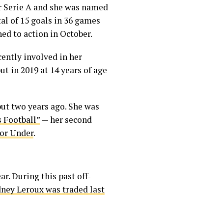
for Serie A and she was named
tal of 15 goals in 36 games
ned to action in October.
cently involved in her
 in 2019 at 14 years of age
ut two years ago. She was
 Football”
— her second
 or Under
.
r. During this past off-
ney Leroux was traded last