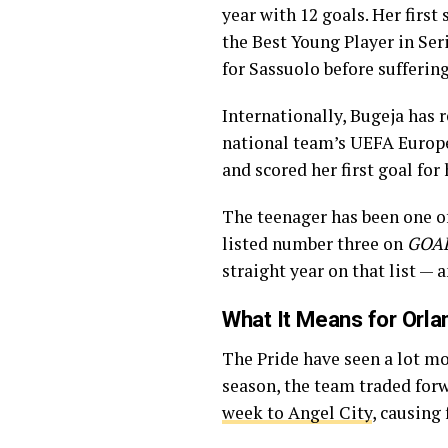
year with 12 goals. Her first
the Best Young Player in Seri
for Sassuolo before suffering
Internationally, Bugeja has 
national team’s UEFA Europe
and scored her first goal for
The teenager has been one o
listed number three on
GOAL
straight year on that list —
What It Means for Orla
The Pride have seen a lot mo
season, the team traded for
week to Angel City
, causing 