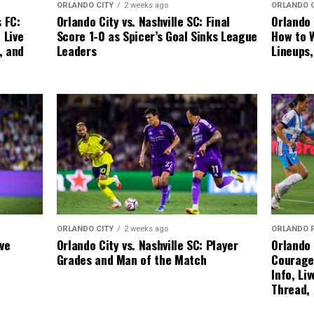
ORLANDO CITY
2 weeks ago
ORLANDO 
Orlando City vs. Nashville SC: Final
 FC:
Orlando 
Score 1-0 as Spicer’s Goal Sinks League
 Live
How to W
Leaders
, and
Lineups
ORLANDO CITY
2 weeks ago
ORLANDO 
Orlando City vs. Nashville SC: Player
ive
Orlando 
Grades and Man of the Match
Courage
Info, Li
Thread,