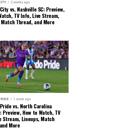
CITY
2 weeks ago
City vs. Nashville SC: Preview,
atch, TV Info, Live Stream,
, Match Thread, and More
PRIDE
1 week ago
Pride vs. North Carolina
: Preview, How to Watch, TV
ve Stream, Lineups, Match
 and More