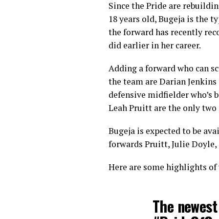
Since the Pride are rebuildin
18 years old, Bugeja is the t
the forward has recently rec
did earlier in her career.
Adding a forward who can sco
the team are Darian Jenkins 
defensive midfielder who’s b
Leah Pruitt are the only two
Bugeja is expected to be ava
forwards Pruitt, Julie Doyle,
Here are some highlights of
The newest 