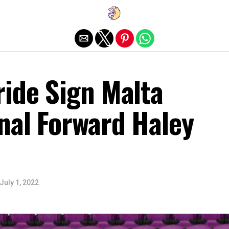
Exit mobile version
ride Sign Malta
nal Forward Haley
July 1, 2022