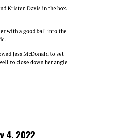
nd Kristen Davis in the box.
r with a good ball into the
de.
lowed Jess McDonald to set
well to close down her angle
ly 4, 2022