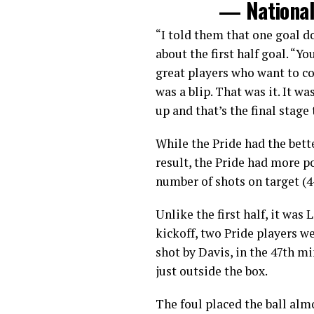
— Nationa
“I told them that one goal d
about the first half goal. “
great players who want to co
was a blip. That was it. It wa
up and that’s the final stage
While the Pride had the bett
result, the Pride had more p
number of shots on target (4-
Unlike the first half, it was
kickoff, two Pride players w
shot by Davis, in the 47th 
just outside the box.
The foul placed the ball alm