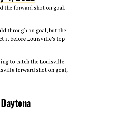
d the forward shot on goal.
ld through on goal, but the
 it before Louisville’s top
ing to catch the Louisville
isville forward shot on goal,
t Daytona