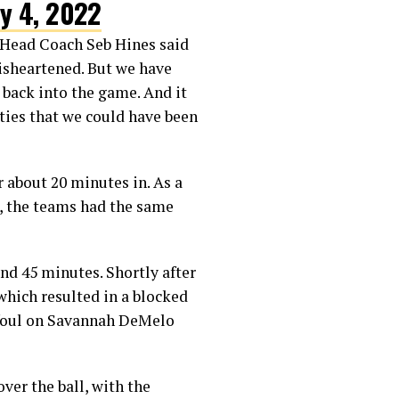
ly 4, 2022
m Head Coach Seb Hines said
disheartened. But we have
 back into the game. And it
nities that we could have been
 about 20 minutes in. As a
e, the teams had the same
cond 45 minutes. Shortly after
which resulted in a blocked
a foul on Savannah DeMelo
ver the ball, with the