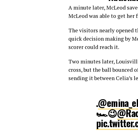
A minute later, McLeod saved
McLeod was able to get her fi
The visitors nearly opened t
quick decision making by McL
scorer could reach it.
Two minutes later, Louisvill
cross, but the ball bounced o
sending it between Celia’s le
.
@emina_ek
🏎😉
@Rac
pic.twitte