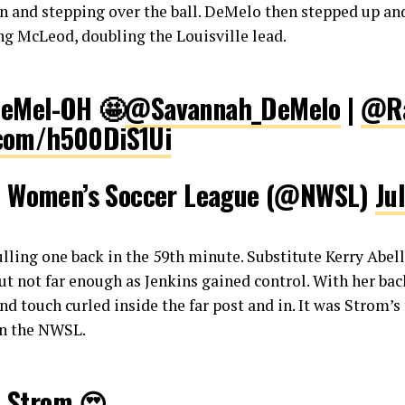
n and stepping over the ball. DeMelo then stepped up an
ing McLeod, doubling the Louisville lead.
DeMel-OH 🤩
@Savannah_DeMelo
|
@Ra
r.com/h500DiS1Ui
l Women’s Soccer League (@NWSL)
Ju
lling one back in the 59th minute. Substitute Kerry Abello
t not far enough as Jenkins gained control. With her bac
d touch curled inside the far post and in. It was Strom’s 
 in the NWSL.
e Strom 😍