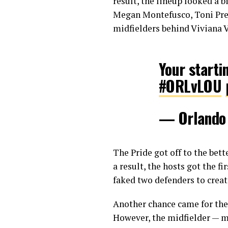
result, the lineup looked a b
Megan Montefusco, Toni Pre
midfielders behind Viviana V
Your starting
#ORLvLOU
— Orlando
The Pride got off to the bet
a result, the hosts got the 
faked two defenders to creat
Another chance came for the
However, the midfielder — ma