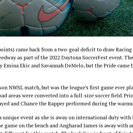
points) came back from a two-goal deficit to draw Racing L
edway as part of the 2022 Daytona SoccerFest event. The 
by Emina Ekic and Savannah DeMelo, but the Pride came b
son NWSL match, but was the league’s first game ever pl
road areas were converted into a full-size soccer field. Pri
layed and Chance the Rapper performed during the warmu
 unique event as she is away on international duty with I
he game on the bench and Angharad James is away with an