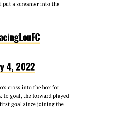
d put a screamer into the
cingLouFC
ly 4, 2022
’s cross into the box for
k to goal, the forward played
first goal since joining the