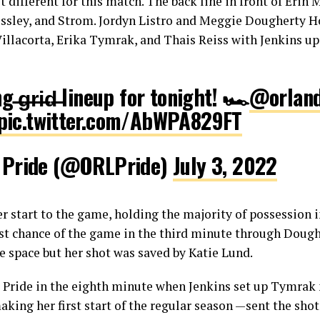
it different for this match. The back line in front of Erin
ssley, and Strom. Jordyn Listro and Meggie Dougherty H
illacorta, Erika Tymrak, and Thais Reiss with Jenkins up
 ̶g̶r̶i̶d̶ lineup for tonight! 🏎️
@orland
pic.twitter.com/AbWPA829FT
 Pride (@ORLPride)
July 3, 2022
ter start to the game, holding the majority of possession 
first chance of the game in the third minute through Dou
e space but her shot was saved by Katie Lund.
 Pride in the eighth minute when Jenkins set up Tymrak n
king her first start of the regular season —sent the shot 