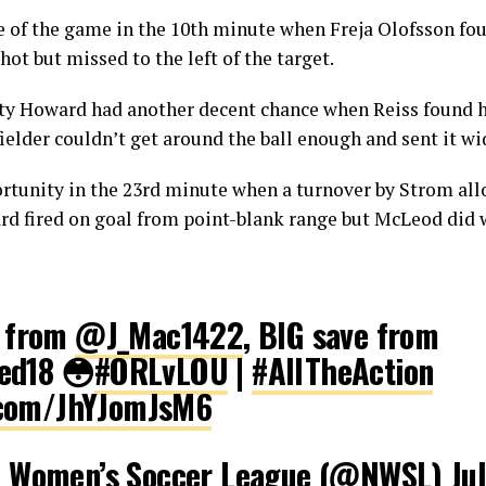
nce of the game in the 10th minute when Freja Olofsson fou
ot but missed to the left of the target.
ty Howard had another decent chance when Reiss found he
ielder couldn’t get around the ball enough and sent it wi
ortunity in the 23rd minute when a turnover by Strom al
ard fired on goal from point-blank range but McLeod did 
e from
@J_Mac1422
, BIG save from
ed18 😳
#ORLvLOU
|
#AllTheAction
r.com/JhYJomJsM6
l Women’s Soccer League (@NWSL)
Ju