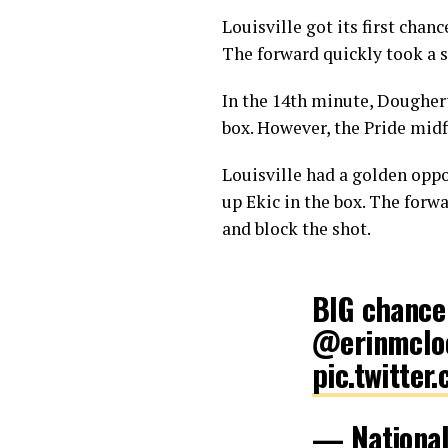
Louisville got its first cha
The forward quickly took a sh
In the 14th minute, Dougher
box. However, the Pride midf
Louisville had a golden opp
up Ekic in the box. The forw
and block the shot.
BIG chanc
@erinmclo
pic.twitte
— Nationa