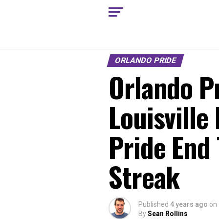
ORLANDO PRIDE
Orlando Pr
Louisville
Pride End
Streak
Published
4 years ago
on
By
Sean Rollins