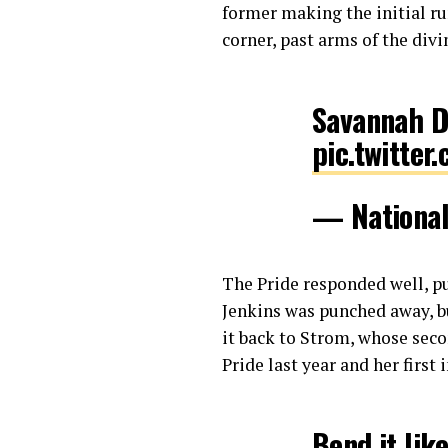
former making the initial ru
corner, past arms of the div
Savannah 
pic.twitte
— Nationa
The Pride responded well, pu
Jenkins was punched away, bu
it back to Strom, whose secon
Pride last year and her first
Bend it lik