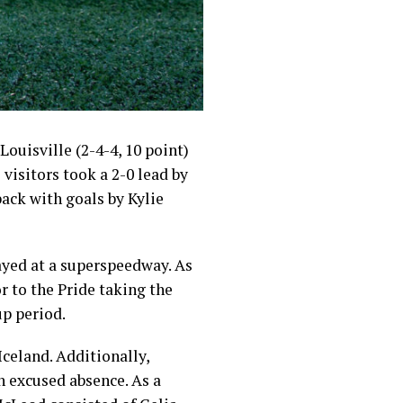
ouisville (2-4-4, 10 point)
visitors took a 2-0 lead by
ack with goals by Kylie
ayed at a superspeedway. As
or to the Pride taking the
p period.
celand. Additionally,
 excused absence. As a