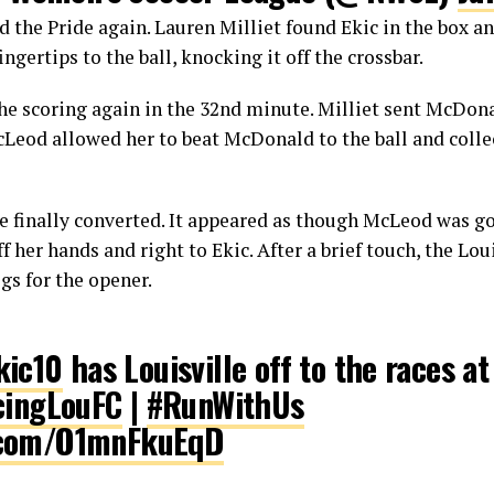
 the Pride again. Lauren Milliet found Ekic in the box an
ngertips to the ball, knocking it off the crossbar.
he scoring again in the 32nd minute. Milliet sent McDona
eod allowed her to beat McDonald to the ball and collect
e finally converted. It appeared as though McLeod was go
ff her hands and right to Ekic. After a brief touch, the Lou
gs for the opener.
ic10
has Louisville off to the races a
ingLouFC
|
#RunWithUs
r.com/O1mnFkuEqD