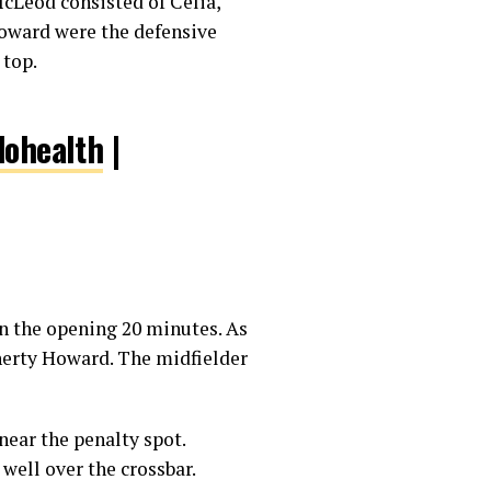
 McLeod consisted of Celia,
oward were the defensive
 top.
ohealth
|
in the opening 20 minutes. As
gherty Howard. The midfielder
ear the penalty spot.
well over the crossbar.