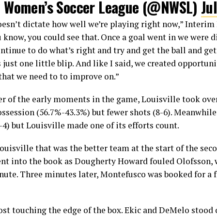
l Women’s Soccer League (@NWSL)
Ju
oesn’t dictate how well we’re playing right now,” Interi
You know, you could see that. Once a goal went in we were 
ntinue to do what’s right and try and get the ball and get
s just one little blip. And like I said, we created opportu
 that we need to to improve on.”
er of the early moments in the game, Louisville took over
ossession (56.7%-43.3%) but fewer shots (8-6). Meanwhil
4) but Louisville made one of its efforts count.
 Louisville that was the better team at the start of the se
ent into the book as Dougherty Howard fouled Olofsson, 
minute. Three minutes later, Montefusco was booked for 
ost touching the edge of the box. Ekic and DeMelo stood o