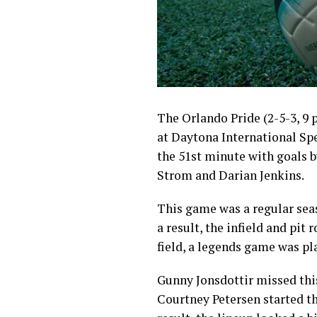
The Orlando Pride (2-5-3, 9 
at Daytona International Spe
the 51st minute with goals 
Strom and Darian Jenkins.
This game was a regular sea
a result, the infield and pit 
field, a legends game was p
Gunny Jonsdottir missed this
Courtney Petersen started t