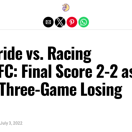
Exit mobile version
ide vs. Racing
 FC: Final Score 2-2 a
 Three-Game Losing
July 3, 2022