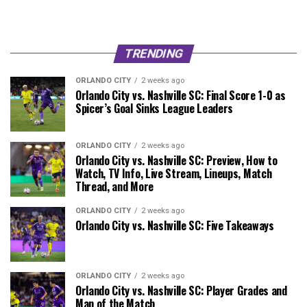
TRENDING
ORLANDO CITY
2 weeks ago
Orlando City vs. Nashville SC: Final Score 1-0 as
Spicer’s Goal Sinks League Leaders
ORLANDO CITY
2 weeks ago
Orlando City vs. Nashville SC: Preview, How to
Watch, TV Info, Live Stream, Lineups, Match
Thread, and More
ORLANDO CITY
2 weeks ago
Orlando City vs. Nashville SC: Five Takeaways
ORLANDO CITY
2 weeks ago
Orlando City vs. Nashville SC: Player Grades and
Man of the Match