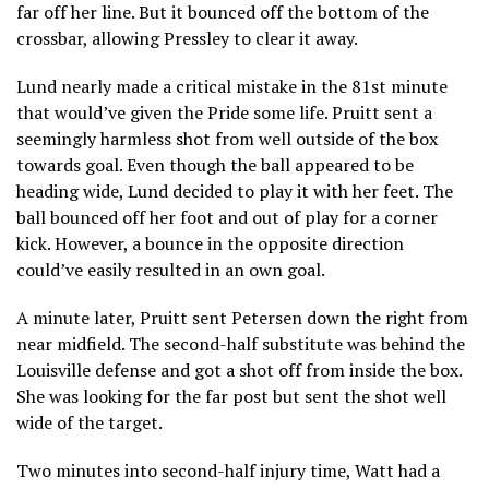
far off her line. But it bounced off the bottom of the
crossbar, allowing Pressley to clear it away.
Lund nearly made a critical mistake in the 81st minute
that would’ve given the Pride some life. Pruitt sent a
seemingly harmless shot from well outside of the box
towards goal. Even though the ball appeared to be
heading wide, Lund decided to play it with her feet. The
ball bounced off her foot and out of play for a corner
kick. However, a bounce in the opposite direction
could’ve easily resulted in an own goal.
A minute later, Pruitt sent Petersen down the right from
near midfield. The second-half substitute was behind the
Louisville defense and got a shot off from inside the box.
She was looking for the far post but sent the shot well
wide of the target.
Two minutes into second-half injury time, Watt had a