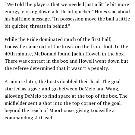
“We told the players that we needed just a little bit more
energy, closing down a little bit quicker,” Hines said about
his halftime message. “In possession move the ball a little
bit quicker, threats in behind.”
While the Pride dominated much of the first half,
Louisville came out of the break on the front foot. In the
49th minute, McDonald found Jaelin Howell in the box.
There was contact in the box and Howell went down but
the referee determined that it wasn’t a penalty.
A minute later, the hosts doubled their lead. The goal
started as a give-and-go between DeMelo and Wang,
allowing DeMelo to find space at the top of the box. The
midfielder sent a shot into the top corner of the goal,
beyond the reach of Moorhouse, giving Louisville a
commanding 2-0 lead.