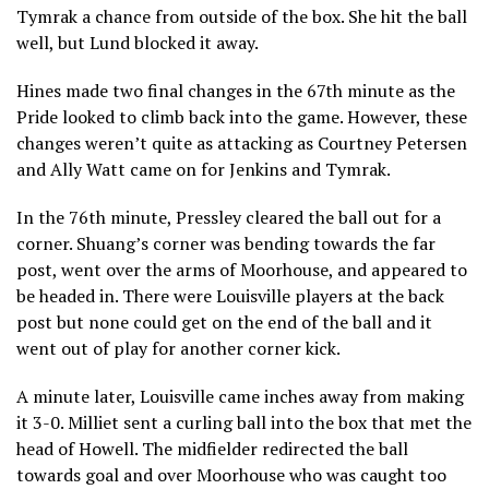
Tymrak a chance from outside of the box. She hit the ball
well, but Lund blocked it away.
Hines made two final changes in the 67th minute as the
Pride looked to climb back into the game. However, these
changes weren’t quite as attacking as Courtney Petersen
and Ally Watt came on for Jenkins and Tymrak.
In the 76th minute, Pressley cleared the ball out for a
corner. Shuang’s corner was bending towards the far
post, went over the arms of Moorhouse, and appeared to
be headed in. There were Louisville players at the back
post but none could get on the end of the ball and it
went out of play for another corner kick.
A minute later, Louisville came inches away from making
it 3-0. Milliet sent a curling ball into the box that met the
head of Howell. The midfielder redirected the ball
towards goal and over Moorhouse who was caught too