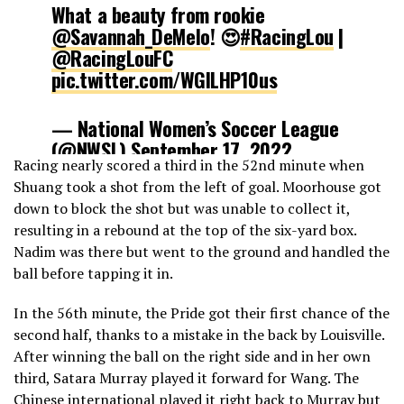
What a beauty from rookie
@Savannah_DeMelo
! 😍
#RacingLou
|
@RacingLouFC
pic.twitter.com/WGlLHP10us
— National Women’s Soccer League
(@NWSL)
September 17, 2022
Racing nearly scored a third in the 52nd minute when
Shuang took a shot from the left of goal. Moorhouse got
down to block the shot but was unable to collect it,
resulting in a rebound at the top of the six-yard box.
Nadim was there but went to the ground and handled the
ball before tapping it in.
In the 56th minute, the Pride got their first chance of the
second half, thanks to a mistake in the back by Louisville.
After winning the ball on the right side and in her own
third, Satara Murray played it forward for Wang. The
Chinese international played it right back to Murray but