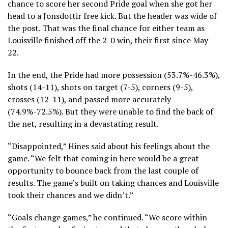
chance to score her second Pride goal when she got her
head to a Jonsdottir free kick. But the header was wide of
the post. That was the final chance for either team as
Louisville finished off the 2-0 win, their first since May
22.
In the end, the Pride had more possession (53.7%-46.3%),
shots (14-11), shots on target (7-5), corners (9-5),
crosses (12-11), and passed more accurately
(74.9%-72.5%). But they were unable to find the back of
the net, resulting in a devastating result.
“Disappointed,” Hines said about his feelings about the
game. “We felt that coming in here would be a great
opportunity to bounce back from the last couple of
results. The game’s built on taking chances and Louisville
took their chances and we didn’t.”
“Goals change games,” he continued. “We score within