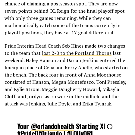
chance of claiming a postseason spot. They are now
seven points behind OL Reign for the final playoff spot
with only three games remaining. While they can
mathematically catch some of the teams currently in
playoff positions, they have a -17 goal differential.
Pride Interim Head Coach Seb Hines made two changes
to the team that
lost 2-0 to the Portland Thorns
last
weekend. Haley Hanson and Darian Jenkins entered the
lineup in place of Celia and Kerry Abello, who started on
the bench. The back four in front of Anna Moorhouse
consisted of Hanson, Megan Montefusco, Toni Pressley,
and Kylie Strom. Meggie Dougherty Howard, Mikayla
Cluff, and Jordyn Listro were in the midfield and the
attack was Jenkins, Julie Doyle, and Erika Tymrak.
Your
@orlandohealth
Starting XI 🌕
#PrideOfOrlando
|
#LOUvORL