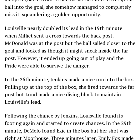
ball into the goal, she somehow managed to completely
miss it, squandering a golden opportunity.
Louisville nearly doubled its lead in the 19th minute
when Milliet sent a cross towards the back post.
McDonald was at the post but the ball sailed closer to the
goal and looked as though it might sneak inside the far
post. However, it ended up going out of play and the
Pride were able to survive the danger.
In the 26th minute, Jenkins made a nice run into the box.
Pulling up at the top of the box, she fired towards the far
post but Lund made a nice diving block to maintain
Louisville’s lead.
Following the chance by Jenkins, Louisville found its
footing again and started to create chances. In the 29th
minute, DeMelo found Ekic in the box but her shot was
right at Moorhouse. Three minutes later, Emily Fox made