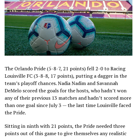
The Orlando Pride (5-8-7, 21 points) fell 2-0 to Racing
Louisville FC (3-8-8, 17 points), putting a dagger in the
team’s playoff chances. Nadia Nadim and Savannah
DeMelo scored the goals for the hosts, who hadn’t won
any of their previous 13 matches and hadn’t scored more
than one goal since July 3 — the last time Louisville faced
the Pride.
Sitting in ninth with 21 points, the Pride needed three
points out of this game to give themselves any realistic