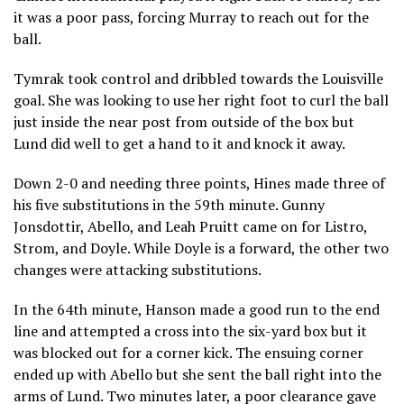
it was a poor pass, forcing Murray to reach out for the
ball.
Tymrak took control and dribbled towards the Louisville
goal. She was looking to use her right foot to curl the ball
just inside the near post from outside of the box but
Lund did well to get a hand to it and knock it away.
Down 2-0 and needing three points, Hines made three of
his five substitutions in the 59th minute. Gunny
Jonsdottir, Abello, and Leah Pruitt came on for Listro,
Strom, and Doyle. While Doyle is a forward, the other two
changes were attacking substitutions.
In the 64th minute, Hanson made a good run to the end
line and attempted a cross into the six-yard box but it
was blocked out for a corner kick. The ensuing corner
ended up with Abello but she sent the ball right into the
arms of Lund. Two minutes later, a poor clearance gave