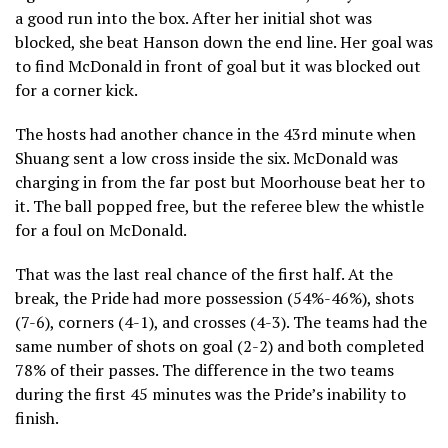
a good run into the box. After her initial shot was
blocked, she beat Hanson down the end line. Her goal was
to find McDonald in front of goal but it was blocked out
for a corner kick.
The hosts had another chance in the 43rd minute when
Shuang sent a low cross inside the six. McDonald was
charging in from the far post but Moorhouse beat her to
it. The ball popped free, but the referee blew the whistle
for a foul on McDonald.
That was the last real chance of the first half. At the
break, the Pride had more possession (54%-46%), shots
(7-6), corners (4-1), and crosses (4-3). The teams had the
same number of shots on goal (2-2) and both completed
78% of their passes. The difference in the two teams
during the first 45 minutes was the Pride’s inability to
finish.