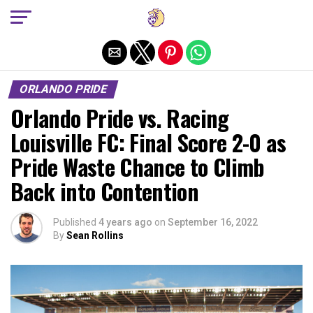
Exit mobile version
ORLANDO PRIDE
Orlando Pride vs. Racing
Louisville FC: Final Score 2-0 as
Pride Waste Chance to Climb
Back into Contention
Published
4 years ago
on
September 16, 2022
By
Sean Rollins