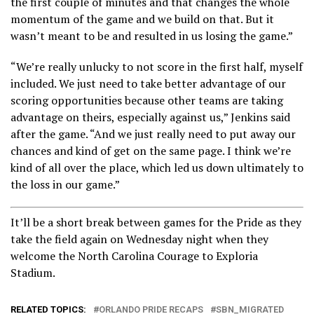
the first couple of minutes and that changes the whole
momentum of the game and we build on that. But it
wasn’t meant to be and resulted in us losing the game.”
“We’re really unlucky to not score in the first half, myself
included. We just need to take better advantage of our
scoring opportunities because other teams are taking
advantage on theirs, especially against us,” Jenkins said
after the game. “And we just really need to put away our
chances and kind of get on the same page. I think we’re
kind of all over the place, which led us down ultimately to
the loss in our game.”
It’ll be a short break between games for the Pride as they
take the field again on Wednesday night when they
welcome the North Carolina Courage to Exploria
Stadium.
RELATED TOPICS:
ORLANDO PRIDE RECAPS
SBN_MIGRATED