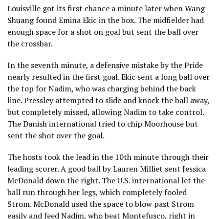
Louisville got its first chance a minute later when Wang
Shuang found Emina Ekic in the box. The midfielder had
enough space for a shot on goal but sent the ball over
the crossbar.
In the seventh minute, a defensive mistake by the Pride
nearly resulted in the first goal. Ekic sent a long ball over
the top for Nadim, who was charging behind the back
line. Pressley attempted to slide and knock the ball away,
but completely missed, allowing Nadim to take control.
The Danish international tried to chip Moorhouse but
sent the shot over the goal.
The hosts took the lead in the 10th minute through their
leading scorer. A good ball by Lauren Milliet sent Jessica
McDonald down the right. The U.S. international let the
ball run through her legs, which completely fooled
Strom. McDonald used the space to blow past Strom
easily and feed Nadim, who beat Montefusco, right in