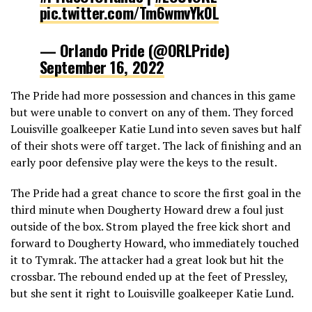
pic.twitter.com/Tm6wmvYk0L
— Orlando Pride (@ORLPride)
September 16, 2022
The Pride had more possession and chances in this game
but were unable to convert on any of them. They forced
Louisville goalkeeper Katie Lund into seven saves but half
of their shots were off target. The lack of finishing and an
early poor defensive play were the keys to the result.
The Pride had a great chance to score the first goal in the
third minute when Dougherty Howard drew a foul just
outside of the box. Strom played the free kick short and
forward to Dougherty Howard, who immediately touched
it to Tymrak. The attacker had a great look but hit the
crossbar. The rebound ended up at the feet of Pressley,
but she sent it right to Louisville goalkeeper Katie Lund.