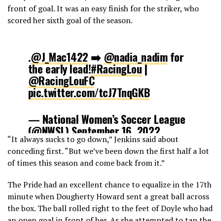
front of goal. It was an easy finish for the striker, who
scored her sixth goal of the season.
.
@J_Mac1422
➡️
@nadia_nadim
for
the early lead!
#RacingLou
|
@RacingLouFC
pic.twitter.com/tcJ7TnqGKB
— National Women’s Soccer League
(@NWSL)
September 16, 2022
“It always sucks to go down,” Jenkins said about
conceding first. “But we’ve been down the first half a lot
of times this season and come back from it.”
The Pride had an excellent chance to equalize in the 17th
minute when Dougherty Howard sent a great ball across
the box. The ball rolled right to the feet of Doyle who had
an open goal in front of her. As she attempted to tap the