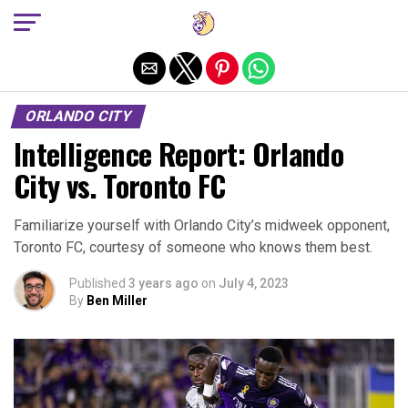
Exit mobile version
ORLANDO CITY
Intelligence Report: Orlando
City vs. Toronto FC
Familiarize yourself with Orlando City’s midweek opponent,
Toronto FC, courtesy of someone who knows them best.
Published
3 years ago
on
July 4, 2023
By
Ben Miller