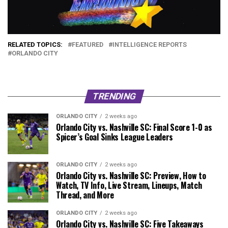
RELATED TOPICS:
FEATURED
INTELLIGENCE REPORTS
ORLANDO CITY
TRENDING
ORLANDO CITY
2 weeks ago
Orlando City vs. Nashville SC: Final Score 1-0 as
Spicer’s Goal Sinks League Leaders
ORLANDO CITY
2 weeks ago
Orlando City vs. Nashville SC: Preview, How to
Watch, TV Info, Live Stream, Lineups, Match
Thread, and More
ORLANDO CITY
2 weeks ago
Orlando City vs. Nashville SC: Five Takeaways