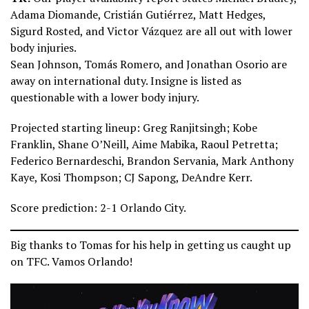
Adama Diomande, Cristián Gutiérrez, Matt Hedges,
Sigurd Rosted, and Victor Vázquez are all out with lower
body injuries.
Sean Johnson, Tomás Romero, and Jonathan Osorio are
away on international duty. Insigne is listed as
questionable with a lower body injury.
Projected starting lineup: Greg Ranjitsingh; Kobe
Franklin, Shane O’Neill, Aime Mabika, Raoul Petretta;
Federico Bernardeschi, Brandon Servania, Mark Anthony
Kaye, Kosi Thompson; CJ Sapong, DeAndre Kerr.
Score prediction: 2-1 Orlando City.
Big thanks to Tomas for his help in getting us caught up
on TFC. Vamos Orlando!