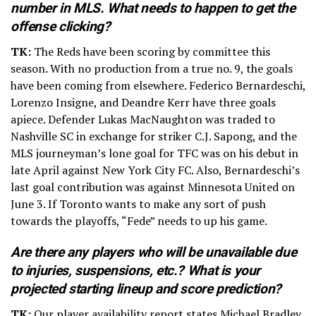
number in MLS. What needs to happen to get the
offense clicking?
TK:
The Reds have been scoring by committee this
season. With no production from a true no. 9, the goals
have been coming from elsewhere. Federico Bernardeschi,
Lorenzo Insigne, and Deandre Kerr have three goals
apiece. Defender Lukas MacNaughton was traded to
Nashville SC in exchange for striker C.J. Sapong, and the
MLS journeyman’s lone goal for TFC was on his debut in
late April against New York City FC. Also, Bernardeschi’s
last goal contribution was against Minnesota United on
June 3. If Toronto wants to make any sort of push
towards the playoffs, “Fede” needs to up his game.
Are there any players who will be unavailable due
to injuries, suspensions, etc.? What is your
projected starting lineup and score prediction?
TK:
Our player availability report states Michael Bradley,