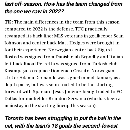
last off-season. How has the team changed from
the one we saw in 2022?
TK:
The main differences in the team from this season
compared to 2022 is the defense. TFC practically
revamped its back line: MLS veterans in goalkeeper Sean
Johnson and center back Matt Hedges were brought in
for their experience. Norwegian center back Sigurd
Rosted was signed from Danish club Brøndby and Italian
left back Raoul Petretta was signed from Turkish club
Kasımpaşa to replace Domenico Criscito. Norwegian
striker Adama Diomande was signed in mid-January as a
depth piece, but was soon touted to be the starting
forward with Spaniard Jesús Jiménez being traded to FC
Dallas for midfielder Brandon Servania (who has been a
mainstay in the starting lineup this season).
Toronto has been struggling to put the ball in the
net, with the team’s 18 goals the second-lowest