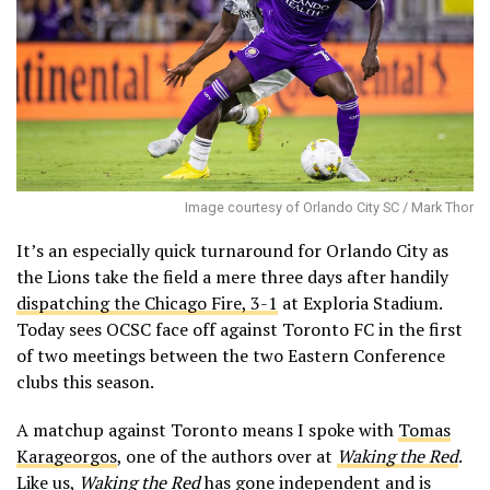
Image courtesy of Orlando City SC / Mark Thor
It’s an especially quick turnaround for Orlando City as
the Lions take the field a mere three days after handily
dispatching the Chicago Fire, 3-1
at Exploria Stadium.
Today sees OCSC face off against Toronto FC in the first
of two meetings between the two Eastern Conference
clubs this season.
A matchup against Toronto means I spoke with
Tomas
Karageorgos
, one of the authors over at
Waking the Red
.
Like us,
Waking the Red
has gone independent and is