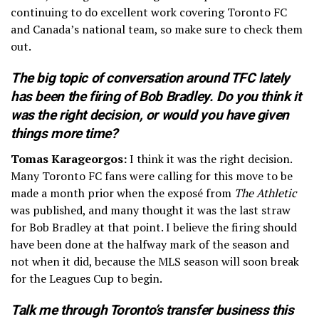
continuing to do excellent work covering Toronto FC
and Canada’s national team, so make sure to check them
out.
The big topic of conversation around TFC lately
has been the firing of Bob Bradley. Do you think it
was the right decision, or would you have given
things more time?
Tomas Karageorgos:
I think it was the right decision.
Many Toronto FC fans were calling for this move to be
made a month prior when the exposé from
The Athletic
was published, and many thought it was the last straw
for Bob Bradley at that point. I believe the firing should
have been done at the halfway mark of the season and
not when it did, because the MLS season will soon break
for the Leagues Cup to begin.
Talk me through Toronto’s transfer business this