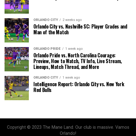
ORLANDO CITY
2 weeks ago
Orlando City vs. Nashville SC: Player Grades and
Man of the Match
ORLANDO PRIDE
1 week ago
Orlando Pride vs. North Carolina Courage:
Preview, How to Watch, TV Info, Live Stream,
Lineups, Match Thread, and More
ORLANDO CITY
1 week ago
Intelligence Report: Orlando City vs. New York
Red Bulls
Copyright © 2023 The Mane Land. Our club is massive. Vamos
Orlando!