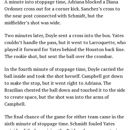
A minute into stoppage time, Adriana blocked a Diana
Ordonez cross out for a corner kick. Sanchez’s cross to
the near post connected with Schmidt, but the
midfielder’s shot was wide.
Two minutes later, Doyle sent a cross into the box. Yates
couldn’t handle the pass, but it went to Larroquette, who
played it forward for Yates behind the Houston back line.
The rookie shot, but sent the ball over the crossbar.
In the fourth minute of stoppage time, Doyle carried the
ball inside and took the shot herself. Campbell got down
to make the stop, but it went right to Adriana. The
Brazilian chested the ball down and touched it to the side
to create space, but the shot was into the arms of
Campbell.
The final chance of the game for either team came in the
sixth minute of stoppage time. Schmidt fouled Yates