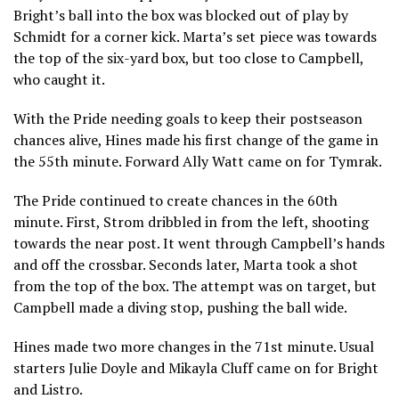
Bright’s ball into the box was blocked out of play by
Schmidt for a corner kick. Marta’s set piece was towards
the top of the six-yard box, but too close to Campbell,
who caught it.
With the Pride needing goals to keep their postseason
chances alive, Hines made his first change of the game in
the 55th minute. Forward Ally Watt came on for Tymrak.
The Pride continued to create chances in the 60th
minute. First, Strom dribbled in from the left, shooting
towards the near post. It went through Campbell’s hands
and off the crossbar. Seconds later, Marta took a shot
from the top of the box. The attempt was on target, but
Campbell made a diving stop, pushing the ball wide.
Hines made two more changes in the 71st minute. Usual
starters Julie Doyle and Mikayla Cluff came on for Bright
and Listro.