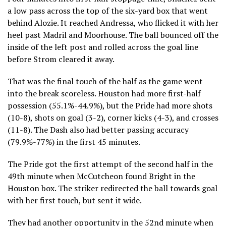
a low pass across the top of the six-yard box that went
behind Alozie. It reached Andressa, who flicked it with her
heel past Madril and Moorhouse. The ball bounced off the
inside of the left post and rolled across the goal line
before Strom cleared it away.
That was the final touch of the half as the game went
into the break scoreless. Houston had more first-half
possession (55.1%-44.9%), but the Pride had more shots
(10-8), shots on goal (3-2), corner kicks (4-3), and crosses
(11-8). The Dash also had better passing accuracy
(79.9%-77%) in the first 45 minutes.
The Pride got the first attempt of the second half in the
49th minute when McCutcheon found Bright in the
Houston box. The striker redirected the ball towards goal
with her first touch, but sent it wide.
They had another opportunity in the 52nd minute when