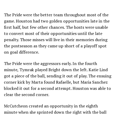
The Pride were the better team throughout most of the
game. Houston had two golden opportunities late in the
first half, but few other chances. The hosts were unable
to convert most of their opportunities until the late
penalty. Those misses will live in their memories during
the postseason as they came up short of a playoff spot
on goal difference.
The Pride were the aggressors early. In the fourth
minute, Tymrak played Bright down the left. Katie Lind
got a piece of the ball, sending it out of play. The ensuing
corner kick by Marta found Rafaelle, but Maria Sanchez
blocked it out for a second attempt. Houston was able to
clear the second corner.
McCutcheon created an opportunity in the eighth
minute when she sprinted down the right with the ball