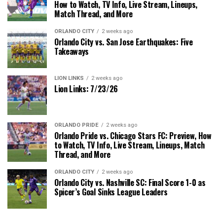
How to Watch, TV Info, Live Stream, Lineups,
Match Thread, and More
ORLANDO CITY
2 weeks ago
Orlando City vs. San Jose Earthquakes: Five
Takeaways
LION LINKS
2 weeks ago
Lion Links: 7/23/26
ORLANDO PRIDE
2 weeks ago
Orlando Pride vs. Chicago Stars FC: Preview, How
to Watch, TV Info, Live Stream, Lineups, Match
Thread, and More
ORLANDO CITY
2 weeks ago
Orlando City vs. Nashville SC: Final Score 1-0 as
Spicer’s Goal Sinks League Leaders