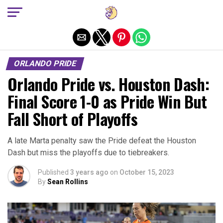
Exit mobile version
ORLANDO PRIDE
Orlando Pride vs. Houston Dash:
Final Score 1-0 as Pride Win But
Fall Short of Playoffs
A late Marta penalty saw the Pride defeat the Houston
Dash but miss the playoffs due to tiebreakers.
Published
3 years ago
on
October 15, 2023
By
Sean Rollins