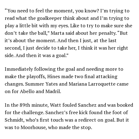
“You need to feel the moment, you know? I’m trying to
read what the goalkeeper think about and I’m trying to
play a little bit with my eyes. Like to try to make sure she
don’t take the ball,” Marta said about her penalty. “But
it’s about the moment. And then I just, at the last
second, I just decide to take her, I think it was her right
side. And then it was a goal.”
Immediately following the goal and needing more to
make the playoffs, Hines made two final attacking
changes. Summer Yates and Mariana Larroquette came
on for Abello and Madril.
In the 89th minute, Watt fouled Sanchez and was booked
for the challenge. Sanchez’s free kick found the foot of
Schmidt, who’s first touch was a redirect on goal. But it
was to Moorhouse, who made the stop.