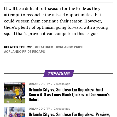
It will be a difficult off-season for the Pride as they
attempt to reconcile the missed opportunities that
could’ve seen them continue their season. However,
there’s plenty of optimism going forward with a young
squad that’s proven it can compete in this league.
RELATED TOPICS:
FEATURED
ORLANDO PRIDE
ORLANDO PRIDE RECAPS
TRENDING
ORLANDO CITY
2 weeks ago
Orlando City vs. San Jose Earthquakes: Final
Score 4-0 as Lions Blank Quakes in Griezmann’s
Debut
ORLANDO CITY
2 weeks ago
Orlando City vs. San Jose Earthquakes: Preview,