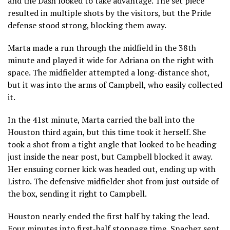
and the Dash looked to take advantage. The set piece
resulted in multiple shots by the visitors, but the Pride
defense stood strong, blocking them away.
Marta made a run through the midfield in the 38th
minute and played it wide for Adriana on the right with
space. The midfielder attempted a long-distance shot,
but it was into the arms of Campbell, who easily collected
it.
In the 41st minute, Marta carried the ball into the
Houston third again, but this time took it herself. She
took a shot from a tight angle that looked to be heading
just inside the near post, but Campbell blocked it away.
Her ensuing corner kick was headed out, ending up with
Listro. The defensive midfielder shot from just outside of
the box, sending it right to Campbell.
Houston nearly ended the first half by taking the lead.
Four minutes into first-half stoppage time, Snachez sent