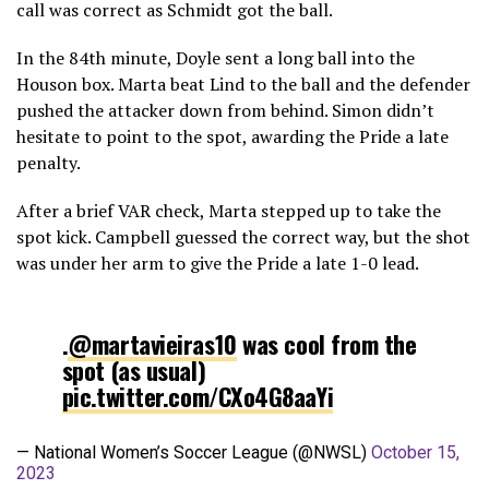
call was correct as Schmidt got the ball.
In the 84th minute, Doyle sent a long ball into the
Houson box. Marta beat Lind to the ball and the defender
pushed the attacker down from behind. Simon didn’t
hesitate to point to the spot, awarding the Pride a late
penalty.
After a brief VAR check, Marta stepped up to take the
spot kick. Campbell guessed the correct way, but the shot
was under her arm to give the Pride a late 1-0 lead.
.
@martavieiras10
was cool from the
spot (as usual)
pic.twitter.com/CXo4G8aaYi
— National Women’s Soccer League (@NWSL)
October 15,
2023