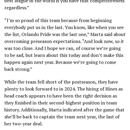
best league in the world is you have that competitiveness
regardless.”
“I’m so proud of this team because from beginning
everybody put us in the last. You know, like when you see
the list, Orlando Pride was the last one,” Marta said about
overcoming preseason expectations. “And look now, so it
was too close. And I hope we can, of course we’re going
to be sad, but learn about this today and don’t make this
happen again next year. Because we’re going to come
back strong.”
While the team fell short of the postseason, they have
plenty to look forward to in 2024. The hiring of Hines as
head coach appears to have been the right decision as
they finished in their second-highest position in team
history. Additionally, Marta indicated after the game that
she’ll be back to captain the team next year, the last of
her two-year deal.