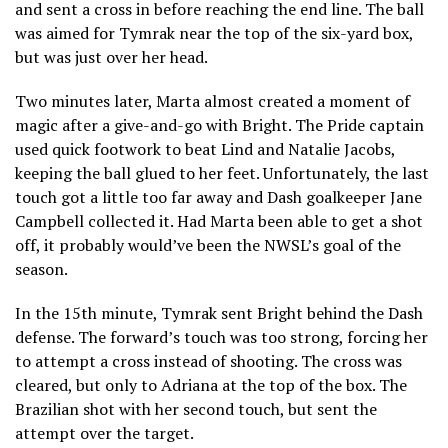
and sent a cross in before reaching the end line. The ball
was aimed for Tymrak near the top of the six-yard box,
but was just over her head.
Two minutes later, Marta almost created a moment of
magic after a give-and-go with Bright. The Pride captain
used quick footwork to beat Lind and Natalie Jacobs,
keeping the ball glued to her feet. Unfortunately, the last
touch got a little too far away and Dash goalkeeper Jane
Campbell collected it. Had Marta been able to get a shot
off, it probably would’ve been the NWSL’s goal of the
season.
In the 15th minute, Tymrak sent Bright behind the Dash
defense. The forward’s touch was too strong, forcing her
to attempt a cross instead of shooting. The cross was
cleared, but only to Adriana at the top of the box. The
Brazilian shot with her second touch, but sent the
attempt over the target.