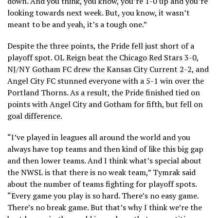
down. And you think, you know, you’re 1-0 up and you’re
looking towards next week. But, you know, it wasn’t
meant to be and yeah, it’s a tough one.”
Despite the three points, the Pride fell just short of a
playoff spot. OL Reign beat the Chicago Red Stars 3-0,
NJ/NY Gotham FC drew the Kansas City Current 2-2, and
Angel City FC stunned everyone with a 5-1 win over the
Portland Thorns. As a result, the Pride finished tied on
points with Angel City and Gotham for fifth, but fell on
goal difference.
“I’ve played in leagues all around the world and you
always have top teams and then kind of like this big gap
and then lower teams. And I think what’s special about
the NWSL is that there is no weak team,” Tymrak said
about the number of teams fighting for playoff spots.
“Every game you play is so hard. There’s no easy game.
There’s no break game. But that’s why I think we’re the