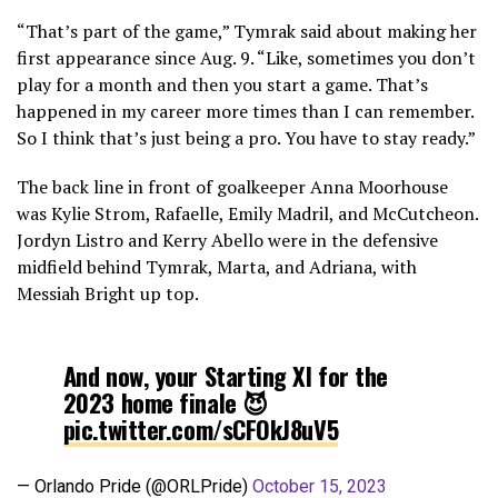
“That’s part of the game,” Tymrak said about making her
first appearance since Aug. 9. “Like, sometimes you don’t
play for a month and then you start a game. That’s
happened in my career more times than I can remember.
So I think that’s just being a pro. You have to stay ready.”
The back line in front of goalkeeper Anna Moorhouse
was Kylie Strom, Rafaelle, Emily Madril, and McCutcheon.
Jordyn Listro and Kerry Abello were in the defensive
midfield behind Tymrak, Marta, and Adriana, with
Messiah Bright up top.
And now, your Starting XI for the
2023 home finale 😈
pic.twitter.com/sCFOkJ8uV5
— Orlando Pride (@ORLPride)
October 15, 2023