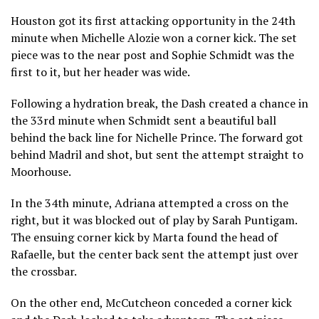
Houston got its first attacking opportunity in the 24th
minute when Michelle Alozie won a corner kick. The set
piece was to the near post and Sophie Schmidt was the
first to it, but her header was wide.
Following a hydration break, the Dash created a chance in
the 33rd minute when Schmidt sent a beautiful ball
behind the back line for Nichelle Prince. The forward got
behind Madril and shot, but sent the attempt straight to
Moorhouse.
In the 34th minute, Adriana attempted a cross on the
right, but it was blocked out of play by Sarah Puntigam.
The ensuing corner kick by Marta found the head of
Rafaelle, but the center back sent the attempt just over
the crossbar.
On the other end, McCutcheon conceded a corner kick