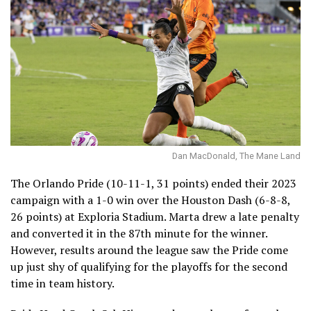
Dan MacDonald, The Mane Land
The Orlando Pride (10-11-1, 31 points) ended their 2023
campaign with a 1-0 win over the Houston Dash (6-8-8,
26 points) at Exploria Stadium. Marta drew a late penalty
and converted it in the 87th minute for the winner.
However, results around the league saw the Pride come
up just shy of qualifying for the playoffs for the second
time in team history.