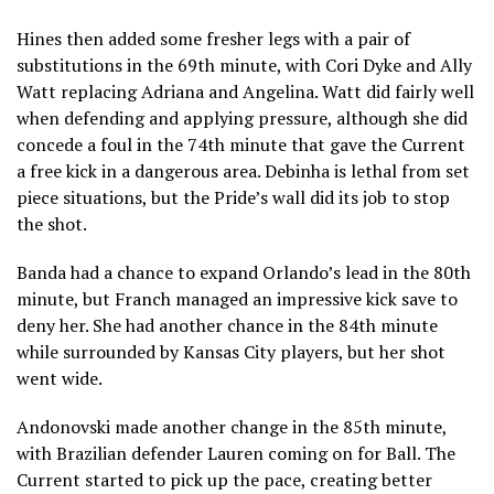
Hines then added some fresher legs with a pair of
substitutions in the 69th minute, with Cori Dyke and Ally
Watt replacing Adriana and Angelina. Watt did fairly well
when defending and applying pressure, although she did
concede a foul in the 74th minute that gave the Current
a free kick in a dangerous area. Debinha is lethal from set
piece situations, but the Pride’s wall did its job to stop
the shot.
Banda had a chance to expand Orlando’s lead in the 80th
minute, but Franch managed an impressive kick save to
deny her. She had another chance in the 84th minute
while surrounded by Kansas City players, but her shot
went wide.
Andonovski made another change in the 85th minute,
with Brazilian defender Lauren coming on for Ball. The
Current started to pick up the pace, creating better