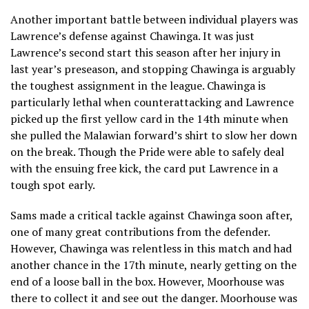
Another important battle between individual players was
Lawrence’s defense against Chawinga. It was just
Lawrence’s second start this season after her injury in
last year’s preseason, and stopping Chawinga is arguably
the toughest assignment in the league. Chawinga is
particularly lethal when counterattacking and Lawrence
picked up the first yellow card in the 14th minute when
she pulled the Malawian forward’s shirt to slow her down
on the break. Though the Pride were able to safely deal
with the ensuing free kick, the card put Lawrence in a
tough spot early.
Sams made a critical tackle against Chawinga soon after,
one of many great contributions from the defender.
However, Chawinga was relentless in this match and had
another chance in the 17th minute, nearly getting on the
end of a loose ball in the box. However, Moorhouse was
there to collect it and see out the danger. Moorhouse was