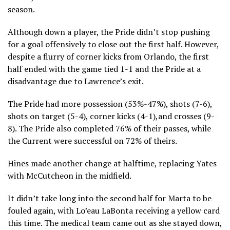
season.
Although down a player, the Pride didn’t stop pushing
for a goal offensively to close out the first half. However,
despite a flurry of corner kicks from Orlando, the first
half ended with the game tied 1-1 and the Pride at a
disadvantage due to Lawrence’s exit.
The Pride had more possession (53%-47%), shots (7-6),
shots on target (5-4), corner kicks (4-1),and crosses (9-
8). The Pride also completed 76% of their passes, while
the Current were successful on 72% of theirs.
Hines made another change at halftime, replacing Yates
with McCutcheon in the midfield.
It didn’t take long into the second half for Marta to be
fouled again, with Lo’eau LaBonta receiving a yellow card
this time. The medical team came out as she stayed down,