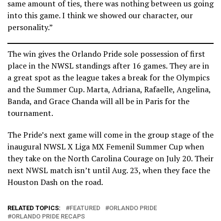
same amount of ties, there was nothing between us going
into this game. I think we showed our character, our
personality.”
The win gives the Orlando Pride sole possession of first
place in the NWSL standings after 16 games. They are in
a great spot as the league takes a break for the Olympics
and the Summer Cup. Marta, Adriana, Rafaelle, Angelina,
Banda, and Grace Chanda will all be in Paris for the
tournament.
The Pride’s next game will come in the group stage of the
inaugural NWSL X Liga MX Femenil Summer Cup when
they take on the North Carolina Courage on July 20. Their
next NWSL match isn’t until Aug. 23, when they face the
Houston Dash on the road.
RELATED TOPICS:
FEATURED
ORLANDO PRIDE
ORLANDO PRIDE RECAPS