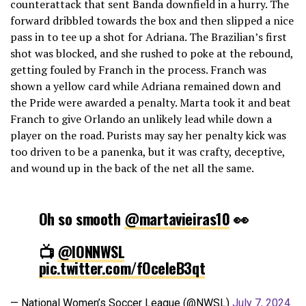
counterattack that sent Banda downfield in a hurry. The
forward dribbled towards the box and then slipped a nice
pass in to tee up a shot for Adriana. The Brazilian’s first
shot was blocked, and she rushed to poke at the rebound,
getting fouled by Franch in the process. Franch was
shown a yellow card while Adriana remained down and
the Pride were awarded a penalty. Marta took it and beat
Franch to give Orlando an unlikely lead while down a
player on the road. Purists may say her penalty kick was
too driven to be a panenka, but it was crafty, deceptive,
and wound up in the back of the net all the same.
Oh so smooth
@martavieiras10
👀
📺
@IONNWSL
pic.twitter.com/fOceleB3qt
— National Women’s Soccer League (@NWSL)
July 7, 2024