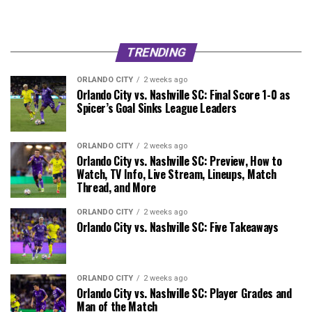
TRENDING
ORLANDO CITY
2 weeks ago
Orlando City vs. Nashville SC: Final Score 1-0 as
Spicer’s Goal Sinks League Leaders
ORLANDO CITY
2 weeks ago
Orlando City vs. Nashville SC: Preview, How to
Watch, TV Info, Live Stream, Lineups, Match
Thread, and More
ORLANDO CITY
2 weeks ago
Orlando City vs. Nashville SC: Five Takeaways
ORLANDO CITY
2 weeks ago
Orlando City vs. Nashville SC: Player Grades and
Man of the Match