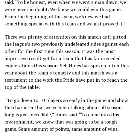
said. “To be honest, even when we went a man down, we
were never in doubt. We knew we could win this game.
From the beginning of this year, we knew we had
something special with this team and we just proved it.”
There was plenty of attention on this match as it pitted
the league’s two previously undefeated sides against each
other for the first time this season. It was the most
impressive result yet for a team that has far exceeded
expectations this season. Seb Hines has spoken often this
year about the team’s tenacity and this match was a
testament to the work the Pride have put in to reach the
top of the table.
“To go down to 10 players so early in the game and show
the character that we’ve been talking about all season
long is just incredible,” Hines said. “To come into this
environment, we knew that was going to be a tough
game. Same amount of points, same amount of wins,