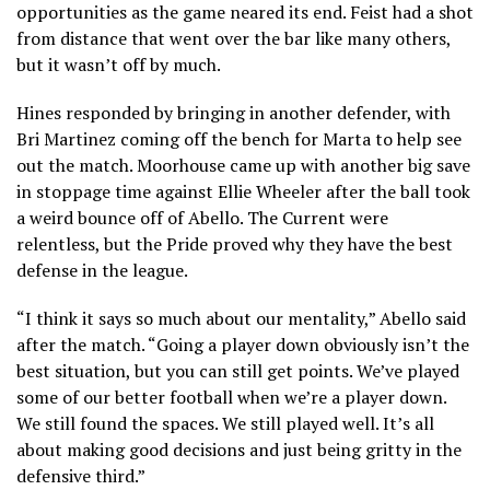
opportunities as the game neared its end. Feist had a shot
from distance that went over the bar like many others,
but it wasn’t off by much.
Hines responded by bringing in another defender, with
Bri Martinez coming off the bench for Marta to help see
out the match. Moorhouse came up with another big save
in stoppage time against Ellie Wheeler after the ball took
a weird bounce off of Abello. The Current were
relentless, but the Pride proved why they have the best
defense in the league.
“I think it says so much about our mentality,” Abello said
after the match. “Going a player down obviously isn’t the
best situation, but you can still get points. We’ve played
some of our better football when we’re a player down.
We still found the spaces. We still played well. It’s all
about making good decisions and just being gritty in the
defensive third.”