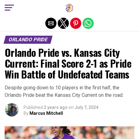
Exit mobile version
ORLANDO PRIDE
Orlando Pride vs. Kansas City
Current: Final Score 2-1 as Pride
Win Battle of Undefeated Teams
Despite going down to 10 players in the first half, the
Orlando Pride beat the Kansas City Current on the road.
Published
2 years ago
on
July 7, 2024
By
Marcus Mitchell