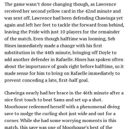
The game wasn’t done changing though, as Lawrence
received her second yellow card in the 42nd minute and
was sent off. Lawrence had been defending Chawinga yet
again and left her feet to tackle the forward from behind,
leaving the Pride with just 10 players for the remainder
of the match. Even though halftime was looming, Seb
Hines immediately made a change with his first
substitution in the 44th minute, bringing off Doyle to
add another defender in Rafaelle. Hines has spoken often
about the importance of goals right before halftime, so it
made sense for him to bring on Rafaelle immediately to
prevent conceding a late, first-half goal.
Chawinga nearly had her brace in the 46th minute after a
nice first touch to beat Sams and set up a shot.
Moorhouse redeemed herself with a phenomenal diving
save to nudge the curling shot just wide and out for a
corner. While she had some worrying moments in this
match, this save was one of Moorhouse’s best of the