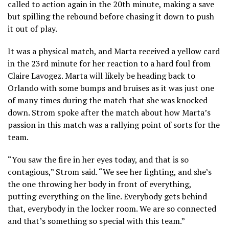
called to action again in the 20th minute, making a save
but spilling the rebound before chasing it down to push
it out of play.
It was a physical match, and Marta received a yellow card
in the 23rd minute for her reaction to a hard foul from
Claire Lavogez. Marta will likely be heading back to
Orlando with some bumps and bruises as it was just one
of many times during the match that she was knocked
down. Strom spoke after the match about how Marta’s
passion in this match was a rallying point of sorts for the
team.
“You saw the fire in her eyes today, and that is so
contagious,” Strom said. “We see her fighting, and she’s
the one throwing her body in front of everything,
putting everything on the line. Everybody gets behind
that, everybody in the locker room. We are so connected
and that’s something so special with this team.”