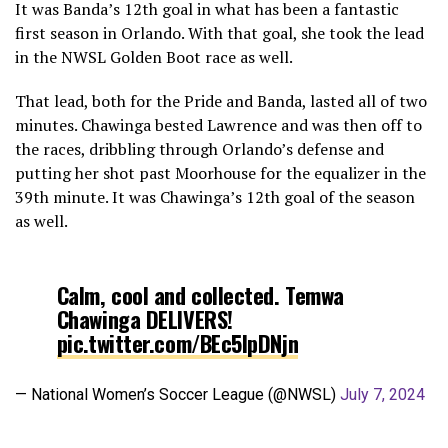
It was Banda’s 12th goal in what has been a fantastic
first season in Orlando. With that goal, she took the lead
in the NWSL Golden Boot race as well.
That lead, both for the Pride and Banda, lasted all of two
minutes. Chawinga bested Lawrence and was then off to
the races, dribbling through Orlando’s defense and
putting her shot past Moorhouse for the equalizer in the
39th minute. It was Chawinga’s 12th goal of the season
as well.
Calm, cool and collected. Temwa
Chawinga DELIVERS!
pic.twitter.com/BEc5lpDNjn
— National Women’s Soccer League (@NWSL)
July 7, 2024