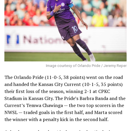
Image courtesy of Orlando Pride / Jeremy Reper
The Orlando Pride (11-0-5, 38 points) went on the road
and handed the Kansas City Current (10-1-5, 35 points)
their first loss of the season, winning 2-1 at CPKC
Stadium in Kansas City. The Pride’s Barbra Banda and the
Current’s Temwa Chawinga — the two top scorers in the
NWSL — traded goals in the first half, and Marta scored
the winner with a penalty kick in the second half.