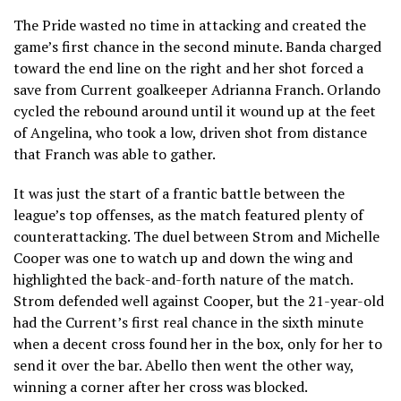
The Pride wasted no time in attacking and created the
game’s first chance in the second minute. Banda charged
toward the end line on the right and her shot forced a
save from Current goalkeeper Adrianna Franch. Orlando
cycled the rebound around until it wound up at the feet
of Angelina, who took a low, driven shot from distance
that Franch was able to gather.
It was just the start of a frantic battle between the
league’s top offenses, as the match featured plenty of
counterattacking. The duel between Strom and Michelle
Cooper was one to watch up and down the wing and
highlighted the back-and-forth nature of the match.
Strom defended well against Cooper, but the 21-year-old
had the Current’s first real chance in the sixth minute
when a decent cross found her in the box, only for her to
send it over the bar. Abello then went the other way,
winning a corner after her cross was blocked.