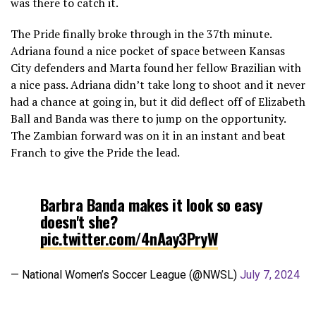
was there to catch it.
The Pride finally broke through in the 37th minute.
Adriana found a nice pocket of space between Kansas
City defenders and Marta found her fellow Brazilian with
a nice pass. Adriana didn’t take long to shoot and it never
had a chance at going in, but it did deflect off of Elizabeth
Ball and Banda was there to jump on the opportunity.
The Zambian forward was on it in an instant and beat
Franch to give the Pride the lead.
Barbra Banda makes it look so easy
doesn't she?
pic.twitter.com/4nAay3PryW
— National Women’s Soccer League (@NWSL)
July 7, 2024