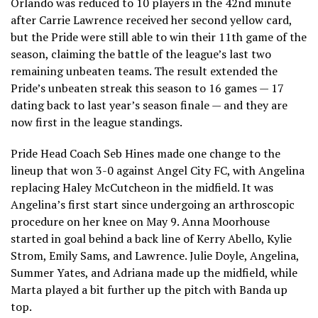
Orlando was reduced to 10 players in the 42nd minute
after Carrie Lawrence received her second yellow card,
but the Pride were still able to win their 11th game of the
season, claiming the battle of the league’s last two
remaining unbeaten teams. The result extended the
Pride’s unbeaten streak this season to 16 games — 17
dating back to last year’s season finale — and they are
now first in the league standings.
Pride Head Coach Seb Hines made one change to the
lineup that won 3-0 against Angel City FC, with Angelina
replacing Haley McCutcheon in the midfield. It was
Angelina’s first start since undergoing an arthroscopic
procedure on her knee on May 9. Anna Moorhouse
started in goal behind a back line of Kerry Abello, Kylie
Strom, Emily Sams, and Lawrence. Julie Doyle, Angelina,
Summer Yates, and Adriana made up the midfield, while
Marta played a bit further up the pitch with Banda up
top.