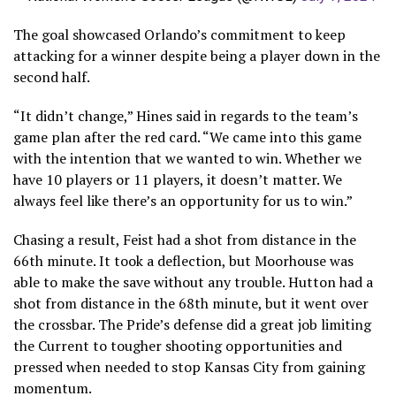
The goal showcased Orlando’s commitment to keep
attacking for a winner despite being a player down in the
second half.
“It didn’t change,” Hines said in regards to the team’s
game plan after the red card. “We came into this game
with the intention that we wanted to win. Whether we
have 10 players or 11 players, it doesn’t matter. We
always feel like there’s an opportunity for us to win.”
Chasing a result, Feist had a shot from distance in the
66th minute. It took a deflection, but Moorhouse was
able to make the save without any trouble. Hutton had a
shot from distance in the 68th minute, but it went over
the crossbar. The Pride’s defense did a great job limiting
the Current to tougher shooting opportunities and
pressed when needed to stop Kansas City from gaining
momentum.