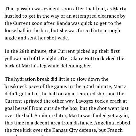
That passion was evident soon after that foul, as Marta
hustled to get in the way of an attempted clearance by
the Current soon after. Banda was quick to get to the
loose ball in the box, but she was forced into a tough
angle and sent her shot wide.
In the 28th minute, the Current picked up their first
yellow card of the night after Claire Hutton kicked the
back of Marta’s leg while defending her.
The hydration break did little to slow down the
breakneck pace of the game. In the 32nd minute, Marta
didn’t get all of the ball on an attempted shot and the
Current sprinted the other way. Lavogez took a crack at
goal herself from outside the box, but the shot went just
over the ball. A minute later, Marta was fouled yet again,
this time in a decent area from distance. Angelina lobbed
the free kick over the Kansas City defense, but Franch