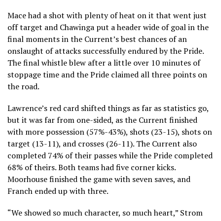
Mace had a shot with plenty of heat on it that went just
off target and Chawinga put a header wide of goal in the
final moments in the Current’s best chances of an
onslaught of attacks successfully endured by the Pride.
The final whistle blew after a little over 10 minutes of
stoppage time and the Pride claimed all three points on
the road.
Lawrence’s red card shifted things as far as statistics go,
but it was far from one-sided, as the Current finished
with more possession (57%-43%), shots (23-15), shots on
target (13-11), and crosses (26-11). The Current also
completed 74% of their passes while the Pride completed
68% of theirs. Both teams had five corner kicks.
Moorhouse finished the game with seven saves, and
Franch ended up with three.
“We showed so much character, so much heart,” Strom