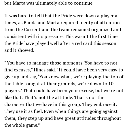
but Marta was ultimately able to continue.
It was hard to tell that the Pride were down a player at
times, as Banda and Marta required plenty of attention
from the Current and the team remained organized and
consistent with its pressure. This wasn’t the first time
the Pride have played well after a red card this season
and it showed.
“You have to manage those moments. You have to not
find excuses,” Hines said. “It could have been very easy to
give up and say, ‘You know what, we’re playing the top of
the table tonight at their grounds, we’re down to 10
players.’ That could have been your excuse, but we’re not
like that. That’s not the attitude. That’s not the
character that we have in this group. They embrace it.
They use it as fuel. Even when things are going against
them, they step up and have great attitudes throughout
the whole game.”