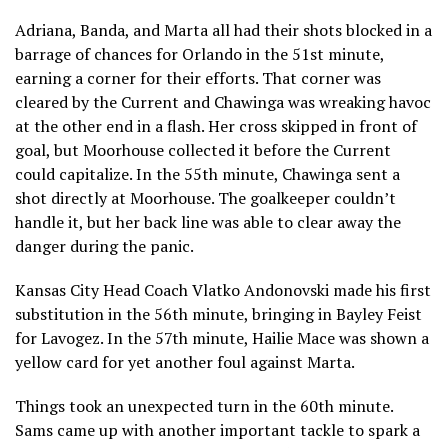
Adriana, Banda, and Marta all had their shots blocked in a
barrage of chances for Orlando in the 51st minute,
earning a corner for their efforts. That corner was
cleared by the Current and Chawinga was wreaking havoc
at the other end in a flash. Her cross skipped in front of
goal, but Moorhouse collected it before the Current
could capitalize. In the 55th minute, Chawinga sent a
shot directly at Moorhouse. The goalkeeper couldn’t
handle it, but her back line was able to clear away the
danger during the panic.
Kansas City Head Coach Vlatko Andonovski made his first
substitution in the 56th minute, bringing in Bayley Feist
for Lavogez. In the 57th minute, Hailie Mace was shown a
yellow card for yet another foul against Marta.
Things took an unexpected turn in the 60th minute.
Sams came up with another important tackle to spark a