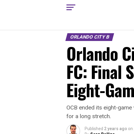
ORLANDO CITY B
Orlando Ci
FC: Final 
Eight-Gam
OCB ended its eight-game 
for a long stretch.
Published
2 years ago
on