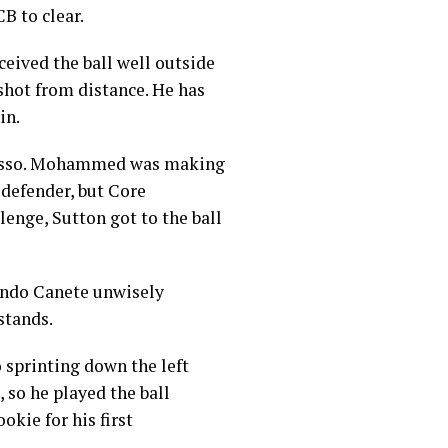
B to clear.
ceived the ball well outside
 shot from distance. He has
in.
trasso. Mohammed was making
 defender, but Core
nge, Sutton got to the ball
cundo Canete unwisely
stands.
 sprinting down the left
 so he played the ball
okie for his first