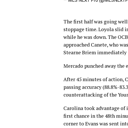
— MLS NEXT Pro (@MLSNEXT
The first half was going well
stoppage time. Loyola slid 
while he was down. The OCB 
approached Canete, who was 
Stearne Briem immediately p
Mercado punched away the en
After 45 minutes of action, C
passing accuracy (88.8%-83.
counterattacking of the Youn
Carolina took advantage of i
first chance in the 48th minu
corner to Evans was sent into