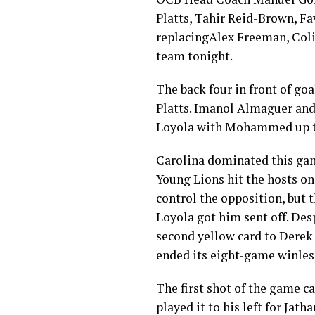
Platts, Tahir Reid-Brown, F
replacingAlex Freeman, Colin
team tonight.
The back four in front of g
Platts. Imanol Almaguer and 
Loyola with Mohammed up t
Carolina dominated this gam
Young Lions hit the hosts on 
control the opposition, but 
Loyola got him sent off. Des
second yellow card to Derek
ended its eight-game winles
The first shot of the game c
played it to his left for Jat