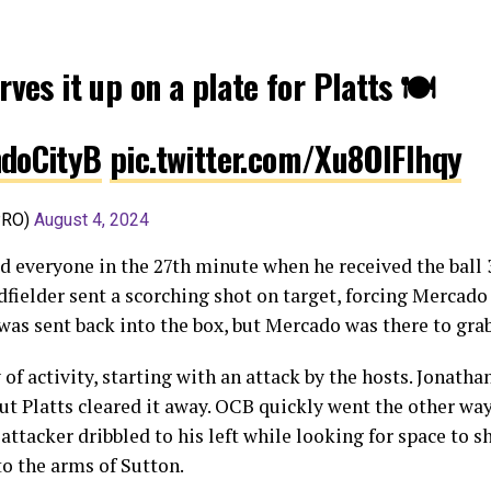
rves it up on a plate for Platts 🍽️
doCityB
pic.twitter.com/Xu8OlFIhqy
PRO)
August 4, 2024
 everyone in the 27th minute when he received the ball 
dfielder sent a scorching shot on target, forcing Mercado
 was sent back into the box, but Mercado was there to grab
 of activity, starting with an attack by the hosts. Jonath
 but Platts cleared it away. OCB quickly went the other wa
 attacker dribbled to his left while looking for space to s
to the arms of Sutton.