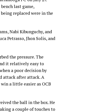
 bench last game,
 being replaced were in the
ams, Nabi Kibunguchy, and
ca Petrasso, Jhon Solis, and
rbed the pressure. The
d it relatively easy to
 when a poor decision by
 attack after attack. A
win a little easier as OCB
eived the ball in the box. He
Taking a couple of touches to