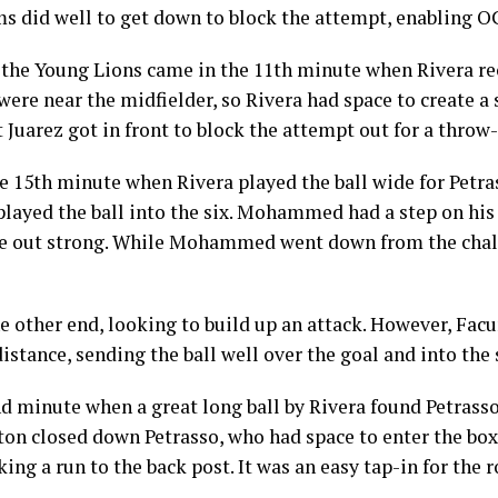
ams did well to get down to block the attempt, enabling OC
r the Young Lions came in the 11th minute when Rivera re
were near the midfielder, so Rivera had space to create a
 Juarez got in front to block the attempt out for a throw-
he 15th minute when Rivera played the ball wide for Pe
 played the ball into the six. Mohammed had a step on his
e out strong. While Mohammed went down from the challe
e other end, looking to build up an attack. However, Fa
istance, sending the ball well over the goal and into the 
d minute when a great long ball by Rivera found Petrasso
on closed down Petrasso, who had space to enter the box,
ng a run to the back post. It was an easy tap-in for the ro