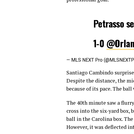
Petrasso se
1-0
@Orlan
— MLS NEXT Pro (@MLSNEXT
Santiago Cambindo surprised
Despite the distance, the mi
because of its pace. The ball
The 40th minute saw a flurry
cross into the six-yard box,
ball in the Carolina box. The
However, it was deflected in