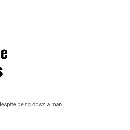
re
s
 despite being down a man