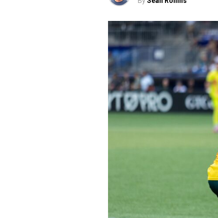
By
Sean Rollins