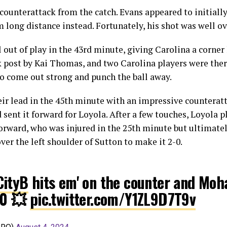
counterattack from the catch. Evans appeared to initially
m long distance instead. Fortunately, his shot was well ov
out of play in the 43rd minute, giving Carolina a corner 
post by Kai Thomas, and two Carolina players were there 
o come out strong and punch the ball away.
ir lead in the 45th minute with an impressive counterat
d sent it forward for Loyola. After a few touches, Loyo
forward, who was injured in the 25th minute but ultimatel
over the left shoulder of Sutton to make it 2-0.
ityB
hits em' on the counter and M
-0 💥
pic.twitter.com/Y1ZL9D7T9v