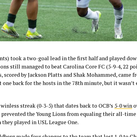
ints) took a two-goal lead in the first half and played do
ions still managed to beat Carolina Core FC (5-9-4, 22 poi
als, scored by Jackson Platts and Shak Mohammed, came f
 one back for the hosts in the 78th minute, but it wasn’
winless streak (0-3-5) that dates back to OCB’s
5-0 win
o
 prevented the Young Lions from equaling their all-time 
n they played in USL League One.
berg made four changes to the team that
lost 1-0
to Cha