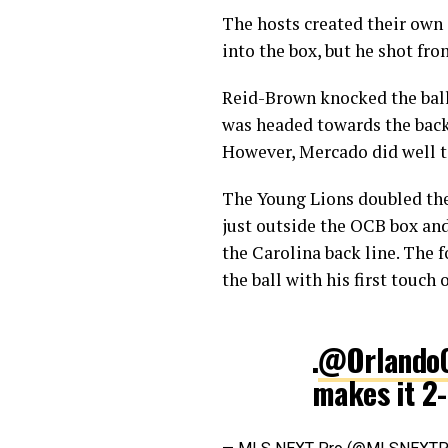
The hosts created their own 
into the box, but he shot fro
Reid-Brown knocked the ball 
was headed towards the back 
However, Mercado did well t
The Young Lions doubled the
just outside the OCB box an
the Carolina back line. The 
the ball with his first touch 
.
@OrlandoC
makes it 2