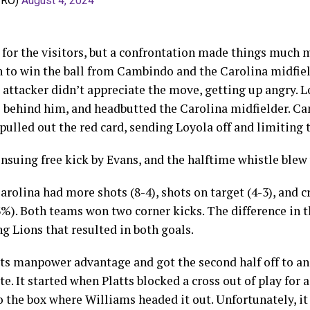
PRO)
August 4, 2024
 for the visitors, but a confrontation made things much mo
in to win the ball from Cambindo and the Carolina midfie
attacker didn’t appreciate the move, getting up angry. 
behind him, and headbutted the Carolina midfielder. Ca
ulled out the red card, sending Loyola off and limiting 
suing free kick by Evans, and the halftime whistle blew
arolina had more shots (8-4), shots on target (4-3), and c
3%). Both teams won two corner kicks. The difference in 
g Lions that resulted in both goals.
ts manpower advantage and got the second half off to an 
te. It started when Platts blocked a cross out of play for 
 the box where Williams headed it out. Unfortunately, it d