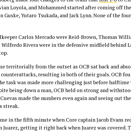
avian Loyola, and Mohammed started after coming off the
 Guske, Yutaro Tsukada, and Jack Lynn. None of the four
oalkeeper Carlos Mercado were Reid-Brown, Thomas Willi
Wilfredo Rivera were in the defensive midfield behind Lu
op.
e territorially from the outset as OCB sat back and abso
counterattacks, resulting in both of their goals. OCB foun
the task was made more challenging just before halftime
pite being down a man, OCB held on strong and withstood
 Cuevas made the numbers even again and seeing out the 
s streak.
ame in the fifth minute when Core captain Jacob Evans rec
han Juarez, getting it right back when Juarez was covered. 