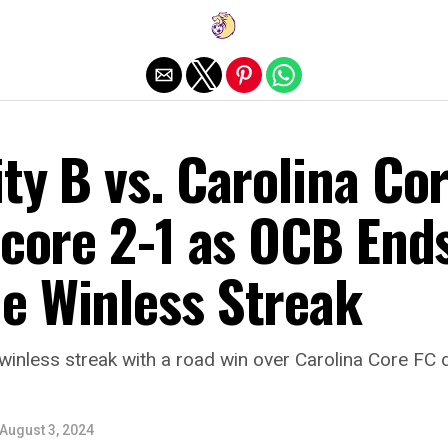
Exit mobile version
ty B vs. Carolina Co
Score 2-1 as OCB End
e Winless Streak
winless streak with a road win over Carolina Core FC
August 3, 2024