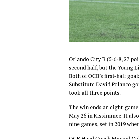
Orlando City B (5-6-8, 27 po
second half, but the Young L
Both of OCB’s first-half go
Substitute David Polanco got
took all three points.
The win ends an eight-game 
May 26 in Kissimmee. It also
nine games, set in 2019 whe
OCB Head Coach Manuel Gold