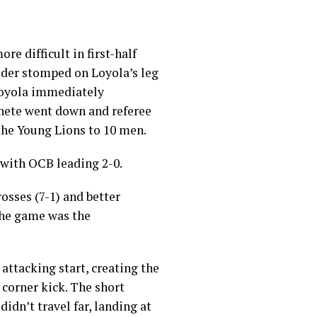
re difficult in first-half
lder stomped on Loyola’s leg
Loyola immediately
nete went down and referee
the Young Lions to 10 men.
 with OCB leading 2-0.
rosses (7-1) and better
the game was the
attacking start, creating the
a corner kick. The short
idn’t travel far, landing at