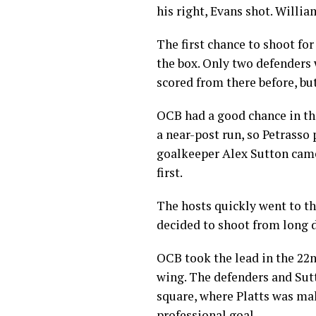
his right, Evans shot. Willi
The first chance to shoot fo
the box. Only two defenders 
scored from there before, but
OCB had a good chance in t
a near-post run, so Petrasso
goalkeeper Alex Sutton cam
first.
The hosts quickly went to th
decided to shoot from long d
OCB took the lead in the 22n
wing. The defenders and Sutt
square, where Platts was maki
professional goal.