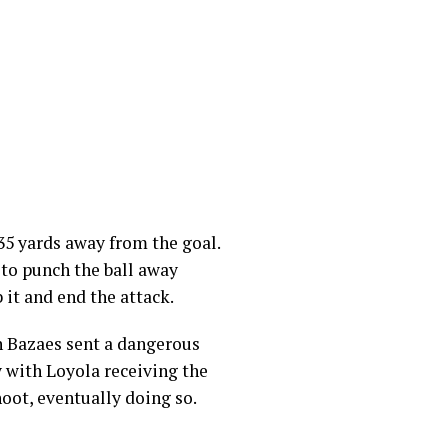
35 yards away from the goal.
 to punch the ball away
 it and end the attack.
an Bazaes sent a dangerous
y with Loyola receiving the
hoot, eventually doing so.