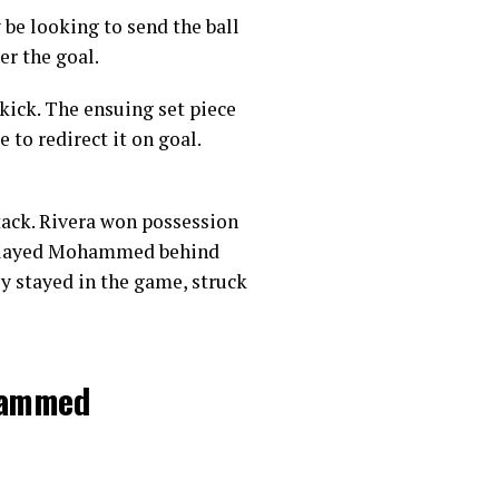
 be looking to send the ball
er the goal.
kick. The ensuing set piece
to redirect it on goal.
tack. Rivera won possession
la played Mohammed behind
y stayed in the game, struck
ohammed