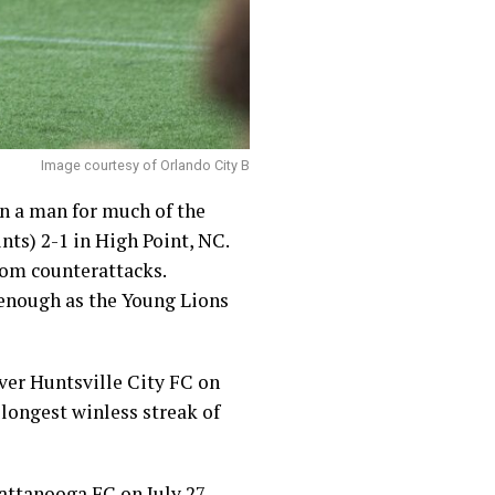
Image courtesy of Orlando City B
wn a man for much of the
nts) 2-1 in High Point, NC.
rom counterattacks.
t enough as the Young Lions
ver Huntsville City FC on
longest winless streak of
ttanooga FC on July 27.