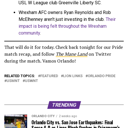
USL W League club Greenville Liberty SC.
Wrexham AFC owners Ryan Reynolds and Rob
McElhenney aren’t just investing in the club.
Their
impact is being felt throughout the Wrexham
community
.
That will do it for today. Check back tonight for our Pride
match recap, and follow
The Mane Land
on Twitter
during the match. Vamos Orlando!
RELATED TOPICS:
FEATURED
LION LINKS
ORLANDO PRIDE
USMNT
USWNT
TRENDING
ORLANDO CITY
2 weeks ago
Orlando City vs. San Jose Earthquakes: Final
Score 4-0 as Lions Blank Quakes in Griezmann’s