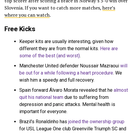
top scorer after scoring a brace in Norway’s 3-0 win over
Slovenia. If you want to catch more matches,
here’s
where you can watch
.
Free Kicks
Keeper kits are usually interesting, given how
different they are from the normal kits.
Here are
some of the best (and worst)
.
Manchester United defender Noussair Mazraoui
will
be out for a while following a heart procedure
. We
wish him a speedy and full recovery.
Spain forward Álvaro Morata revealed that he
almost
quit his national team
due to suffering from
depression and panic attacks. Mental health is
important for everyone.
Brazil’s Ronaldinho has
joined the ownership group
for USL League One club Greenville Triumph SC and