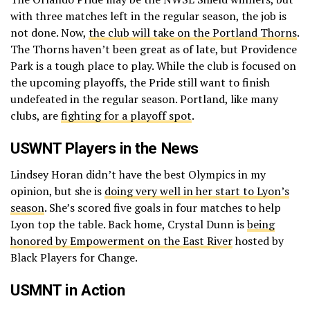
with three matches left in the regular season, the job is
not done. Now,
the club will take on the Portland Thorns
.
The Thorns haven’t been great as of late, but Providence
Park is a tough place to play. While the club is focused on
the upcoming playoffs, the Pride still want to finish
undefeated in the regular season. Portland, like many
clubs, are
fighting for a playoff spot
.
USWNT Players in the News
Lindsey Horan didn’t have the best Olympics in my
opinion, but she is
doing very well in her start to Lyon’s
season
. She’s scored five goals in four matches to help
Lyon top the table. Back home, Crystal Dunn is
being
honored by Empowerment on the East River
hosted by
Black Players for Change.
USMNT in Action