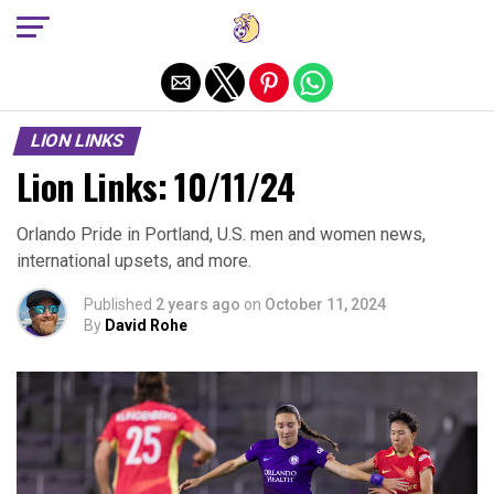
Exit mobile version
LION LINKS
Lion Links: 10/11/24
Orlando Pride in Portland, U.S. men and women news,
international upsets, and more.
Published
2 years ago
on
October 11, 2024
By
David Rohe