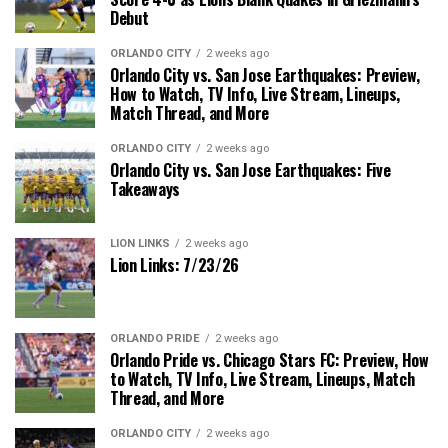
Debut
ORLANDO CITY
2 weeks ago
Orlando City vs. San Jose Earthquakes: Preview,
How to Watch, TV Info, Live Stream, Lineups,
Match Thread, and More
ORLANDO CITY
2 weeks ago
Orlando City vs. San Jose Earthquakes: Five
Takeaways
LION LINKS
2 weeks ago
Lion Links: 7/23/26
ORLANDO PRIDE
2 weeks ago
Orlando Pride vs. Chicago Stars FC: Preview, How
to Watch, TV Info, Live Stream, Lineups, Match
Thread, and More
ORLANDO CITY
2 weeks ago