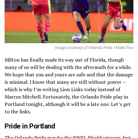
Image courtesy of Orlando Pride / Mark Thor
Milton has finally made its way out of Florida, though
many of us will be dealing with the aftermath for a while.
We hope that you and yours are safe and that the damage
is minimal. I know that many are still without power —
which is why I’m writing Lion Links today instead of
Marcus Mitchell. Fortunately, the Orlando Pride play in
Portland tonight, although it will be a late one. Let’s get
to the links.
Pride in Portland
The Orlando Pride may be the NWSL Shield winners, but