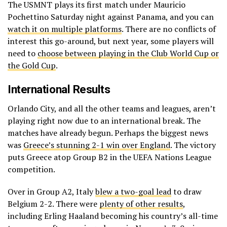
The USMNT plays its first match under Mauricio
Pochettino Saturday night against Panama, and you can
watch it on multiple platforms
. There are no conflicts of
interest this go-around, but next year, some players will
need to
choose between playing in the Club World Cup or
the Gold Cup
.
International Results
Orlando City, and all the other teams and leagues, aren’t
playing right now due to an international break. The
matches have already begun. Perhaps the biggest news
was
Greece’s stunning 2-1 win over England
. The victory
puts Greece atop Group B2 in the UEFA Nations League
competition.
Over in Group A2, Italy
blew a two-goal lead
to draw
Belgium 2-2. There were
plenty of other results
,
including Erling Haaland becoming his country’s all-time