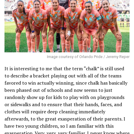
Image courtesy of Orlando Pride / Jeremy Reper
It is interesting to me that the term “chalk” is still used
to describe a bracket playing out with all of the teams
favored to win actually winning, since chalk has basically
been phased out of schools and now seems to just
randomly show up for kids to play with on playgrounds
or sidewalks and to ensure that their hands, faces, and
clothes will require deep cleaning immediately
afterwards, to the great exasperation of their parents. I
have two young children, so I am familiar with this
exasperation. Very, very, very familiar. I never know where