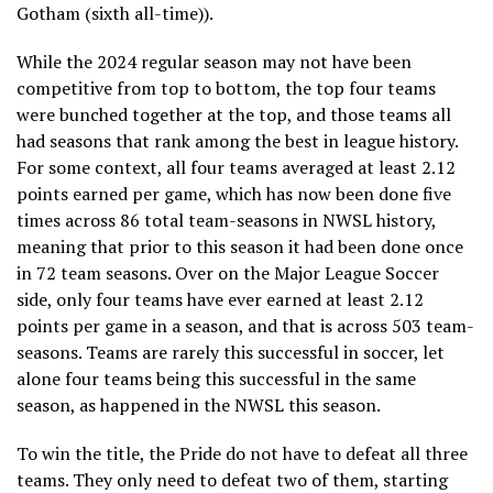
Gotham (sixth all-time)).
While the 2024 regular season may not have been
competitive from top to bottom, the top four teams
were bunched together at the top, and those teams all
had seasons that rank among the best in league history.
For some context, all four teams averaged at least 2.12
points earned per game, which has now been done five
times across 86 total team-seasons in NWSL history,
meaning that prior to this season it had been done once
in 72 team seasons. Over on the Major League Soccer
side, only four teams have ever earned at least 2.12
points per game in a season, and that is across 503 team-
seasons. Teams are rarely this successful in soccer, let
alone four teams being this successful in the same
season, as happened in the NWSL this season.
To win the title, the Pride do not have to defeat all three
teams. They only need to defeat two of them, starting