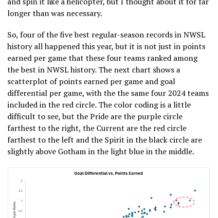
and spin it like a helicopter, but I thought about it for far
longer than was necessary.
So, four of the five best regular-season records in NWSL
history all happened this year, but it is not just in points
earned per game that these four teams ranked among
the best in NWSL history. The next chart shows a
scatterplot of points earned per game and goal
differential per game, with the the same four 2024 teams
included in the red circle. The color coding is a little
difficult to see, but the Pride are the purple circle
farthest to the right, the Current are the red circle
farthest to the left and the Spirit in the black circle are
slightly above Gotham in the light blue in the middle.