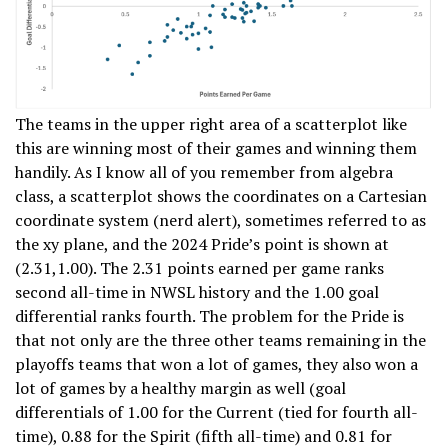
The teams in the upper right area of a scatterplot like
this are winning most of their games and winning them
handily. As I know all of you remember from algebra
class, a scatterplot shows the coordinates on a Cartesian
coordinate system (nerd alert), sometimes referred to as
the xy plane, and the 2024 Pride’s point is shown at
(2.31,1.00). The 2.31 points earned per game ranks
second all-time in NWSL history and the 1.00 goal
differential ranks fourth. The problem for the Pride is
that not only are the three other teams remaining in the
playoffs teams that won a lot of games, they also won a
lot of games by a healthy margin as well (goal
differentials of 1.00 for the Current (tied for fourth all-
time), 0.88 for the Spirit (fifth all-time) and 0.81 for