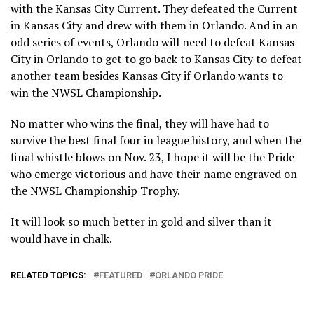
with the Kansas City Current. They defeated the Current
in Kansas City and drew with them in Orlando. And in an
odd series of events, Orlando will need to defeat Kansas
City in Orlando to get to go back to Kansas City to defeat
another team besides Kansas City if Orlando wants to
win the NWSL Championship.
No matter who wins the final, they will have had to
survive the best final four in league history, and when the
final whistle blows on Nov. 23, I hope it will be the Pride
who emerge victorious and have their name engraved on
the NWSL Championship Trophy.
It will look so much better in gold and silver than it
would have in chalk.
RELATED TOPICS:
FEATURED
ORLANDO PRIDE