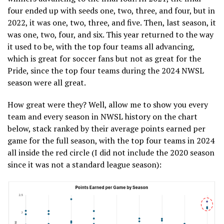
four ended up with seeds one, two, three, and four, but in
2022, it was one, two, three, and five. Then, last season, it
was one, two, four, and six. This year returned to the way
it used to be, with the top four teams all advancing,
which is great for soccer fans but not as great for the
Pride, since the top four teams during the 2024 NWSL
season were all great.
How great were they? Well, allow me to show you every
team and every season in NWSL history on the chart
below, stack ranked by their average points earned per
game for the full season, with the top four teams in 2024
all inside the red circle (I did not include the 2020 season
since it was not a standard league season):