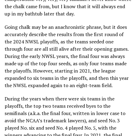
the chalk came from, but I know that it will always end
up in my bathtub later that day.
Going chalk may be an anachronistic phrase, but it does
accurately describe the results from the first round of
the 2024 NWSL playoffs, as the teams seeded one
through four are all still alive after their opening games.
During the early NWSL years, the final four was always
made up of the top four seeds, as only four teams made
the playoffs. However, starting in 2021, the league
expanded to six teams in the playoffs, and then this year
the NWSL expanded again to an eight-team field.
During the years when there were six teams in the
playoffs, the top two teams received byes to the
semifinals (a.k.a. the final four, written in lower case to
avoid the NCAA’s trademark lawyers), and seed No. 3
played No. six and seed No. 4 played No. 5, with the
winners advancing to the final four. In 2021, the final