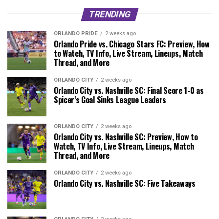
TRENDING
ORLANDO PRIDE
2 weeks ago
Orlando Pride vs. Chicago Stars FC: Preview, How
to Watch, TV Info, Live Stream, Lineups, Match
Thread, and More
ORLANDO CITY
2 weeks ago
Orlando City vs. Nashville SC: Final Score 1-0 as
Spicer’s Goal Sinks League Leaders
ORLANDO CITY
2 weeks ago
Orlando City vs. Nashville SC: Preview, How to
Watch, TV Info, Live Stream, Lineups, Match
Thread, and More
ORLANDO CITY
2 weeks ago
Orlando City vs. Nashville SC: Five Takeaways