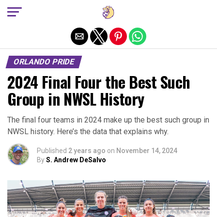
Exit mobile version
ORLANDO PRIDE
2024 Final Four the Best Such
Group in NWSL History
The final four teams in 2024 make up the best such group in
NWSL history. Here’s the data that explains why.
Published
2 years ago
on
November 14, 2024
By
S. Andrew DeSalvo