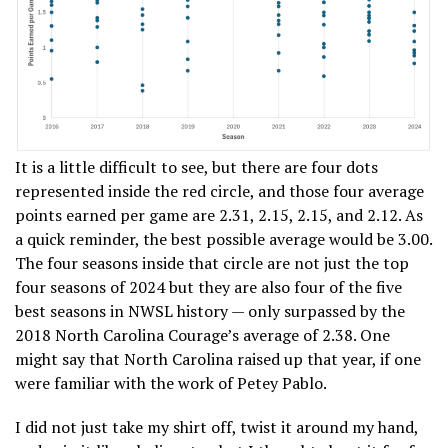
It is a little difficult to see, but there are four dots
represented inside the red circle, and those four average
points earned per game are 2.31, 2.15, 2.15, and 2.12. As
a quick reminder, the best possible average would be 3.00.
The four seasons inside that circle are not just the top
four seasons of 2024 but they are also four of the five
best seasons in NWSL history — only surpassed by the
2018 North Carolina Courage’s average of 2.38. One
might say that North Carolina raised up that year, if one
were familiar with the work of Petey Pablo.
I did not just take my shirt off, twist it around my hand,