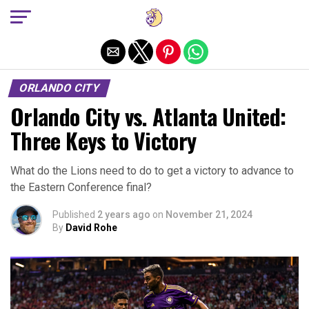
Exit mobile version
ORLANDO CITY
Orlando City vs. Atlanta United:
Three Keys to Victory
What do the Lions need to do to get a victory to advance to
the Eastern Conference final?
Published
2 years ago
on
November 21, 2024
By
David Rohe