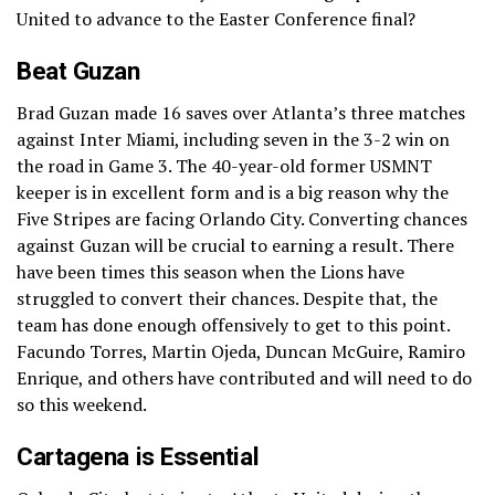
United to advance to the Easter Conference final?
Beat Guzan
Brad Guzan made 16 saves over Atlanta’s three matches
against Inter Miami, including seven in the 3-2 win on
the road in Game 3. The 40-year-old former USMNT
keeper is in excellent form and is a big reason why the
Five Stripes are facing Orlando City. Converting chances
against Guzan will be crucial to earning a result. There
have been times this season when the Lions have
struggled to convert their chances. Despite that, the
team has done enough offensively to get to this point.
Facundo Torres, Martin Ojeda, Duncan McGuire, Ramiro
Enrique, and others have contributed and will need to do
so this weekend.
Cartagena is Essential