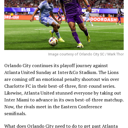
Image courtesy of Orlando City SC / Mark Thor
Orlando City continues its playoff journey against
Atlanta United Sunday at Inter&Co Stadium. The Lions
are coming off an emotional penalty shootout win over
Charlotte FC in their best-of-three, first-round series.
Likewise, Atlanta United stunned everyone by taking out
Inter Miami to advance in its own best-of-three matchup.
Now, the rivals meet in the Eastern Conference
semifinals.
What does Orlando City need to do to get past Atlanta