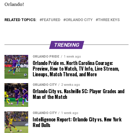
Orlando!
RELATED TOPICS:
FEATURED
ORLANDO CITY
THREE KEYS
TRENDING
ORLANDO PRIDE
1 week ago
Orlando Pride vs. North Carolina Courage:
Preview, How to Watch, TV Info, Live Stream,
Lineups, Match Thread, and More
ORLANDO CITY
2 weeks ago
Orlando City vs. Nashville SC: Player Grades and
Man of the Match
ORLANDO CITY
1 week ago
Intelligence Report: Orlando City vs. New York
Red Bulls