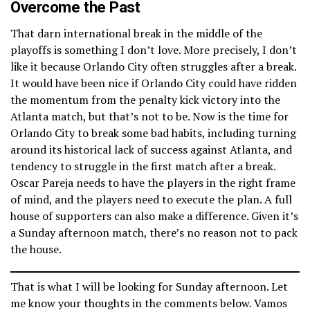
Overcome the Past
That darn international break in the middle of the
playoffs is something I don’t love. More precisely, I don’t
like it because Orlando City often struggles after a break.
It would have been nice if Orlando City could have ridden
the momentum from the penalty kick victory into the
Atlanta match, but that’s not to be. Now is the time for
Orlando City to break some bad habits, including turning
around its historical lack of success against Atlanta, and
tendency to struggle in the first match after a break.
Oscar Pareja needs to have the players in the right frame
of mind, and the players need to execute the plan. A full
house of supporters can also make a difference. Given it’s
a Sunday afternoon match, there’s no reason not to pack
the house.
That is what I will be looking for Sunday afternoon. Let
me know your thoughts in the comments below. Vamos