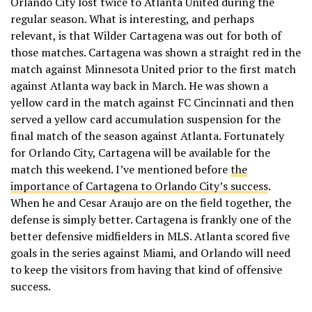
Orlando City lost twice to Atlanta United during the
regular season. What is interesting, and perhaps
relevant, is that Wilder Cartagena was out for both of
those matches. Cartagena was shown a straight red in the
match against Minnesota United prior to the first match
against Atlanta way back in March. He was shown a
yellow card in the match against FC Cincinnati and then
served a yellow card accumulation suspension for the
final match of the season against Atlanta. Fortunately
for Orlando City, Cartagena will be available for the
match this weekend. I’ve mentioned before
the
importance of Cartagena to Orlando City’s success
.
When he and Cesar Araujo are on the field together, the
defense is simply better. Cartagena is frankly one of the
better defensive midfielders in MLS. Atlanta scored five
goals in the series against Miami, and Orlando will need
to keep the visitors from having that kind of offensive
success.