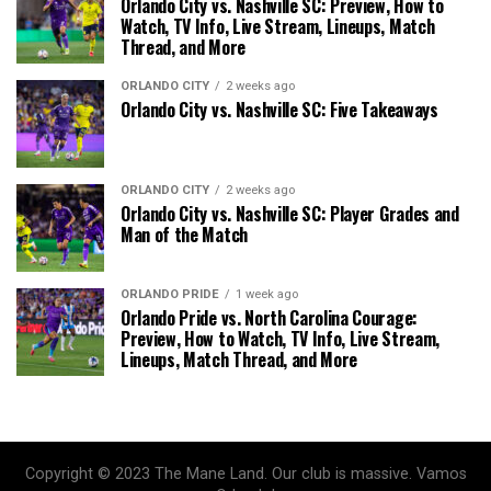
Orlando City vs. Nashville SC: Preview, How to
Watch, TV Info, Live Stream, Lineups, Match
Thread, and More
ORLANDO CITY
2 weeks ago
Orlando City vs. Nashville SC: Five Takeaways
ORLANDO CITY
2 weeks ago
Orlando City vs. Nashville SC: Player Grades and
Man of the Match
ORLANDO PRIDE
1 week ago
Orlando Pride vs. North Carolina Courage:
Preview, How to Watch, TV Info, Live Stream,
Lineups, Match Thread, and More
Copyright © 2023 The Mane Land. Our club is massive. Vamos