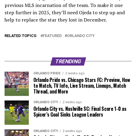
previous MLS incarnation of the team. To make it one
step further in 2025, they’ll need Ojeda to step up and
help to replace the star they lost in December.
RELATED TOPICS:
FEATURED
ORLANDO CITY
TRENDING
ORLANDO PRIDE
2 weeks ago
Orlando Pride vs. Chicago Stars FC: Preview, How
to Watch, TV Info, Live Stream, Lineups, Match
Thread, and More
ORLANDO CITY
2 weeks ago
Orlando City vs. Nashville SC: Final Score 1-0 as
Spicer’s Goal Sinks League Leaders
ORLANDO CITY
2 weeks ago