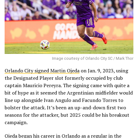
Image courtesy of Orlando City SC / Mark Thor
Orlando City signed Martin Ojeda
on Jan. 9, 2023, using
the Designated Player slot formerly occupied by club
captain Mauricio Pereyra. The signing came with quite a
bit of hype as it seemed the Argentinian midfielder would
line up alongside Ivan Angulo and Facundo Torres to
bolster the attack. It’s been an up-and-down first two
seasons for the attacker, but 2025 could be his breakout
campaign.
Ojeda began his career in Orlando as a regular in the