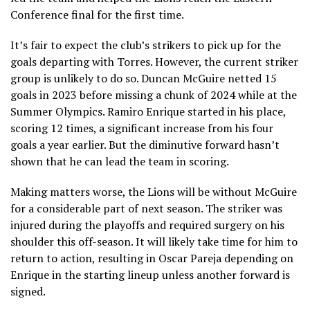
Conference final for the first time.
It’s fair to expect the club’s strikers to pick up for the
goals departing with Torres. However, the current striker
group is unlikely to do so. Duncan McGuire netted 15
goals in 2023 before missing a chunk of 2024 while at the
Summer Olympics. Ramiro Enrique started in his place,
scoring 12 times, a significant increase from his four
goals a year earlier. But the diminutive forward hasn’t
shown that he can lead the team in scoring.
Making matters worse, the Lions will be without McGuire
for a considerable part of next season. The striker was
injured during the playoffs and required surgery on his
shoulder this off-season. It will likely take time for him to
return to action, resulting in Oscar Pareja depending on
Enrique in the starting lineup unless another forward is
signed.