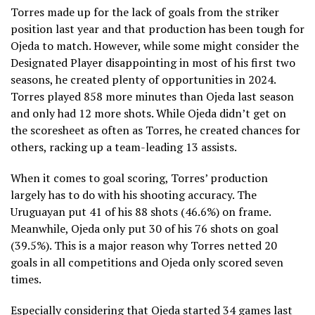
Torres made up for the lack of goals from the striker
position last year and that production has been tough for
Ojeda to match. However, while some might consider the
Designated Player disappointing in most of his first two
seasons, he created plenty of opportunities in 2024.
Torres played 858 more minutes than Ojeda last season
and only had 12 more shots. While Ojeda didn’t get on
the scoresheet as often as Torres, he created chances for
others, racking up a team-leading 13 assists.
When it comes to goal scoring, Torres’ production
largely has to do with his shooting accuracy. The
Uruguayan put 41 of his 88 shots (46.6%) on frame.
Meanwhile, Ojeda only put 30 of his 76 shots on goal
(39.5%). This is a major reason why Torres netted 20
goals in all competitions and Ojeda only scored seven
times.
Especially considering that Ojeda started 34 games last