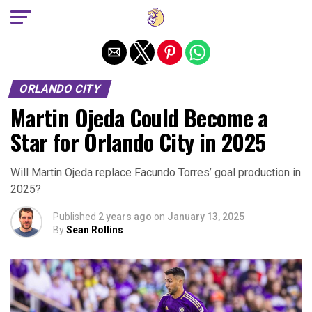
Exit mobile version
ORLANDO CITY
Martin Ojeda Could Become a
Star for Orlando City in 2025
Will Martin Ojeda replace Facundo Torres’ goal production in
2025?
Published
2 years ago
on
January 13, 2025
By
Sean Rollins