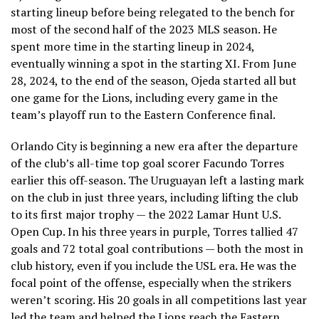
starting lineup before being relegated to the bench for
most of the second half of the 2023 MLS season. He
spent more time in the starting lineup in 2024,
eventually winning a spot in the starting XI. From June
28, 2024, to the end of the season, Ojeda started all but
one game for the Lions, including every game in the
team’s playoff run to the Eastern Conference final.
Orlando City is beginning a new era after the departure
of the club’s all-time top goal scorer Facundo Torres
earlier this off-season. The Uruguayan left a lasting mark
on the club in just three years, including lifting the club
to its first major trophy — the 2022 Lamar Hunt U.S.
Open Cup. In his three years in purple, Torres tallied 47
goals and 72 total goal contributions — both the most in
club history, even if you include the USL era. He was the
focal point of the offense, especially when the strikers
weren’t scoring. His 20 goals in all competitions last year
led the team and helped the Lions reach the Eastern