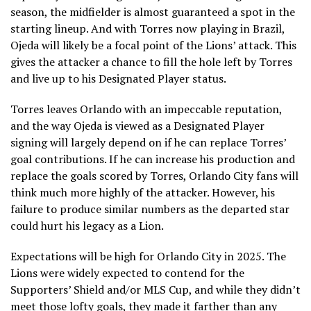
season, the midfielder is almost guaranteed a spot in the
starting lineup. And with Torres now playing in Brazil,
Ojeda will likely be a focal point of the Lions’ attack. This
gives the attacker a chance to fill the hole left by Torres
and live up to his Designated Player status.
Torres leaves Orlando with an impeccable reputation,
and the way Ojeda is viewed as a Designated Player
signing will largely depend on if he can replace Torres’
goal contributions. If he can increase his production and
replace the goals scored by Torres, Orlando City fans will
think much more highly of the attacker. However, his
failure to produce similar numbers as the departed star
could hurt his legacy as a Lion.
Expectations will be high for Orlando City in 2025. The
Lions were widely expected to contend for the
Supporters’ Shield and/or MLS Cup, and while they didn’t
meet those lofty goals, they made it farther than any