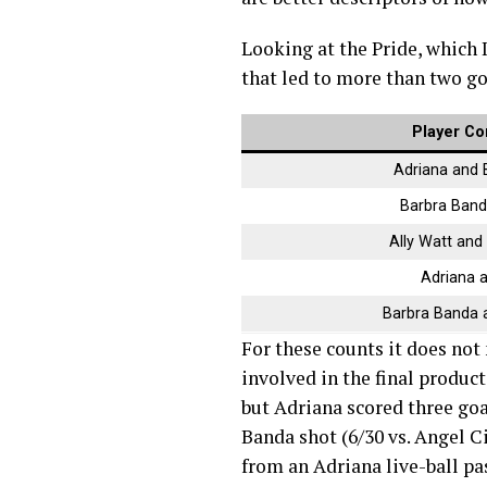
Looking at the Pride, which 
that led to more than two go
Player Co
Adriana and 
Barbra Band
Ally Watt and
Adriana 
Barbra Banda a
For these counts it does not
involved in the final product
but Adriana scored three goa
Banda shot (6/30 vs. Angel C
from an Adriana live-ball pas