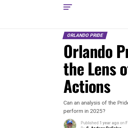
ORLANDO PRIDE
Orlando P
the Lens o
Actions
Can an analysis of the Prid
perform in 2025?
Published
1 year ago
on
F