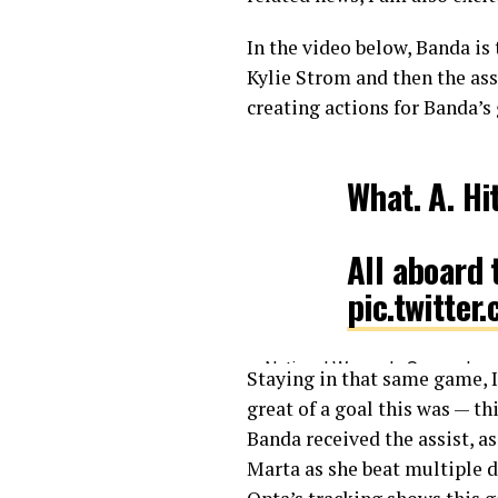
In the video below, Banda is
Kylie Strom and then the ass
creating actions for Banda’s 
What. A. Hi
All aboard
pic.twitte
— National Women’s Soccer L
Staying in that same game, 
great of a goal this was — th
Banda received the assist, as
Marta as she beat multiple d