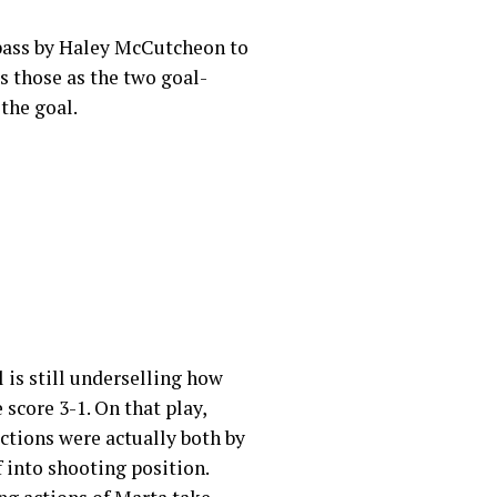
d pass by Haley McCutcheon to
s those as the two goal-
 the goal.
is still underselling how
 score 3-1. On that play,
actions were actually both by
 into shooting position.