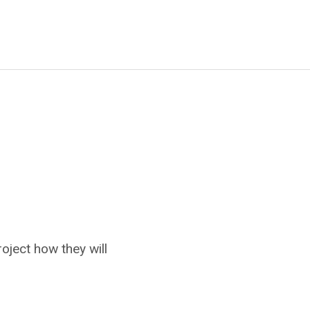
oject how they will