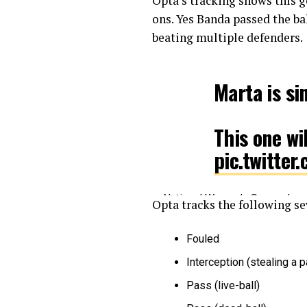
Opta’s tracking shows this g
ons. Yes Banda passed the ba
beating multiple defenders.
Marta is s
This one wi
pic.twitte
— National Women’s Soccer L
Opta tracks the following se
Fouled
Interception (stealing a 
Pass (live-ball)