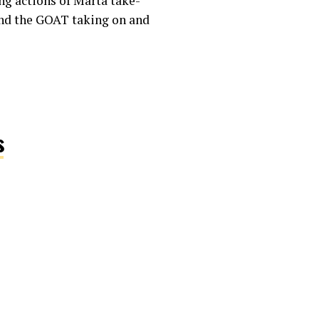
ng actions of Marta take-
 and the GOAT taking on and
s