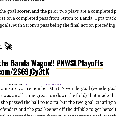
 the goal scorer, and the prior two plays are a complete
ist on a completed pass from Strom to Banda. Opta track
goals, with Strom’s pass being the final action preceding
t. 🚀
 the Banda Wagon!!
#NWSLPlayoffs
r.com/2S69jCy3tK
eague (@NWSL)
November 17, 2024
I am sure you remember Marta’s wondergoal (wondergoal 
is was an all-time great run down the field) that made the
 she passed the ball to Marta, but the two goal-creating 
efenders and the goalkeeper off the dribble to get herself