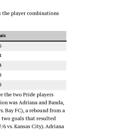
ts the player combinations
als
5
4
4
3
3
e the two Pride players
nation was Adriana and Banda,
vs. Bay FC), a rebound from a
d two goals that resulted
7/6 vs. Kansas City). Adriana