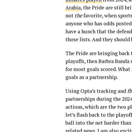
Arabia
, the Pride are still 
not
the
favorite, when sports
anyone who has odds posted, 
have a hunch that the defend
those lists. And they should 
The Pride are bringing back 
playoffs, then Barbra Banda 
for most goals scored. What 
goals as a partnership.
Using Opta’s tracking and
fb
partnerships during the 2024
actions, which are the two p
let’s flash back to the play
ball into the net harder than
related news, I am also excit