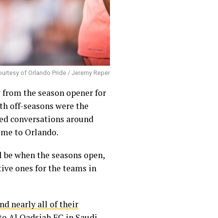
urtesy of Orlando Pride / Jeremy Reper
 from the season opener for
th off-seasons were the
ated conversations around
ome to Orlando.
ll be when the seasons open,
tive ones for the teams in
nd nearly all of their
to Al Qadsiah FC in Saudi