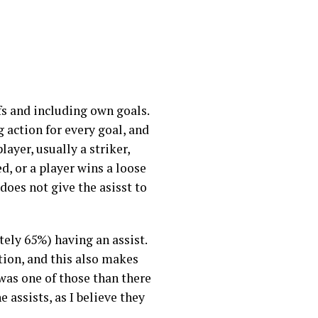
fs and including own goals.
g action for every goal, and
ayer, usually a striker,
d, or a player wins a loose
 does not give the asisst to
ely 65%) having an assist.
tion, and this also makes
 was one of those than there
 assists, as I believe they