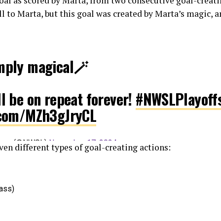
oal as scored by Marta, from two consecutive goal-creati
ll to Marta, but this goal was created by Marta’s magic,
imply magical🪄
ll be on repeat forever!
#NWSLPlayoff
r.com/MZh3gJryCL
eague (@NWSL)
November 17, 2024
ven different types of goal-creating actions:
pass)