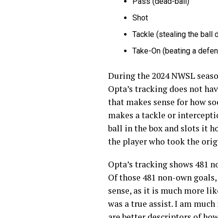
Pass (dead-ball)
Shot
Tackle (stealing the ball 
Take-On (beating a defend
During the 2024 NWSL season 
Opta’s tracking does not have
that makes sense for how soc
makes a tackle or intercepti
ball in the box and slots it h
the player who took the orig
Opta’s tracking shows 481 no
Of those 481 non-own goals,
sense, as it is much more lik
was a true assist. I am much 
are better descriptors of ho