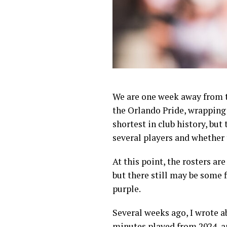
We are one week away from t
the Orlando Pride, wrapping 
shortest in club history, bu
several players and whether 
At this point, the rosters ar
but there still may be some f
purple.
Several weeks ago, I wrote 
minutes played
from 2024, a