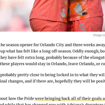
Image co
he season opener for Orlando City and three weeks away
up what has felt like a long off-season. Oddly enough, bo
t they have felt extra long, probably because of the elong
these players would stay in Orlando, leave Orlando, or c
e probably pretty close to being locked in to what they wi
inal changes, and if there are, hopefully they will be posi
about how the Pride
were bringing back all of their goals a
nd while that has changed now with Adriana’s
departure 