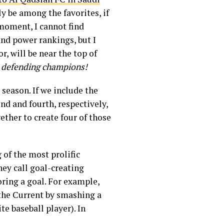
ly be among the favorites, if
moment, I cannot find
nd power rankings, but I
, will be near the top of
e defending champions!
season. If we include the
nd and fourth, respectively,
ther to create four of those
 of the most prolific
ey call goal-creating
oring a goal. For example,
 the Current by smashing a
te baseball player). In