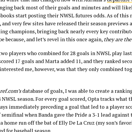
bringing back most of their goals and minutes and will like
books start posting their NWSL futures odds. As of this 
and very few sites have released their season previews a
ing champions, bringing back nearly every key contributor
be because, and let’s revel in this once again,
they are th
two players who combined for 28 goals in NWSL play last 
scored 17 goals and Marta added 11, and they ranked seco
interested me, however, was that they only combined toge
ref.com’s
database of goals, I was able to create a ranking
 NWSL season. For every goal scored, Opta tracks what th
lays immediately preceding a goal that led to a player sc
off semifinal when Banda gave the Pride a 3-1 lead against
 a home run off the bat of Elly De La Cruz (my son’s favori
ed for baseball season.