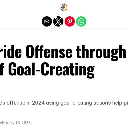
Exit mobile version
ride Offense through
f Goal-Creating
e’s offense in 2024 using goal-creating actions help pr
ebruary 15, 2025