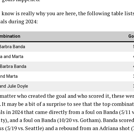
I know is really why you are here, the following table lis
als during 2024:
mbination
Go
Barbra Banda
a and Marta
 Barbra Banda
and Marta
nd Julie Doyle
 matter who created the goal and who scored it, these wer
. It may be a bit of a surprise to see that the top combi
ls in 2024 that came directly from a foul on Banda (5/11 
ity), and a foul on Banda (10/20 vs. Gotham). Banda score
s (5/19 vs. Seattle) and a rebound from an Adriana shot (