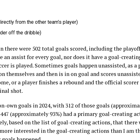
directly from the other team’s player)
er off the dribble)
there were 502 total goals scored, including the playof
 an assist for every goal, nor does it have a goal-creatin
cer is played. Sometimes goals happen unassisted, as a pl
on themselves and then is in on goal and scores unassiste
ome, or a player finishes a rebound and the official scorer
inal shot.
n-own goals in 2024, with 312 of those goals (approximat
 447 (approximately 93%) had a primary goal-creating ac
ely, based on the list of goal-creating actions, that there
more interested in the goal-creating actions than I am the
w goals happened.