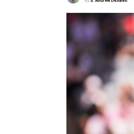
By
S. Andrew DeSalvo