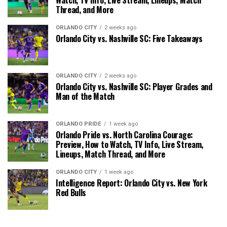
Thread, and More
ORLANDO CITY
2 weeks ago
Orlando City vs. Nashville SC: Five Takeaways
ORLANDO CITY
2 weeks ago
Orlando City vs. Nashville SC: Player Grades and
Man of the Match
ORLANDO PRIDE
1 week ago
Orlando Pride vs. North Carolina Courage:
Preview, How to Watch, TV Info, Live Stream,
Lineups, Match Thread, and More
ORLANDO CITY
1 week ago
Intelligence Report: Orlando City vs. New York
Red Bulls