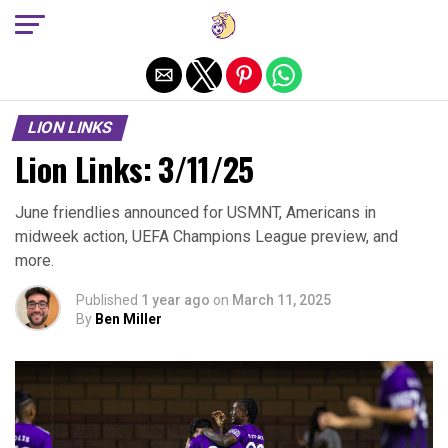
Exit mobile version
LION LINKS
Lion Links: 3/11/25
June friendlies announced for USMNT, Americans in
midweek action, UEFA Champions League preview, and
more.
Published
1 year ago
on
March 11, 2025
By
Ben Miller