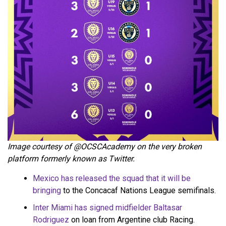
Image courtesy of @OCSCAcademy on the very broken
platform formerly known as Twitter.
Mexico has released the squad that it will be
bringing
to the Concacaf Nations League semifinals.
Inter Miami has signed midfielder Baltasar
Rodriguez
on loan from Argentine club Racing.