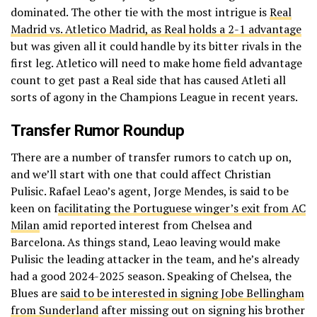
dominated. The other tie with the most intrigue is
Real
Madrid vs. Atletico Madrid, as Real holds a 2-1 advantage
but was given all it could handle by its bitter rivals in the
first leg. Atletico will need to make home field advantage
count to get past a Real side that has caused Atleti all
sorts of agony in the Champions League in recent years.
Transfer Rumor Roundup
There are a number of transfer rumors to catch up on,
and we’ll start with one that could affect Christian
Pulisic. Rafael Leao’s agent, Jorge Mendes, is said to be
keen on f
acilitating the Portuguese winger’s exit from AC
Milan
amid reported interest from Chelsea and
Barcelona. As things stand, Leao leaving would make
Pulisic the leading attacker in the team, and he’s already
had a good 2024-2025 season. Speaking of Chelsea, the
Blues are
said to be interested in signing Jobe Bellingham
from Sunderland
after missing out on signing his brother