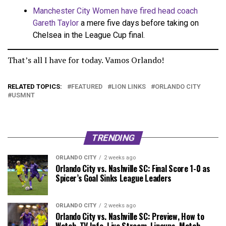
Manchester City Women have fired head coach
Gareth Taylor
a mere five days before taking on
Chelsea in the League Cup final.
That’s all I have for today. Vamos Orlando!
RELATED TOPICS:
FEATURED
LION LINKS
ORLANDO CITY
USMNT
TRENDING
ORLANDO CITY
2 weeks ago
Orlando City vs. Nashville SC: Final Score 1-0 as
Spicer’s Goal Sinks League Leaders
ORLANDO CITY
2 weeks ago
Orlando City vs. Nashville SC: Preview, How to
Watch, TV Info, Live Stream, Lineups, Match