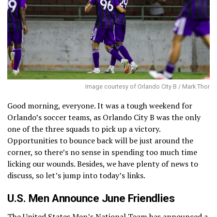
Image courtesy of Orlando City B / Mark Thor
Good morning, everyone. It was a tough weekend for
Orlando’s soccer teams, as Orlando City B was the only
one of the three squads to pick up a victory.
Opportunities to bounce back will be just around the
corner, so there’s no sense in spending too much time
licking our wounds. Besides, we have plenty of news to
discuss, so let’s jump into today’s links.
U.S. Men Announce June Friendlies
The United States Men’s National Team has
announced a