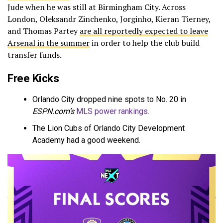
Jude when he was still at Birmingham City. Across
London, Oleksandr Zinchenko, Jorginho, Kieran Tierney,
and Thomas Partey
are all reportedly expected to leave
Arsenal in the summer
in order to help the club build
transfer funds.
Free Kicks
Orlando City dropped nine spots to No. 20 in
ESPN.com’s
MLS power rankings.
The Lion Cubs of Orlando City Development
Academy had a good weekend.