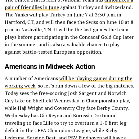
pair of friendlies in June
against Turkey and Switzerland.
The Yanks will play Turkey on June 7 at 3:30 p.m. in
Hartford, CT, and will then face the Swiss on June 10 at 8
p.m. in Nashville, TN. It will be the last games the team
plays before participating in the Concacaf Gold Cup later
in the summer and is also a valuable chance to play
against battle-tested European opposition.
Americans in Midweek Action
A number of Americans
will be playing games during the
working week
, so let’s run down a few of the big matches.
Today sees the free-scoring Josh Sargent and Norwich
City take on Sheffield Wednesday in Championship play,
while Haji Wright and Coventry City face Derby County.
Wednesday has Gio Reyna and Borussia Dortmund
traveling to face Lille to try to overturn a 1-0 first leg
deficit in the UEFA Champions League, while Richy
Ledezma, Sergino Dest, and PSV Eindhoven will have a