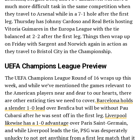
much more difficult task in the same competition when
they travel to Arsenal while in a 7-1 hole after the first
leg. Thursday has Johnny Cardoso and Real Betis hosting
Vitoria Guimares in the Europa League with the tie
balanced at 2-2 after the first leg. Things then wrap up
on Friday with Sargent and Norwich again in action as
they travel to Bristol City in the Championship.
UEFA Champions League Preview
The UEFA Champions League Round of 16 wraps up this
week, and while we’ve mentioned the games relevant to
the American players near and dear to our hearts, there
are other enticing ties we need to cover.
Barcelona holds
a slender 1-0 lead
over Benfica but will be without Pau
Cubarsi after he was sent off in the first leg.
Liverpool
likewise has a 1-0 advantage
over Paris Saint-Germain,
and while Liverpool leads the tie, PSG was desperately
unlucky to not get anything from a first leg match that it