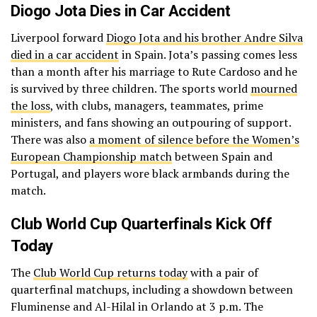
Diogo Jota Dies in Car Accident
Liverpool forward
Diogo Jota and his brother Andre Silva
died in a car accident
in Spain. Jota’s passing comes less
than a month after his marriage to Rute Cardoso and he
is survived by three children. The sports world
mourned
the loss
, with clubs, managers, teammates, prime
ministers, and fans showing an outpouring of support.
There was also
a moment of silence before the Women’s
European Championship match
between Spain and
Portugal, and players wore black armbands during the
match.
Club World Cup Quarterfinals Kick Off
Today
The
Club World Cup returns today
with a pair of
quarterfinal matchups, including a showdown between
Fluminense and Al-Hilal in Orlando at 3 p.m. The