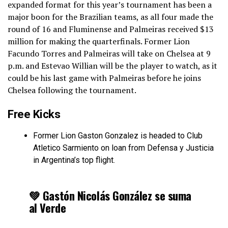
expanded format for this year’s tournament has been a
major boon for the Brazilian teams, as all four made the
round of 16 and Fluminense and Palmeiras received $13
million for making the quarterfinals. Former Lion
Facundo Torres and Palmeiras will take on Chelsea at 9
p.m. and Estevao Willian will be the player to watch, as it
could be his last game with Palmeiras before he joins
Chelsea following the tournament.
Free Kicks
Former Lion Gaston Gonzalez is headed to Club
Atletico Sarmiento on loan from Defensa y Justicia
in Argentina’s top flight.
💚 Gastón Nicolás González se suma
al Verde