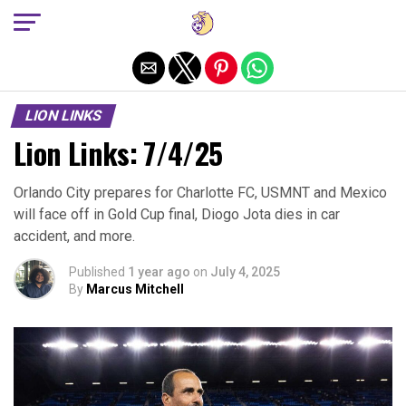
Exit mobile version
LION LINKS
Lion Links: 7/4/25
Orlando City prepares for Charlotte FC, USMNT and Mexico
will face off in Gold Cup final, Diogo Jota dies in car
accident, and more.
Published
1 year ago
on
July 4, 2025
By
Marcus Mitchell