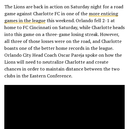
The Lions are back in action on Saturday night for a road
game against Charlotte FC in one of the
more enticing
games in the league
this weekend. Orlando fell 2-1 at
home to FC Cincinnati on Saturday, while Charlotte heads
into this game on a three-game losing streak. However,
all three of those losses were on the road, and Charlotte
boasts one of the better home records in the league.
Orlando City Head Coach Oscar Pareja spoke on how the
Lions will need to neutralize Charlotte and create
chances in order to maintain distance between the two
clubs in the Eastern Conference.