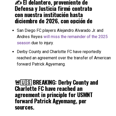
✍️ El delantero, proveniente de
Defensa y Justicia firmó contrato
con nuestra institución hasta
diciembre de 2026, con opción de
compra.
San Diego FC players Alejandro Alvarado Jr. and
Andres Reyes
will miss the remainder of the 2025
🫡 ¡Bienvenido, Tonga!
#DaleVerde
season
due to injury.
🇳🇬
pic.twitter.com/NTjor81UQU
Derby County and Charlotte FC have reportedly
reached an agreement over the transfer of American
— Club Atlético Sarmiento (@CASarmientoOf)
July 3, 2025
forward Patrick Agyemang.
🚨🇺🇸 BREAKING: Derby County and
Charlotte FC have reached an
agreement in principle for USMNT
forward Patrick Agyemang, per
sources.