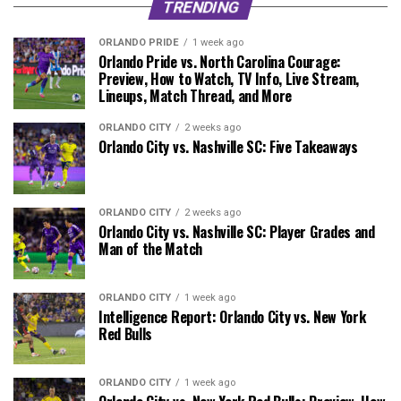
TRENDING
ORLANDO PRIDE
1 week ago
Orlando Pride vs. North Carolina Courage:
Preview, How to Watch, TV Info, Live Stream,
Lineups, Match Thread, and More
ORLANDO CITY
2 weeks ago
Orlando City vs. Nashville SC: Five Takeaways
ORLANDO CITY
2 weeks ago
Orlando City vs. Nashville SC: Player Grades and
Man of the Match
ORLANDO CITY
1 week ago
Intelligence Report: Orlando City vs. New York
Red Bulls
ORLANDO CITY
1 week ago