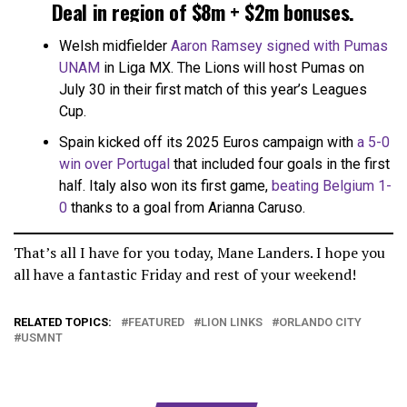
Deal in region of $8m + $2m bonuses.
Charlotte retain sell-on clause.
Welsh midfielder
Aaron Ramsey signed with Pumas
UNAM
in Liga MX. The Lions will host Pumas on
Final details to be sorted but almost
July 30 in their first match of this year’s Leagues
there
pic.twitter.com/YOFcCUvbFs
Cup.
Spain kicked off its 2025 Euros campaign with
a 5-0
— Tom Bogert (@tombogert)
July 3, 2025
win over Portugal
that included four goals in the first
half. Italy also won its first game,
beating Belgium 1-
0
thanks to a goal from Arianna Caruso.
That’s all I have for you today, Mane Landers. I hope you
all have a fantastic Friday and rest of your weekend!
RELATED TOPICS:
FEATURED
LION LINKS
ORLANDO CITY
USMNT