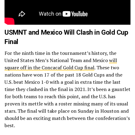
USMNT and Mexico Will Clash in Gold Cup
Final
For the ninth time in the tournament’s history, the
United States Men’s National Team and Mexico
will
square off in the Concacaf Gold Cup final
. These two
nations have won 17 of the past 18 Gold Cups and the
U.S. beat Mexico 1-0 with a goal in extra time the last
time they clashed in the final in 2021. It’s been a gauntlet
for both teams to reach this point, and the U.S. has
proven its mettle with a roster missing many of its usual
stars. The final will take place on Sunday in Houston and
should be an exciting match between the confederation’s
best.