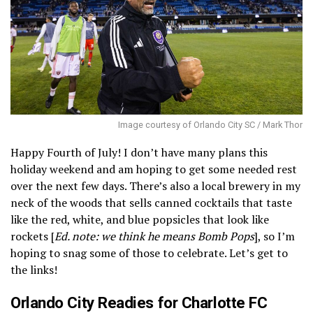
Image courtesy of Orlando City SC / Mark Thor
Happy Fourth of July! I don’t have many plans this
holiday weekend and am hoping to get some needed rest
over the next few days. There’s also a local brewery in my
neck of the woods that sells canned cocktails that taste
like the red, white, and blue popsicles that look like
rockets [
Ed. note: we think he means Bomb Pops
], so I’m
hoping to snag some of those to celebrate. Let’s get to
the links!
Orlando City Readies for Charlotte FC