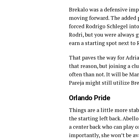
Brekalo was a defensive imp
moving forward. The added pr
forced Rodrigo Schlegel into
Rodri, but you were always g
earn a starting spot next to 
That paves the way for Adria
that reason, but joining a c
often than not. It will be M
Pareja might still utilize Br
Orlando Pride
Things are a little more stab
the starting left back. Abello
a center back who can play on
importantly, she won’t be av