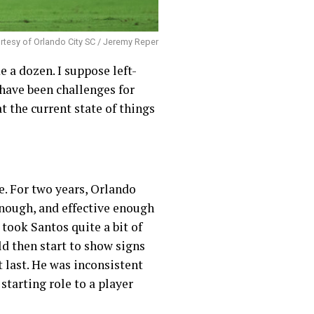
tesy of Orlando City SC / Jeremy Reper
 a dozen. I suppose left-
have been challenges for
t the current state of things
e. For two years, Orlando
 enough, and effective enough
 took Santos quite a bit of
ld then start to show signs
 last. He was inconsistent
starting role to a player