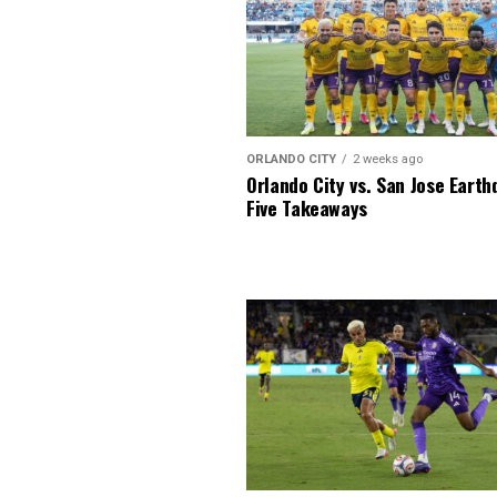
ORLANDO CITY
2 weeks ago
Orlando City vs. San Jose Earth
Five Takeaways