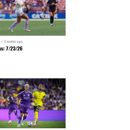
2 weeks ago
ks: 7/23/26