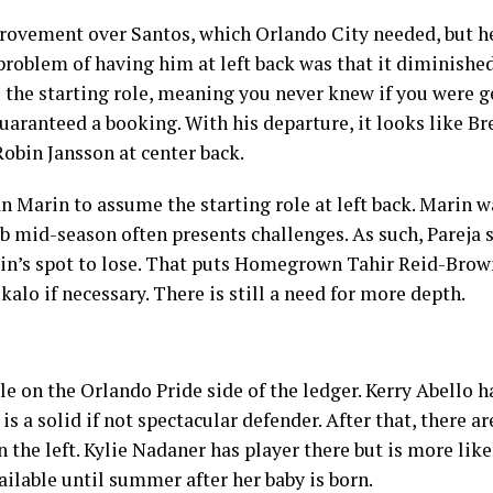
rovement over Santos, which Orlando City needed, but he
oblem of having him at left back was that it diminished 
 the starting role, meaning you never knew if you were g
uaranteed a booking. With his departure, it looks like Br
Robin Jansson at center back.
n Marin to assume the starting role at left back. Marin w
lub mid-season often presents challenges. As such, Pareja
arin’s spot to lose. That puts Homegrown Tahir Reid-Brown
ekalo if necessary. There is still a need for more depth.
le on the Orlando Pride side of the ledger. Kerry Abello h
 is a solid if not spectacular defender. After that, there a
 the left. Kylie Nadaner has player there but is more like
ailable until summer after her baby is born.