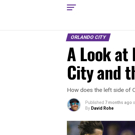
ORLANDO CITY
A Look at 
City and t
How does the left side of 
Published
7 months ago
By
David Rohe