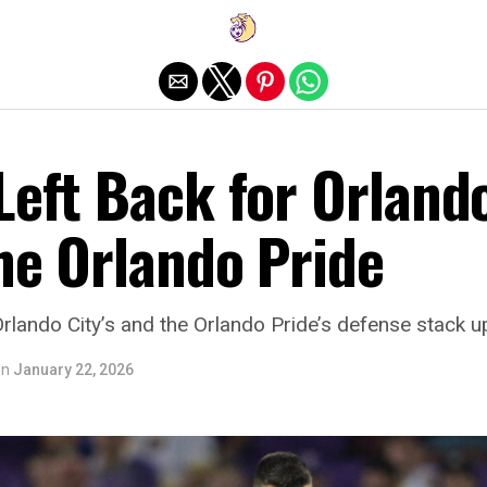
Exit mobile version
Left Back for Orland
he Orlando Pride
Orlando City’s and the Orlando Pride’s defense stack u
on
January 22, 2026