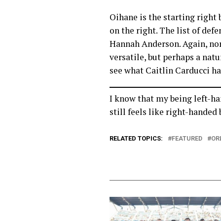
Oihane is the starting right 
on the right. The list of def
Hannah Anderson. Again, none
versatile, but perhaps a natu
see what Caitlin Carducci ha
I know that my being left-han
still feels like right-hande
RELATED TOPICS:
FEATURED
OR