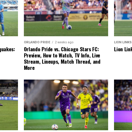
LION LINKS
ORLANDO PRIDE
2 weeks ago
Lion Lin
quakes:
Orlando Pride vs. Chicago Stars FC:
Preview, How to Watch, TV Info, Live
Stream, Lineups, Match Thread, and
More