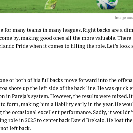
Image cour
ue for many teams in many leagues. Right backs are a dime
 come by, making good ones all the more valuable. There 
ando Pride when it comes to filling the role. Let’s look a
 one or both of his fullbacks move forward into the offens
tos shore up the left side of the back line. He was quick
on in Pareja’s system. However, the results were mixed. It
to form, making him a liability early in the year. He wou
the occasional excellent performance. Sadly, it wouldn’t
ing role in 2025 to center back David Brekalo. He lost the 
ot left back.