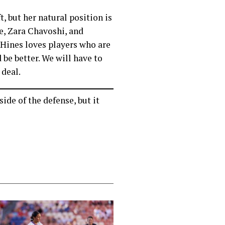
t, but her natural position is
ce, Zara Chavoshi, and
 Hines loves players who are
 be better. We will have to
 deal.
ide of the defense, but it