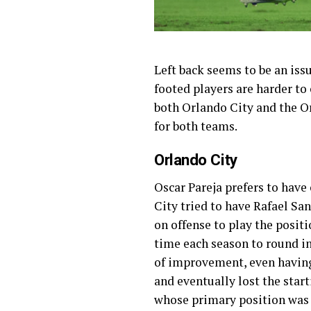
Left back seems to be an iss
footed players are harder to
both Orlando City and the Orl
for both teams.
Orlando City
Oscar Pareja prefers to have
City tried to have Rafael San
on offense to play the positi
time each season to round in
of improvement, even having 
and eventually lost the start
whose primary position was n