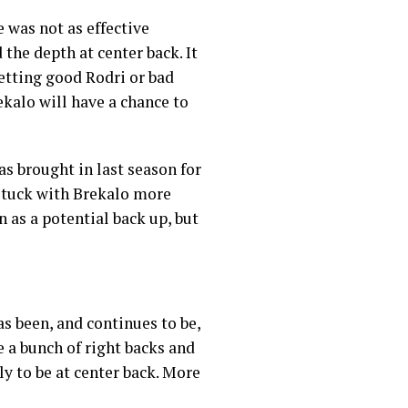
 was not as effective
the depth at center back. It
etting good Rodri or bad
ekalo will have a chance to
as brought in last season for
 stuck with Brekalo more
 as a potential back up, but
as been, and continues to be,
re a bunch of right backs and
ly to be at center back. More