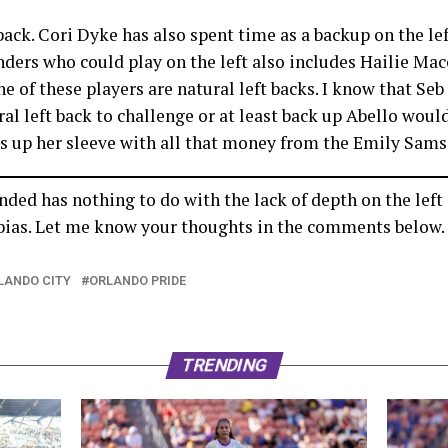
back. Cori Dyke has also spent time as a backup on the lef
enders who could play on the left also includes Hailie Ma
 of these players are natural left backs. I know that Seb
ral left back to challenge or at least back up Abello would
s up her sleeve with all that money from the Emily Sams
ded has nothing to do with the lack of depth on the left s
d bias. Let me know your thoughts in the comments below.
LANDO CITY
ORLANDO PRIDE
TRENDING