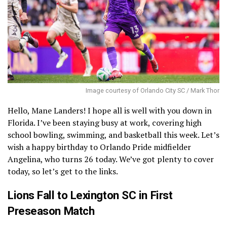
Image courtesy of Orlando City SC / Mark Thor
Hello, Mane Landers! I hope all is well with you down in
Florida. I’ve been staying busy at work, covering high
school bowling, swimming, and basketball this week. Let’s
wish a happy birthday to Orlando Pride midfielder
Angelina, who turns 26 today. We’ve got plenty to cover
today, so let’s get to the links.
Lions Fall to Lexington SC in First
Preseason Match