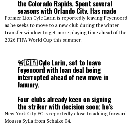
the Colorado Rapids. Spent several
seasons with Orlando City. Has made
82 regular season appearances
Former Lion Cyle Larin is reportedly leaving Feyenoord
between the two clubs.
as he seeks to move to a new club during the winter
pic.twitter.com/KFVE1U1rT5
transfer window to get more playing time ahead of the
2026 FIFA World Cup this summer.
— Tom Bogert (@tombogert)
January 24, 2026
🚨🇨🇦 Cyle Larin, set to leave
Feyenoord with loan deal being
interrupted ahead of new move in
January.
Four clubs already keen on signing
the striker with decision soon; he’s
ready for new chapter to get regular
New York City FC is reportedly close to adding forward
game time ahead of World Cup.
Moussa Sylla from Schalke 04.
pic.twitter.com/t5MAgJJWqe