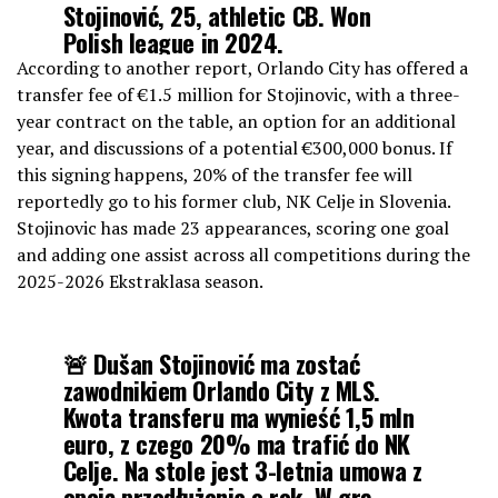
Stojinović, 25, athletic CB. Won
Polish league in 2024.
According to another report, Orlando City has offered a
➕🇧🇷 Orlando still working on a
transfer fee of €1.5 million for Stojinovic, with a three-
deal to sign Brazil U-20 captain Iago
year contract on the table, an option for an additional
from Flamengo. Space for both.
year, and discussions of a potential €300,000 bonus. If
pic.twitter.com/14OBmE9ic4
this signing happens, 20% of the transfer fee will
reportedly go to his former club, NK Celje in Slovenia.
Stojinovic has made 23 appearances, scoring one goal
— Tom Bogert (@tombogert)
January 23, 2026
and adding one assist across all competitions during the
2025-2026 Ekstraklasa season.
🚨 Dušan Stojinović ma zostać
zawodnikiem Orlando City z MLS.
Kwota transferu ma wynieść 1,5 mln
euro, z czego 20% ma trafić do NK
Celje. Na stole jest 3-letnia umowa z
opcją przedłużenia o rok. W grę