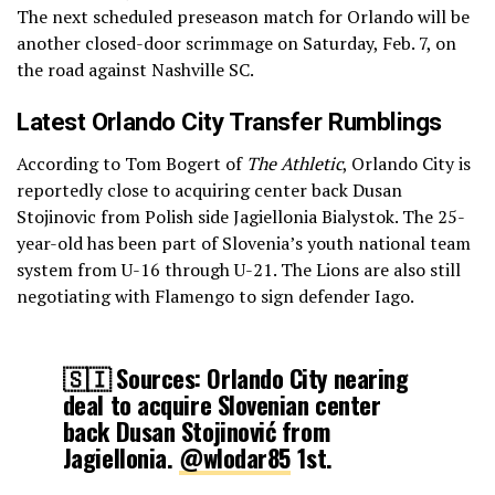
The next scheduled preseason match for Orlando will be
another closed-door scrimmage on Saturday, Feb. 7, on
the road against Nashville SC.
Latest Orlando City Transfer Rumblings
According to Tom Bogert of
The Athletic
, Orlando City is
reportedly close to acquiring center back Dusan
Stojinovic from Polish side Jagiellonia Bialystok. The 25-
year-old has been part of Slovenia’s youth national team
system from U-16 through U-21. The Lions are also still
negotiating with Flamengo to sign defender Iago.
🇸🇮 Sources: Orlando City nearing
deal to acquire Slovenian center
back Dusan Stojinović from
Jagiellonia.
@wlodar85
1st.