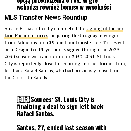
wchodzą również bonusy w wysokości
300 tysięcy euro.
MLS Transfer News Roundup
[
https://t.co/xxKqIA5XsQ
]
Austin FC has officially completed the
signing of former
pic.twitter.com/4YKhUuX05d
Lion Facundo Torres
, acquiring the Uruguayan winger
from Palmeiras for a $9.5 million transfer fee. Torres will
be a Designated Player and is signed through the 2029-
— JB1920 (@_JB1920_)
January 23, 2026
2030 season with an option for 2030-2031. St. Louis
City is reportedly close to acquiring another former Lion,
left back Rafael Santos, who had previously played for
the Colorado Rapids.
🇧🇷 Sources: St. Louis City is
finalizing a deal to sign left back
Rafael Santos.
Santos, 27, ended last season with