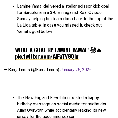
Lamine Yamal delivered a stellar scissor kick goal
for Barcelona in a 3-0 win against Real Oviedo
Sunday helping his team climb back to the top of the
La Liga table. In case you missed it, check out
Yamal’s goal below.
WHAT A GOAL BY LAMINE YAMAL! 🤯🔥
pic.twitter.com/AlFaTV9Qhr
— BarçaTimes (@BarcaTimes)
January 25, 2026
The New England Revolution posted a happy
birthday message on social media for midfielder
Allan Oyirwoth while accidentally leaking its new
jersey for the upcoming season.