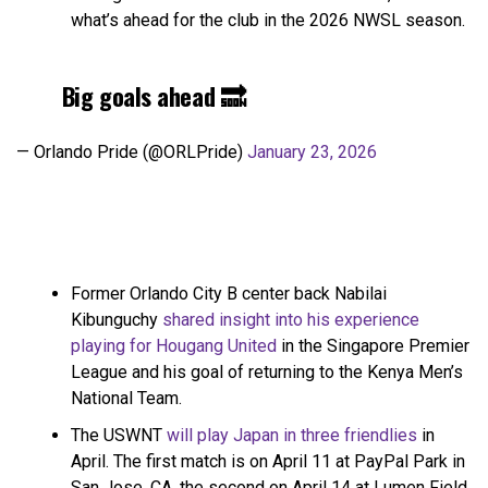
what’s ahead for the club in the 2026 NWSL season.
Big goals ahead 🔜
— Orlando Pride (@ORLPride)
January 23, 2026
Former Orlando City B center back Nabilai
Kibunguchy
shared insight into his experience
playing for Hougang United
in the Singapore Premier
League and his goal of returning to the Kenya Men’s
National Team.
The USWNT
will play Japan in three friendlies
in
April. The first match is on April 11 at PayPal Park in
San Jose, CA, the second on April 14 at Lumen Field