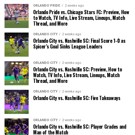
ORLANDO PRIDE
2 weeks ago
Orlando Pride vs. Chicago Stars FC: Preview, How
to Watch, TV Info, Live Stream, Lineups, Match
Thread, and More
ORLANDO CITY
2 weeks ago
Orlando City vs. Nashville SC: Final Score 1-0 as
Spicer’s Goal Sinks League Leaders
ORLANDO CITY
2 weeks ago
Orlando City vs. Nashville SC: Preview, How to
Watch, TV Info, Live Stream, Lineups, Match
Thread, and More
ORLANDO CITY
2 weeks ago
Orlando City vs. Nashville SC: Five Takeaways
ORLANDO CITY
2 weeks ago
Orlando City vs. Nashville SC: Player Grades and
Man of the Match