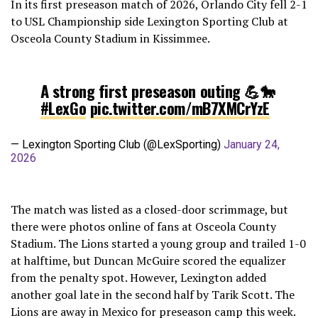
In its first preseason match of 2026, Orlando City fell 2-1
to USL Championship side Lexington Sporting Club at
Osceola County Stadium in Kissimmee.
A strong first preseason outing 💪🐎
#LexGo
pic.twitter.com/mB7XMCrYzE
— Lexington Sporting Club (@LexSporting)
January 24,
2026
The match was listed as a closed-door scrimmage, but
there were photos online of fans at Osceola County
Stadium. The Lions started a young group and trailed 1-0
at halftime, but Duncan McGuire scored the equalizer
from the penalty spot. However, Lexington added
another goal late in the second half by Tarik Scott. The
Lions are away in Mexico for preseason camp this week.