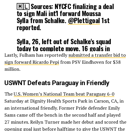
🇲🇱 Sources: NYCFC finalizing a deal
— Fabrizio Romano (@FabrizioRomano)
January 24, 2026
to sign Mali int'l forward Moussa
Sylla from Schalke.
@Plettigoal
1st
reported.
Sylla, 26, left out of Schalke's squad
today to complete move. 16 goals in
German second tier last year.
Lastly, Fulham has reportedly
submitted a transfer bid to
sign forward Ricardo Pepi
from PSV Eindhoven for $38
Reporting w/
@SebSB
million.
https://t.co/noKGdzd6JF
USWNT Defeats Paraguay in Friendly
— Tom Bogert (@tombogert)
January 25, 2026
The
U.S. Women’s National Team beat Paraguay 6-0
Saturday at Dignity Health Sports Park in Carson, CA, in
an international friendly. Former Pride defender Emily
Sams came off the bench in the second half and played
27 minutes. Reilyn Turner made her debut and scored the
opening goal just before halftime to give the USWNT the