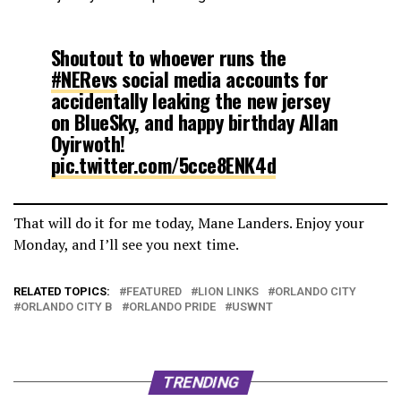
Shoutout to whoever runs the
#NERevs
social media accounts for
accidentally leaking the new jersey
on BlueSky, and happy birthday Allan
Oyirwoth!
pic.twitter.com/5cce8ENK4d
— Jeff Zeserson (@TheRealzJZ)
January 23, 2026
That will do it for me today, Mane Landers. Enjoy your
Monday, and I’ll see you next time.
RELATED TOPICS:
FEATURED
LION LINKS
ORLANDO CITY
ORLANDO CITY B
ORLANDO PRIDE
USWNT
TRENDING