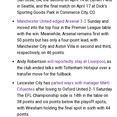
in Seattle, and the final match on April 17 at Dick’s
Sporting Goods Park in Commerce City, CO.
Manchester United edged Arsenal 3-2
Sunday and
moved into the top four in the Premier League table
with the win. Meanwhile, Arsenal remains first with
50 points but has only a four-point lead, with
Manchester City and Aston Villa in second and third,
respectively, on 46 points.
Andy Robertson
will reportedly stay at Liverpool
, as
the club ended talks with Tottenham Hotspur over a
transfer move for the fullback.
Leicester City has
parted ways with manager Marti
Cifuentes
after losing to Oxford United 2-1 Saturday.
The EFL Championship side is 14th in the table on
38 points and six points below the playoff spots,
with Wrexham holding the final spot in sixth with 44
points.