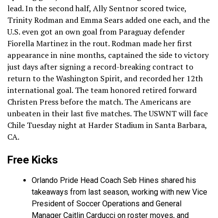
lead. In the second half, Ally Sentnor scored twice,
Trinity Rodman and Emma Sears added one each, and the
U.S. even got an own goal from Paraguay defender
Fiorella Martinez in the rout. Rodman made her first
appearance in nine months, captained the side to victory
just days after signing a record-breaking contract to
return to the Washington Spirit, and recorded her 12th
international goal. The team honored retired forward
Christen Press before the match. The Americans are
unbeaten in their last five matches. The USWNT will face
Chile Tuesday night at Harder Stadium in Santa Barbara,
CA.
Free Kicks
Orlando Pride Head Coach Seb Hines shared his
takeaways from last season, working with new Vice
President of Soccer Operations and General
Manager Caitlin Carducci on roster moves, and