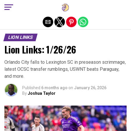
Exit mobile version
LION LINKS
Lion Links: 1/26/26
Orlando City falls to Lexington SC in preseason scrimmage,
latest OCSC transfer rumblings, USWNT beats Paraguay,
and more.
Published
6 months ago
on
January 26, 2026
By
Joshua Taylor