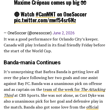
Maxime Crépeau comes up big 🧤
🔴 Watch
#CanMNT
on OneSoccer
pic.twitter.com/mwf54sr6Nz
— OneSoccer (@onesoccer)
June 2, 2026
It was a good performance for Orlando City’s keeper.
Canada will play Ireland in its final friendly Friday before
the start of the World Cup.
Banda-mania Continues
It’s unsurprising that Barbra Banda is getting love all
over the place following her two goals and one assist
against Bay FC. Banda was a unanimous pick on offense
and as captain on the
team of the week for
The Attacking
Third
at CBS Sports. She was not alone, as Cori Dyke was
also a unanimous pick for her goal and defensive play in
the match. Banda also got some love from the
official