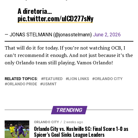
A diretoria…
pic.twitter.com/ulCD277sNy
— JONAS STELMANN (@jonasstelmann)
June 2, 2026
That will do it for today. If you’re not watching OCB, I
can’t recommend it enough. And not just because it’s the
only Orlando team still playing. Vamos Orlando!
RELATED TOPICS:
FEATURED
LION LINKS
ORLANDO CITY
ORLANDO PRIDE
USMNT
TRENDING
ORLANDO CITY
2 weeks ago
Orlando City vs. Nashville SC: Final Score 1-0 as
Spicer’s Goal Sinks League Leaders