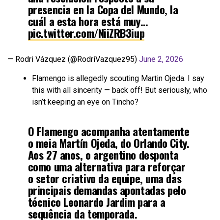
presencia en la Copa del Mundo, la
cuál a esta hora está muy…
pic.twitter.com/NiiZRB3iup
— Rodri Vázquez (@RodriVazquez95)
June 2, 2026
Flamengo is allegedly scouting Martin Ojeda. I say
this with all sincerity — back off! But seriously, who
isn’t keeping an eye on Tincho?
O Flamengo acompanha atentamente
o meia Martín Ojeda, do Orlando City.
Aos 27 anos, o argentino desponta
como uma alternativa para reforçar
o setor criativo da equipe, uma das
principais demandas apontadas pelo
técnico Leonardo Jardim para a
sequência da temporada.