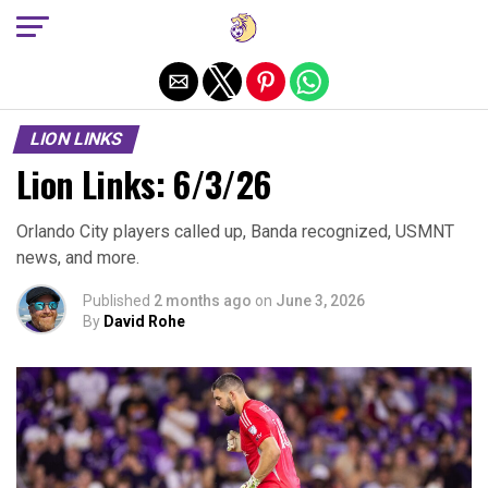
Exit mobile version
LION LINKS
Lion Links: 6/3/26
Orlando City players called up, Banda recognized, USMNT
news, and more.
Published
2 months ago
on
June 3, 2026
By
David Rohe