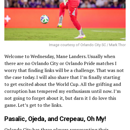
Image courtesy of Orlando City SC / Mark Thor
Welcome to Wednesday, Mane Landers. Usually when
there are no Orlando City or Orlando Pride matches I
worry that finding links will be a challenge. That was not
the case today. I will also share that I’m finally starting
to get excited about the World Cup. All the grifting and
corruption has tempered my enthusiasm until now. I’m
not going to forget about it, but darn it I do love this
game. Let’s get to the links.
Pasalic, Ojeda, and Crepeau, Oh My!
Orlando City has
three players representing their