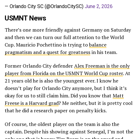
— Orlando City SC (@OrlandoCitySC)
June 2, 2026
USMNT News
There’s one more friendly against Germany on Saturday
and then we can turn our full attention to the World
Cup. Mauricio Pochettino is trying to
balance
pragmatism and a quest for greatness
in his team.
Former Orlando City defender
Alex Freeman is the only
player from Florida on the USMNT World Cup roster
. At
21 years old he is also the youngest ever. I know he
doesn’t play for Orlando City anymore, but I think it’s
okay for us to still claim him. Did you know that
Matt
Freese is a Harvard grad
? Me neither, but it is pretty cool
that he did a research paper on penalty kicks.
Of course, the oldest player on the team is also the
captain. Despite his showing against Senegal, I’m not the
only one that is happy
Tim Ream is on the squad and