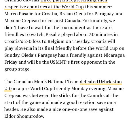
respective countries at the World Cup
this summer:
Marco Pasalic for Croatia, Braian Ojeda for Paraguay, and
Maxime Crepeau for co-host Canada. Fortunately, we
didn’t have to wait for the tournament as there are
friendlies to watch. Pasalic played about 30 minutes in
Croatia’s 2-0 loss to Belgium on Tuesday. Croatia will
play Slovenia in its final friendly before the World Cup on
Sunday. Ojeda’s Paraguay has a friendly against Nicaragua
Friday and will be the USMNT’s first opponent in the
group stage.
The Canadian Men’s National Team
defeated Uzbekistan
2-0
in a pre-World Cup friendly Monday evening. Maxime
Crepeau was between the sticks for the Canucks at the
start of the game and made a good reaction save on a
header. He also made a nice one-on-one save against
Eldor Shomurodov.