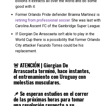
billions it extracts all over the world and do some
good with it.
Former Orlando Pride defender Brianna Martinez is
retiring from professional soccer
. She was last with
Carolina Ascent FC of the Gainbridge Super League.
If Giorgian De Arrascaeta isn’t able to play in the
World Cup there is a possibility that former Orlando
City attacker Facundo Torres could be his
replacement.
🚨 ATENCIÓN | Giorgian De
Arrascaeta terminó, hace instantes,
el entrenamiento con Uruguay con
molestias musculares.
📌 Se esperan estudios en el correr
de las próximas horas para tomar
una resolución respecto a su