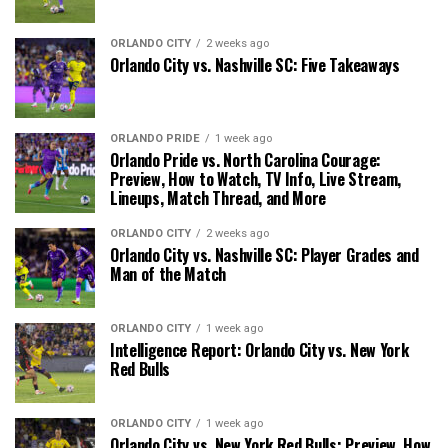
ORLANDO CITY
2 weeks ago
Orlando City vs. Nashville SC: Five Takeaways
ORLANDO PRIDE
1 week ago
Orlando Pride vs. North Carolina Courage:
Preview, How to Watch, TV Info, Live Stream,
Lineups, Match Thread, and More
ORLANDO CITY
2 weeks ago
Orlando City vs. Nashville SC: Player Grades and
Man of the Match
ORLANDO CITY
1 week ago
Intelligence Report: Orlando City vs. New York
Red Bulls
ORLANDO CITY
1 week ago
Orlando City vs. New York Red Bulls: Preview, How