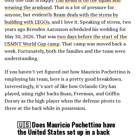
wearing the armband
. That is a lot of pressure for
anyone, but evidently
Ream deals with the stress by
building with LEGOs
, and I love it. Speaking of stress, two
years ago Brenden Aaronson scheduled his wedding for
May 30, 2026. That was
two days before the start of the
USMNT World Cup camp
. That camp was moved back a
week. Fortunately, both the families and the team were
understanding.
If you haven’t yet figured out how Mauricio Pochettino is
employing his team, here is a pretty good breakdown.
Interestingly, it’s sort of like how Orlando City has
played, using right backs Ruan, Freeman, and Griffin
Dorsey as the high player when the defense pivots to
three at the back while in possession.
🇺🇸 Does Mauricio Pochettino have
the United States set up in a back