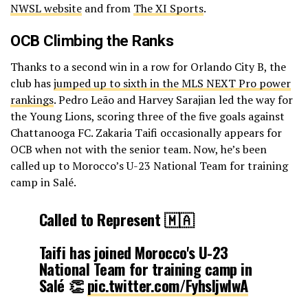
NWSL website
and from
The XI Sports
.
OCB Climbing the Ranks
Thanks to a second win in a row for Orlando City B, the
club has
jumped up to sixth in the MLS NEXT Pro power
rankings
. Pedro Leão and Harvey Sarajian led the way for
the Young Lions, scoring three of the five goals against
Chattanooga FC. Zakaria Taifi occasionally appears for
OCB when not with the senior team. Now, he’s been
called up to Morocco’s U-23 National Team for training
camp in Salé.
Called to Represent 🇲🇦
Taifi has joined Morocco's U-23
National Team for training camp in
Salé 👏
pic.twitter.com/FyhsIjwIwA