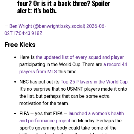
four? Or is it a back three? Spoiler
alert: it’s both.
—
Ben Wright (@benwright.bsky.social)
2026-06-
02T17:04:43.918Z
Free Kicks
Here is
the updated list of every squad and player
participating in the World Cup. There are
a record 44
players from MLS
this time.
NBC has put out its
Top 25 Players in the World Cup
.
It’s no surprise that no USMNT players made it onto
the list, but perhaps that can be some extra
motivation for the team.
FIFA — yes that FIFA —
launched a women’s health
and performance project
on Monday. Perhaps the
sport’s governing body could take some of the