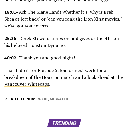
18:01-
Ask The Mane Land! Whether it's "why is Brek
Shea at left back" or "can you rank the Lion King movies,"
we've got you covered.
25:36-
Derek Stowers jumps on and gives us the 411 on
his beloved Houston Dynamo.
40:02-
Thank you and good night!
That’ll do it for Episode 5. Join us next week for a
breakdown of the Houston match and a look ahead at the
Vancouver Whitecaps
.
RELATED TOPICS:
SBN_MIGRATED
TRENDING