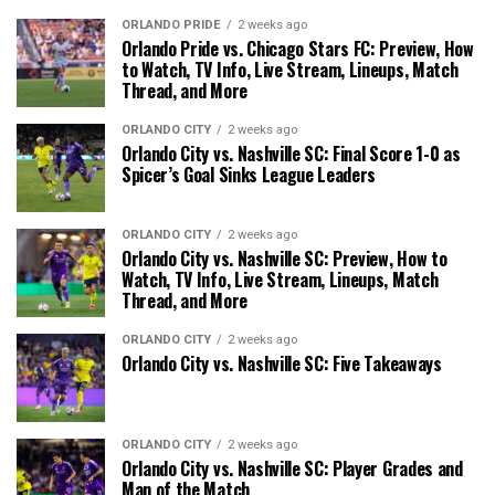
ORLANDO PRIDE
2 weeks ago
Orlando Pride vs. Chicago Stars FC: Preview, How
to Watch, TV Info, Live Stream, Lineups, Match
Thread, and More
ORLANDO CITY
2 weeks ago
Orlando City vs. Nashville SC: Final Score 1-0 as
Spicer’s Goal Sinks League Leaders
ORLANDO CITY
2 weeks ago
Orlando City vs. Nashville SC: Preview, How to
Watch, TV Info, Live Stream, Lineups, Match
Thread, and More
ORLANDO CITY
2 weeks ago
Orlando City vs. Nashville SC: Five Takeaways
ORLANDO CITY
2 weeks ago
Orlando City vs. Nashville SC: Player Grades and
Man of the Match