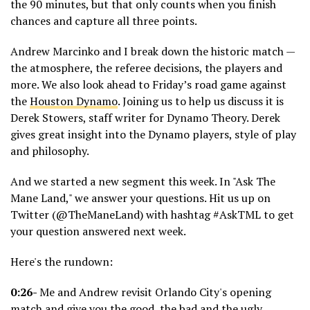
the 90 minutes, but that only counts when you finish
chances and capture all three points.
Andrew Marcinko and I break down the historic match —
the atmosphere, the referee decisions, the players and
more. We also look ahead to Friday’s road game against
the
Houston Dynamo
. Joining us to help us discuss it is
Derek Stowers, staff writer for Dynamo Theory. Derek
gives great insight into the Dynamo players, style of play
and philosophy.
And we started a new segment this week. In "Ask The
Mane Land," we answer your questions. Hit us up on
Twitter (@TheManeLand) with hashtag #AskTML to get
your question answered next week.
Here's the rundown:
0:26-
Me and Andrew revisit Orlando City's opening
match and give you the good, the bad and the ugly.