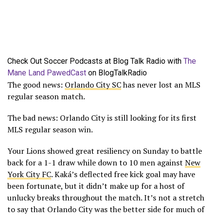
Check Out Soccer Podcasts at Blog Talk Radio with
The
Mane Land PawedCast
on BlogTalkRadio
The good news:
Orlando City SC
has never lost an MLS
regular season match.
The bad news: Orlando City is still looking for its first
MLS regular season win.
Your Lions showed great resiliency on Sunday to battle
back for a 1-1 draw while down to 10 men against
New
York City FC
. Kaká’s deflected free kick goal may have
been fortunate, but it didn’t make up for a host of
unlucky breaks throughout the match. It’s not a stretch
to say that Orlando City was the better side for much of