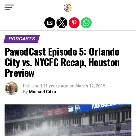
Exit mobile version
PODCASTS
PawedCast Episode 5: Orlando
City vs. NYCFC Recap, Houston
Preview
Published
11 years ago
on
March 12, 2015
By
Michael Citro