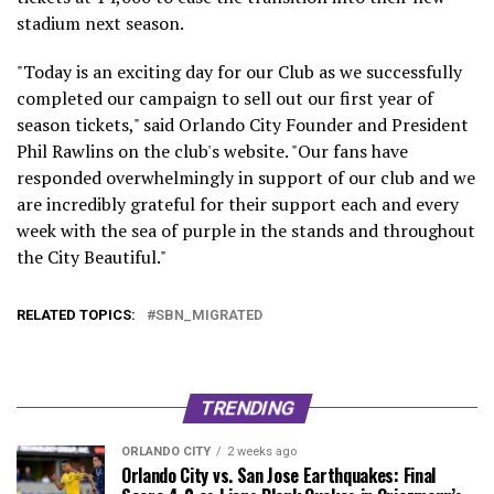
stadium next season.
"Today is an exciting day for our Club as we successfully
completed our campaign to sell out our first year of
season tickets," said Orlando City Founder and President
Phil Rawlins on the club's website. "Our fans have
responded overwhelmingly in support of our club and we
are incredibly grateful for their support each and every
week with the sea of purple in the stands and throughout
the City Beautiful."
RELATED TOPICS:
SBN_MIGRATED
TRENDING
ORLANDO CITY
2 weeks ago
Orlando City vs. San Jose Earthquakes: Final