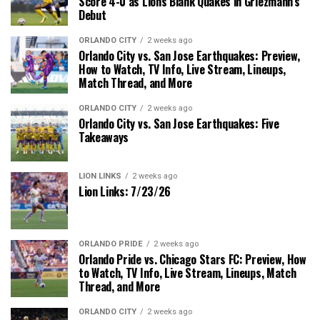
Score 4-0 as Lions Blank Quakes in Griezmann’s
Debut
ORLANDO CITY
2 weeks ago
Orlando City vs. San Jose Earthquakes: Preview,
How to Watch, TV Info, Live Stream, Lineups,
Match Thread, and More
ORLANDO CITY
2 weeks ago
Orlando City vs. San Jose Earthquakes: Five
Takeaways
LION LINKS
2 weeks ago
Lion Links: 7/23/26
ORLANDO PRIDE
2 weeks ago
Orlando Pride vs. Chicago Stars FC: Preview, How
to Watch, TV Info, Live Stream, Lineups, Match
Thread, and More
ORLANDO CITY
2 weeks ago