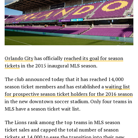
Orlando City
has officially
reached its goal for season
tickets
in the 2015 inaugural MLS season.
The club announced today that it has reached 14,000
season ticket members and has established a
waiting list
for prospective season ticket holders for the 2016 season
in the new downtown soccer stadium. Only four teams in
MLS have a season ticket wait list.
The Lions rank among the top teams in MLS season
ticket sales and capped the total number of season
tickets at 14,000 to ease the transition into their new