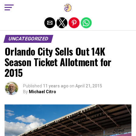
Exit mobile version
UNCATEGORIZED
Orlando City Sells Out 14K
Season Ticket Allotment for
2015
Published
11 years ago
on
April 21, 2015
By
Michael Citro