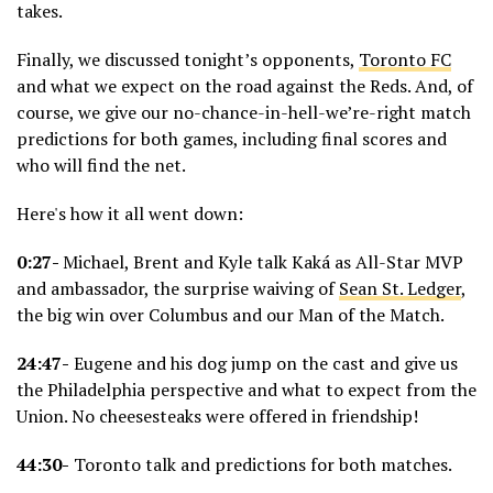
takes.
Finally, we discussed tonight’s opponents,
Toronto FC
and what we expect on the road against the Reds. And, of
course, we give our no-chance-in-hell-we’re-right match
predictions for both games, including final scores and
who will find the net.
Here's how it all went down:
0:27-
Michael, Brent and Kyle talk Kaká as All-Star MVP
and ambassador, the surprise waiving of
Sean St. Ledger
,
the big win over Columbus and our Man of the Match.
24:47-
Eugene and his dog jump on the cast and give us
the Philadelphia perspective and what to expect from the
Union. No cheesesteaks were offered in friendship!
44:30-
Toronto talk and predictions for both matches.