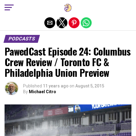
Exit mobile version
PODCASTS
PawedCast Episode 24: Columbus
Crew Review / Toronto FC &
Philadelphia Union Preview
Published
11 years ago
on
August 5, 2015
By
Michael Citro