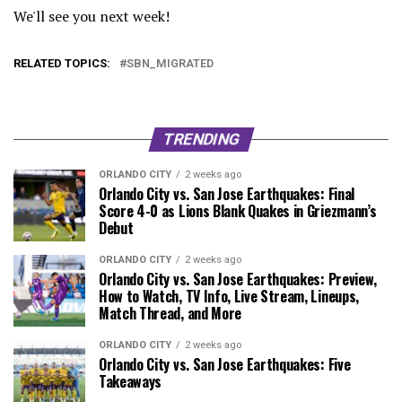
We'll see you next week!
RELATED TOPICS:
SBN_MIGRATED
TRENDING
ORLANDO CITY
2 weeks ago
Orlando City vs. San Jose Earthquakes: Final
Score 4-0 as Lions Blank Quakes in Griezmann’s
Debut
ORLANDO CITY
2 weeks ago
Orlando City vs. San Jose Earthquakes: Preview,
How to Watch, TV Info, Live Stream, Lineups,
Match Thread, and More
ORLANDO CITY
2 weeks ago
Orlando City vs. San Jose Earthquakes: Five
Takeaways