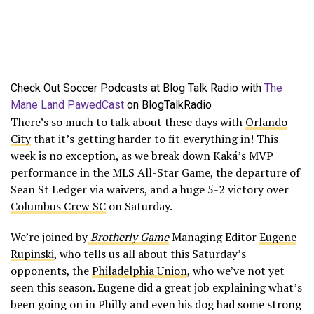
Check Out Soccer Podcasts at Blog Talk Radio with
The
Mane Land PawedCast
on BlogTalkRadio
There’s so much to talk about these days with
Orlando
City
that it’s getting harder to fit everything in! This
week is no exception, as we break down Kaká’s MVP
performance in the MLS All-Star Game, the departure of
Sean St Ledger via waivers, and a huge 5-2 victory over
Columbus Crew SC
on Saturday.
We’re joined by
Brotherly Game
Managing Editor
Eugene
Rupinski
, who tells us all about this Saturday’s
opponents, the
Philadelphia Union
, who we’ve not yet
seen this season. Eugene did a great job explaining what’s
been going on in Philly and even his dog had some strong