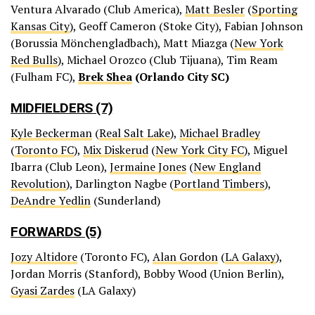
Ventura Alvarado (Club America),
Matt Besler
(
Sporting
Kansas City
), Geoff Cameron (Stoke City), Fabian Johnson
(Borussia Mönchengladbach), Matt Miazga (
New York
Red Bulls
), Michael Orozco (Club Tijuana), Tim Ream
(Fulham FC),
Brek Shea
(Orlando City SC)
MIDFIELDERS (7)
Kyle Beckerman
(
Real Salt Lake
),
Michael Bradley
(
Toronto FC
),
Mix Diskerud
(
New York City FC
), Miguel
Ibarra (Club Leon),
Jermaine Jones
(
New England
Revolution
), Darlington Nagbe (
Portland Timbers
),
DeAndre Yedlin
(Sunderland)
FORWARDS (5)
Jozy Altidore
(Toronto FC),
Alan Gordon
(
LA Galaxy
),
Jordan Morris (Stanford), Bobby Wood (Union Berlin),
Gyasi Zardes
(LA Galaxy)