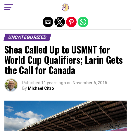
Exit mobile version
UNCATEGORIZED
Shea Called Up to USMNT for
World Cup Qualifiers; Larin Gets
the Call for Canada
Published
11 years ago
on
November 6, 2015
By
Michael Citro