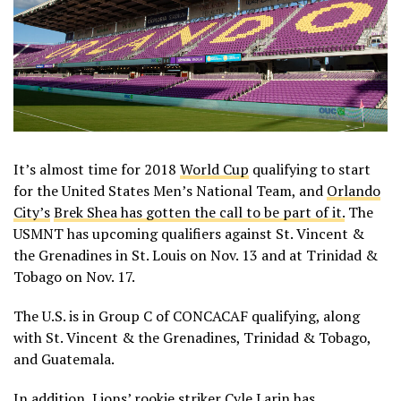
It’s almost time for 2018
World Cup
qualifying to start
for the United States Men’s National Team, and
Orlando
City’s
Brek Shea has gotten the call to be part of it.
The
USMNT has upcoming qualifiers against St. Vincent &
the Grenadines in St. Louis on Nov. 13 and at Trinidad &
Tobago on Nov. 17.
The U.S. is in Group C of CONCACAF qualifying, along
with St. Vincent & the Grenadines, Trinidad & Tobago,
and Guatemala.
In addition, Lions’ rookie striker
Cyle Larin has