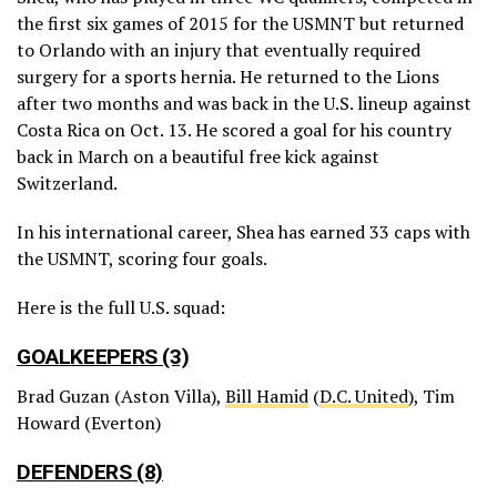
the first six games of 2015 for the USMNT but returned
to Orlando with an injury that eventually required
surgery for a sports hernia. He returned to the Lions
after two months and was back in the U.S. lineup against
Costa Rica on Oct. 13. He scored a goal for his country
back in March on a beautiful free kick against
Switzerland.
In his international career, Shea has earned 33 caps with
the USMNT, scoring four goals.
Here is the full U.S. squad:
GOALKEEPERS (3)
Brad Guzan (Aston Villa),
Bill Hamid
(
D.C. United
), Tim
Howard (Everton)
DEFENDERS (8)