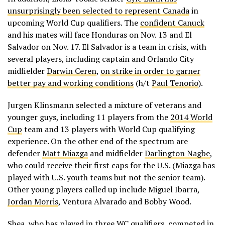
unsurprisingly been selected to represent Canada
in
upcoming World Cup qualifiers. The
confident Canuck
and his mates will face Honduras on Nov. 13 and El
Salvador on Nov. 17. El Salvador is a team in crisis, with
several players, including captain and Orlando City
midfielder
Darwin Ceren
,
on strike in order to garner
better pay and working conditions
(h/t
Paul Tenorio
).
Jurgen Klinsmann selected a mixture of veterans and
younger guys, including 11 players from the
2014 World
Cup
team and 13 players with World Cup qualifying
experience. On the other end of the spectrum are
defender
Matt Miazga
and midfielder
Darlington Nagbe
,
who could receive their first caps for the U.S. (Miazga has
played with U.S. youth teams but not the senior team).
Other young players called up include Miguel Ibarra,
Jordan Morris
, Ventura Alvarado and Bobby Wood.
Shea, who has played in three WC qualifiers, competed in