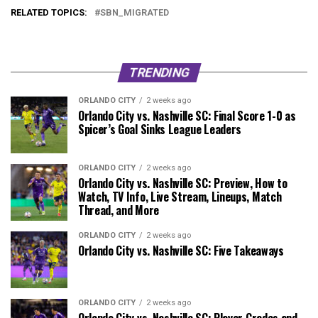
RELATED TOPICS:
SBN_MIGRATED
TRENDING
ORLANDO CITY
2 weeks ago
Orlando City vs. Nashville SC: Final Score 1-0 as
Spicer’s Goal Sinks League Leaders
ORLANDO CITY
2 weeks ago
Orlando City vs. Nashville SC: Preview, How to
Watch, TV Info, Live Stream, Lineups, Match
Thread, and More
ORLANDO CITY
2 weeks ago
Orlando City vs. Nashville SC: Five Takeaways
ORLANDO CITY
2 weeks ago
Orlando City vs. Nashville SC: Player Grades and