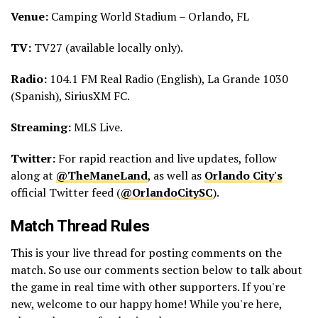
Venue:
Camping World Stadium – Orlando, FL
TV:
TV27 (available locally only).
Radio:
104.1 FM Real Radio (English), La Grande 1030
(Spanish), SiriusXM FC.
Streaming:
MLS Live.
Twitter:
For rapid reaction and live updates, follow
along at
@TheManeLand
, as well as
Orlando City's
official Twitter feed (
@OrlandoCitySC
).
Match Thread Rules
This is your live thread for posting comments on the
match. So use our comments section below to talk about
the game in real time with other supporters. If you're
new, welcome to our happy home! While you're here,