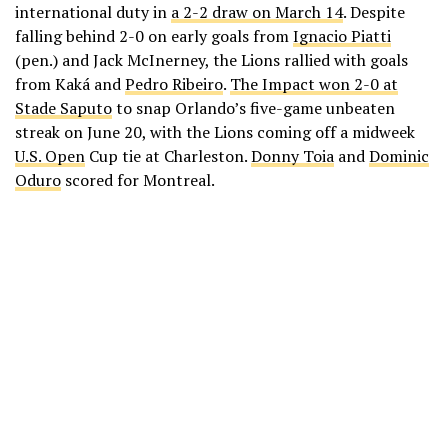
international duty in
a 2-2 draw on March 14
. Despite
falling behind 2-0 on early goals from
Ignacio Piatti
(pen.) and Jack McInerney, the Lions rallied with goals
from Kaká and
Pedro Ribeiro
.
The Impact won 2-0 at
Stade Saputo
to snap Orlando’s five-game unbeaten
streak on June 20, with the Lions coming off a midweek
U.S. Open
Cup tie at Charleston.
Donny Toia
and
Dominic
Oduro
scored for Montreal.