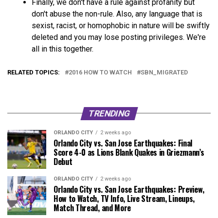
Finally, we don't have a rule against profanity but
don't abuse the non-rule. Also, any language that is
sexist, racist, or homophobic in nature will be swiftly
deleted and you may lose posting privileges. We're
all in this together.
RELATED TOPICS:
2016 HOW TO WATCH
SBN_MIGRATED
TRENDING
ORLANDO CITY
2 weeks ago
Orlando City vs. San Jose Earthquakes: Final
Score 4-0 as Lions Blank Quakes in Griezmann’s
Debut
ORLANDO CITY
2 weeks ago
Orlando City vs. San Jose Earthquakes: Preview,
How to Watch, TV Info, Live Stream, Lineups,
Match Thread, and More