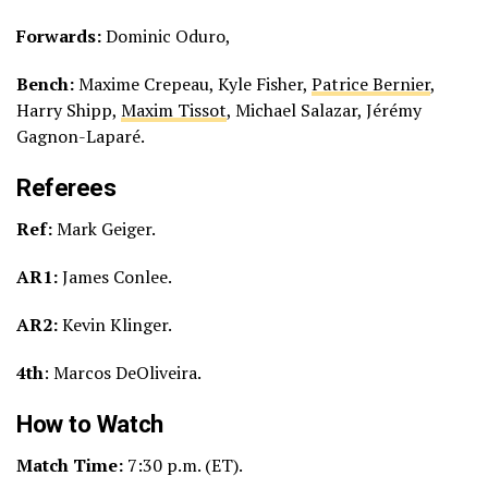
Forwards:
Dominic Oduro,
Bench:
Maxime Crepeau, Kyle Fisher,
Patrice Bernier
,
Harry Shipp,
Maxim Tissot
, Michael Salazar, Jérémy
Gagnon-Laparé.
Referees
Ref:
Mark Geiger.
AR1:
James Conlee.
AR2:
Kevin Klinger.
4th
: Marcos DeOliveira.
How to Watch
Match Time:
7:30 p.m. (ET).