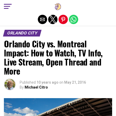
Exit mobile version
ORLANDO CITY
Orlando City vs. Montreal
Impact: How to Watch, TV Info,
Live Stream, Open Thread and
More
Published
10 years ago
on
May 21, 2016
By
Michael Citro