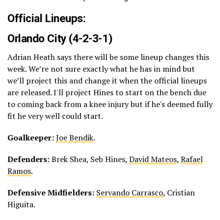
Official Lineups:
Orlando City (4-2-3-1)
Adrian Heath says there will be some lineup changes this
week. We’re not sure exactly what he has in mind but
we’ll project this and change it when the official lineups
are released. I'll project Hines to start on the bench due
to coming back from a knee injury but if he's deemed fully
fit he very well could start.
Goalkeeper:
Joe Bendik
.
Defenders:
Brek Shea, Seb Hines,
David Mateos
,
Rafael
Ramos
.
Defensive Midfielders:
Servando Carrasco
, Cristian
Higuita.