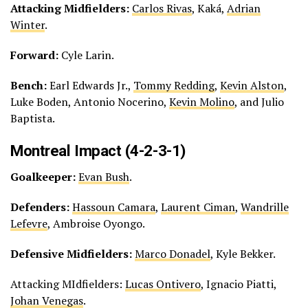
Attacking Midfielders:
Carlos Rivas
, Kaká,
Adrian
Winter
.
Forward:
Cyle Larin.
Bench:
Earl Edwards Jr.,
Tommy Redding
,
Kevin Alston
,
Luke Boden, Antonio Nocerino,
Kevin Molino
, and Julio
Baptista.
Montreal Impact (4-2-3-1)
Goalkeeper:
Evan Bush
.
Defenders:
Hassoun Camara
,
Laurent Ciman
,
Wandrille
Lefevre
, Ambroise Oyongo.
Defensive Midfielders:
Marco Donadel
, Kyle Bekker.
Attacking MIdfielders:
Lucas Ontivero
, Ignacio Piatti,
Johan Venegas
.