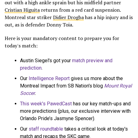
out with a high ankle sprain but his midfield partner
Cristian Higuita
returns from a red card suspension.
Montreal star striker
Didier Drogba
has a hip injury and is
out, as is defender Donny Toia.
Here is your mandatory content to prepare you for
today's match:
Austin Siegel's got your
match preview and
prediction
.
Our
Intelligence Report
gives us more about the
Montreal Impact from SB Nation's blog
Mount Royal
Soccer
.
This week's PawedCast
has our key match-ups and
more predictions (plus, our exclusive interview with
Orlando Pride’s Jasmyne Spencer).
Our
staff roundtable
takes a critical look at today's
match and recaps the SKC game.