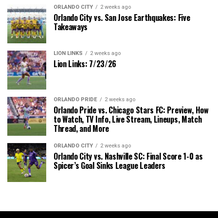
ORLANDO CITY
2 weeks ago
Orlando City vs. San Jose Earthquakes: Five
Takeaways
LION LINKS
2 weeks ago
Lion Links: 7/23/26
ORLANDO PRIDE
2 weeks ago
Orlando Pride vs. Chicago Stars FC: Preview, How
to Watch, TV Info, Live Stream, Lineups, Match
Thread, and More
ORLANDO CITY
2 weeks ago
Orlando City vs. Nashville SC: Final Score 1-0 as
Spicer’s Goal Sinks League Leaders