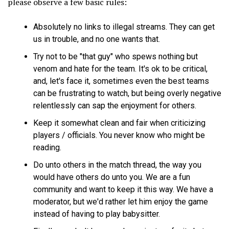
please observe a few basic rules:
Absolutely no links to illegal streams. They can get
us in trouble, and no one wants that.
Try not to be "that guy" who spews nothing but
venom and hate for the team. It's ok to be critical,
and, let's face it, sometimes even the best teams
can be frustrating to watch, but being overly negative
relentlessly can sap the enjoyment for others.
Keep it somewhat clean and fair when criticizing
players / officials. You never know who might be
reading.
Do unto others in the match thread, the way you
would have others do unto you. We are a fun
community and want to keep it this way. We have a
moderator, but we'd rather let him enjoy the game
instead of having to play babysitter.