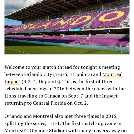
Welcome to your match thread for tonight’s meeting
between Orlando City (2-3-5, 11 points) and
Montreal
Impact
(4-3-4, 16 points). This is the first of three
scheduled meetings in 2016 between the clubs, with the
Lions traveling to Canada on Sept. 7 and the Impact
returning to Central Florida on Oct. 2.
Orlando and Montreal also met three times in 2015,
splitting the series, 1-1-1. The first match-up came in
Montreal’s Olympic Stadium with many players away on