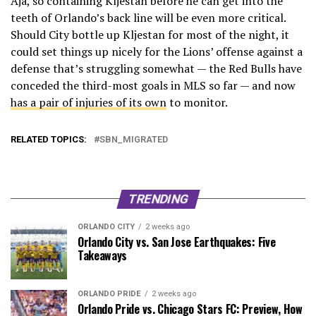
Aja, so containing Kljestan before he can get into the
teeth of Orlando’s back line will be even more critical.
Should City bottle up Kljestan for most of the night, it
could set things up nicely for the Lions’ offense against a
defense that’s struggling somewhat — the Red Bulls have
conceded the third-most goals in MLS so far — and now
has a pair of injuries of its own
to monitor.
RELATED TOPICS:
SBN_MIGRATED
TRENDING
ORLANDO CITY
2 weeks ago
Orlando City vs. San Jose Earthquakes: Five
Takeaways
ORLANDO PRIDE
2 weeks ago
Orlando Pride vs. Chicago Stars FC: Preview, How