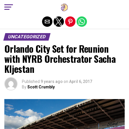
Exit mobile version
UNCATEGORIZED
Orlando City Set for Reunion
with NYRB Orchestrator Sacha
Kljestan
Published
9 years ago
on
April 6, 2017
By
Scott Crumbly