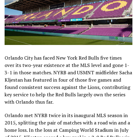
Orlando City has faced New York Red Bulls five times
over its two-year existence at the MLS level and gone 1-
3-1 in those matches. NYRB and USMNT midfielder Sacha
Kljestan has featured in four of those five games and
found consistent success against the Lions, contributing
key service to help the Red Bulls largely own the series
with Orlando thus far.
Orlando met NYRB twice in its inaugural MLS season in
2015, splitting the pair of matches with a road win and a
home loss. In the loss at Camping World Stadium in July