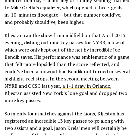
minutes that day — a nutmeg of Tommy Redding that led
to Mike Grella’s equalizer, which opened a three-goals-
in-10-minutes floodgate — but that number could’ve,
and probably should’ve, been higher.
Kljestan ran the show from midfield on that April 2016
evening, dishing out nine key passes for NYRB, a few of
which were only kept out of the net by incredible Joe
Bendik saves. His performance was emblematic of a game
that felt more lopsided than the score reflected, and
could’ve been a blowout had Bendik not turned in several
highlight-reel stops. In the second meeting between
NYRB and OCSC last year,
a 1-1 draw in Orlando
,
Kljestan assisted New York’s lone goal and dropped two
more key passes.
So in only four matches against the Lions, Kljestan has
registered an incredible 13 key passes to go along with
two assists and a goal. Jason Kreis’ men will certainly be