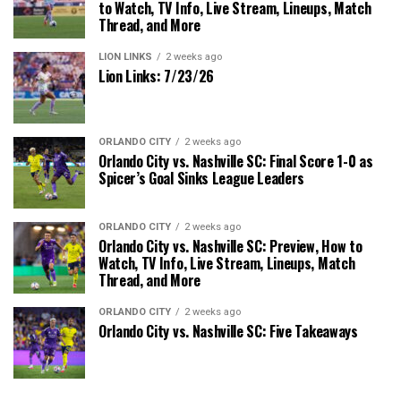
to Watch, TV Info, Live Stream, Lineups, Match
Thread, and More
LION LINKS
2 weeks ago
Lion Links: 7/23/26
ORLANDO CITY
2 weeks ago
Orlando City vs. Nashville SC: Final Score 1-0 as
Spicer’s Goal Sinks League Leaders
ORLANDO CITY
2 weeks ago
Orlando City vs. Nashville SC: Preview, How to
Watch, TV Info, Live Stream, Lineups, Match
Thread, and More
ORLANDO CITY
2 weeks ago
Orlando City vs. Nashville SC: Five Takeaways