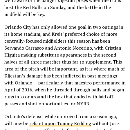
well aware of the danger Kljestan poses when the Lions
host the Red Bulls on Sunday, and the battle in the
midfield will be key.
Orlando City has only allowed one goal in two outings in
its home stadium, and Kreis’ preferred choice of more
centrally-focused midfielders this season has been
Servando Carrasco and Antonio Nocerino, with Cristian
Higuita making substitute appearances in the second
halves of all three matches thus far to supplement. This
area of the pitch will be important, as it is where much of
Kljestan’s damage has been inflicted in past meetings
with Orlando — particularly that maestro performance in
April of 2016, when he threaded through balls and began
runs into or around the box that ended with laid off
passes and shot opportunities for NYRB.
Orlando’s defense, while improved from a season ago,
will now be
reliant upon Tommy Redding
without Jose