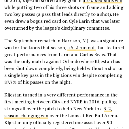
of 2015, Kljestan scored a key goal in
a 2-0 Red Bulls win
while putting two of his three shots on frame and adding
two key passes (a pass that leads directly to a shot). He
even drew a bogus red card on Cyle Larin that was later
overturned by the league’s disciplinary committee.
The September rematch in Harrison, N.J. was a signature
win for the Lions that season,
a 5-2 run out
that featured
great performances from Larin and Carlos Rivas. That
was the only match against Orlando where Kljestan has
been shut down completely, being held without a shot or
a single key pass in the big Lions win despite completing
87.7% of his passes on the night.
Kljestan turned in a very different performance in the
first meeting between City and NYRB in 2016, pulling
strings all over the pitch to help New York to a
3-2,
season-changing win
over the Lions at Red Bull Arena.
Kljestan only officially registered one assist over 90