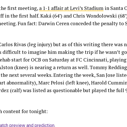
the first meeting,
a 1-1 affair at Levi’s Stadium
in Santa C
f in the first half. Kaká (64’) and Chris Wondolowski (68
 meeting. Fun fact: Darwin Ceren conceded the penalty to 
arlos Rivas (leg injury) but as of this writing there was 
’s difficult to imagine him making the trip if he wasn’t go
hab start for OCB on Saturday at FC Cincinnati, playing 
Alston (knee) is nearing a return as well. Tommy Redding 
 the next several weeks. Entering the week, San Jose lis
rt abnormality), Marc Pelosi (left knee), Harold Cummin
dez (calf) was listed as questionable but played the full 9
 content for tonight:
atch preview and prediction
.