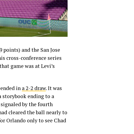
 points) and the San Jose
his cross-conference series
 that game was at Levi’s
 ended in
a 2-2 draw
. It was
a storybook ending to a
 signaled by the fourth
had cleared the ball nearly to
for Orlando only to see Chad