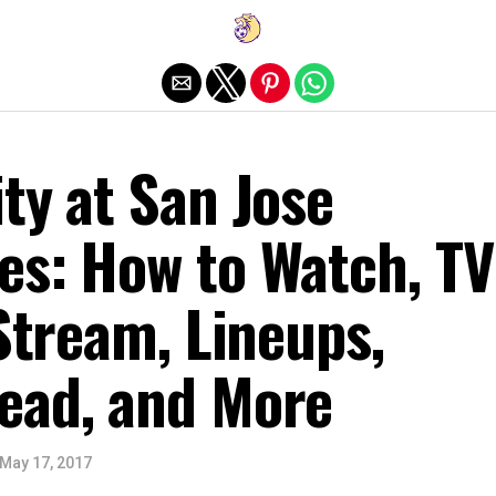
Exit mobile version
ty at San Jose
es: How to Watch, TV
 Stream, Lineups,
ead, and More
May 17, 2017