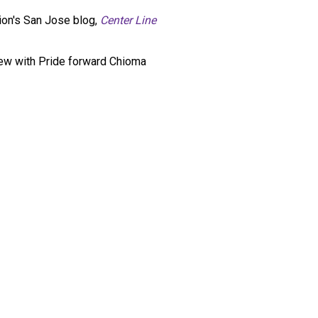
ion's San Jose blog,
Center Line
iew with Pride forward Chioma