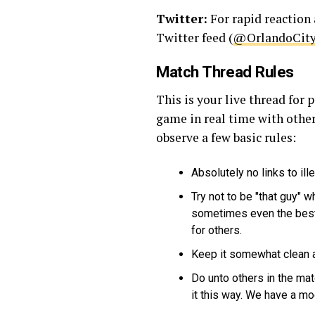
Twitter:
For rapid reaction 
Twitter feed (
@OrlandoCit
Match Thread Rules
This is your live thread fo
game in real time with other
observe a few basic rules:
Absolutely no links to ill
Try not to be "that guy" w
sometimes even the best 
for others.
Keep it somewhat clean an
Do unto others in the ma
it this way. We have a mo