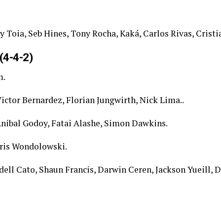
 Toia, Seb Hines, Tony Rocha, Kaká, Carlos Rivas, Cristi
(4-4-2)
m.
ictor Bernardez, Florian Jungwirth, Nick Lima..
nibal Godoy, Fatai Alashe, Simon Dawkins.
ris Wondolowski.
dell Cato, Shaun Francis, Darwin Ceren, Jackson Yueill