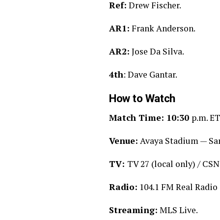
Ref:
Drew Fischer.
AR1:
Frank Anderson.
AR2:
Jose Da Silva.
4th
: Dave Gantar.
How to Watch
Match Time: 10:30
p.m. ET
Venue:
Avaya Stadium — San
TV:
TV 27 (local only) / CSN
Radio:
104.1 FM Real Radio 
Streaming:
MLS Live.