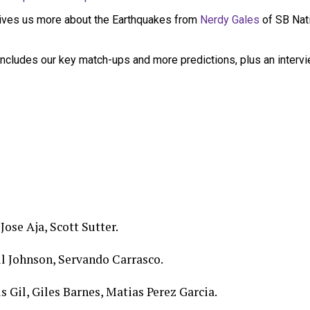
ives us more about the Earthquakes from
Nerdy Gales
of SB Nat
ncludes our key match-ups and more predictions, plus an interv
Jose Aja, Scott Sutter.
l Johnson, Servando Carrasco.
s Gil, Giles Barnes, Matias Perez Garcia.