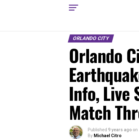
ORLANDO CITY
Orlando Ci
Earthquak
Info, Live
Match Thr
Published
9 years ago
on
By
Michael Citro