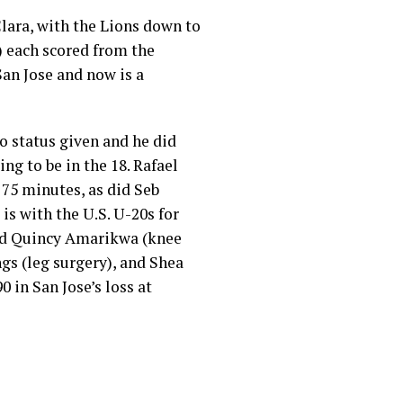
lara, with the Lions down to
’) each scored from the
San Jose and now is a
no status given and he did
ing to be in the 18. Rafael
75 minutes, as did Seb
is with the U.S. U-20s for
ted Quincy Amarikwa (knee
gs (leg surgery), and Shea
0 in San Jose’s loss at