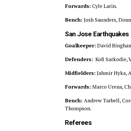
Forwards:
Cyle Larin.
Bench:
Josh Saunders, Donny
San Jose Earthquakes 
Goalkeeper:
David Bingha
Defenders:
Kofi Sarkodie, V
Midfielders:
Jahmir Hyka, A
Forwards:
Marco Urena, Ch
Bench:
Andrew Tarbell, Cor
Thompson.
Referees