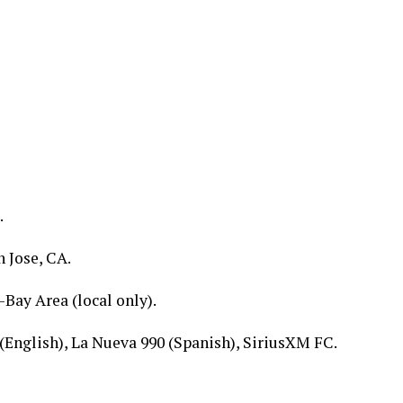
.
 Jose, CA.
-Bay Area (local only).
(English), La Nueva 990 (Spanish), SiriusXM FC.