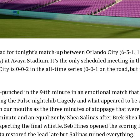
d for tonight's match-up between Orlando City (6-3-1, 19
s) at Avaya Stadium. It’s the only scheduled meeting in t
ity is 0-0-2 in the all-time series (0-0-1 on the road, but
ut-punched in the 94th minute in an emotional match that
ng the Pulse nightclub tragedy and what appeared to be 
in our mouths as the three minutes of stoppage that were
 minute and an equalizer by Shea Salinas after Brek Shea 
xpecting the final whistle. Seb Hines opened the scoring 
ista restored the lead late but Salinas ruined everything.