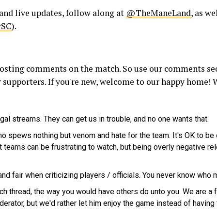
and live updates, follow along at
@TheManeLand
, as we
ySC
).
r posting comments on the match. So use our comments sec
 supporters. If you're new, welcome to our happy home! W
egal streams. They can get us in trouble, and no one wants that.
ho spews nothing but venom and hate for the team. It's OK to be crit
teams can be frustrating to watch, but being overly negative re
d fair when criticizing players / officials. You never know who 
tch thread, the way you would have others do unto you. We are a
derator, but we'd rather let him enjoy the game instead of having 