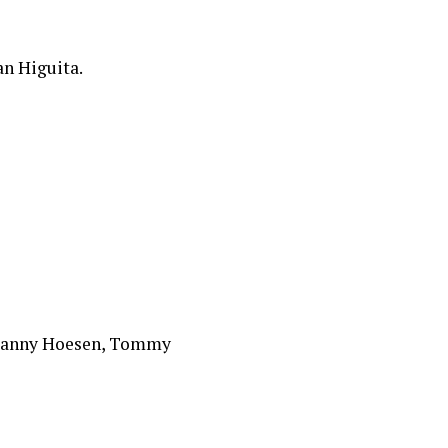
an Higuita.
, Danny Hoesen, Tommy