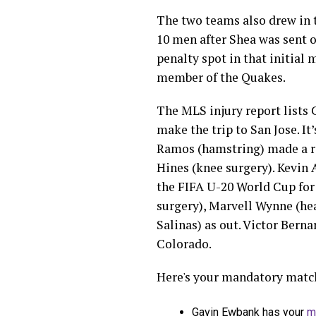
The two teams also drew in 
10 men after Shea was sent of
penalty spot in that initial
member of the Quakes.
The MLS injury report lists C
make the trip to San Jose. It
Ramos (hamstring) made a re
Hines (knee surgery). Kevin 
the FIFA U-20 World Cup for
surgery), Marvell Wynne (hea
Salinas) as out. Victor Bernar
Colorado.
Here's your mandatory match
Gavin Ewbank has your
m