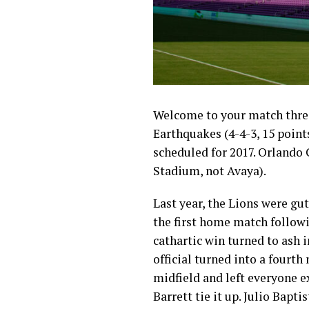
Welcome to your match threa
Earthquakes (4-4-3, 15 point
scheduled for 2017. Orlando C
Stadium, not Avaya).
Last year, the Lions were g
the first home match followi
cathartic win turned to ash 
official turned into a fourth
midfield and left everyone e
Barrett tie it up. Julio Bapt