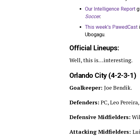
Our Intelligence Report
g
Soccer
.
This week's PawedCast
i
Ubogagu.
Official Lineups:
Well, this is…interesting.
Orlando City (4-2-3-1)
Goalkeeper:
Joe Bendik.
Defenders:
PC, Leo Pereira, 
Defensive Midfielders:
Wil
Attacking Midfielders:
Lui