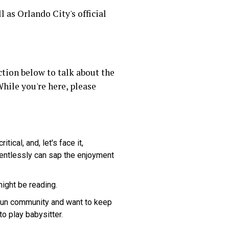
ll as Orlando City's official
tion below to talk about the
hile you're here, please
ical, and, let's face it,
lentlessly can sap the enjoyment
might be reading.
 fun community and want to keep
to play babysitter.