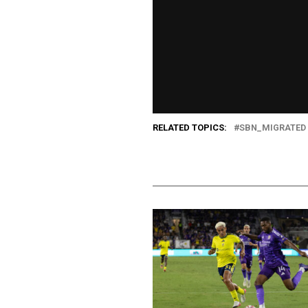
RELATED TOPICS:
SBN_MIGRATED