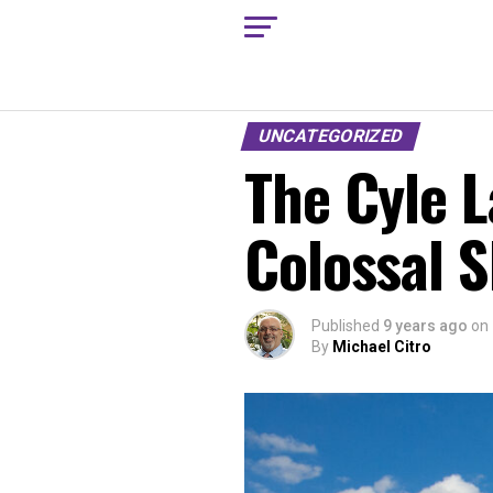
UNCATEGORIZED
The Cyle L
Colossal 
Published
9 years ago
on
By
Michael Citro