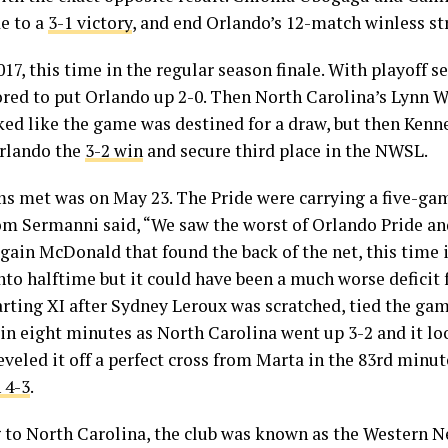
de to a
3-1 victory
, and end Orlando’s 12-match winless st
7, this time in the regular season finale. With playoff s
ed to put Orlando up 2-0. Then North Carolina’s Lynn W
oked like the game was destined for a draw, but then Kenne
Orlando the
3-2 win
and secure third place in the NWSL.
ms met was on May 23. The Pride were carrying a five-ga
m Sermanni said, “We saw the worst of Orlando Pride and
again McDonald that found the back of the net, this time
nto halftime but it could have been a much worse deficit
arting XI after Sydney Leroux was scratched, tied the gam
in eight minutes as North Carolina went up 3-2 and it l
leveled it off a perfect cross from Marta in the 83rd min
 4-3
.
 to North Carolina, the club was known as the Western Ne