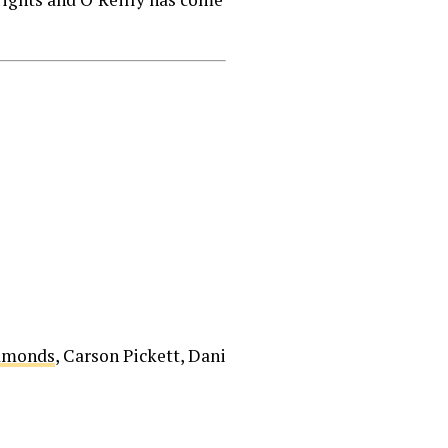
Edmonds
, Carson Pickett, Dani