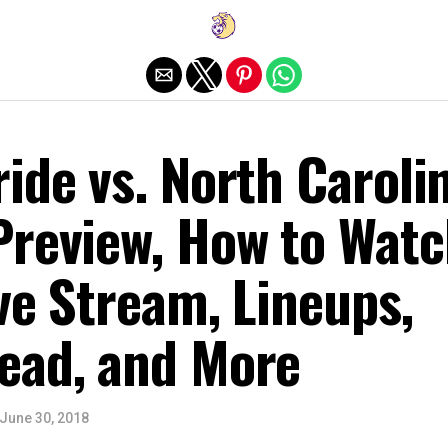
Exit mobile version
ide vs. North Caroli
Preview, How to Watc
ive Stream, Lineups,
ead, and More
June 30, 2018