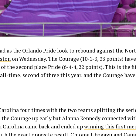
d as the Orlando Pride look to rebound against the Nort
uston
on Wednesday. The Courage (10-1-3, 33 points) have 
of the second place Pride (6-4-4, 22 points). This is the 
ll-time, second of three this year, and the Courage have 
rolina four times with the two teams splitting the series
t the Courage up early but Alanna Kennedy connected wit
th Carolina came back and ended up
winning this first me
 with the exact opposite result. Chioma Ubogagu and Cami