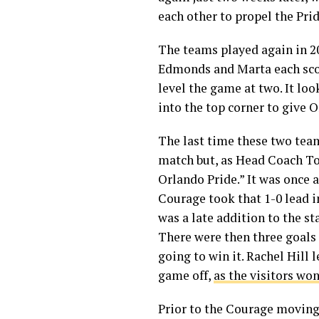
each other to propel the Pri
The teams played again in 201
Edmonds and Marta each scor
level the game at two. It lo
into the top corner to give 
The last time these two tea
match but, as Head Coach To
Orlando Pride.” It was once 
Courage took that 1-0 lead i
was a late addition to the st
There were then three goals 
going to win it. Rachel Hill 
game off,
as the visitors won
Prior to the Courage moving