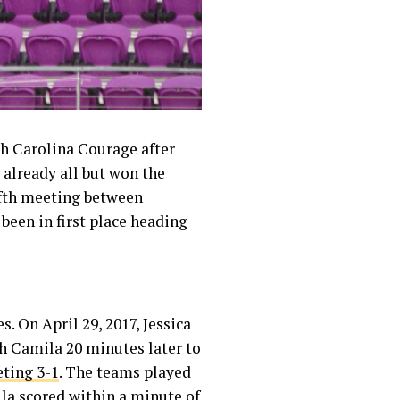
h Carolina Courage after
already all but won the
fifth meeting between
been in first place heading
. On April 29, 2017, Jessica
h Camila 20 minutes later to
eting 3-1
. The teams played
la scored within a minute of