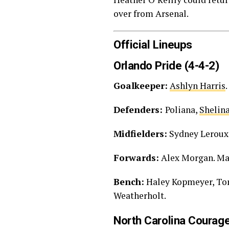
over from Arsenal.
Official Lineups
Orlando Pride (4-4-2)
Goalkeeper:
Ashlyn Harris
.
Defenders:
Poliana,
Shelin
Midfielders:
Sydney Leroux
Forwards:
Alex Morgan. Ma
Bench:
Haley Kopmeyer, Ton
Weatherholt.
North Carolina Courage