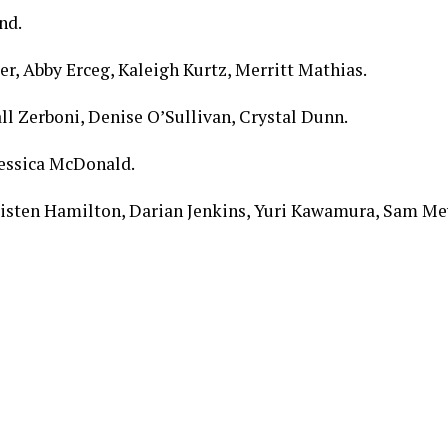
nd.
, Abby Erceg, Kaleigh Kurtz, Merritt Mathias.
l Zerboni, Denise O’Sullivan, Crystal Dunn.
Jessica McDonald.
risten Hamilton, Darian Jenkins, Yuri Kawamura, Sam Mew