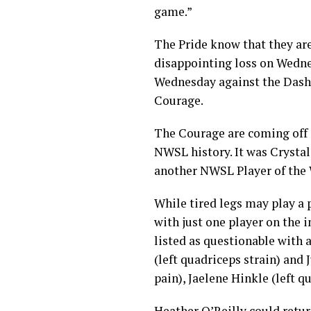
game.”
The Pride know that they are
disappointing loss on Wednes
Wednesday against the Dash. 
Courage.
The Courage are coming off o
NWSL history. It was Crysta
another NWSL Player of the 
While tired legs may play a p
with just one player on the i
listed as questionable with 
(left quadriceps strain) and 
pain), Jaelene Hinkle (left 
Heather O’Reilly could retu