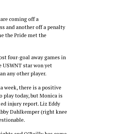
 are coming off a
ss and another off a penalty
me the Pride met the
most four-goal away games in
the USWNT star won yet
n any other player.
a week, there is a positive
to play today, but Monica is
ed injury report. Liz Eddy
e Abby Dahlkemper (right knee
estionable.
rights and O’Reilly has come