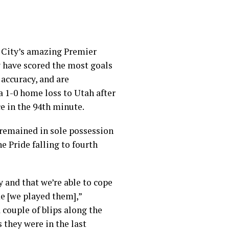
r City’s amazing Premier
ey have scored the most goals
 accuracy, and are
a 1-0 home loss to Utah after
ce in the 94th minute.
 remained in sole possession
e Pride falling to fourth
 and that we’re able to cope
ime [we played them],”
 couple of blips along the
 they were in the last