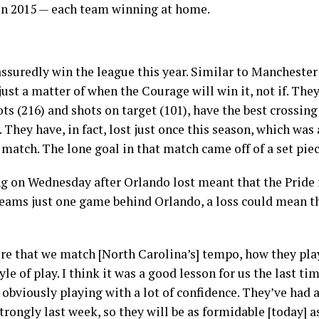
in 2015 — each team winning at home.
ssuredly win the league this year. Similar to Mancheste
 just a matter of when the Courage will win it, not if. Th
ts (216) and shots on target (101), have the best crossing
hey have, in fact, lost just once this season, which was 
 match. The lone goal in that match came off of a set pie
ing on Wednesday after Orlando lost meant that the Pride
teams just one game behind Orlando, a loss could mean th
re that we match [North Carolina’s] tempo, how they play
tyle of play. I think it was a good lesson for us the last t
l obviously playing with a lot of confidence. They’ve had a
rongly last week, so they will be as formidable [today] as