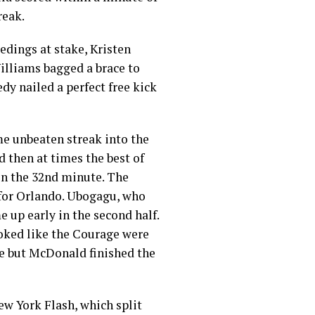
reak.
eedings at stake, Kristen
illiams bagged a brace to
dy nailed a perfect free kick
me unbeaten streak into the
 then at times the best of
 in the 32nd minute. The
 for Orlando. Ubogagu, who
e up early in the second half.
ooked like the Courage were
ute but McDonald finished the
w York Flash, which split