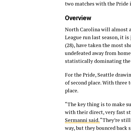
two matches with the Pride 
Overview
North Carolina will almost a
League run last season, it is
(28), have taken the most sho
undefeated away from home. T
statistically dominating the
For the Pride, Seattle draw
of second place. With three 
place.
“The key thing is to make su
with their direct, very fast s
Sermanni said.
“They’re stil
way, but they bounced back st