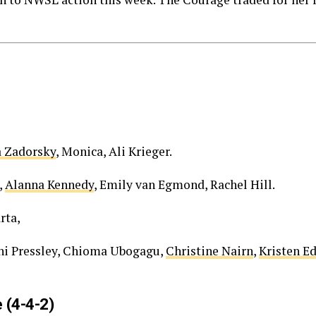
a Zadorsky
, Monica, Ali Krieger.
,
Alanna Kennedy
, Emily van Egmond, Rachel Hill.
rta,
i Pressley, Chioma Ubogagu,
Christine Nairn
,
Kristen 
 (4-4-2)