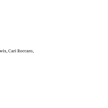
is, Cari Roccaro,