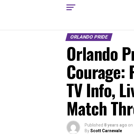
ORLANDO PRIDE
Orlando Pr
Courage: 
TV Info, L
Match Thr
Published
8 years ago
on
By
Scott Carnevale