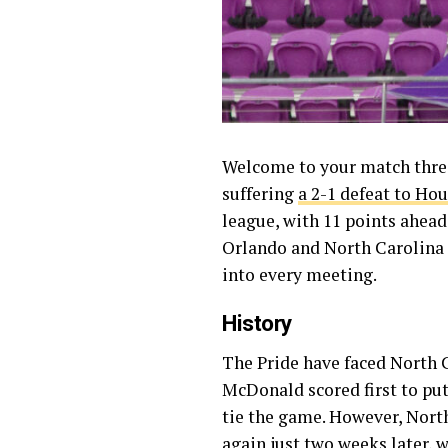
Welcome to your match threa
suffering
a 2-1 defeat to Ho
league, with 11 points ahead 
Orlando and North Carolina a
into every meeting.
History
The Pride have faced North Ca
McDonald scored first to pu
tie the game. However, Nor
again just two weeks later,