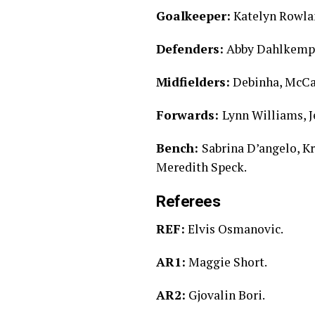
Goalkeeper:
Katelyn Rowla
Defenders:
Abby Dahlkemper
Midfielders:
Debinha, McCal
Forwards:
Lynn Williams, 
Bench:
Sabrina D’angelo, K
Meredith Speck.
Referees
REF:
Elvis Osmanovic.
AR1:
Maggie Short.
AR2:
Gjovalin Bori.