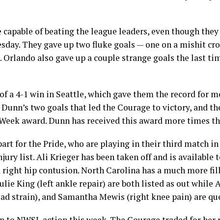
 capable of beating the league leaders, even though they
day. They gave up two fluke goals — one on a mishit cro
Orlando also gave up a couple strange goals the last ti
f a 4-1 win in Seattle, which gave them the record for 
l Dunn’s two goals that led the Courage to victory, and 
Week award. Dunn has received this award more times tha
art for the Pride, who are playing in their third match in 
njury list. Ali Krieger has been taken off and is available 
a right hip contusion. North Carolina has a much more fill
Julie King (left ankle repair) are both listed as out whil
quad strain), and Samantha Mewis (right knee pain) are qu
rn to NWSL action this week. The Courage traded for her 