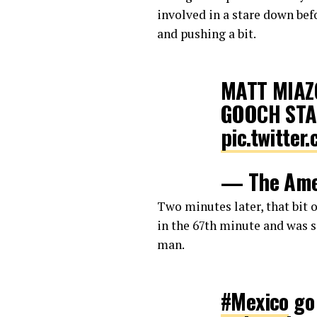
involved in a stare down be
and pushing a bit.
MATT MIAZ
GOOCH STA
pic.twitte
— The Ame
12, 2018
Two minutes later, that bit 
in the 67th minute and was s
man.
#Mexico
go 