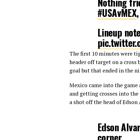
Nothing fri
#USAvMEX
Lineup not
pic.twitte
The first 10 minutes were ti
— U.S. So
header off target on a cross
goal but that ended in the ni
Mexico came into the game a
and getting crosses into the
a shot off the head of Edson 
Edson Alvar
corner.