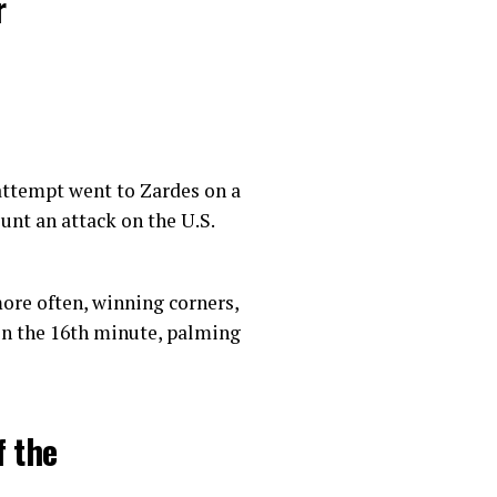
r
 attempt went to Zardes on a
11, 2018
unt an attack on the U.S.
ore often, winning corners,
 in the 16th minute, palming
f the