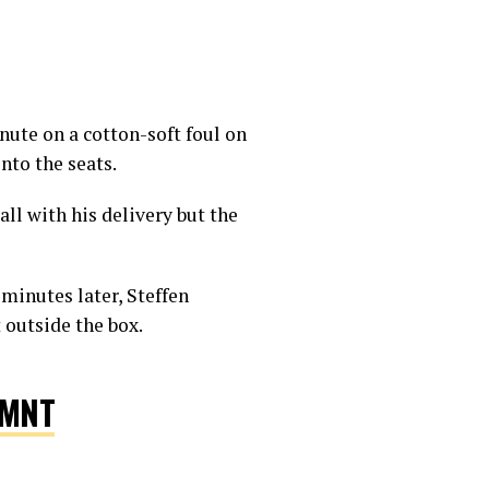
inute on a cotton-soft foul on
18
nto the seats.
all with his delivery but the
minutes later, Steffen
t outside the box.
SMNT