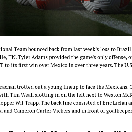
onal Team bounced back from last week’s loss to Brazil 
le, TN. Tyler Adams provided the game’s only offense, o
 to its first win over Mexico in over three years. The U.S
achan trotted out a young lineup to face the Mexicans. 
 with Tim Weah slotting in on the left next to Weston Mc
stopper Wil Trapp. The back line consisted of Eric Lichaj
a and Cameron Carter-Vickers and in front of goalkeeper