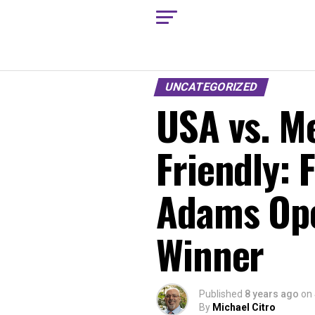
UNCATEGORIZED
USA vs. Me
Friendly: 
Adams Ope
Winner
Published
8 years ago
on
By
Michael Citro