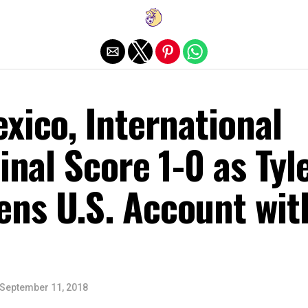
Exit mobile version
xico, International
Final Score 1-0 as Tyl
ns U.S. Account wit
September 11, 2018