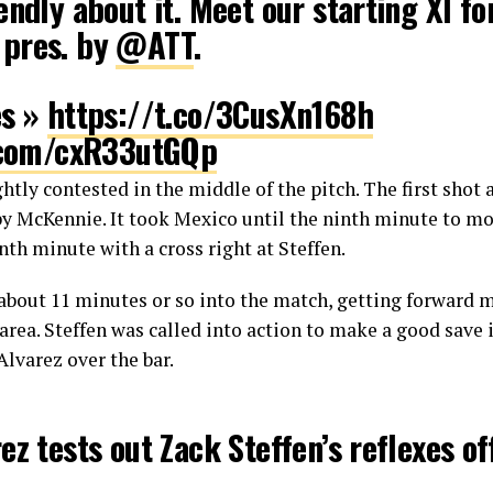
endly about it. Meet our starting XI fo
, pres. by
@ATT
.
es »
https://t.co/3CusXn168h
r.com/cxR33utGQp
ghtly contested in the middle of the pitch. The first shot
ccer MNT (@ussoccer_mnt)
September 
 by McKennie. It took Mexico until the ninth minute to mo
nth minute with a cross right at Steffen.
bout 11 minutes or so into the match, getting forward m
 area. Steffen was called into action to make a good save
Alvarez over the bar.
ez tests out Zack Steffen’s reflexes of