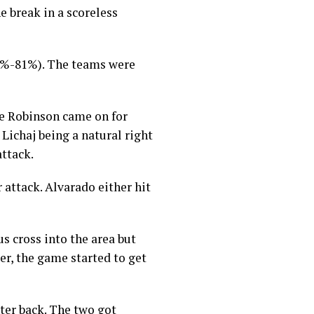
er 12,
e break in a scoreless
(82%-81%). The teams were
ee Robinson came on for
 Lichaj being a natural right
ttack.
 attack. Alvarado either hit
s cross into the area but
er, the game started to get
nter back. The two got