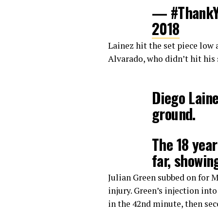
— #ThankY
2018
Lainez hit the set piece low 
Alvarado, who didn’t hit his 
Diego Laine
ground.
The 18 year
far, showin
tonight.
#U
Julian Green subbed on for 
pic.twitte
injury. Green’s injection int
in the 42nd minute, then sec