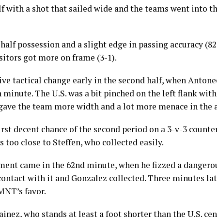
ouDeuce (@JogaBonito_USA)
Septemb
lf with a shot that sailed wide and the teams went into th
-half possession and a slight edge in passing accuracy 
isitors got more on frame (3-1).
ive tactical change early in the second half, when Anton
th minute. The U.S. was a bit pinched on the left flank with
 gave the team more width and a lot more menace in the a
irst decent chance of the second period on a 3-v-3 counter
s too close to Steffen, who collected easily.
ement came in the 62nd minute, when he fizzed a dangerou
ntact with it and Gonzalez collected. Three minutes lat
MNT’s favor.
inez, who stands at least a foot shorter than the U.S. ce