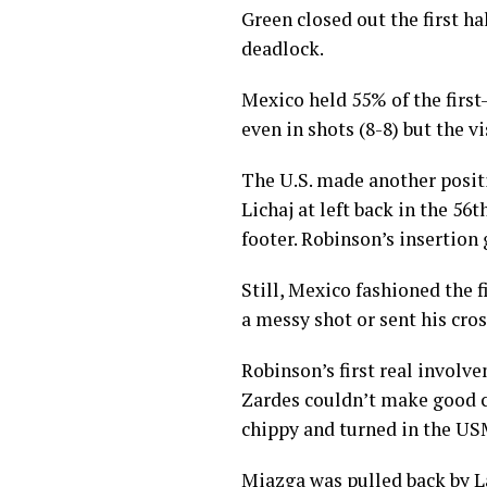
— #ThankY
Green closed out the first ha
2018
deadlock.
Mexico held 55% of the first
even in shots (8-8) but the v
The U.S. made another posit
Lichaj at left back in the 56
footer. Robinson’s insertion
Still, Mexico fashioned the f
a messy shot or sent his cros
Robinson’s first real involv
Zardes couldn’t make good co
chippy and turned in the US
Miazga was pulled back by La