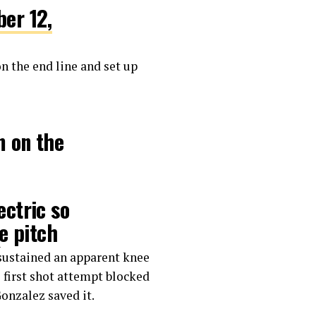
er 12,
on the end line and set up
m on the
ctric so
e pitch
🔥
 sustained an apparent knee
s first shot attempt blocked
onzalez saved it.