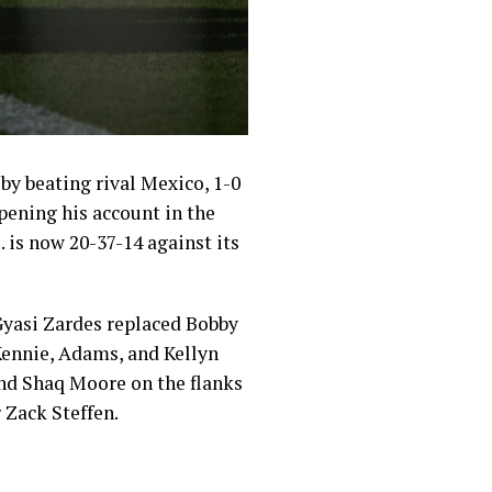
by beating rival Mexico, 1-0
pening his account in the
. is now 20-37-14 against its
Gyasi Zardes replaced Bobby
Kennie, Adams, and Kellyn
 and Shaq Moore on the flanks
 Zack Steffen.