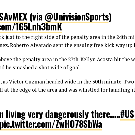
SAvMEX
(via
@UnivisionSports
)
r.com/1G5Lnh3bmK
 just to the right side of the penalty area in the 24th m
útbol (@si_soccer)
September 12, 20
z. Roberto Alvarado sent the ensuing free kick way up i
 above the penalty area in the 27th. Kellyn Acosta hit the w
d he smashed a shot wide of goal.
, as Victor Guzman headed wide in the 30th minute. Two 
ll at the edge of the area and was whistled for handling i
n living very dangerously there…..
#U
pic.twitter.com/ZwHO78SbWa