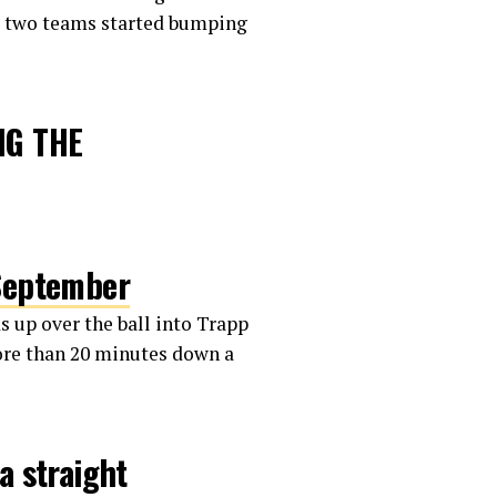
he two teams started bumping
NG THE
September
s up over the ball into Trapp
more than 20 minutes down a
a straight