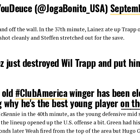
ouDeuce (@JogaBonito_USA)
Septemb
and off the wall. In the 37th minute, Lainez ate up Trapp 
shot cleanly and Steffen stretched out for the save.
z just destroyed Wil Trapp and put hi
 old
#ClubAmerica
winger has been ele
g why he's the best young player on th
SAvMEX
#USMNT
#ElTri
#Tekkers
🇲🇽
McKennie in the 40th minute, as the young defensive mid
r.com/WMKsVJcyCN
o the lineup opened up the U.S. offense a bit. Green had hi
onds later Weah fired from the top of the area but Hugo G