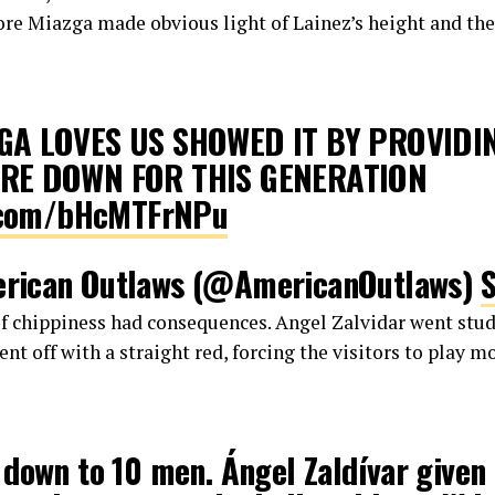
fore Miazga made obvious light of Lainez’s height and t
GA LOVES US SHOWED IT BY PROVIDI
RE DOWN FOR THIS GENERATION
r.com/bHcMTFrNPu
rican Outlaws (@AmericanOutlaws)
of chippiness had consequences. Angel Zalvidar went stud
ent off with a straight red, forcing the visitors to play 
down to 10 men. Ángel Zaldívar given 