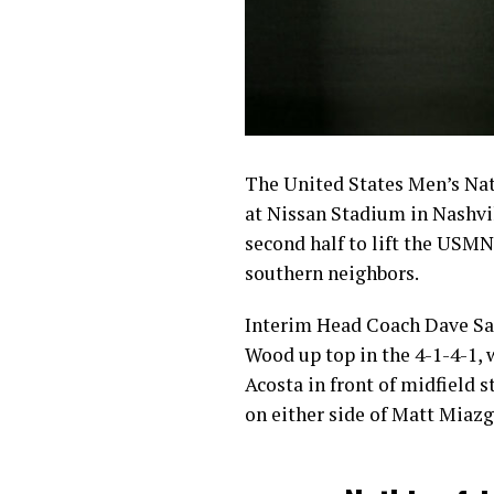
The United States Men’s Nati
at Nissan Stadium in Nashvil
second half to lift the USMNT
southern neighbors.
Interim Head Coach Dave Sar
Wood up top in the 4-1-4-1,
Acosta in front of midfield 
on either side of Matt Miazg