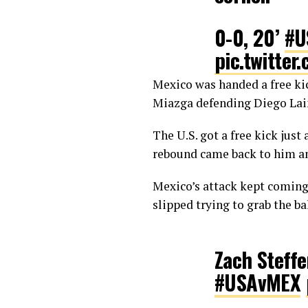
0-0, 20’
#U
pic.twitte
Mexico was handed a free kick
— Planet F
Miazga defending Diego Laine
The U.S. got a free kick just
rebound came back to him an
Mexico’s attack kept coming
slipped trying to grab the ba
Zach Steffe
#USAvMEX