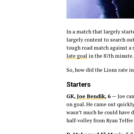
In a match that largely star
largely content to search ou
tough road match against a 
late goal
in the 87th minute.
So, how did the Lions rate i
Starters
GK,
Joe Bendik
, 6 —
Joe cam
on goal. He came out quickly 
wasn’t much he could have d
half-volley from Ryan Telfer