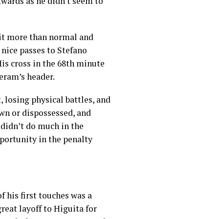
ckwards as he didn't seem to
bit more than normal and
 nice passes to Stefano
His cross in the 68th minute
Meram’s header.
, losing physical battles, and
own or dispossessed, and
e didn’t do much in the
portunity in the penalty
 his first touches was a
reat layoff to Higuita for