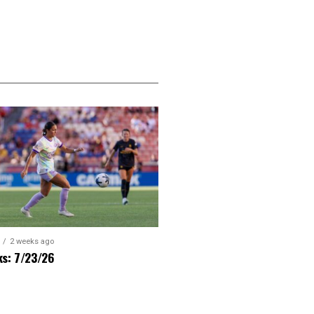
2 weeks ago
ks: 7/23/26