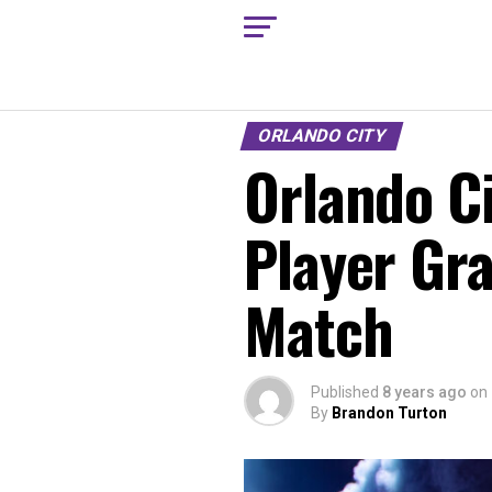
ORLANDO CITY
Orlando Ci
Player Gr
Match
Published
8 years ago
on
By
Brandon Turton