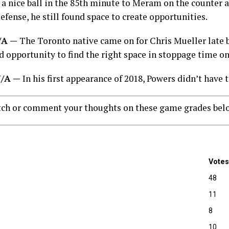
 a nice ball in the 85th minute to Meram on the counter a
efense, he still found space to create opportunities.
N/A —
The Toronto native came on for Chris Mueller late b
d opportunity to find the right space in stoppage time o
 N/A —
In his first appearance of 2018, Powers didn’t have
tch or comment your thoughts on these game grades bel
Votes
48
11
8
10