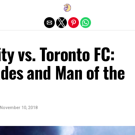
Exit mobile version
ty vs. Toronto FC:
ades and Man of the
November 10, 2018