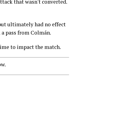
ttack that wasn't converted.
ut ultimately had no effect
n a pass from Colmán.
 time to impact the match.
ow.