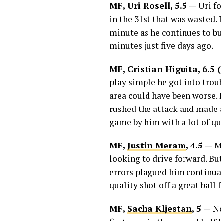
MF, Uri Rosell, 5.5 —
Uri fo
in the 31st that was wasted. 
minute as he continues to bu
minutes just five days ago.
MF, Cristian Higuita, 6.
play simple he got into troub
area could have been worse. 
rushed the attack and made a 
game by him with a lot of qu
MF,
Justin Meram
, 4.5 —
M
looking to drive forward. But
errors plagued him continuall
quality shot off a great bal
MF,
Sacha Kljestan
, 5 —
No