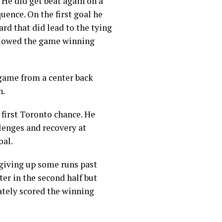
 He did get beat again on a
uence. On the first goal he
ard that did lead to the tying
allowed the game winning
 game from a center back
h.
 first Toronto chance. He
llenges and recovery at
oal.
 giving up some runs past
ter in the second half but
ately scored the winning