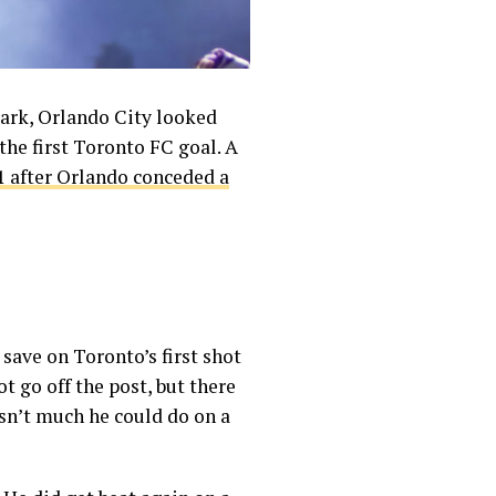
mark, Orlando City looked
the first Toronto FC goal. A
1 after Orlando conceded a
save on Toronto’s first shot
t go off the post, but there
sn’t much he could do on a