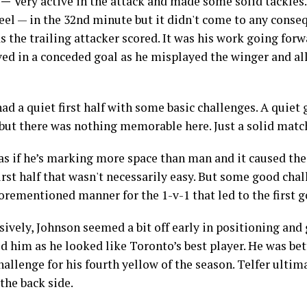
5 —
Very active in the attack and made some solid tackles.
eel — in the 32nd minute but it didn't come to any conseq
 the trailing attacker scored. It was his work going forw
lved in a conceded goal as he misplayed the winger and 
ad a quiet first half with some basic challenges. A quiet
g but there was nothing memorable here. Just a solid matc
 as if he’s marking more space than man and it caused the
irst half that wasn't necessarily easy. But some good cha
orementioned manner for the 1-v-1 that led to the first g
ively, Johnson seemed a bit off early in positioning and
d him as he looked like Toronto’s best player. He was bet
allenge for his fourth yellow of the season. Telfer ultim
the back side.