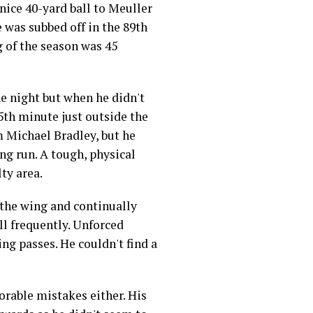
 nice 40-yard ball to Meuller
e was subbed off in the 89th
g of the season was 45
e night but when he didn't
35th minute just outside the
m Michael Bradley, but he
ing run. A tough, physical
ty area.
 the wing and continually
ll frequently. Unforced
ing passes. He couldn't find a
rable mistakes either. His