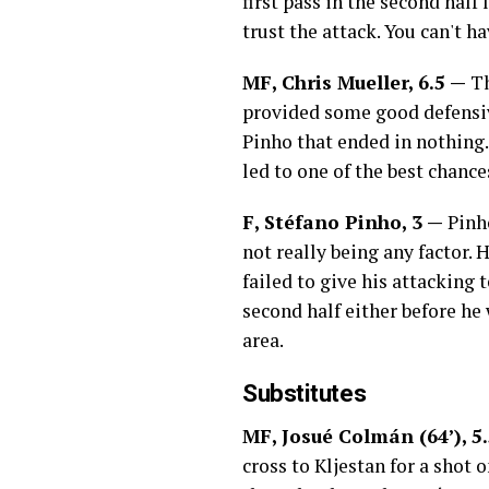
first pass in the second half
trust the attack. You can't h
MF, Chris Mueller, 6.5 —
Th
provided some good defensive
Pinho that ended in nothing. 
led to one of the best chanc
F, Stéfano Pinho, 3 —
Pinh
not really being any factor.
failed to give his attacking 
second half either before he
area.
Substitutes
MF, Josué Colmán (64’), 5
cross to Kljestan for a shot 