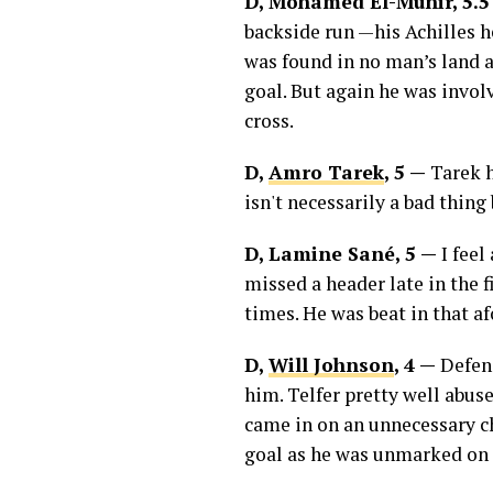
D, Mohamed El-Munir, 5.
backside run —his Achilles h
was found in no man’s land as
goal. But again he was invo
cross.
D,
Amro Tarek
, 5 —
Tarek h
isn't necessarily a bad thin
D, Lamine Sané, 5 —
I feel
missed a header late in the f
times. He was beat in that af
D,
Will Johnson
, 4 —
Defens
him. Telfer pretty well abuse
came in on an unnecessary ch
goal as he was unmarked on 