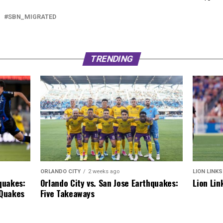
SBN_MIGRATED
TRENDING
ORLANDO CITY
2 weeks ago
LION LINKS
Orlando City vs. San Jose Earthquakes:
quakes:
Lion Lin
Five Takeaways
 Quakes