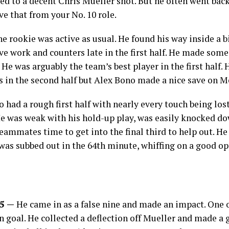
 led to a decent Chris Mueller shot. But he often went ba
ave that from your No. 10 role.
e rookie was active as usual. He found his way inside a 
 work and counters late in the first half. He made some
He was arguably the team’s best player in the first half. 
es in the second half but Alex Bono made a nice save on 
o had a rough first half with nearly every touch being lost
 He was weak with his hold-up play, was easily knocked d
teammates time to get into the final third to help out. H
 was subbed out in the 64th minute, whiffing on a good op
.5 —
He came in as a false nine and made an impact. One of
on goal. He collected a deflection off Mueller and made a g