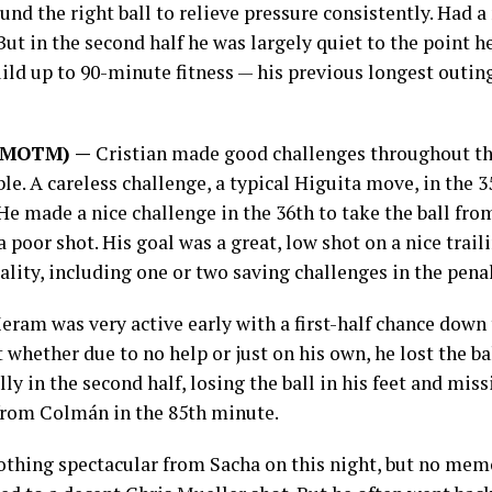
und the right ball to relieve pressure consistently. Had a
But in the second half he was largely quiet to the point h
ild up to 90-minute fitness — his previous longest outin
5 (MOTM) —
Cristian made good challenges throughout th
le. A careless challenge, a typical Higuita move, in the 
He made a nice challenge in the 36th to take the ball fro
poor shot. His goal was a great, low shot on a nice trail
ality, including one or two saving challenges in the penal
eram was very active early with a first-half chance down
 whether due to no help or just on his own, he lost the ba
y in the second half, losing the ball in his feet and miss
l from Colmán in the 85th minute.
thing spectacular from Sacha on this night, but no memo