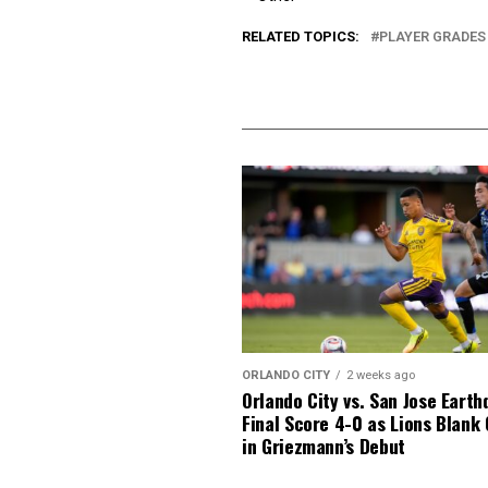
RELATED TOPICS:
PLAYER GRADES
ORLANDO CITY
2 weeks ago
Orlando City vs. San Jose Earth
Final Score 4-0 as Lions Blank
in Griezmann’s Debut