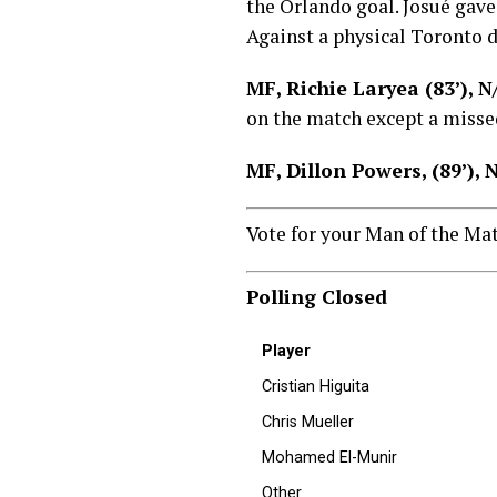
the Orlando goal. Josué gave
Against a physical Toronto d
MF, Richie Laryea (83’), 
on the match except a misse
MF, Dillon Powers, (89’),
Vote for your Man of the Ma
Polling Closed
Player
Cristian Higuita
Chris Mueller
Mohamed El-Munir
Other