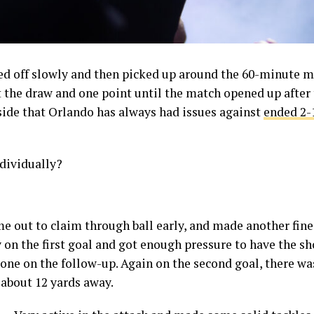
ted off slowly and then picked up around the 60-minute 
t the draw and one point until the match opened up after 
side that Orlando has always had issues against
ended 2-
ndividually?
e out to claim through ball early, and made another fine 
on the first goal and got enough pressure to have the sho
one on the follow-up. Again on the second goal, there wa
 about 12 yards away.