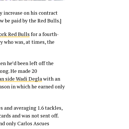
y increase on his contract
ow be paid by the Red Bulls.]
ork Red Bulls
for a fourth-
uy who was, at times, the
 he’d been left off the
trong. He made 20
an side Wadi Degla
with an
eason in which he earned only
s and averaging 1.6 tackles,
cards and was not sent off.
nd only Carlos Ascues