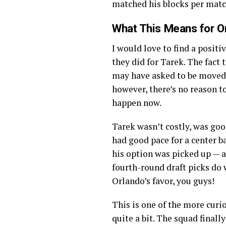
matched his blocks per matc
What This Means for Or
I would love to find a positi
they did for Tarek. The fact
may have asked to be moved, 
however, there’s no reason to
happen now.
Tarek wasn’t costly, was goo
had good pace for a center ba
his option was picked up — an
fourth-round draft picks do 
Orlando’s favor, you guys!
This is one of the more curi
quite a bit. The squad finall