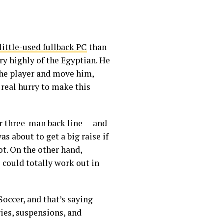
little-used fullback PC
than
ry highly of the Egyptian. He
the player and move him,
 real hurry to make this
or three-man back line — and
s about to get a big raise if
ot. On the other hand,
 could totally work out in
occer, and that’s saying
ries, suspensions, and