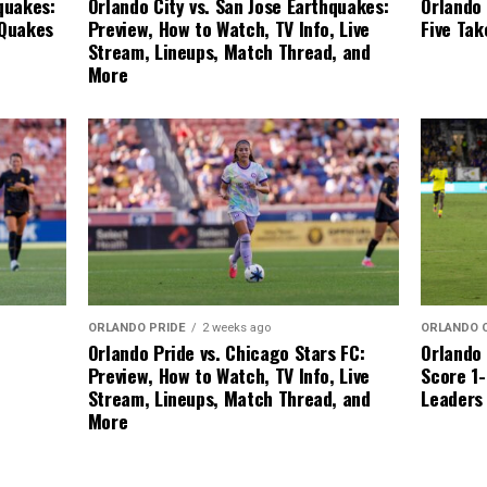
Orlando 
quakes:
Orlando City vs. San Jose Earthquakes:
Five Ta
 Quakes
Preview, How to Watch, TV Info, Live
Stream, Lineups, Match Thread, and
More
ORLANDO 
ORLANDO PRIDE
2 weeks ago
Orlando 
Orlando Pride vs. Chicago Stars FC:
Score 1-
Preview, How to Watch, TV Info, Live
Leaders
Stream, Lineups, Match Thread, and
More