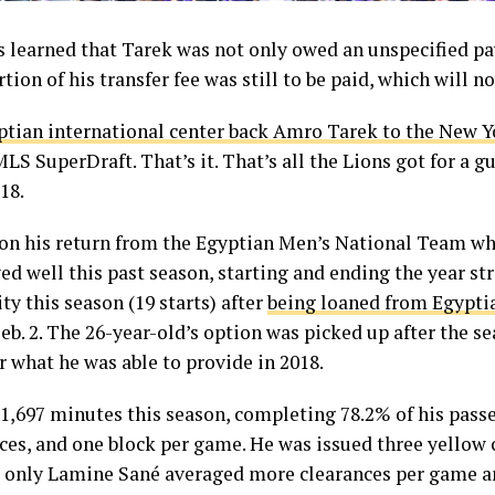
s learned that Tarek was not only owed an unspecified pa
tion of his transfer fee was still to be paid, which will n
ptian international center back Amro Tarek to the New Y
LS SuperDraft. That’s it. That’s all the Lions got for a g
18.
on his return from the Egyptian Men’s National Team when
ed well this past season, starting and ending the year s
y this season (19 starts) after
being loaned from Egypti
eb. 2. The 26-year-old’s option was picked up after the s
r what he was able to provide in 2018.
 1,697 minutes this season, completing 78.2% of his passe
nces, and one block per game. He was issued three yellow 
 only Lamine Sané averaged more clearances per game a