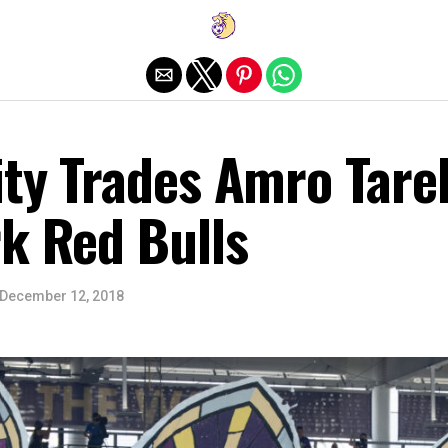
Exit mobile version
ity Trades Amro Tare
k Red Bulls
December 12, 2018