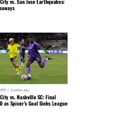
City vs. San Jose Earthquakes:
keaways
CITY
2 weeks ago
City vs. Nashville SC: Final
0 as Spicer’s Goal Sinks League