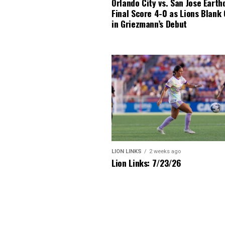
Orlando City vs. San Jose Earth
Final Score 4-0 as Lions Blank
in Griezmann’s Debut
LION LINKS
2 weeks ago
Lion Links: 7/23/26