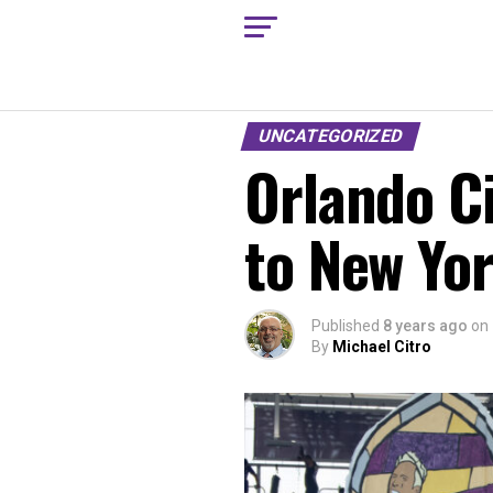
UNCATEGORIZED
Orlando C
to New Yor
Published
8 years ago
on
By
Michael Citro