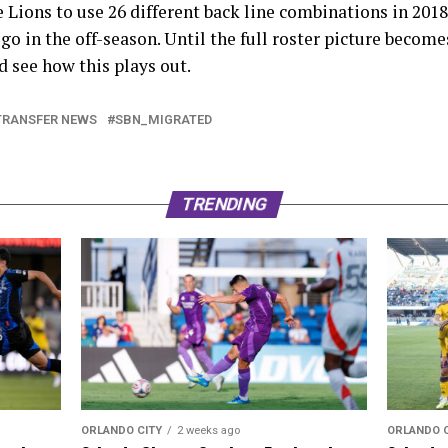
e Lions to use 26 different back line combinations in 2018
go in the off-season. Until the full roster picture become
d see how this plays out.
TRANSFER NEWS
SBN_MIGRATED
TRENDING
ORLANDO 
ORLANDO CITY
2 weeks ago