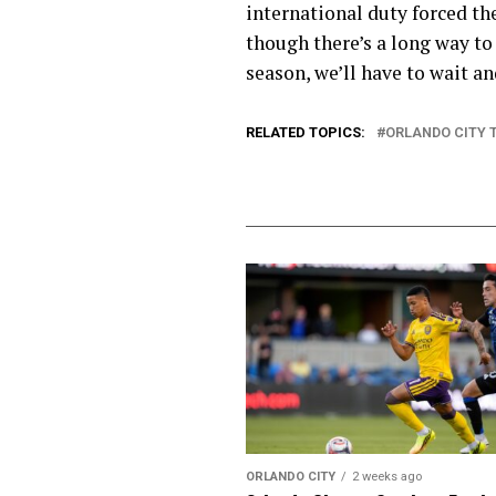
international duty forced th
though there’s a long way to 
season, we’ll have to wait an
RELATED TOPICS:
ORLANDO CITY 
ORLANDO CITY
2 weeks ago