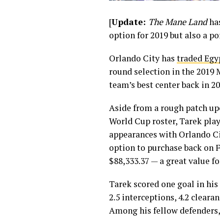
[
Update:
The Mane Land
ha
option for 2019 but also a por
Orlando City has
traded Egy
round selection in the 2019 M
team’s best center back in 20
Aside from a rough patch up
World Cup roster, Tarek play
appearances with Orlando Cit
option to purchase back on F
$88,333.37 — a great value fo
Tarek scored one goal in his
2.5 interceptions, 4.2 cleara
Among his fellow defenders,