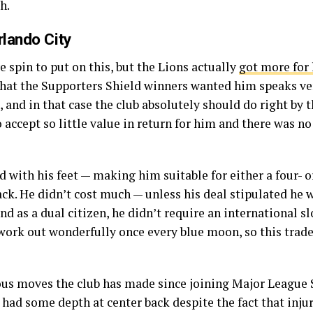
h.
lando City
ve spin to put on this, but the Lions actually
got more for 
 that the Supporters Shield winners wanted him speaks ve
and in that case the club absolutely should do right by 
 accept so little value in return for him and there was no
d with his feet — making him suitable for either a four- 
ck. He didn’t cost much — unless his deal stipulated he wa
d as a dual citizen, he didn’t require an international sl
work out wonderfully once every blue moon, so this trade
ous moves the club has made since joining Major League S
y had some depth at center back despite the fact that inju