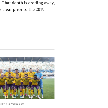
. That depth is eroding away,
s clear prior to the 2019
CITY
2 weeks ago