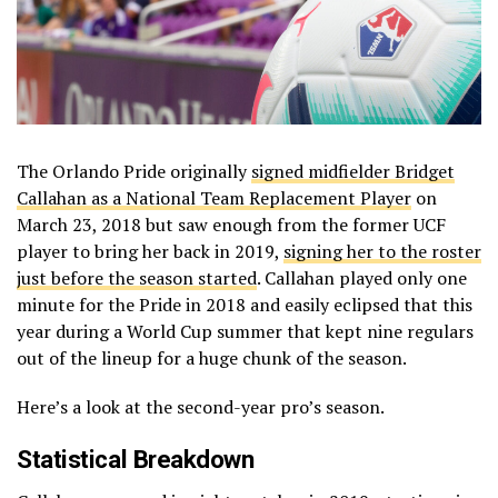
The Orlando Pride originally
signed midfielder Bridget
Callahan as a National Team Replacement Player
on
March 23, 2018 but saw enough from the former UCF
player to bring her back in 2019,
signing her to the roster
just before the season started
. Callahan played only one
minute for the Pride in 2018 and easily eclipsed that this
year during a World Cup summer that kept nine regulars
out of the lineup for a huge chunk of the season.
Here’s a look at the second-year pro’s season.
Statistical Breakdown