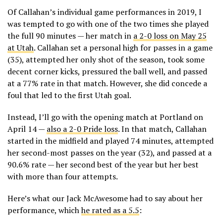
Of Callahan’s individual game performances in 2019, I
was tempted to go with one of the two times she played
the full 90 minutes — her match in
a 2-0 loss on May 25
at Utah
. Callahan set a personal high for passes in a game
(35), attempted her only shot of the season, took some
decent corner kicks, pressured the ball well, and passed
at a 77% rate in that match. However, she did concede a
foul that led to the first Utah goal.
Instead, I’ll go with the opening match at Portland on
April 14 —
also a 2-0 Pride loss
. In that match, Callahan
started in the midfield and played 74 minutes, attempted
her second-most passes on the year (32), and passed at a
90.6% rate — her second best of the year but her best
with more than four attempts.
Here’s what our Jack McAwesome had to say about her
performance, which
he rated as a 5.5
: