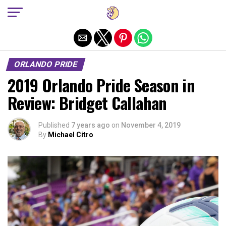
Exit mobile version
ORLANDO PRIDE
2019 Orlando Pride Season in
Review: Bridget Callahan
Published
7 years ago
on
November 4, 2019
By
Michael Citro