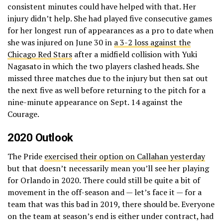
consistent minutes could have helped with that. Her
injury didn’t help. She had played five consecutive games
for her longest run of appearances as a pro to date when
she was injured on June 30 in
a 3-2 loss against the
Chicago Red Stars
after a midfield collision with Yuki
Nagasato in which the two players clashed heads. She
missed three matches due to the injury but then sat out
the next five as well before returning to the pitch for a
nine-minute appearance on Sept. 14 against the
Courage.
2020 Outlook
The Pride
exercised their option on Callahan yesterday
but that doesn’t necessarily mean you’ll see her playing
for Orlando in 2020. There could still be quite a bit of
movement in the off-season and — let’s face it — for a
team that was this bad in 2019, there should be. Everyone
on the team at season’s end is either under contract, had