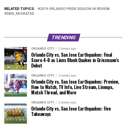
RELATED TOPICS:
2019 ORLANDO PRIDE SEASON IN REVIEW
SBN_MIGRATED
TRENDING
ORLANDO CITY
2 weeks ago
Orlando City vs. San Jose Earthquakes: Final
Score 4-0 as Lions Blank Quakes in Griezmann’s
Debut
ORLANDO CITY
2 weeks ago
Orlando City vs. San Jose Earthquakes: Preview,
How to Watch, TV Info, Live Stream, Lineups,
Match Thread, and More
ORLANDO CITY
2 weeks ago
Orlando City vs. San Jose Earthquakes: Five
Takeaways