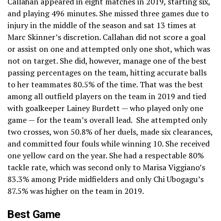
Callahan appeared in eight matches in 2019, starting six,
and playing 496 minutes. She missed three games due to
injury in the middle of the season and sat 13 times at
Marc Skinner’s discretion. Callahan did not score a goal
or assist on one and attempted only one shot, which was
not on target. She did, however, manage one of the best
passing percentages on the team, hitting accurate balls
to her teammates 80.5% of the time. That was the best
among all outfield players on the team in 2019 and tied
with goalkeeper Lainey Burdett — who played only one
game — for the team’s overall lead. She attempted only
two crosses, won 50.8% of her duels, made six clearances,
and committed four fouls while winning 10. She received
one yellow card on the year. She had a respectable 80%
tackle rate, which was second only to Marisa Viggiano’s
83.3% among Pride midfielders and only Chi Ubogagu’s
87.5% was higher on the team in 2019.
Best Game