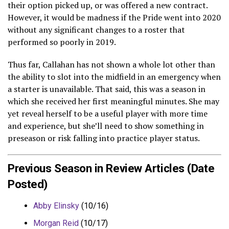
their option picked up, or was offered a new contract.
However, it would be madness if the Pride went into 2020
without any significant changes to a roster that
performed so poorly in 2019.
Thus far, Callahan has not shown a whole lot other than
the ability to slot into the midfield in an emergency when
a starter is unavailable. That said, this was a season in
which she received her first meaningful minutes. She may
yet reveal herself to be a useful player with more time
and experience, but she’ll need to show something in
preseason or risk falling into practice player status.
Previous Season in Review Articles (Date
Posted)
Abby Elinsky
(10/16)
Morgan Reid
(10/17)