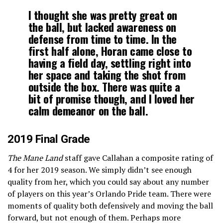
I thought she was pretty great on
the ball, but lacked awareness on
defense from time to time. In the
first half alone, Horan came close to
having a field day, settling right into
her space and taking the shot from
outside the box. There was quite a
bit of promise though, and I loved her
calm demeanor on the ball.
2019 Final Grade
The Mane Land
staff gave Callahan a composite rating of
4 for her 2019 season. We simply didn’t see enough
quality from her, which you could say about any number
of players on this year’s Orlando Pride team. There were
moments of quality both defensively and moving the ball
forward, but not enough of them. Perhaps more