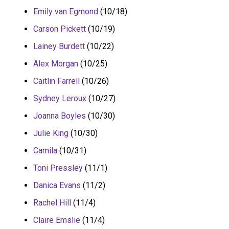
Emily van Egmond
(10/18)
Carson Pickett
(10/19)
Lainey Burdett
(10/22)
Alex Morgan
(10/25)
Caitlin Farrell
(10/26)
Sydney Leroux
(10/27)
Joanna Boyles
(10/30)
Julie King
(10/30)
Camila
(10/31)
Toni Pressley
(11/1)
Danica Evans
(11/2)
Rachel Hill
(11/4)
Claire Emslie
(11/4)