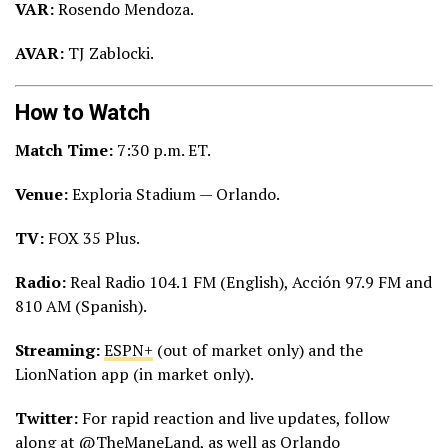
VAR:
Rosendo Mendoza.
AVAR:
TJ Zablocki.
How to Watch
Match Time:
7:30 p.m. ET.
Venue:
Exploria Stadium — Orlando.
TV:
FOX 35 Plus.
Radio:
Real Radio 104.1 FM (English), Acción 97.9 FM and
810 AM (Spanish).
Streaming:
ESPN+
(out of market only) and the
LionNation app (in market only).
Twitter:
For rapid reaction and live updates, follow
along at
@TheManeLand
, as well as
Orlando