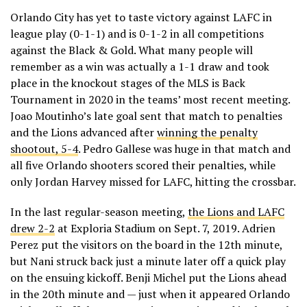
Orlando City has yet to taste victory against LAFC in
league play (0-1-1) and is 0-1-2 in all competitions
against the Black & Gold. What many people will
remember as a win was actually a 1-1 draw and took
place in the knockout stages of the MLS is Back
Tournament in 2020 in the teams’ most recent meeting.
Joao Moutinho’s late goal sent that match to penalties
and the Lions advanced after
winning the penalty
shootout, 5-4
. Pedro Gallese was huge in that match and
all five Orlando shooters scored their penalties, while
only Jordan Harvey missed for LAFC, hitting the crossbar.
In the last regular-season meeting,
the Lions and LAFC
drew 2-2
at Exploria Stadium on Sept. 7, 2019. Adrien
Perez put the visitors on the board in the 12th minute,
but Nani struck back just a minute later off a quick play
on the ensuing kickoff. Benji Michel put the Lions ahead
in the 20th minute and — just when it appeared Orlando