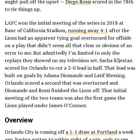
might pull off the upset —
Diego Rossi
scored in the 78th
to tie things up.
LAFC won the initial meeting of the series in 2018 at
Banc of California Stadium,
running away 4-1
after the
Lions had an apparent tying goal overturned for offside
on a play that didn’t seem all that clear or obvious of an
error to me. But admittedly I’m limited to only the
replays they showed on my television set. Sacha Kljestan
scored for Orlando to cut a 2-0 lead in half. That lead was
built on goals by Adama Diomande and Latif Blessing.
Orlando scored a second that was overturned and
Diomande and Rossi finished the Lions off. That initial
meeting of the two teams was also the first game the
Lions played under James O’Connor.
Overview
Orlando City is coming off
a 1-1 draw at Portland
a week
ago, having gotten to within sight of a win, only to see