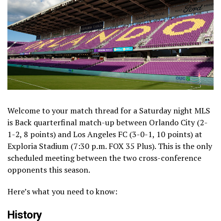
Welcome to your match thread for a Saturday night MLS
is Back quarterfinal match-up between Orlando City (2-
1-2, 8 points) and Los Angeles FC (3-0-1, 10 points) at
Exploria Stadium (7:30 p.m. FOX 35 Plus). This is the only
scheduled meeting between the two cross-conference
opponents this season.
Here’s what you need to know:
History