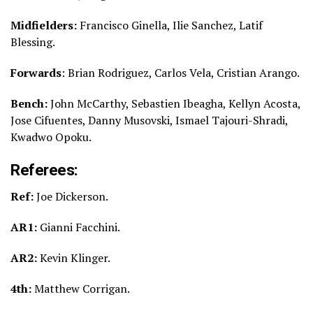
Midfielders:
Francisco Ginella, Ilie Sanchez, Latif
Blessing.
Forwards
: Brian Rodriguez, Carlos Vela, Cristian Arango.
Bench:
John McCarthy, Sebastien Ibeagha, Kellyn Acosta,
Jose Cifuentes, Danny Musovski, Ismael Tajouri-Shradi,
Kwadwo Opoku.
Referees:
Ref:
Joe Dickerson.
AR1:
Gianni Facchini.
AR2:
Kevin Klinger.
4th:
Matthew Corrigan.