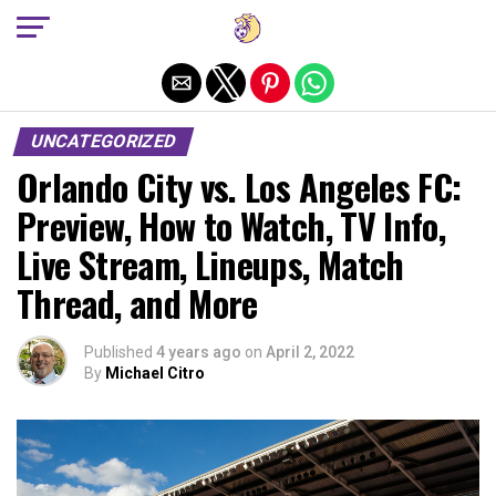
Exit mobile version
UNCATEGORIZED
Orlando City vs. Los Angeles FC:
Preview, How to Watch, TV Info,
Live Stream, Lineups, Match
Thread, and More
Published
4 years ago
on
April 2, 2022
By
Michael Citro