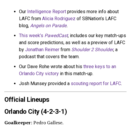
Our
Intelligence Report
provides more info about
LAFC from
Alicia Rodriguez
of SBNation’s LAFC
blog,
Angels on Parade
.
This week’s
PawedCast
, includes our key match-ups
and score predictions, as well as a preview of LAFC
by
Jonathan Reimer
from
Shoulder 2 Shoulder
, a
podcast that covers the team.
Our Dave Rohe wrote about his
three keys to an
Orlando City victory
in this match-up.
Josh Munsey provided a
scouting report for LAFC
.
Official Lineups
Orlando City (4-2-3-1)
Goalkeeper
: Pedro Gallese.