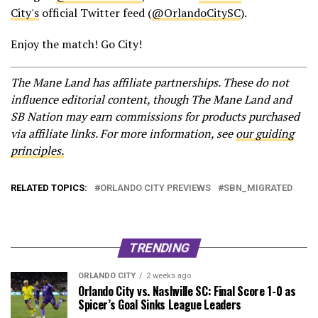
City's
official Twitter feed (
@OrlandoCitySC
).
Enjoy the match! Go City!
The Mane Land has affiliate partnerships. These do not
influence editorial content, though The Mane Land and
SB Nation may earn commissions for products purchased
via affiliate links. For more information, see
our guiding
principles.
RELATED TOPICS:
ORLANDO CITY PREVIEWS
SBN_MIGRATED
TRENDING
ORLANDO CITY
2 weeks ago
Orlando City vs. Nashville SC: Final Score 1-0 as
Spicer’s Goal Sinks League Leaders