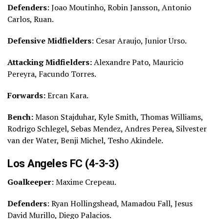
Defenders
: Joao Moutinho, Robin Jansson, Antonio
Carlos, Ruan.
Defensive Midfielders
: Cesar Araujo, Junior Urso.
Attacking Midfielders:
Alexandre Pato, Mauricio
Pereyra, Facundo Torres.
Forwards:
Ercan Kara.
Bench:
Mason Stajduhar, Kyle Smith, Thomas Williams,
Rodrigo Schlegel, Sebas Mendez, Andres Perea, Silvester
van der Water, Benji Michel, Tesho Akindele.
Los Angeles FC (4-3-3)
Goalkeeper
: Maxime Crepeau.
Defenders
: Ryan Hollingshead, Mamadou Fall, Jesus
David Murillo, Diego Palacios.