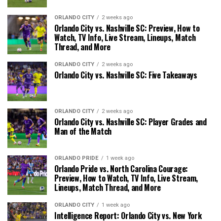
ORLANDO CITY
2 weeks ago
Orlando City vs. Nashville SC: Preview, How to
Watch, TV Info, Live Stream, Lineups, Match
Thread, and More
ORLANDO CITY
2 weeks ago
Orlando City vs. Nashville SC: Five Takeaways
ORLANDO CITY
2 weeks ago
Orlando City vs. Nashville SC: Player Grades and
Man of the Match
ORLANDO PRIDE
1 week ago
Orlando Pride vs. North Carolina Courage:
Preview, How to Watch, TV Info, Live Stream,
Lineups, Match Thread, and More
ORLANDO CITY
1 week ago
Intelligence Report: Orlando City vs. New York