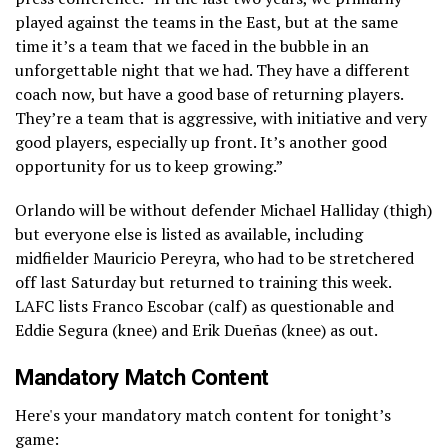
played against the teams in the East, but at the same
time it’s a team that we faced in the bubble in an
unforgettable night that we had. They have a different
coach now, but have a good base of returning players.
They’re a team that is aggressive, with initiative and very
good players, especially up front. It’s another good
opportunity for us to keep growing.”
Orlando will be without defender Michael Halliday (thigh)
but everyone else is listed as available, including
midfielder Mauricio Pereyra, who had to be stretchered
off last Saturday but returned to training this week.
LAFC lists Franco Escobar (calf) as questionable and
Eddie Segura (knee) and Erik Dueñas (knee) as out.
Mandatory Match Content
Here's your mandatory match content for tonight’s
game: