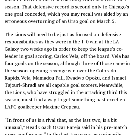
season. That defensive record is second only to Chicago’s
one goal conceded, which you may recall was aided by an
erroneous overturning of an Urso goal on March 5.
The Lions will need to be just as focused on defensive
responsibilities as they were in the 1-0 win at the LA
Galaxy two weeks ago in order to keep the league’s co-
leader in goal scoring, Carlos Vela, off the board. Vela has
four goals on the season, although three of those came in
the season-opening revenge win over the Colorado
Rapids. Vela, Mamadou Fall, Kwadwo Opoku, and Ismael
Tajouri-Shradi are all capable goal scorers. Meanwhile,
the Lions, who have struggled in the attacking third this
season, must find a way to get something past excellent
LAFC goalkeeper Maxime Crepeau.
“In front of us is a rival that, as the last two, is a bit
unusual,” Head Coach Oscar Pareja said in his pre-match
press conference. “In the last two years, we primarily