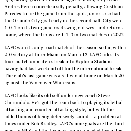
Andres Perea concede a silly penalty, allowing Cristhian
Paredes to tie the game from the spot. Junior Urso had
the Orlando City goal early in the second half. City went
1-0-1 on its two-game road swing out west and returns
home, where the Lions are 1-1-0 in two matches in 2022.
LAFC won its only road match of the season so far, with a
2-0 victory at Inter Miami on March 12. LAFC rides its
four-match unbeaten streak into Exploria Stadium
having had last weekend off for the international break.
The club’s last game was a 3-1 win at home on March 20
against the Vancouver Whitecaps.
LAFC looks like its old self under new coach Steve
Cherundolo. He’s got the team back to playing its lethal
attacking and counter-attacking style, but with the
added bonus of being defensively sound — a problem at
times under Bob Bradley. LAFC’s nine goals are the third
most in MLS and the team has only conceded twice this