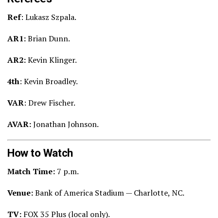
Ref
: Lukasz Szpala.
AR1:
Brian Dunn.
AR2:
Kevin Klinger.
4th
: Kevin Broadley.
VAR
: Drew Fischer.
AVAR:
Jonathan Johnson.
How to Watch
Match Time:
7
p.m.
Venue:
Bank of America Stadium — Charlotte, NC.
TV:
FOX 35 Plus (local only).