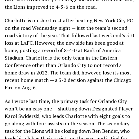
the Lions improved to 4-3-6 on the road.
Charlotte is on short rest after beating New York City FC
on the road Wednesday night — just the team’s second
road victory of the year. That followed last weekend’s 5-0
loss at LAFC. However, the new side has been good at
home, posting a record of 8-4-0 at Bank of America
Stadium. Charlotte is the only team in the Eastern
Conference other than Orlando City to not record a
home draw in 2022. The team did, however, lose its most
recent home match — a 3-2 decision against the Chicago
Fire on Aug. 6.
As I wrote last time, the primary task for Orlando City
won’t be an easy one — shutting down Designated Player
Karol Swiderski, who leads Charlotte with eight goals to
go along with four assists on the season. The secondary
task for the Lions will be closing down Ben Bender, who
leads his club with six assists on the year and is tied for