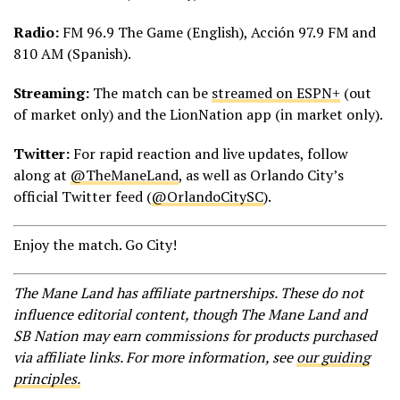
Radio:
FM 96.9 The Game (English), Acción 97.9 FM and
810 AM (Spanish).
Streaming:
The match can be
streamed on ESPN+
(out
of market only) and the LionNation app (in market only).
Twitter:
For rapid reaction and live updates, follow
along at
@TheManeLand
, as well as Orlando City’s
official Twitter feed (
@OrlandoCitySC
).
Enjoy the match. Go City!
The Mane Land has affiliate partnerships. These do not
influence editorial content, though The Mane Land and
SB Nation may earn commissions for products purchased
via affiliate links. For more information, see
our guiding
principles.