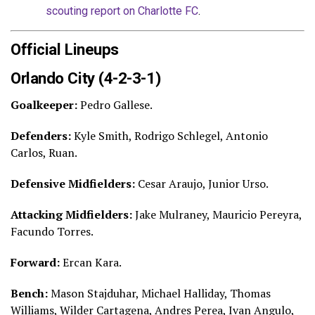
scouting report on Charlotte FC
.
Official Lineups
Orlando City (4-2-3-1)
Goalkeeper:
Pedro Gallese.
Defenders:
Kyle Smith, Rodrigo Schlegel, Antonio
Carlos, Ruan.
Defensive Midfielders:
Cesar Araujo, Junior Urso.
Attacking Midfielders:
Jake Mulraney, Mauricio Pereyra,
Facundo Torres.
Forward:
Ercan Kara.
Bench:
Mason Stajduhar, Michael Halliday, Thomas
Williams, Wilder Cartagena, Andres Perea, Ivan Angulo,