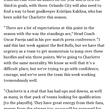
third in goals, with three. Orlando City will also need to
find a way to beat goalkeeper Kristijan Kahlina, who has
been solid for Charlotte this season.
“There are a lot of expectations at this point in the
season with the way the standings are,” Head Coach
Oscar Pareja said in his pre-match press conference. “I
said this last week against the Red Bulls, but we have that
urgency as a team to get momentum to jump over these
hurdles and win three points. We’re going to Charlotte
with the same mentality. We know as well that it’s a
difficult place, but we’re trying to go with confidence,
courage, and we’ve seen the team this week working
tremendously well.
“Charlotte is a rival that has had ups and downs, as well
as many, in that pack of teams looking for qualification
[to the playoffs]. They have great energy from their fans,
energy from the players too, so we will be prepared for