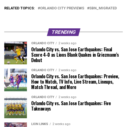
RELATED TOPICS:
ORLANDO CITY PREVIEWS
SBN_MIGRATED
TRENDING
ORLANDO CITY
2 weeks ago
Orlando City vs. San Jose Earthquakes: Final
Score 4-0 as Lions Blank Quakes in Griezmann’s
Debut
ORLANDO CITY
2 weeks ago
Orlando City vs. San Jose Earthquakes: Preview,
How to Watch, TV Info, Live Stream, Lineups,
Match Thread, and More
ORLANDO CITY
2 weeks ago
Orlando City vs. San Jose Earthquakes: Five
Takeaways
LION LINKS
2 weeks ago