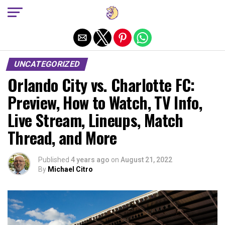
Exit mobile version
UNCATEGORIZED
Orlando City vs. Charlotte FC:
Preview, How to Watch, TV Info,
Live Stream, Lineups, Match
Thread, and More
Published
4 years ago
on
August 21, 2022
By
Michael Citro