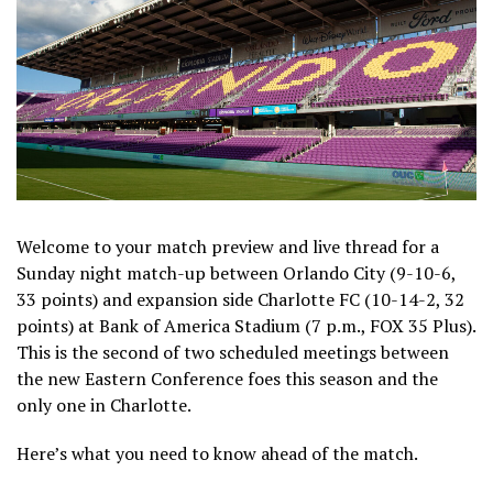
Welcome to your match preview and live thread for a
Sunday night match-up between Orlando City (9-10-6,
33 points) and expansion side Charlotte FC (10-14-2, 32
points) at Bank of America Stadium (7 p.m., FOX 35 Plus).
This is the second of two scheduled meetings between
the new Eastern Conference foes this season and the
only one in Charlotte.
Here’s what you need to know ahead of the match.