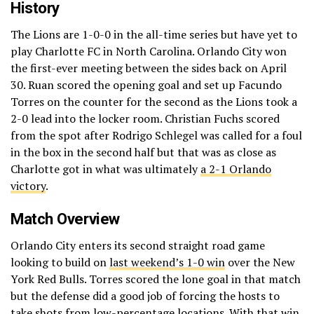
History
The Lions are 1-0-0 in the all-time series but have yet to
play Charlotte FC in North Carolina. Orlando City won
the first-ever meeting between the sides back on April
30. Ruan scored the opening goal and set up Facundo
Torres on the counter for the second as the Lions took a
2-0 lead into the locker room. Christian Fuchs scored
from the spot after Rodrigo Schlegel was called for a foul
in the box in the second half but that was as close as
Charlotte got in what was ultimately
a 2-1 Orlando
victory
.
Match Overview
Orlando City enters its second straight road game
looking to build on
last weekend’s 1-0 win
over the New
York Red Bulls. Torres scored the lone goal in that match
but the defense did a good job of forcing the hosts to
take shots from low-percentage locations. With that win,