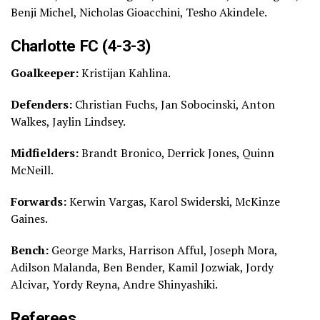
Benji Michel, Nicholas Gioacchini, Tesho Akindele.
Charlotte FC (4-3-3)
Goalkeeper:
Kristijan Kahlina.
Defenders:
Christian Fuchs, Jan Sobocinski, Anton
Walkes, Jaylin Lindsey.
Midfielders:
Brandt Bronico, Derrick Jones, Quinn
McNeill.
Forwards:
Kerwin Vargas, Karol Swiderski, McKinze
Gaines.
Bench:
George Marks, Harrison Afful, Joseph Mora,
Adilson Malanda, Ben Bender, Kamil Jozwiak, Jordy
Alcivar, Yordy Reyna, Andre Shinyashiki.
Referees