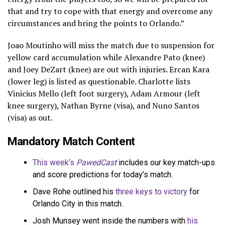
that and try to cope with that energy and overcome any
circumstances and bring the points to Orlando.”
Joao Moutinho will miss the match due to suspension for
yellow card accumulation while Alexandre Pato (knee)
and Joey DeZart (knee) are out with injuries. Ercan Kara
(lower leg) is listed as questionable. Charlotte lists
Vinicius Mello (left foot surgery), Adam Armour (left
knee surgery), Nathan Byrne (visa), and Nuno Santos
(visa) as out.
Mandatory Match Content
This week’s
PawedCast
includes our key match-ups
and score predictions for today’s match.
Dave Rohe outlined his
three keys to victory
for
Orlando City in this match.
Josh Munsey went inside the numbers with
his