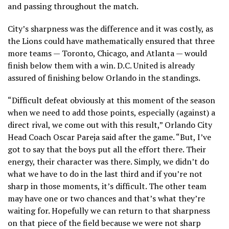
and passing throughout the match.
City’s sharpness was the difference and it was costly, as
the Lions could have mathematically ensured that three
more teams — Toronto, Chicago, and Atlanta — would
finish below them with a win. D.C. United is already
assured of finishing below Orlando in the standings.
“Difficult defeat obviously at this moment of the season
when we need to add those points, especially (against) a
direct rival, we come out with this result,” Orlando City
Head Coach Oscar Pareja said after the game. “But, I’ve
got to say that the boys put all the effort there. Their
energy, their character was there. Simply, we didn’t do
what we have to do in the last third and if you’re not
sharp in those moments, it’s difficult. The other team
may have one or two chances and that’s what they’re
waiting for. Hopefully we can return to that sharpness
on that piece of the field because we were not sharp