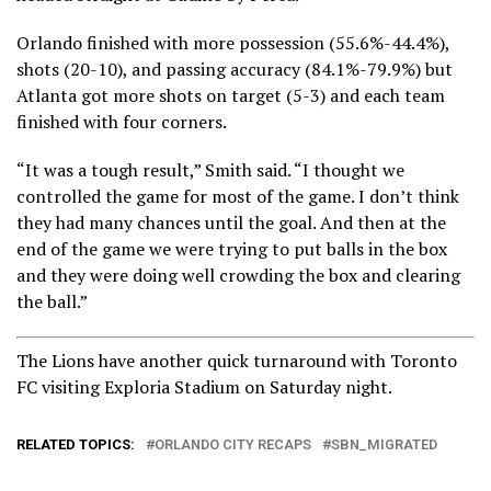
Orlando finished with more possession (55.6%-44.4%),
shots (20-10), and passing accuracy (84.1%-79.9%) but
Atlanta got more shots on target (5-3) and each team
finished with four corners.
“It was a tough result,” Smith said. “I thought we
controlled the game for most of the game. I don’t think
they had many chances until the goal. And then at the
end of the game we were trying to put balls in the box
and they were doing well crowding the box and clearing
the ball.”
The Lions have another quick turnaround with Toronto
FC visiting Exploria Stadium on Saturday night.
RELATED TOPICS:
ORLANDO CITY RECAPS
SBN_MIGRATED