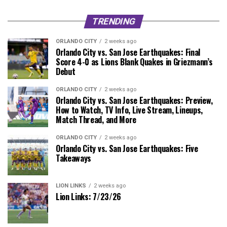
TRENDING
ORLANDO CITY
2 weeks ago
Orlando City vs. San Jose Earthquakes: Final
Score 4-0 as Lions Blank Quakes in Griezmann’s
Debut
ORLANDO CITY
2 weeks ago
Orlando City vs. San Jose Earthquakes: Preview,
How to Watch, TV Info, Live Stream, Lineups,
Match Thread, and More
ORLANDO CITY
2 weeks ago
Orlando City vs. San Jose Earthquakes: Five
Takeaways
LION LINKS
2 weeks ago
Lion Links: 7/23/26