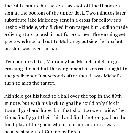
the 74th minute but he sent his shot off the Heineken
sign at the bottom of the upper deck. Two minutes later,
substitute Jake Mulraney sent in a cross for fellow sub
Tesho Akindele, who flicked it on target but Gudino made
a diving stop to push it out for a corner. The ensuing set
piece was knocked out to Mulraney outside the box but
his shot was over the bar.
Two minutes later, Mulraney had Michel and Schlegel
crashing the net but the winger sent his cross straight to
the goalkeeper. Just seconds after that, it was Michel’s
turn to miss the target.
Akindele got his head to a ball over the top in the 89th
minute, but with his back to goal he could only flick it
toward goal and hope, but that shot too went wide. The
Lions finally got their third and final shot on goal on the
final play of the game when a corner kick cross was
headed straight at Gudino by Perea.