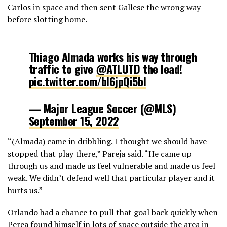
Carlos in space and then sent Gallese the wrong way
before slotting home.
Thiago Almada works his way through
traffic to give
@ATLUTD
the lead!
pic.twitter.com/bl6jpQi5bI
— Major League Soccer (@MLS)
September 15, 2022
“(Almada) came in dribbling. I thought we should have
stopped that play there,” Pareja said. “He came up
through us and made us feel vulnerable and made us feel
weak. We didn’t defend well that particular player and it
hurts us.”
Orlando had a chance to pull that goal back quickly when
Perea found himself in lots of space outside the area in