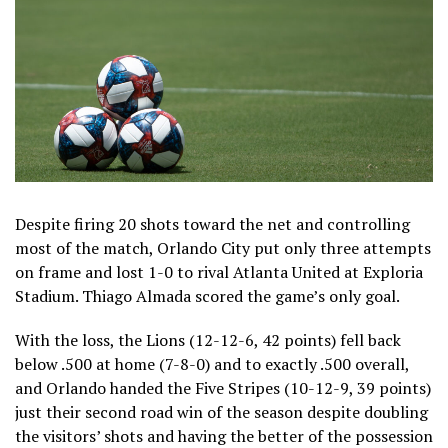
Despite firing 20 shots toward the net and controlling
most of the match, Orlando City put only three attempts
on frame and lost 1-0 to rival Atlanta United at Exploria
Stadium. Thiago Almada scored the game’s only goal.
With the loss, the Lions (12-12-6, 42 points) fell back
below .500 at home (7-8-0) and to exactly .500 overall,
and Orlando handed the Five Stripes (10-12-9, 39 points)
just their second road win of the season despite doubling
the visitors’ shots and having the better of the possession