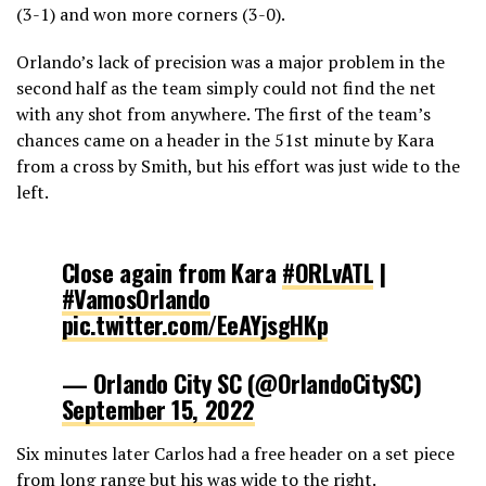
(3-1) and won more corners (3-0).
Orlando’s lack of precision was a major problem in the
second half as the team simply could not find the net
with any shot from anywhere. The first of the team’s
chances came on a header in the 51st minute by Kara
from a cross by Smith, but his effort was just wide to the
left.
Close again from Kara
#ORLvATL
|
#VamosOrlando
pic.twitter.com/EeAYjsgHKp
— Orlando City SC (@OrlandoCitySC)
September 15, 2022
Six minutes later Carlos had a free header on a set piece
from long range but his was wide to the right.