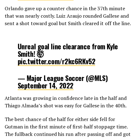
Orlando gave up a counter chance in the 37th minute
that was nearly costly. Luiz Araujo rounded Gallese and
sent a shot toward goal but Smith cleared it off the line.
Unreal goal line clearance from Kyle
Smith! 🤯
pic.twitter.com/r2kc6RKv52
— Major League Soccer (@MLS)
September 14, 2022
Atlanta was growing in confidence late in the half and
Thiago Almada’s shot was easy for Gallese in the 40th.
The best chance of the half for either side fell for
Gutman in the first minute of first-half stoppage time.
The fullback continued his run after passing off and got