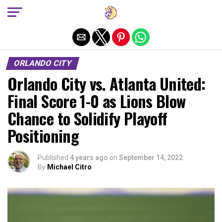
Exit mobile version
ORLANDO CITY
Orlando City vs. Atlanta United:
Final Score 1-0 as Lions Blow
Chance to Solidify Playoff
Positioning
Published
4 years ago
on
September 14, 2022
By
Michael Citro