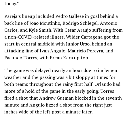
today.”
Pareja’s lineup included Pedro Gallese in goal behind a
back line of Joao Moutinho, Rodrigo Schlegel, Antonio
Carlos, and Kyle Smith. With Cesar Araujo suffering from
a non-COVID-related illness, Wilder Cartagena got the
start in central midfield with Junior Urso, behind an
attacking line of Ivan Angulo, Mauricio Pereyra, and
Facundo Torres, with Ercan Kara up top.
The game was delayed nearly an hour due to inclement
weather and the passing was a bit sloppy at times for
both teams throughout the rainy first half. Orlando had
more of a hold of the game in the early going. Torres
fired a shot that Andrew Gutman blocked in the seventh
minute and Angulo fizzed a shot from the right just
inches wide of the left post a minute later.