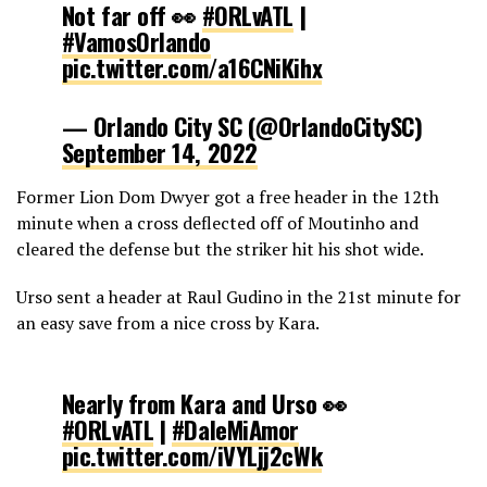
Not far off 👀
#ORLvATL
|
#VamosOrlando
pic.twitter.com/a16CNiKihx
— Orlando City SC (@OrlandoCitySC)
September 14, 2022
Former Lion Dom Dwyer got a free header in the 12th
minute when a cross deflected off of Moutinho and
cleared the defense but the striker hit his shot wide.
Urso sent a header at Raul Gudino in the 21st minute for
an easy save from a nice cross by Kara.
Nearly from Kara and Urso 👀
#ORLvATL
|
#DaleMiAmor
pic.twitter.com/iVYLjj2cWk