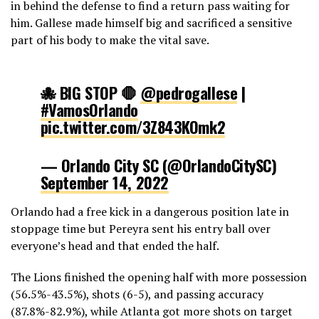
in behind the defense to find a return pass waiting for
him. Gallese made himself big and sacrificed a sensitive
part of his body to make the vital save.
🐙 BIG STOP 🛑
@pedrogallese
|
#VamosOrlando
pic.twitter.com/3Z843KOmk2
— Orlando City SC (@OrlandoCitySC)
September 14, 2022
Orlando had a free kick in a dangerous position late in
stoppage time but Pereyra sent his entry ball over
everyone’s head and that ended the half.
The Lions finished the opening half with more possession
(56.5%-43.5%), shots (6-5), and passing accuracy
(87.8%-82.9%), while Atlanta got more shots on target