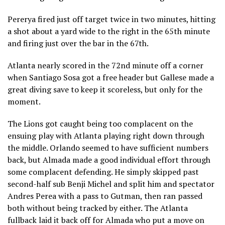
Pererya fired just off target twice in two minutes, hitting
a shot about a yard wide to the right in the 65th minute
and firing just over the bar in the 67th.
Atlanta nearly scored in the 72nd minute off a corner
when Santiago Sosa got a free header but Gallese made a
great diving save to keep it scoreless, but only for the
moment.
The Lions got caught being too complacent on the
ensuing play with Atlanta playing right down through
the middle. Orlando seemed to have sufficient numbers
back, but Almada made a good individual effort through
some complacent defending. He simply skipped past
second-half sub Benji Michel and split him and spectator
Andres Perea with a pass to Gutman, then ran passed
both without being tracked by either. The Atlanta
fullback laid it back off for Almada who put a move on