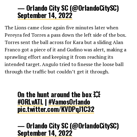
— Orlando City SC (@OrlandoCitySC)
September 14, 2022
The Lions came close again five minutes later when
Pereyra fed Torres a pass down the left side of the box.
Torres sent the ball across for Kara but a sliding Alan
Franco got a piece of it and Gudino was alert, making a
sprawling effort and keeping it from reaching its
intended target. Angulo tried to finesse the loose ball
through the traffic but couldn’t get it through.
On the hunt around the box 💥
#ORLvATL
|
#VamosOrlando
pic.twitter.com/KVDPqJ1C32
— Orlando City SC (@OrlandoCitySC)
September 14, 2022