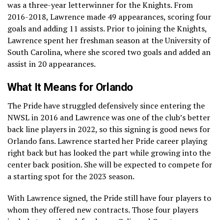
was a three-year letterwinner for the Knights. From
2016-2018, Lawrence made 49 appearances, scoring four
goals and adding 11 assists. Prior to joining the Knights,
Lawrence spent her freshman season at the University of
South Carolina, where she scored two goals and added an
assist in 20 appearances.
What It Means for Orlando
The Pride have struggled defensively since entering the
NWSL in 2016 and Lawrence was one of the club’s better
back line players in 2022, so this signing is good news for
Orlando fans. Lawrence started her Pride career playing
right back but has looked the part while growing into the
center back position. She will be expected to compete for
a starting spot for the 2023 season.
With Lawrence signed, the Pride still have four players to
whom they offered new contracts. Those four players