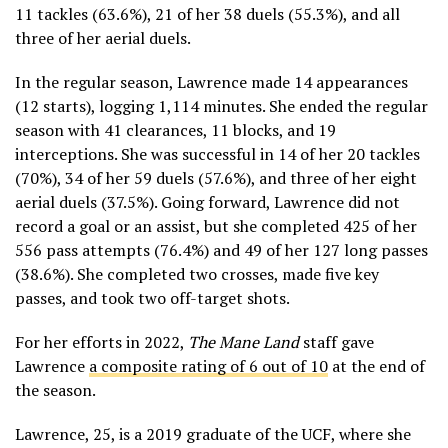
11 tackles (63.6%), 21 of her 38 duels (55.3%), and all
three of her aerial duels.
In the regular season, Lawrence made 14 appearances
(12 starts), logging 1,114 minutes. She ended the regular
season with 41 clearances, 11 blocks, and 19
interceptions. She was successful in 14 of her 20 tackles
(70%), 34 of her 59 duels (57.6%), and three of her eight
aerial duels (37.5%). Going forward, Lawrence did not
record a goal or an assist, but she completed 425 of her
556 pass attempts (76.4%) and 49 of her 127 long passes
(38.6%). She completed two crosses, made five key
passes, and took two off-target shots.
For her efforts in 2022,
The Mane Land
staff gave
Lawrence
a composite rating of 6 out of 10
at the end of
the season.
Lawrence, 25, is a 2019 graduate of the UCF, where she