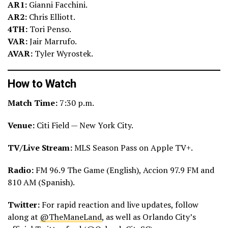
AR1:
Gianni Facchini.
AR2:
Chris Elliott.
4TH:
Tori Penso.
VAR:
Jair Marrufo.
AVAR:
Tyler Wyrostek.
How to Watch
Match Time:
7:30 p.m.
Venue:
Citi Field — New York City.
TV/Live Stream:
MLS Season Pass on Apple TV+.
Radio:
FM 96.9 The Game (English), Accion 97.9 FM and
810 AM (Spanish).
Twitter:
For rapid reaction and live updates, follow
along at
@TheManeLand
, as well as Orlando City’s