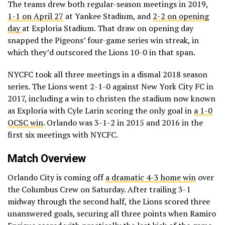
The teams drew both regular-season meetings in 2019,
1-1 on April 27
at Yankee Stadium, and
2-2 on opening
day
at Exploria Stadium. That draw on opening day
snapped the Pigeons’ four-game series win streak, in
which they’d outscored the Lions 10-0 in that span.
NYCFC took all three meetings in a dismal 2018 season
series. The Lions went 2-1-0 against New York City FC in
2017, including a win to christen the stadium now known
as Exploria with Cyle Larin scoring the only goal in
a 1-0
OCSC win
. Orlando was 3-1-2 in 2015 and 2016 in the
first six meetings with NYCFC.
Match Overview
Orlando City is coming off
a dramatic 4-3 home win
over
the Columbus Crew on Saturday. After trailing 3-1
midway through the second half, the Lions scored three
unanswered goals, securing all three points when Ramiro