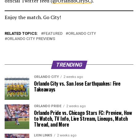
official Twitter feed (
@OrlandoCitySC
).
Enjoy the match. Go City!
RELATED TOPICS:
FEATURED
ORLANDO CITY
ORLANDO CITY PREVIEWS
TRENDING
ORLANDO CITY
2 weeks ago
Orlando City vs. San Jose Earthquakes: Five
Takeaways
ORLANDO PRIDE
2 weeks ago
Orlando Pride vs. Chicago Stars FC: Preview, How
to Watch, TV Info, Live Stream, Lineups, Match
Thread, and More
LION LINKS
2 weeks ago