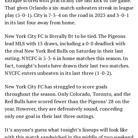
Enrique scored with practically the last kick of the game.
That gives Orlando a six-match unbeaten streak in league
play (5-0-1). City is 7-3-4 on the road in 2023 and 3-0-1
in its last four away from home.
New York City FC is literally fit to be tied. The Pigeons
lead MLS with 13 draws, including a 0-0 deadlock with
the rival New York Red Bulls on Saturday in their last
outing. NYCFC is 5-3-6 in home matches this season. In
fact, tonight’s hosts have drawn their last two matches.
NYCFC enters unbeaten in its last three (1-0-2).
New York City FC has struggled to score goals
throughout the season. Only Colorado, Toronto, and the
Red Bulls have scored fewer than the Pigeons’ 28 on the
year. However, they are defensively sound, conceding
only one goal in their last three outings.
It’s anyone’s guess what tonight’s lineups will look like
with this match sandwiched in the middle of two weekend