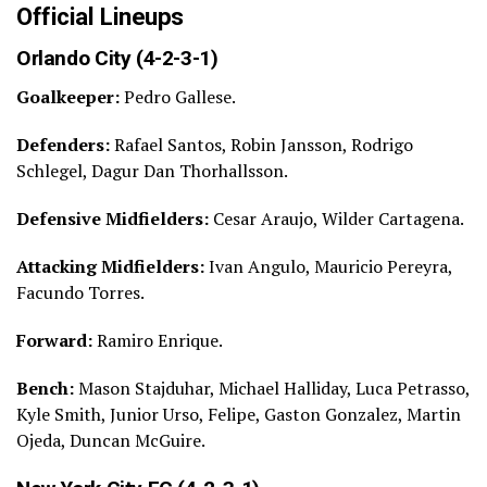
Official Lineups
Orlando City (4-2-3-1)
Goalkeeper:
Pedro Gallese.
Defenders:
Rafael Santos, Robin Jansson, Rodrigo
Schlegel, Dagur Dan Thorhallsson.
Defensive Midfielders:
Cesar Araujo, Wilder Cartagena.
Attacking Midfielders:
Ivan Angulo, Mauricio Pereyra,
Facundo Torres.
Forward:
Ramiro Enrique.
Bench:
Mason Stajduhar, Michael Halliday, Luca Petrasso,
Kyle Smith, Junior Urso, Felipe, Gaston Gonzalez, Martin
Ojeda, Duncan McGuire.