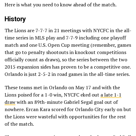
Here is what you need to know ahead of the match.
History
The Lions are 7-7-7 in 21 meetings with NYCFC in the all-
time series in MLS play and 7-7-9 including one playoff
match and one U.S. Open Cup meeting (remember, games
that go to penalty shootouts in knockout competitions
officially count as draws), so the series between the two
2015 expansion sides has proven to be a competitive one.
Orlando is just 2-5-2 in road games in the all-time series.
These teams met in Orlando on May 17 and with the
Lions poised for a 1-0 win, NYCFC eked out
a late 1-1
draw
with an 89th-minute Gabriel Segal goal out of
nowhere. Ercan Kara scored for Orlando City early on but
the Lions were wasteful with opportunities for the rest
of the match.