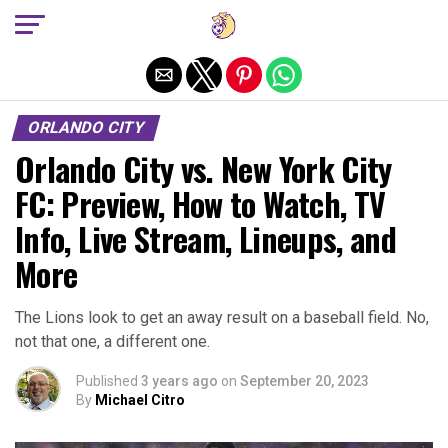
Exit mobile version
ORLANDO CITY
Orlando City vs. New York City
FC: Preview, How to Watch, TV
Info, Live Stream, Lineups, and
More
The Lions look to get an away result on a baseball field. No,
not that one, a different one.
Published
3 years ago
on
September 20, 2023
By
Michael Citro