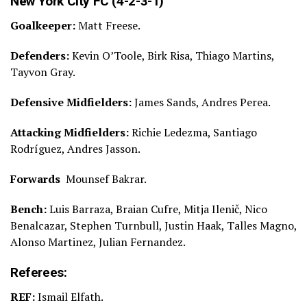
New York City FC (4-2-3-1)
Goalkeeper:
Matt Freese.
Defenders:
Kevin O’Toole, Birk Risa, Thiago Martins,
Tayvon Gray.
Defensive Midfielders:
James Sands, Andres Perea.
Attacking Midfielders:
Richie Ledezma, Santiago
Rodríguez, Andres Jasson.
Forwards
Mounsef Bakrar.
Bench:
Luis Barraza, Braian Cufre, Mitja Ilenič, Nico
Benalcazar, Stephen Turnbull, Justin Haak, Talles Magno,
Alonso Martinez, Julian Fernandez.
Referees:
REF:
Ismail Elfath.