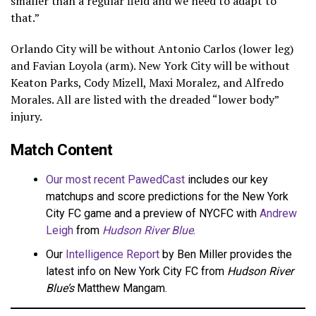
smaller than a regular field and we need to adapt to
that.”
Orlando City will be without Antonio Carlos (lower leg)
and Favian Loyola (arm). New York City will be without
Keaton Parks, Cody Mizell, Maxi Moralez, and Alfredo
Morales. All are listed with the dreaded “lower body”
injury.
Match Content
Our most recent PawedCast
includes our key
matchups and score predictions for the New York
City FC game and a preview of NYCFC with
Andrew
Leigh
from
Hudson River Blue
.
Our
Intelligence Report
by Ben Miller provides the
latest info on New York City FC from
Hudson River
Blue’s
Matthew Mangam.