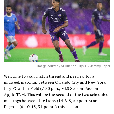
Image courtesy of Orlando City SC / Jeremy Reper
Welcome to your match thread and preview for a
midweek matchup between Orlando City and New York
City FC at Citi Field (7:30 p.m., MLS Season Pass on
Apple TV+). This will be the second of the two scheduled
meetings between the Lions (14-6-8, 50 points) and
Pigeons (6-10-13, 31 points) this season.