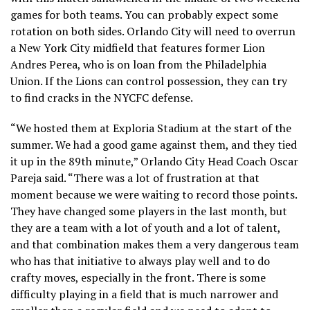
games for both teams. You can probably expect some
rotation on both sides. Orlando City will need to overrun
a New York City midfield that features former Lion
Andres Perea, who is on loan from the Philadelphia
Union. If the Lions can control possession, they can try
to find cracks in the NYCFC defense.
“We hosted them at Exploria Stadium at the start of the
summer. We had a good game against them, and they tied
it up in the 89th minute,” Orlando City Head Coach Oscar
Pareja said. “There was a lot of frustration at that
moment because we were waiting to record those points.
They have changed some players in the last month, but
they are a team with a lot of youth and a lot of talent,
and that combination makes them a very dangerous team
who has that initiative to always play well and to do
crafty moves, especially in the front. There is some
difficulty playing in a field that is much narrower and