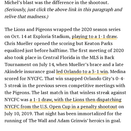
Michel’s blast was the difference in the shootout.
(Seriously, just click the above link in this paragraph and
relive that madness.)
The Lions and Pigeons wrapped the 2020 season series
on Oct. 14 at Exploria Stadium,
playing to a 1-1 draw
.
Chris Mueller opened the scoring but Keaton Parks
equalized just before halftime. The first meeting of 2020
also took place in Central Florida in the MLS is Back
Tournament on July 14, when Mueller’s brace and a late
Akindele insurance goal
led Orlando to a 3-1 win
. Medina
scored for NYCFC. That win snapped Orlando City’s 0-4-
3 streak in the previous seven competitive meetings with
the Pigeons. The last match in that winless streak against
NYCFC was
a 1-1 draw, with the Lions then dispatching
NYCFC from the U.S. Open Cup in a penalty shootout
on
July 10, 2019. That night has been immortalized for the
running of The Wall and Adam Grinwis’ heroics in goal.