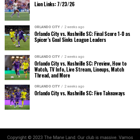
Lion Links: 7/23/26
ORLANDO CITY
2 weeks ago
Orlando City vs. Nashville SC: Final Score 1-0 as
Spicer’s Goal Sinks League Leaders
ORLANDO CITY
2 weeks ago
Orlando City vs. Nashville SC: Preview, How to
Watch, TV Info, Live Stream, Lineups, Match
Thread, and More
ORLANDO CITY
2 weeks ago
Orlando City vs. Nashville SC: Five Takeaways
Copyright © 2023 The Mane Land. Our club is massive. Vamos