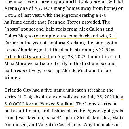
The most recent meeting up north took place at Red Bull
Arena (one of NYCFC’s many homes away from home) on
Oct. 2 of last year, with the Pigeons erasing a 1-0
halftime deficit that Facundo Torres provided. The
“hosts” got second-half goals from Alex Callens and
Talles Magno
to complete the comeback and win, 2-1
.
Earlier in the year at Exploria Stadium, the Lions got a
Tesho Akindele goal at the death, stunning NYCFC as
Orlando City won 2-1
on Aug. 28, 2022. Junior Urso and
Maxi Moralez had scored early in the first and second
half, respectively, to set up Akindele’s dramatic late
winner.
Orlando City had a five-game unbeaten streak in the
series (1-0-4) absolutely demolished on July 25, 2021 in
a
5-0 OCSC loss at Yankee Stadium
. The Lions started a
makeshift lineup, and it showed, as the Pigeons got goals
from Jesus Medina, Ismael Tajouri-Shradi, Moralez, Malte
Amundsen, and Valentin Castellanos. Why the makeshift