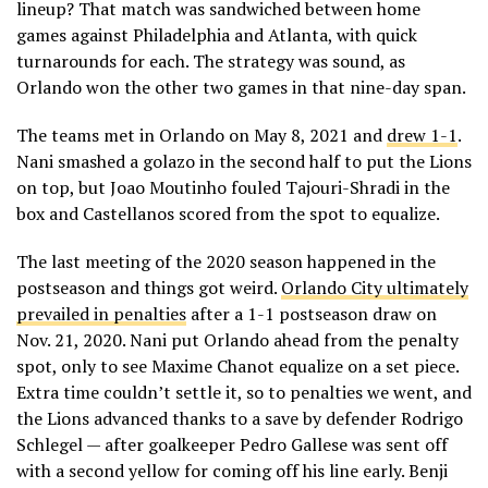
lineup? That match was sandwiched between home
games against Philadelphia and Atlanta, with quick
turnarounds for each. The strategy was sound, as
Orlando won the other two games in that nine-day span.
The teams met in Orlando on May 8, 2021 and
drew 1-1
.
Nani smashed a golazo in the second half to put the Lions
on top, but Joao Moutinho fouled Tajouri-Shradi in the
box and Castellanos scored from the spot to equalize.
The last meeting of the 2020 season happened in the
postseason and things got weird.
Orlando City ultimately
prevailed in penalties
after a 1-1 postseason draw on
Nov. 21, 2020. Nani put Orlando ahead from the penalty
spot, only to see Maxime Chanot equalize on a set piece.
Extra time couldn’t settle it, so to penalties we went, and
the Lions advanced thanks to a save by defender Rodrigo
Schlegel — after goalkeeper Pedro Gallese was sent off
with a second yellow for coming off his line early. Benji